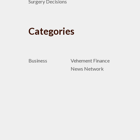
Surgery Decisions
Categories
Business
Vehement Finance
News Network