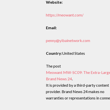
Website:
https://meowant.com/
Email:
penny@yibainetwork.com
Country:
United States
The post
Meowant MW-SC09: The Extra-Large, A
Brand News 24
.
It is provided by a third-party content
provider. Brand News 24 makes no
warranties or representations in connec