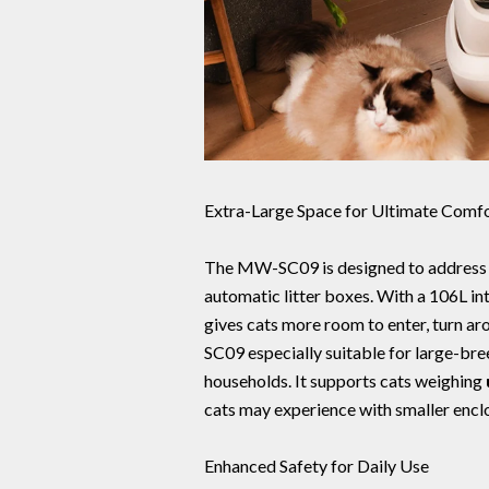
Extra-Large Space for Ultimate Comf
The MW-SC09 is designed to address 
automatic litter boxes. With a 106L in
gives cats more room to enter, turn a
SC09 especially suitable for large-bre
households. It supports cats weighing
cats may experience with smaller enclo
Enhanced Safety for Daily Use