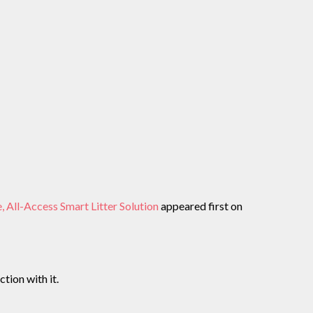
ll-Access Smart Litter Solution
appeared first on
tion with it.