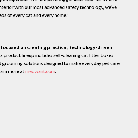
interior with our most advanced safety technology, we’ve
eeds of every cat and every home.”
focused on creating practical, technology-driven
Its product lineup includes self-cleaning cat litter boxes,
nd grooming solutions designed to make everyday pet care
earn more at
meowant.com
.