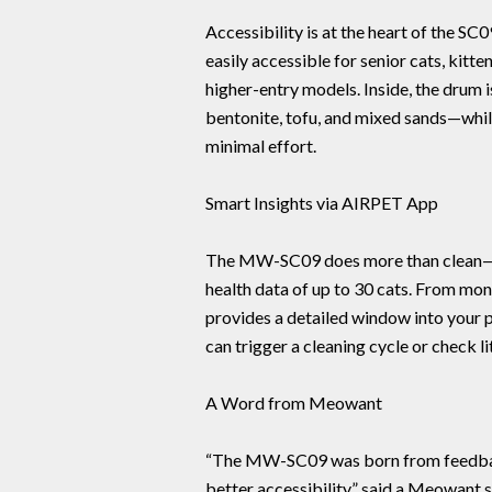
Accessibility is at the heart of the SC
easily accessible for senior cats, kitt
higher-entry models. Inside, the drum 
bentonite, tofu, and mixed sands—whil
minimal effort.
Smart Insights via AIRPET App
The MW-SC09 does more than clean—i
health data of up to 30 cats. From mon
provides a detailed window into your p
can trigger a cleaning cycle or check l
A Word from Meowant
“The MW-SC09 was born from feedba
better accessibility,” said a Meowant sp