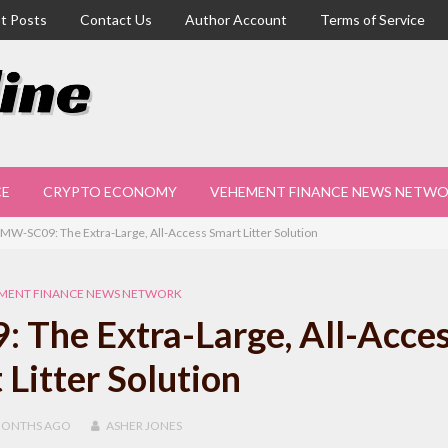
t Posts
Contact Us
Author Account
Terms of Service
CE
CRYPTO ECONOMY
VEHEMENT FINANCE NEWS NETW
W-SC09: The Extra-Large, All-Access Smart Litter Solution
MENT FINANCE NEWS NETWORK
The Extra-Large, All-Acce
 Litter Solution
MONTHS
AGO
ASHER JONES