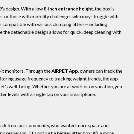
09’s design. With a low
8-inch entrance height
, the box is
ens, or those with mobility challenges who may struggle with
is compatible with various clumping litters—including
e the detachable design allows for quick, deep cleaning with
t monitors. Through the
AIRPET App
, owners can track the
itoring usage frequency to tracking weight trends, the app
et’s well-being. Whether you are at work or on vacation, you
itter levels with a single tap on your smartphone.
ck from our community, who wanted more space and
okesperson. “It’s not just a bigger litter box; it’s a more