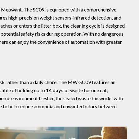
or Meowant. The SC09 is equipped with a comprehensive
ures high-precision weight sensors, infrared detection, and
ches or enters the litter box, the cleaning cycle is designed
 potential safety risks during operation. With no dangerous
ers can enjoy the convenience of automation with greater
sk rather than a daily chore. The MW-SC09 features an
apable of holding up to
14 days
of waste for one cat,
home environment fresher, the sealed waste bin works with
le to help reduce ammonia and unwanted odors between