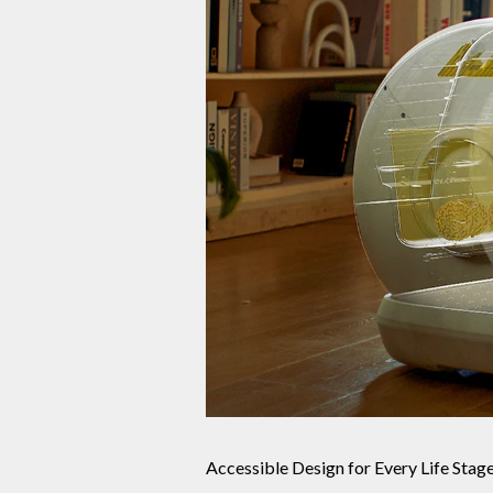
Accessible Design for Every Life Stag