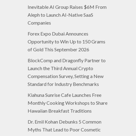
Inevitable AI Group Raises $6M From
Aleph to Launch AI-Native SaaS
Companies
Forex Expo Dubai Announces
Opportunity to Win Up to 150 Grams
of Gold This September 2026
BlockComp and Dragonfly Partner to
Launch the Third Annual Crypto
Compensation Survey, Setting a New
Standard for Industry Benchmarks
Kiahuna Sunrise Cafe Launches Free
Monthly Cooking Workshops to Share
Hawaiian Breakfast Traditions
Dr. Emil Kohan Debunks 5 Common
Myths That Lead to Poor Cosmetic