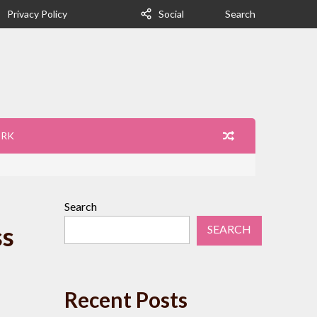
Privacy Policy
Social
Search
ORK
Search
ss
SEARCH
Recent Posts