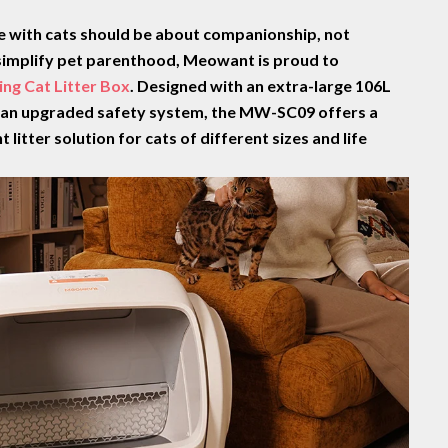
fe with cats should be about companionship, not
o simplify pet parenthood, Meowant is proud to
ng Cat Litter Box
. Designed with
an extra-large 106L
d an upgraded safety system, the MW-SC09 offers a
 litter solution for cats of different sizes and life