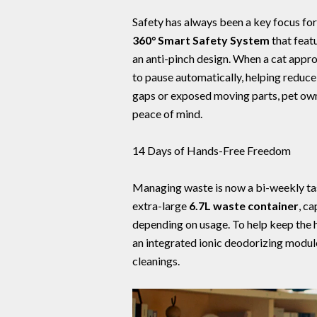
Safety has always been a key focus f
360° Smart Safety System
that feat
an anti-pinch design. When a cat approa
to pause automatically, helping reduce
gaps or exposed moving parts, pet own
peace of mind.
14 Days of Hands-Free Freedom
Managing waste is now a bi-weekly ta
extra-large
6.7L waste container
, c
depending on usage. To help keep the 
an integrated ionic deodorizing modu
cleanings.