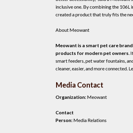
inclusive one. By combining the 106L 
created a product that truly fits the n
About Meowant
Meowant is a smart pet care brand 
products for modern pet owners
. 
smart feeders, pet water fountains, a
cleaner, easier, and more connected. L
Media Contact
Organization:
Meowant
Contact
Person:
Media Relations