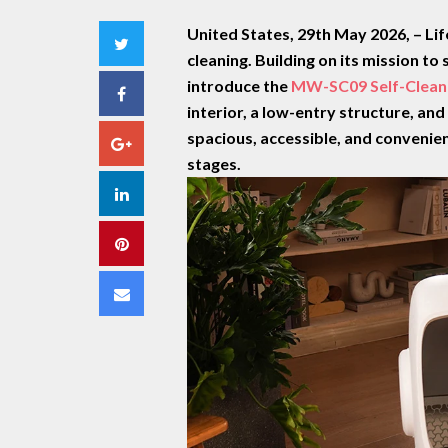
United States, 29th May 2026,
– Li
Twitter
cleaning. Building on its mission t
introduce the
MW-SC09 Self-Cleani
Facebook
interior, a low-entry structure
, an
spacious, accessible, and convenient
Google+
stages.
LinkedIn
Pinterest
Email