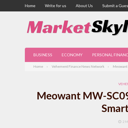
Home
Write for us
About Us
Submit a Gues
BUSINESS
ECONOMY
PERSONAL FINAN
Home
Vehement Finance News Network
Meowant M
VEHE
Meowant MW-SC09: 
Smart
2 