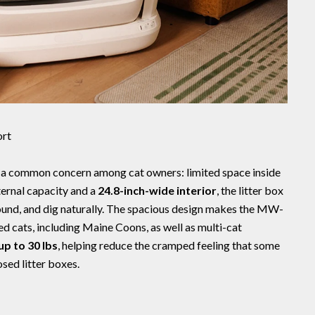
ort
a common concern among cat owners: limited space inside
ternal capacity and a
24.8-inch-wide interior
, the litter box
round, and dig naturally. The spacious design makes the MW-
ed cats, including Maine Coons, as well as multi-cat
up to 30 lbs
, helping reduce the cramped feeling that some
sed litter boxes.