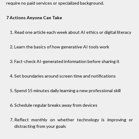
require no paid services or specialized background.
7 Actions Anyone Can Take
Read one article each week about AI ethics or digital literacy
Learn the basics of how generative AI tools work
Fact-check AI-generated information before sharing it
Set boundaries around screen time and notifications
Spend 15 minutes daily learning a new professional skill
Schedule regular breaks away from devices
Reflect monthly on whether technology is improving or
distracting from your goals