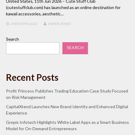
United States, 11th Jun 2026 – Cute Stuff Club
(cutestuffclub.com) has launched as an online destination for
kawaii accessories, aesthetic…
2 MONTHS
AGO
ASHER JONES
Search
SEARCH
Recent Posts
Profit Princess Publishes Trading Education Case Study Focused
on Risk Management
CapitalXtend Launches New Brand Identity and Enhanced Digital
Experience
Grepix Infotech Highlights White Label Apps as a Smart Business
Model for On-Demand Entrepreneurs