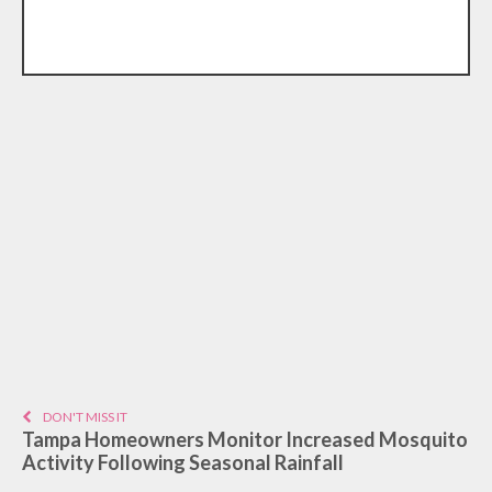
DON'T MISS IT
Tampa Homeowners Monitor Increased Mosquito
Activity Following Seasonal Rainfall