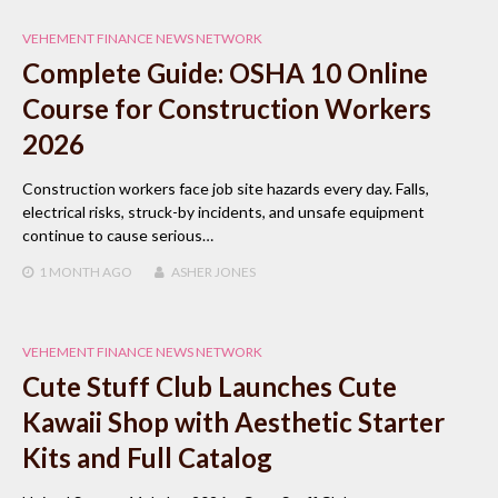
VEHEMENT FINANCE NEWS NETWORK
Complete Guide: OSHA 10 Online
Course for Construction Workers
2026
Construction workers face job site hazards every day. Falls,
electrical risks, struck-by incidents, and unsafe equipment
continue to cause serious…
1 MONTH
AGO
ASHER JONES
VEHEMENT FINANCE NEWS NETWORK
Cute Stuff Club Launches Cute
Kawaii Shop with Aesthetic Starter
Kits and Full Catalog