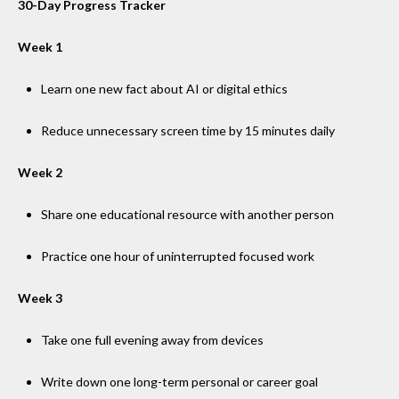
30-Day Progress Tracker
Week 1
Learn one new fact about AI or digital ethics
Reduce unnecessary screen time by 15 minutes daily
Week 2
Share one educational resource with another person
Practice one hour of uninterrupted focused work
Week 3
Take one full evening away from devices
Write down one long-term personal or career goal