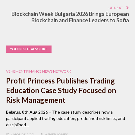
UP NEXT
Blockchain Week Bulgaria 2026 Brings European
Blockchain and Finance Leaders to Sofia
YOU MIGHT ALSO LIKE
VEHEMENT FINANCE NEWS NETWORK
Profit Princess Publishes Trading
Education Case Study Focused on
Risk Management
Belarus, 8th Aug 2026 – The case study describes how a
participant applied trading education, predefined risk limits, and
disciplined…
4 HOURS
AGO
ASHER JONES