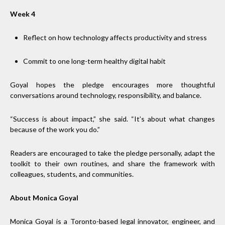
Week 4
Reflect on how technology affects productivity and stress
Commit to one long-term healthy digital habit
Goyal hopes the pledge encourages more thoughtful
conversations around technology, responsibility, and balance.
“Success is about impact,” she said. “It’s about what changes
because of the work you do.”
Readers are encouraged to take the pledge personally, adapt the
toolkit to their own routines, and share the framework with
colleagues, students, and communities.
About Monica Goyal
Monica Goyal is a Toronto-based legal innovator, engineer, and