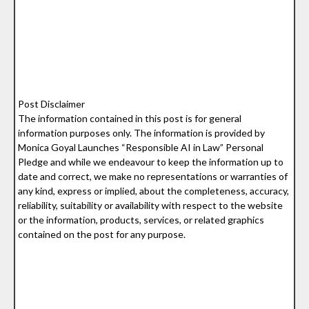
Post Disclaimer
The information contained in this post is for general
information purposes only. The information is provided by
Monica Goyal Launches “Responsible AI in Law” Personal
Pledge and while we endeavour to keep the information up to
date and correct, we make no representations or warranties of
any kind, express or implied, about the completeness, accuracy,
reliability, suitability or availability with respect to the website
or the information, products, services, or related graphics
contained on the post for any purpose.