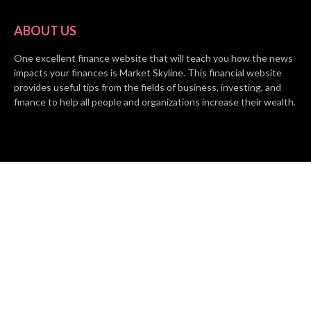
ABOUT US
One excellent finance website that will teach you how the news
impacts your finances is Market Skyline. This financial website
provides useful tips from the fields of business, investing, and
finance to help all people and organizations increase their wealth.
RECENT POSTS
BASE CHAIN making big moves? Web3 game Turkey Tycoon
launches Click-to-Mine feature
Apartment Cleaning Services Austin Launches New Website to
Meet Growing Demand
WVGB Law Group Unveils Enhanced Website to Better Serve
Personal Injury Clients