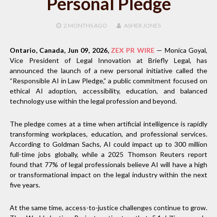
Personal Pledge
2 MONTHS
AGO
ASHER JONES
Ontario, Canada, Jun 09, 2026,
ZEX PR WIRE
— Monica Goyal,
Vice President of Legal Innovation at Briefly Legal, has
announced the launch of a new personal initiative called the
“Responsible AI in Law Pledge,” a public commitment focused on
ethical AI adoption, accessibility, education, and balanced
technology use within the legal profession and beyond.
The pledge comes at a time when artificial intelligence is rapidly
transforming workplaces, education, and professional services.
According to Goldman Sachs, AI could impact up to 300 million
full-time jobs globally, while a 2025 Thomson Reuters report
found that 77% of legal professionals believe AI will have a high
or transformational impact on the legal industry within the next
five years.
At the same time, access-to-justice challenges continue to grow.