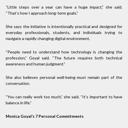
“Little steps over a year can have a huge impact,” she said.
“That’s how I approach long-term goals.”
She says the initiative is intentionally practical and designed for
everyday professionals, students, and individuals trying to
navigate a rapidly changing digital environment.
“People need to understand how technology is changing the
profession,” Goyal said. “The future requires both technical
awareness and human judgment.”
She also believes personal well-being must remain part of the
conversation.
“You can really work too much,” she said. “It’s important to have
balance in life.”
Monica Goyal’s 7 Personal Commitments