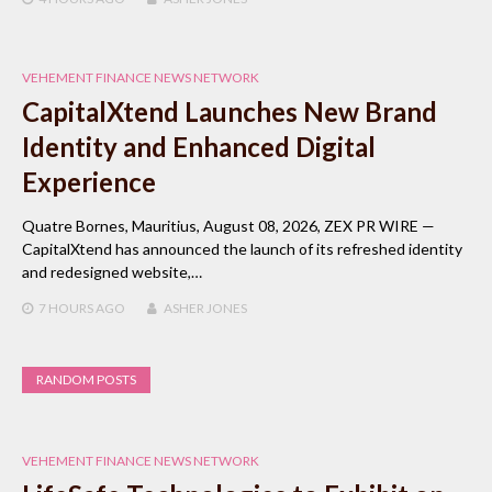
VEHEMENT FINANCE NEWS NETWORK
CapitalXtend Launches New Brand
Identity and Enhanced Digital
Experience
Quatre Bornes, Mauritius, August 08, 2026, ZEX PR WIRE —
CapitalXtend has announced the launch of its refreshed identity
and redesigned website,…
7 HOURS
AGO
ASHER JONES
RANDOM POSTS
VEHEMENT FINANCE NEWS NETWORK