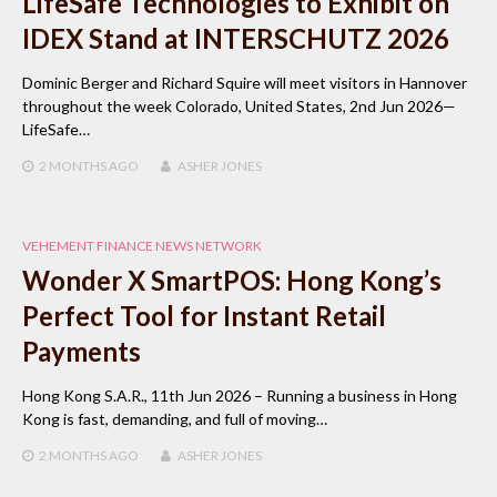
LifeSafe Technologies to Exhibit on
IDEX Stand at INTERSCHUTZ 2026
Dominic Berger and Richard Squire will meet visitors in Hannover
throughout the week Colorado, United States, 2nd Jun 2026—
LifeSafe…
2 MONTHS
AGO
ASHER JONES
VEHEMENT FINANCE NEWS NETWORK
Wonder X SmartPOS: Hong Kong’s
Perfect Tool for Instant Retail
Payments
Hong Kong S.A.R., 11th Jun 2026 – Running a business in Hong
Kong is fast, demanding, and full of moving…
2 MONTHS
AGO
ASHER JONES