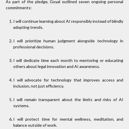
As part of the pledge, Goyal outlined seven ongoing personal
commitments:
I will continue learning about AI responsibly instead of blindly
adopting trends.
I will prioritize human judgment alongside technology in
professional decisions.
I will dedicate time each month to mentoring or educating
others about legal innovation and AI awareness.
I will advocate for technology that improves access and
inclusion, not just efficiency.
I will remain transparent about the limits and risks of AI
systems.
I will protect time for mental wellness, meditation, and
balance outside of work.