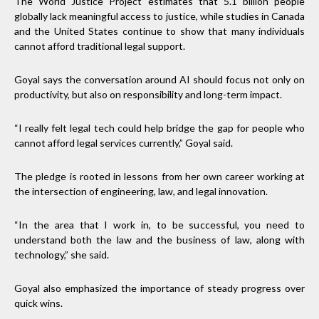
The World Justice Project estimates that 5.1 billion people
globally lack meaningful access to justice, while studies in Canada
and the United States continue to show that many individuals
cannot afford traditional legal support.
Goyal says the conversation around AI should focus not only on
productivity, but also on responsibility and long-term impact.
“I really felt legal tech could help bridge the gap for people who
cannot afford legal services currently,” Goyal said.
The pledge is rooted in lessons from her own career working at
the intersection of engineering, law, and legal innovation.
“In the area that I work in, to be successful, you need to
understand both the law and the business of law, along with
technology,” she said.
Goyal also emphasized the importance of steady progress over
quick wins.