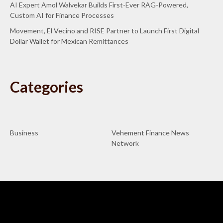
AI Expert Amol Walvekar Builds First-Ever RAG-Powered,
Custom AI for Finance Processes
Movement, El Vecino and RISE Partner to Launch First Digital
Dollar Wallet for Mexican Remittances
Categories
Business
Vehement Finance News
Network