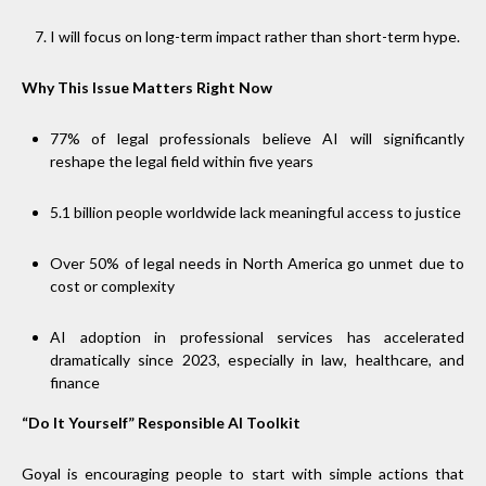
I will focus on long-term impact rather than short-term hype.
Why This Issue Matters Right Now
77% of legal professionals believe AI will significantly
reshape the legal field within five years
5.1 billion people worldwide lack meaningful access to justice
Over 50% of legal needs in North America go unmet due to
cost or complexity
AI adoption in professional services has accelerated
dramatically since 2023, especially in law, healthcare, and
finance
“Do It Yourself” Responsible AI Toolkit
Goyal is encouraging people to start with simple actions that