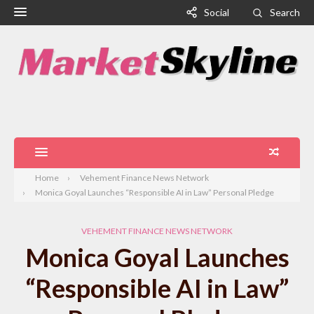
Social
Search
Home
Vehement Finance News Network
Monica Goyal Launches “Responsible AI in Law” Personal Pledge
VEHEMENT FINANCE NEWS NETWORK
Monica Goyal Launches
“Responsible AI in Law”