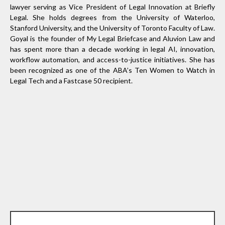
lawyer serving as Vice President of Legal Innovation at Briefly
Legal. She holds degrees from the University of Waterloo,
Stanford University, and the University of Toronto Faculty of Law.
Goyal is the founder of My Legal Briefcase and Aluvion Law and
has spent more than a decade working in legal AI, innovation,
workflow automation, and access-to-justice initiatives. She has
been recognized as one of the ABA’s Ten Women to Watch in
Legal Tech and a Fastcase 50 recipient.