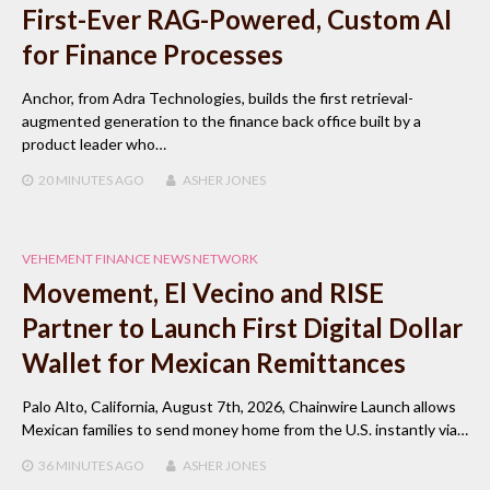
First-Ever RAG-Powered, Custom AI
for Finance Processes
Anchor, from Adra Technologies, builds the first retrieval-
augmented generation to the finance back office built by a
product leader who…
20 MINUTES
AGO
ASHER JONES
VEHEMENT FINANCE NEWS NETWORK
Movement, El Vecino and RISE
Partner to Launch First Digital Dollar
Wallet for Mexican Remittances
Palo Alto, California, August 7th, 2026, Chainwire Launch allows
Mexican families to send money home from the U.S. instantly via…
36 MINUTES
AGO
ASHER JONES