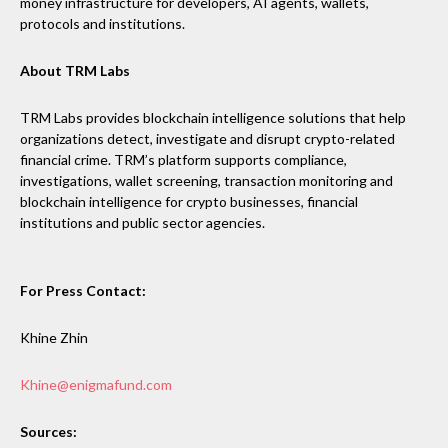
money infrastructure for developers, AI agents, wallets,
protocols and institutions.
About TRM Labs
TRM Labs provides blockchain intelligence solutions that help
organizations detect, investigate and disrupt crypto-related
financial crime. TRM’s platform supports compliance,
investigations, wallet screening, transaction monitoring and
blockchain intelligence for crypto businesses, financial
institutions and public sector agencies.
For Press Contact:
Khine Zhin
Khine@enigmafund.com
Sources: