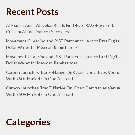
Recent Posts
AI Expert Amol Walvekar Builds First-Ever RAG-Powered,
Custom AI for Finance Processes
Movement, El Vecino and RISE Partner to Launch First Digital
Dollar Wallet for Mexican Remittances
Movement, El Vecino and RISE Partner to Launch First Digital
Dollar Wallet for Mexican Remittances
Carbon Launches TradFi-Native On-Chain Derivatives Venue
With 950+ Markets in One Account
Carbon Launches TradFi-Native On-Chain Derivatives Venue
With 950+ Markets in One Account
Categories