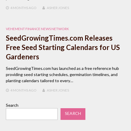
4 MONTHS
AGO
ASHER JONES
VEHEMENT FINANCE NEWS NETWORK
SeedGrowingTimes.com Releases
Free Seed Starting Calendars for US
Gardeners
SeedGrowingTimes.com has launched as a free reference hub
providing seed starting schedules, germination timelines, and
planting calendars tailored to every…
4 MONTHS
AGO
ASHER JONES
Search
SEARCH