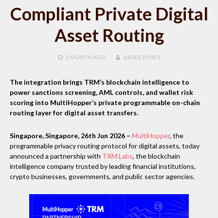
Compliant Private Digital
Asset Routing
1 MONTH
AGO
ASHER JONES
The integration brings TRM’s blockchain intelligence to
power sanctions screening, AML controls, and wallet risk
scoring into MultiHopper’s private programmable on-chain
routing layer for digital asset transfers.
Singapore, Singapore, 26th Jun 2026 –
MultiHopper
, the
programmable privacy routing protocol for digital assets, today
announced a partnership with
TRM Labs
, the blockchain
intelligence company trusted by leading financial institutions,
crypto businesses, governments, and public sector agencies.