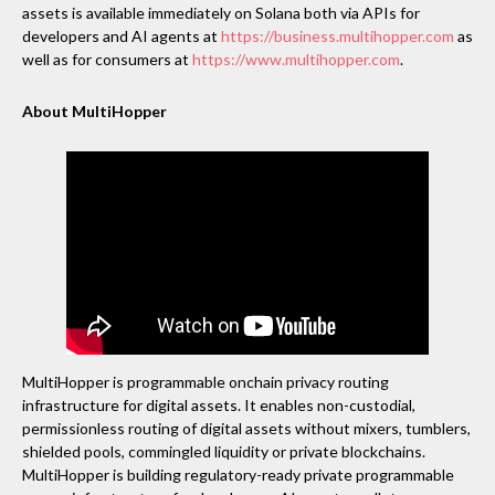
assets is available immediately on Solana both via APIs for
developers and AI agents at
https://business.multihopper.com
as
well as for consumers at
https://www.multihopper.com
.
About MultiHopper
MultiHopper is programmable onchain privacy routing
infrastructure for digital assets. It enables non-custodial,
permissionless routing of digital assets without mixers, tumblers,
shielded pools, commingled liquidity or private blockchains.
MultiHopper is building regulatory-ready private programmable