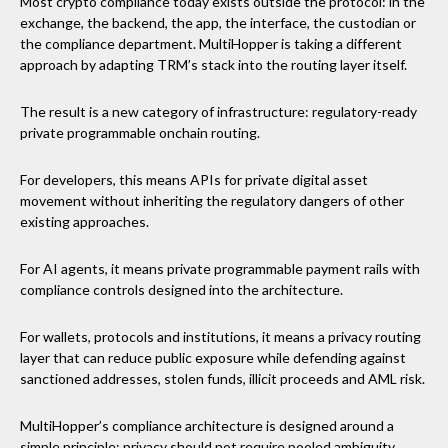
Most crypto compliance today exists outside the protocol: in the
exchange, the backend, the app, the interface, the custodian or
the compliance department. MultiHopper is taking a different
approach by adapting TRM’s stack into the routing layer itself.
The result is a new category of infrastructure: regulatory-ready
private programmable onchain routing.
For developers, this means APIs for private digital asset
movement without inheriting the regulatory dangers of other
existing approaches.
For AI agents, it means private programmable payment rails with
compliance controls designed into the architecture.
For wallets, protocols and institutions, it means a privacy routing
layer that can reduce public exposure while defending against
sanctioned addresses, stolen funds, illicit proceeds and AML risk.
MultiHopper’s compliance architecture is designed around a
simple principle: privacy should not require pooled ambiguity,