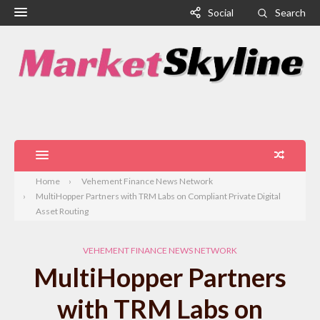
Social
Search
Home
Vehement Finance News Network
MultiHopper Partners with TRM Labs on Compliant Private Digital
Asset Routing
VEHEMENT FINANCE NEWS NETWORK
MultiHopper Partners
with TRM Labs on