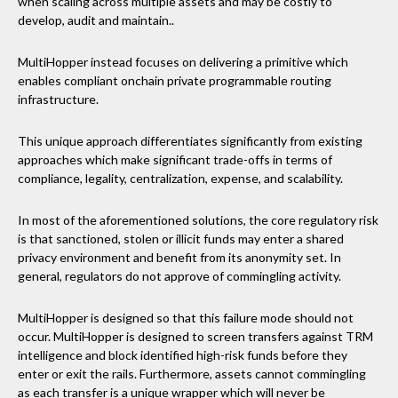
when scaling across multiple assets and may be costly to
develop, audit and maintain..
MultiHopper instead focuses on delivering a primitive which
enables compliant onchain private programmable routing
infrastructure.
This unique approach differentiates significantly from existing
approaches which make significant trade-offs in terms of
compliance, legality, centralization, expense, and scalability.
In most of the aforementioned solutions, the core regulatory risk
is that sanctioned, stolen or illicit funds may enter a shared
privacy environment and benefit from its anonymity set. In
general, regulators do not approve of commingling activity.
MultiHopper is designed so that this failure mode should not
occur. MultiHopper is designed to screen transfers against TRM
intelligence and block identified high-risk funds before they
enter or exit the rails. Furthermore, assets cannot commingling
as each transfer is a unique wrapper which will never be