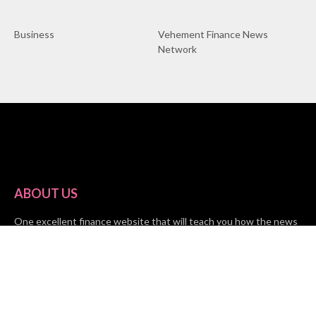
Business
Vehement Finance News
Network
ABOUT US
One excellent finance website that will teach you how the news
impacts your finances is Market Skyline. This financial website
provides useful tips from the fields of business, investing, and
finance to help all people and organizations increase their wealth.