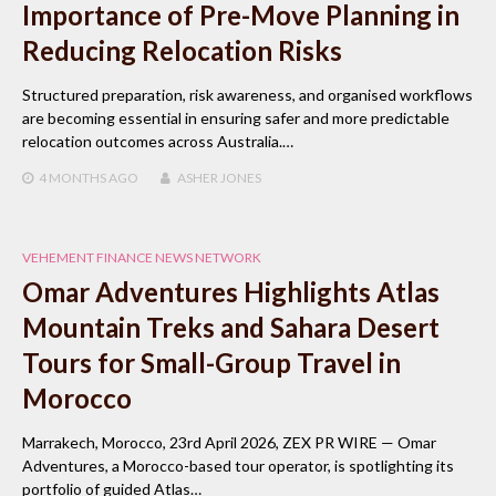
Importance of Pre-Move Planning in
Reducing Relocation Risks
Structured preparation, risk awareness, and organised workflows
are becoming essential in ensuring safer and more predictable
relocation outcomes across Australia.…
4 MONTHS
AGO
ASHER JONES
VEHEMENT FINANCE NEWS NETWORK
Omar Adventures Highlights Atlas
Mountain Treks and Sahara Desert
Tours for Small-Group Travel in
Morocco
Marrakech, Morocco, 23rd April 2026, ZEX PR WIRE — Omar
Adventures, a Morocco-based tour operator, is spotlighting its
portfolio of guided Atlas…