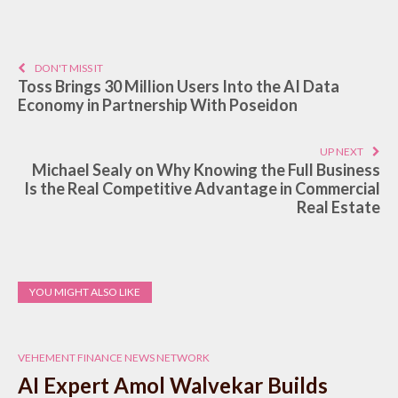
DON'T MISS IT
Toss Brings 30 Million Users Into the AI Data
Economy in Partnership With Poseidon
UP NEXT
Michael Sealy on Why Knowing the Full Business
Is the Real Competitive Advantage in Commercial
Real Estate
YOU MIGHT ALSO LIKE
VEHEMENT FINANCE NEWS NETWORK
AI Expert Amol Walvekar Builds