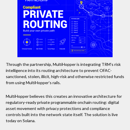
Through the partnership, MultiHopper is integrating TRM’s risk
intelligence into its routing architecture to prevent OFAC-
sanctioned, stolen, illicit, high-risk and otherwise restricted funds
from using MultiHopper’s rails.
MultiHopper believes this creates an innovative architecture for
regulatory-ready private programmable onchain routing: digital
asset movement with privacy protections and compliance
controls built into the network state itself. The solution is live
today on Solana.