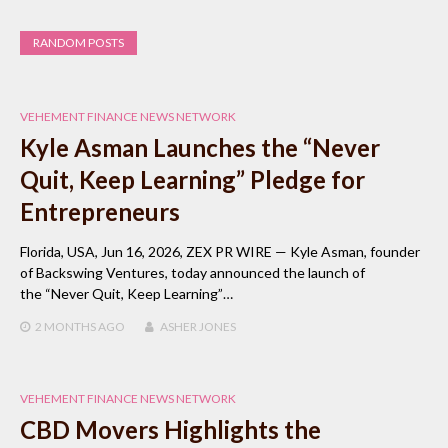
RANDOM POSTS
VEHEMENT FINANCE NEWS NETWORK
Kyle Asman Launches the “Never
Quit, Keep Learning” Pledge for
Entrepreneurs
Florida, USA, Jun 16, 2026, ZEX PR WIRE — Kyle Asman, founder
of Backswing Ventures, today announced the launch of
the “Never Quit, Keep Learning”…
2 MONTHS
AGO
ASHER JONES
VEHEMENT FINANCE NEWS NETWORK
CBD Movers Highlights the