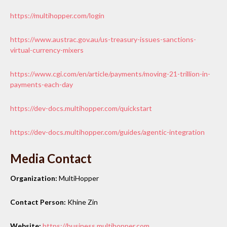
https://multihopper.com/login
https://www.austrac.gov.au/us-treasury-issues-sanctions-
virtual-currency-mixers
https://www.cgi.com/en/article/payments/moving-21-trillion-in-
payments-each-day
https://dev-docs.multihopper.com/quickstart
https://dev-docs.multihopper.com/guides/agentic-integration
Media Contact
Organization:
MultiHopper
Contact Person:
Khine Zin
Website:
https://business.multihopper.com