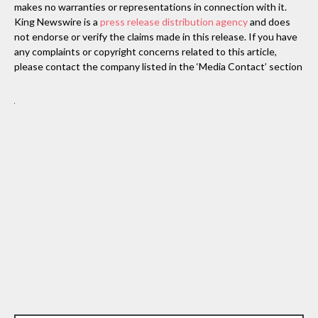
makes no warranties or representations in connection with it.
King Newswire is a
press release distribution agency
and does
not endorse or verify the claims made in this release. If you have
any complaints or copyright concerns related to this article,
please contact the company listed in the ‘Media Contact’ section