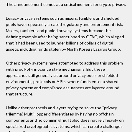
The announcement comes at a critical moment for crypto privacy.
Legacy privacy systems such as mixers, tumblers and shielded
pools have repeatedly created regulatory and enforcement risk.
Mixers, tumblers and pooled privacy systems became the
defining example after being sanctioned by OFAC, which alleged
that it had been used to launder billions of dollars of digital
assets, including funds stolen by North Korea’s Lazarus Group.
Other privacy systems have attempted to address this problem
with proof-of-innocence style mechanisms. But these
approaches still generally sit around privacy pools or shielded
environments, protocols or APIs, where funds enter a shared
privacy system and compliance assurances are layered around
that structure.
Unlike other protocols and layers trying to solve the “privacy
trilemma”, MultiHopper differentiates by having no offchain
components and no commingling. It also does not rely heavily on
specialized cryptographic systems, which can create challenges