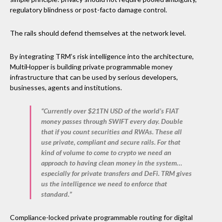
regulatory blindness or post-facto damage control.
The rails should defend themselves at the network level.
By integrating TRM’s risk intelligence into the architecture,
MultiHopper is building private programmable money
infrastructure that can be used by serious developers,
businesses, agents and institutions.
“Currently over $21TN USD of the world’s FIAT
money passes through SWIFT every day. Double
that if you count securities and RWAs. These all
use private, compliant and secure rails. For that
kind of volume to come to crypto we need an
approach to having clean money in the system…
especially for private transfers and DeFi. TRM gives
us the intelligence we need to enforce that
standard.”
Compliance-locked private programmable routing for digital