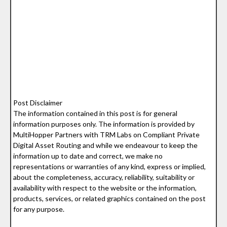
Post Disclaimer
The information contained in this post is for general
information purposes only. The information is provided by
MultiHopper Partners with TRM Labs on Compliant Private
Digital Asset Routing and while we endeavour to keep the
information up to date and correct, we make no
representations or warranties of any kind, express or implied,
about the completeness, accuracy, reliability, suitability or
availability with respect to the website or the information,
products, services, or related graphics contained on the post
for any purpose.