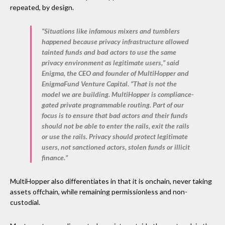
repeated, by design.
“Situations like infamous mixers and tumblers
happened because privacy infrastructure allowed
tainted funds and bad actors to use the same
privacy environment as legitimate users,” said
Enigma, the CEO and founder of MultiHopper and
EnigmaFund Venture Capital. “That is not the
model we are building. MultiHopper is compliance-
gated private programmable routing. Part of our
focus is to ensure that bad actors and their funds
should not be able to enter the rails, exit the rails
or use the rails. Privacy should protect legitimate
users, not sanctioned actors, stolen funds or illicit
finance.”
MultiHopper also differentiates in that it is onchain, never taking
assets offchain, while remaining permissionless and non-
custodial.