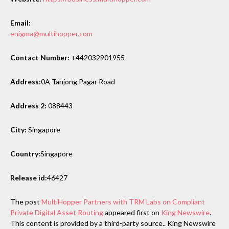
Email:
enigma@multihopper.com
Contact Number:
+442032901955
Address:
0A Tanjong Pagar Road
Address 2:
088443
City:
Singapore
Country:
Singapore
Release id:
46427
The post
MultiHopper Partners with TRM Labs on Compliant
Private Digital Asset Routing
appeared first on
King Newswire
.
This content is provided by a third-party source.. King Newswire