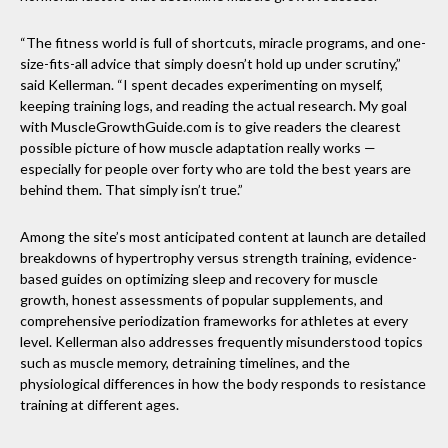
“The fitness world is full of shortcuts, miracle programs, and one-
size-fits-all advice that simply doesn’t hold up under scrutiny,”
said Kellerman. “I spent decades experimenting on myself,
keeping training logs, and reading the actual research. My goal
with MuscleGrowthGuide.com is to give readers the clearest
possible picture of how muscle adaptation really works —
especially for people over forty who are told the best years are
behind them. That simply isn’t true.”
Among the site’s most anticipated content at launch are detailed
breakdowns of hypertrophy versus strength training, evidence-
based guides on optimizing sleep and recovery for muscle
growth, honest assessments of popular supplements, and
comprehensive periodization frameworks for athletes at every
level. Kellerman also addresses frequently misunderstood topics
such as muscle memory, detraining timelines, and the
physiological differences in how the body responds to resistance
training at different ages.