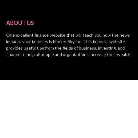
ABOUT US
One excellent finance website that will teach you how the news
impacts your finances is Market Skyline. This financial website
provides useful tips from the fields of business, investing, and
finance to help all people and organizations increase their wealth.
RECENT POSTS
BASE CHAIN making big moves? Web3 game Turkey Tycoon
launches Click-to-Mine feature
Apartment Cleaning Services Austin Launches New Website to
Meet Growing Demand
WVGB Law Group Unveils Enhanced Website to Better Serve