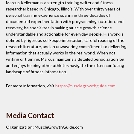
Marcus Kellerman is a strength training writer and fitness
researcher based in Chicago, Illinois. With over thirty years of
personal training experience spanning three decades of
documented experimentation with programming, nutrition, and
recovery, he specializes in making muscle growth science
understandable and actionable for everyday people. His work is
defined by rigorous self-experimentation, careful reading of the
research literature, and an unwavering commitment to delivering
information that actually works in the real world. When not
writing or training, Marcus maintains a detailed periodization log
and enjoys helping other athletes navigate the often confusing
landscape of fitness information.
For more information, visit
https://musclegrowthguide.com
Media Contact
Organization:
MuscleGrowthGuide.com