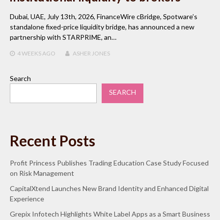
Dubai, UAE, July 13th, 2026, FinanceWire cBridge, Spotware’s
standalone fixed-price liquidity bridge, has announced a new
partnership with STARPRIME, an…
4 WEEKS
AGO
ASHER JONES
Search
SEARCH
Recent Posts
Profit Princess Publishes Trading Education Case Study Focused
on Risk Management
CapitalXtend Launches New Brand Identity and Enhanced Digital
Experience
Grepix Infotech Highlights White Label Apps as a Smart Business