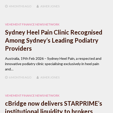
4 MONTHS
AGO
ASHER JONES
VEHEMENT FINANCE NEWS NETWORK
Sydney Heel Pain Clinic Recognised
Among Sydney’s Leading Podiatry
Providers
Australia, 19th Feb 2026 – Sydney Heel Pain, a respected and
innovative podiatry clinic specialising exclusively in heel pain
and…
6 MONTHS
AGO
ASHER JONES
VEHEMENT FINANCE NEWS NETWORK
cBridge now delivers STARPRIME’s
institutional liquidity to brokers