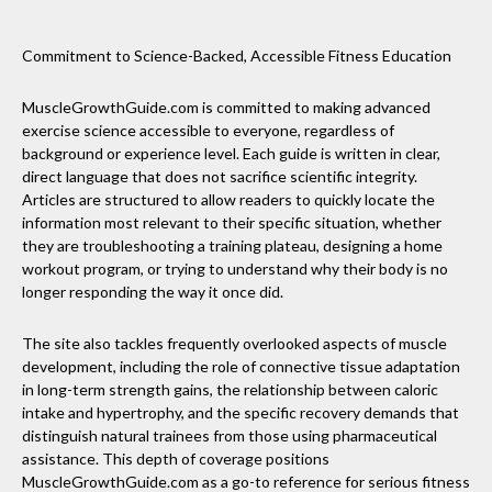
Commitment to Science-Backed, Accessible Fitness Education
MuscleGrowthGuide.com is committed to making advanced
exercise science accessible to everyone, regardless of
background or experience level. Each guide is written in clear,
direct language that does not sacrifice scientific integrity.
Articles are structured to allow readers to quickly locate the
information most relevant to their specific situation, whether
they are troubleshooting a training plateau, designing a home
workout program, or trying to understand why their body is no
longer responding the way it once did.
The site also tackles frequently overlooked aspects of muscle
development, including the role of connective tissue adaptation
in long-term strength gains, the relationship between caloric
intake and hypertrophy, and the specific recovery demands that
distinguish natural trainees from those using pharmaceutical
assistance. This depth of coverage positions
MuscleGrowthGuide.com as a go-to reference for serious fitness