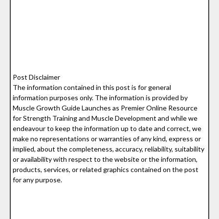
Post Disclaimer
The information contained in this post is for general
information purposes only. The information is provided by
Muscle Growth Guide Launches as Premier Online Resource
for Strength Training and Muscle Development and while we
endeavour to keep the information up to date and correct, we
make no representations or warranties of any kind, express or
implied, about the completeness, accuracy, reliability, suitability
or availability with respect to the website or the information,
products, services, or related graphics contained on the post
for any purpose.