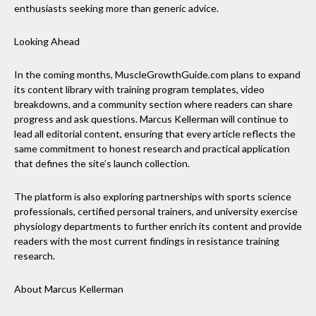
enthusiasts seeking more than generic advice.
Looking Ahead
In the coming months, MuscleGrowthGuide.com plans to expand
its content library with training program templates, video
breakdowns, and a community section where readers can share
progress and ask questions. Marcus Kellerman will continue to
lead all editorial content, ensuring that every article reflects the
same commitment to honest research and practical application
that defines the site’s launch collection.
The platform is also exploring partnerships with sports science
professionals, certified personal trainers, and university exercise
physiology departments to further enrich its content and provide
readers with the most current findings in resistance training
research.
About Marcus Kellerman