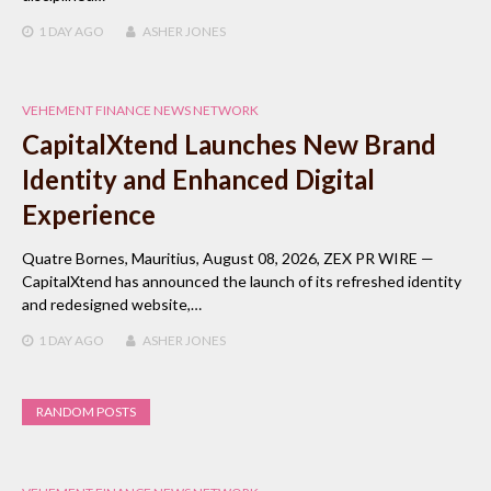
1 DAY
AGO
ASHER JONES
VEHEMENT FINANCE NEWS NETWORK
CapitalXtend Launches New Brand
Identity and Enhanced Digital
Experience
Quatre Bornes, Mauritius, August 08, 2026, ZEX PR WIRE —
CapitalXtend has announced the launch of its refreshed identity
and redesigned website,…
1 DAY
AGO
ASHER JONES
RANDOM POSTS