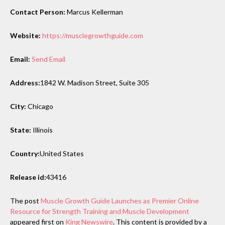
Contact Person:
Marcus Kellerman
Website:
https://musclegrowthguide.com
Email:
Send Email
Address:
1842 W. Madison Street, Suite 305
City:
Chicago
State:
Illinois
Country:
United States
Release id:
43416
The post
Muscle Growth Guide Launches as Premier Online
Resource for Strength Training and Muscle Development
appeared first on
King Newswire
. This content is provided by a