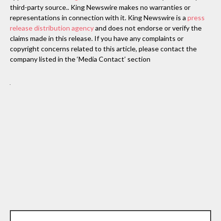
third-party source.. King Newswire makes no warranties or
representations in connection with it. King Newswire is a
press
release distribution agency
and does not endorse or verify the
claims made in this release. If you have any complaints or
copyright concerns related to this article, please contact the
company listed in the ‘Media Contact’ section