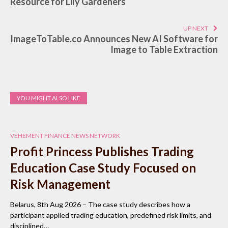
Resource for Lily Gardeners
UP NEXT
ImageToTable.co Announces New AI Software for
Image to Table Extraction
YOU MIGHT ALSO LIKE
VEHEMENT FINANCE NEWS NETWORK
Profit Princess Publishes Trading
Education Case Study Focused on
Risk Management
Belarus, 8th Aug 2026 – The case study describes how a
participant applied trading education, predefined risk limits, and
disciplined…