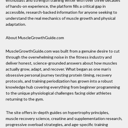
enthusiast and strength training writer with over three decades
of hands-on experience, the platform fills a critical gap in
accessible, research-backed information for anyone seeking to
understand the real mechanics of muscle growth and physical
adaptation.
About MuscleGrowthGuide.com
MuscleGrowthGuide.com was built from a genuine desire to cut
through the overwhelming noise in the fitness industry and
deliver honest, science-grounded answers about how muscles
actually grow, adapt, and recover. What began as one man’s
obsessive personal journey testing protein timing, recovery
protocols, and training periodization has grown into a robust
knowledge hub covering everything from beginner programming
to the unique physiological challenges facing older athletes
returning to the gym.
The site offers in-depth guides on hypertrophy principles,
muscle recovery science, creatine and supplementation research,
progressive overload strategies, and age-specific training