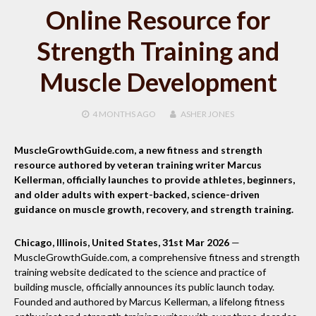
Online Resource for
Strength Training and
Muscle Development
4 MONTHS
AGO
ASHER JONES
MuscleGrowthGuide.com, a new fitness and strength
resource authored by veteran training writer Marcus
Kellerman, officially launches to provide athletes, beginners,
and older adults with expert-backed, science-driven
guidance on muscle growth, recovery, and strength training.
Chicago, Illinois, United States, 31st Mar 2026
—
MuscleGrowthGuide.com, a comprehensive fitness and strength
training website dedicated to the science and practice of
building muscle, officially announces its public launch today.
Founded and authored by Marcus Kellerman, a lifelong fitness