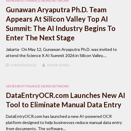
VEHEMENT FINANCE NEWS NETWORK
Gunawan Aryaputra Ph.D. Team
Appears At Silicon Valley Top AI
Summit: The AI Industry Begins To
Enter The Next Stage
Jakarta- On May 12, Gunawan Aryaputra Ph.D. was invited to
attend the Science X AI Summit 2026 in Silicon Valley.…
2 MONTHS
AGO
ASHER JONES
VEHEMENT FINANCE NEWS NETWORK
DataEntryOCR.com Launches New AI
Tool to Eliminate Manual Data Entry
DataEntryOCR.com has launched a new AI-powered OCR
platform designed to help businesses reduce manual data entry
from documents. The software…