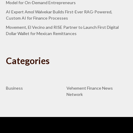
Model for On-Demand Entrepreneurs
AI Expert Amol Walvekar Builds First-Ever RAG-Powered,
Custom AI for Finance Processes
Movement, El Vecino and RISE Partner to Launch First Digital
Dollar Wallet for Mexican Remittances
Categories
Business
Vehement Finance News
Network