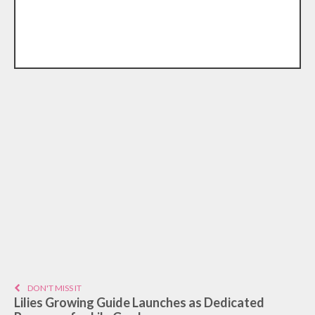
DON'T MISS IT
Lilies Growing Guide Launches as Dedicated