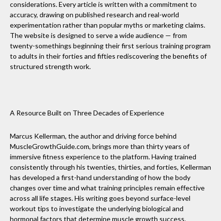
considerations. Every article is written with a commitment to
accuracy, drawing on published research and real-world
experimentation rather than popular myths or marketing claims.
The website is designed to serve a wide audience — from
twenty-somethings beginning their first serious training program
to adults in their forties and fifties rediscovering the benefits of
structured strength work.
A Resource Built on Three Decades of Experience
Marcus Kellerman, the author and driving force behind
MuscleGrowthGuide.com, brings more than thirty years of
immersive fitness experience to the platform. Having trained
consistently through his twenties, thirties, and forties, Kellerman
has developed a first-hand understanding of how the body
changes over time and what training principles remain effective
across all life stages. His writing goes beyond surface-level
workout tips to investigate the underlying biological and
hormonal factors that determine muscle growth success.