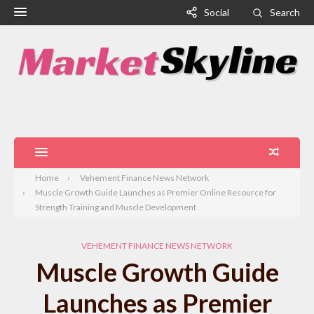
Social
Search
Home
Vehement Finance News Network
Muscle Growth Guide Launches as Premier Online Resource for
Strength Training and Muscle Development
VEHEMENT FINANCE NEWS NETWORK
Muscle Growth Guide
Launches as Premier