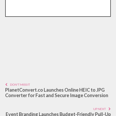
DON'T MISS IT
PlanetConvert.co Launches Online HEIC to JPG
Converter for Fast and Secure Image Conversion
UP NEXT
Event Branding Launches Budget-Friendly Pull-Up