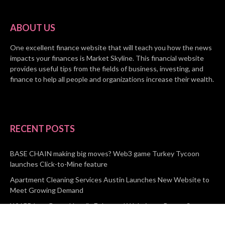
ABOUT US
One excellent finance website that will teach you how the news
impacts your finances is Market Skyline. This financial website
provides useful tips from the fields of business, investing, and
finance to help all people and organizations increase their wealth.
RECENT POSTS
BASE CHAIN making big moves? Web3 game Turkey Tycoon
launches Click-to-Mine feature
Apartment Cleaning Services Austin Launches New Website to
Meet Growing Demand
WVGB Law Group Unveils Enhanced Website to Better Serve
Personal Injury Clients