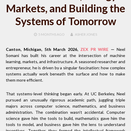
Markets, and Building the
Systems of Tomorrow
5 MONTHS
AGO
ASHER JONES
Canton, Michigan, 5th March 2026,
ZEX PR WIRE
—
Neel
Somani has built his career at the intersection of machine
learning, markets, and infrastructure. A seasoned researcher and
entrepreneur, he is driven by a singular fascination: how complex
systems actually work beneath the surface and how to make
them more efficient.
That systems-level thinking began early. At UC Berkeley, Neel
pursued an unusually rigorous academic path, juggling triple
majors across computer science, mathematics, and business
administration. The combination wasn’t accidental. Computer
science gave him the tools to build, mathematics gave him the
tools to model, and business gave him the lens to understand
incentives. Together, they formed the intellectual framework