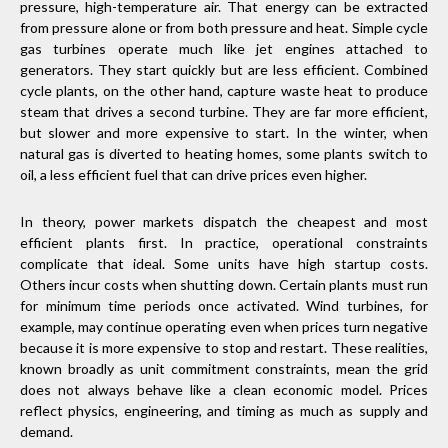
pressure, high-temperature air. That energy can be extracted
from pressure alone or from both pressure and heat. Simple cycle
gas turbines operate much like jet engines attached to
generators. They start quickly but are less efficient. Combined
cycle plants, on the other hand, capture waste heat to produce
steam that drives a second turbine. They are far more efficient,
but slower and more expensive to start. In the winter, when
natural gas is diverted to heating homes, some plants switch to
oil, a less efficient fuel that can drive prices even higher.
In theory, power markets dispatch the cheapest and most
efficient plants first. In practice, operational constraints
complicate that ideal. Some units have high startup costs.
Others incur costs when shutting down. Certain plants must run
for minimum time periods once activated. Wind turbines, for
example, may continue operating even when prices turn negative
because it is more expensive to stop and restart. These realities,
known broadly as unit commitment constraints, mean the grid
does not always behave like a clean economic model. Prices
reflect physics, engineering, and timing as much as supply and
demand.