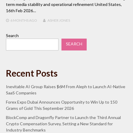
term media stability and operational refinement United States,
16th Feb 2026…
6 MONTHS
AGO
ASHER JONES
Search
SEARCH
Recent Posts
Inevitable AI Group Raises $6M From Aleph to Launch AI-Native
SaaS Companies
Forex Expo Dubai Announces Opportunity to Win Up to 150
Grams of Gold This September 2026
BlockComp and Dragonfly Partner to Launch the Third Annual
Crypto Compensation Survey, Setting a New Standard for
Industry Benchmarks