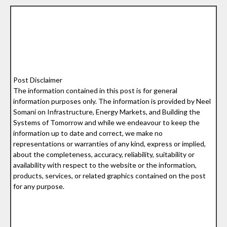
Post Disclaimer
The information contained in this post is for general
information purposes only. The information is provided by Neel
Somani on Infrastructure, Energy Markets, and Building the
Systems of Tomorrow and while we endeavour to keep the
information up to date and correct, we make no
representations or warranties of any kind, express or implied,
about the completeness, accuracy, reliability, suitability or
availability with respect to the website or the information,
products, services, or related graphics contained on the post
for any purpose.