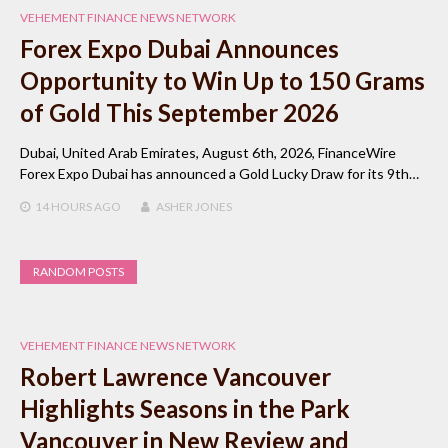
VEHEMENT FINANCE NEWS NETWORK
Forex Expo Dubai Announces
Opportunity to Win Up to 150 Grams
of Gold This September 2026
Dubai, United Arab Emirates, August 6th, 2026, FinanceWire
Forex Expo Dubai has announced a Gold Lucky Draw for its 9th…
14 HOURS
AGO
ASHER JONES
RANDOM POSTS
VEHEMENT FINANCE NEWS NETWORK
Robert Lawrence Vancouver
Highlights Seasons in the Park
Vancouver in New Review and