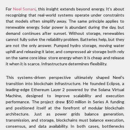
For
Neel Somani
, this insight extends beyond energy. It’s about
recognizing that real-world systems operate under constraints
that models often simplify away. The same principle applies to
renewable energy. Solar power is abundant during the day, but
demand continues after sunset. Without storage, renewables
cannot fully solve the reliability problem. Batteries help, but they
are not the only answer. Pumped hydro storage, moving water
uphill and releasing it later, and compressed air storage both rely
on the same core idea: store energy when it is cheap and release
it when it is scarce. Infrastructure determines flexibility.
This systems-driven perspective ultimately shaped Neel’s
transition into blockchain infrastructure. He founded Eclipse, a
leading-edge Ethereum Layer 2 powered by the Solana Virtual
Machine, designed to improve scalability and execution
performance. The project drew $50 million in Series A funding
and positioned itself at the forefront of modular blockchain
architecture. Just as power grids balance generation,
transmission, and storage, blockchains must balance execution,
consensus, and data availability. In both cases, bottlenecks