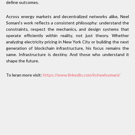
define outcomes.
Across energy markets and decentralized networks alike, Neel
Somani’s work reflects a consistent philosophy: understand the
constraints, respect the mechanics, and design systems that
operate efficiently within reality, not just theory. Whether
analyzing electricity pricing in New York City or building the next
generation of blockchain infrastructure, his focus remains the
same. Infrastructure is destiny. And those who understand it
shape the future.
To leran more visit:
https://www.linkedin.com/in/neelsomani/