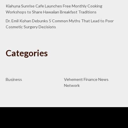
Kiahuna Sunrise Cafe Launches Free Monthly Cooking
Workshops to Share Hawaiian Breakfast Traditions
Dr. Emil Kohan Debunks 5 Common Myths That Lead to Poor
Cosmetic Surgery Decisions
Categories
Business
Vehement Finance News
Network