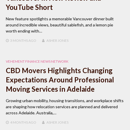
YouTube Short
New feature spotlights a memorable Vancouver dinner built
around incredible views, beautiful sablefish, and a lemon pie
worth ending with…
3 MONTHS
AGO
ASHER JONES
VEHEMENT FINANCE NEWS NETWORK
CBD Movers Highlights Changing
Expectations Around Professional
Moving Services in Adelaide
Growing urban mobility, housing transitions, and workplace shifts
are shaping how relocation services are planned and delivered
across Adelaide. Australia,…
4 MONTHS
AGO
ASHER JONES