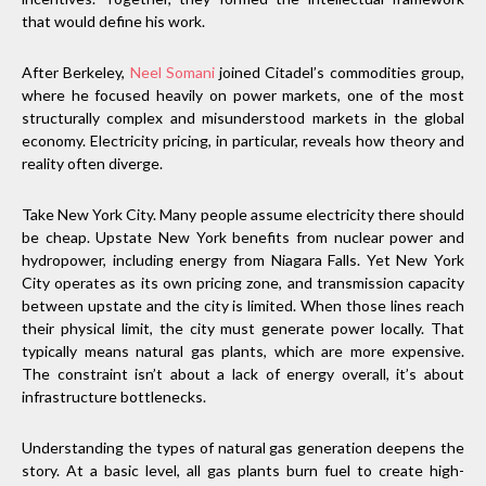
that would define his work.
After Berkeley,
Neel Somani
joined Citadel’s commodities group,
where he focused heavily on power markets, one of the most
structurally complex and misunderstood markets in the global
economy. Electricity pricing, in particular, reveals how theory and
reality often diverge.
Take New York City. Many people assume electricity there should
be cheap. Upstate New York benefits from nuclear power and
hydropower, including energy from Niagara Falls. Yet New York
City operates as its own pricing zone, and transmission capacity
between upstate and the city is limited. When those lines reach
their physical limit, the city must generate power locally. That
typically means natural gas plants, which are more expensive.
The constraint isn’t about a lack of energy overall, it’s about
infrastructure bottlenecks.
Understanding the types of natural gas generation deepens the
story. At a basic level, all gas plants burn fuel to create high-