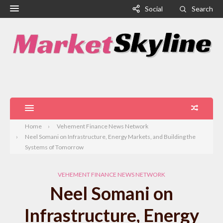
Social
Search
Home
Vehement Finance News Network
Neel Somani on Infrastructure, Energy Markets, and Building the
Systems of Tomorrow
VEHEMENT FINANCE NEWS NETWORK
Neel Somani on
Infrastructure, Energy