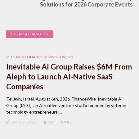
Solutions for 2026 Corporate Events
YOU MIGHT ALSO LIKE
VEHEMENT FINANCE NEWS NETWORK
Inevitable AI Group Raises $6M From
Aleph to Launch AI-Native SaaS
Companies
Tel Aviv, Israel, August 6th, 2026, FinanceWire Inevitable AI
Group (IAIG), an AI-native venture studio founded by veteran
technology entrepreneurs,…
14 HOURS
AGO
ASHER JONES