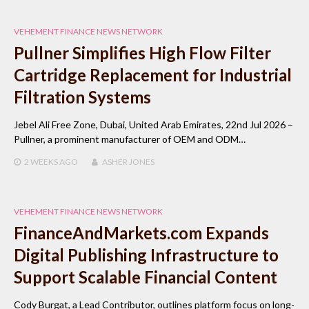
VEHEMENT FINANCE NEWS NETWORK
Pullner Simplifies High Flow Filter
Cartridge Replacement for Industrial
Filtration Systems
Jebel Ali Free Zone, Dubai, United Arab Emirates, 22nd Jul 2026 –
Pullner, a prominent manufacturer of OEM and ODM…
2 WEEKS
AGO
ASHER JONES
VEHEMENT FINANCE NEWS NETWORK
FinanceAndMarkets.com Expands
Digital Publishing Infrastructure to
Support Scalable Financial Content
Cody Burgat, a Lead Contributor, outlines platform focus on long-