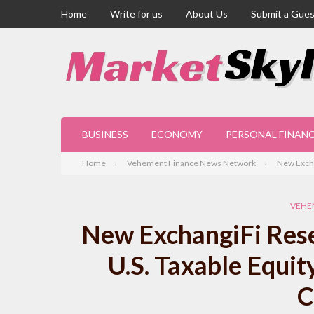
Home
Write for us
About Us
Submit a Gues
BUSINESS
ECONOMY
PERSONAL FINAN
Home
Vehement Finance News Network
New Excha
VEHE
New ExchangiFi Resea
U.S. Taxable Equit
C