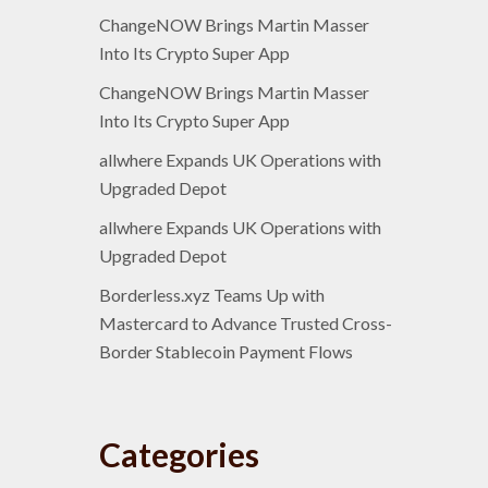
ChangeNOW Brings Martin Masser
Into Its Crypto Super App
ChangeNOW Brings Martin Masser
Into Its Crypto Super App
allwhere Expands UK Operations with
Upgraded Depot
allwhere Expands UK Operations with
Upgraded Depot
Borderless.xyz Teams Up with
Mastercard to Advance Trusted Cross-
Border Stablecoin Payment Flows
Categories