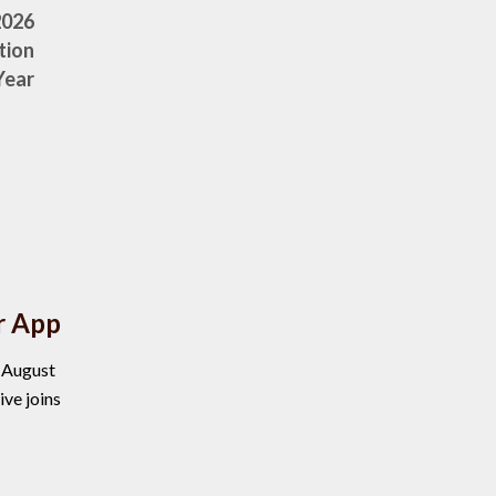
2026
tion
Year
r App
, August
ve joins