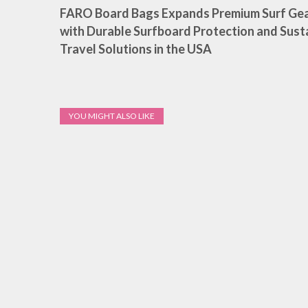
FARO Board Bags Expands Premium Surf Gea
with Durable Surfboard Protection and Sust
Travel Solutions in the USA
YOU MIGHT ALSO LIKE