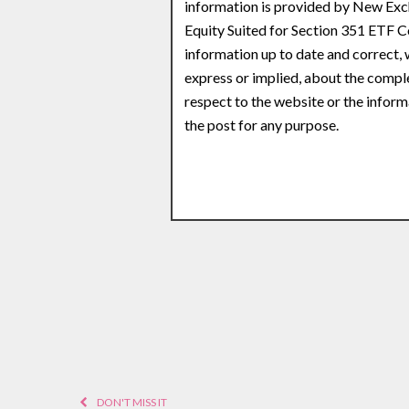
information is provided by New Exch
Equity Suited for Section 351 ETF 
information up to date and correct,
express or implied, about the complete
respect to the website or the inform
the post for any purpose.
DON'T MISS IT