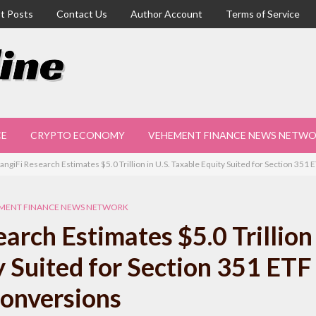
t Posts
Contact Us
Author Account
Terms of Service
CE
CRYPTO ECONOMY
VEHEMENT FINANCE NEWS NETW
ngiFi Research Estimates $5.0 Trillion in U.S. Taxable Equity Suited for Section 351
MENT FINANCE NEWS NETWORK
rch Estimates $5.0 Trillion 
y Suited for Section 351 ETF
onversions