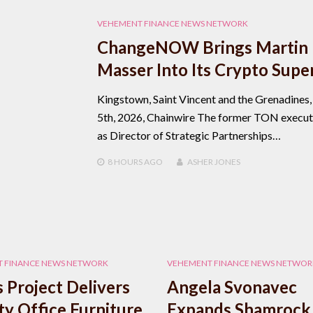
VEHEMENT FINANCE NEWS NETWORK
ChangeNOW Brings Martin
Masser Into Its Crypto Supe
Kingstown, Saint Vincent and the Grenadines
5th, 2026, Chainwire The former TON executi
as Director of Strategic Partnerships…
8 HOURS
AGO
ASHER JONES
 FINANCE NEWS NETWORK
VEHEMENT FINANCE NEWS NETWOR
 Project Delivers
Angela Svonavec
ty Office Furniture
Expands Shamrock