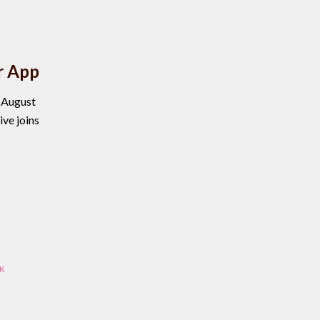
r App
, August
ve joins
K