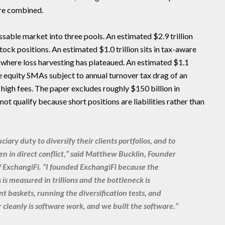
are combined.
ssable market into three pools. An estimated $2.9 trillion
tock positions. An estimated $1.0 trillion sits in tax-aware
 where loss harvesting has plateaued. An estimated $1.1
le equity SMAs subject to annual turnover tax drag of an
high fees. The paper excludes roughly $150 billion in
not qualify because short positions are liabilities rather than
ciary duty to diversify their clients portfolios, and to
en in direct conflict,” said Matthew Bucklin, Founder
f ExchangiFi. “I founded ExchangiFi because the
is measured in trillions and the bottleneck is
t baskets, running the diversification tests, and
 cleanly is software work, and we built the software.”