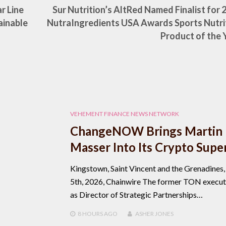
r Line
Sur Nutrition’s AltRed Named Finalist for 
ainable
NutraIngredients USA Awards Sports Nutri
Product of the 
VEHEMENT FINANCE NEWS NETWORK
ChangeNOW Brings Martin
Masser Into Its Crypto Supe
Kingstown, Saint Vincent and the Grenadines
5th, 2026, Chainwire The former TON executi
as Director of Strategic Partnerships…
8 HOURS
AGO
ASHER JONES