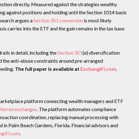
estion directly. Measured against the strategies wealthy
ng against positions and holding until the Section 1014 basis
research argues a
Section 351 conversion
is most likely
sis carries into the ETF and the gain remains in the tax base
ails in detail, including the
Section 351
(e) diversification
nd the anti-abuse constraints around pre-arranged
seeding.
The full paper is available at
ExchangiFi.com
.
arketplace platform connecting wealth managers and ETF
eferred exchanges
. The platform automates compliance
ransaction coordination, replacing manual processing with
d in Palm Beach Gardens, Florida. Financial advisors and
ngiFi.com
.