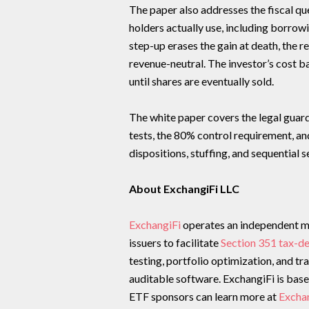
The paper also addresses the fiscal qu
holders actually use, including borrowi
step-up erases the gain at death, the 
revenue-neutral. The investor’s cost ba
until shares are eventually sold.
The white paper covers the legal guardr
tests, the 80% control requirement, a
dispositions, stuffing, and sequential 
About ExchangiFi LLC
ExchangiFi
operates an independent m
issuers to facilitate
Section 351 tax-d
testing, portfolio optimization, and t
auditable software. ExchangiFi is base
ETF sponsors can learn more at
Excha