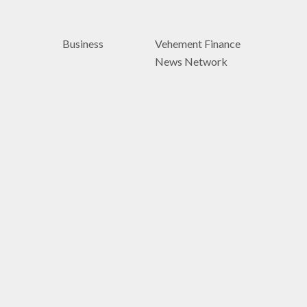
Business
Vehement Finance
News Network