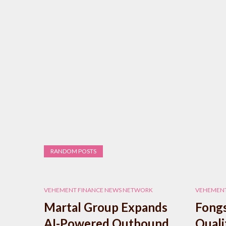
RANDOM POSTS
VEHEMENT FINANCE NEWS NETWORK
VEHEMENT
Martal Group Expands
Fongs
AI-Powered Outbound
Quali