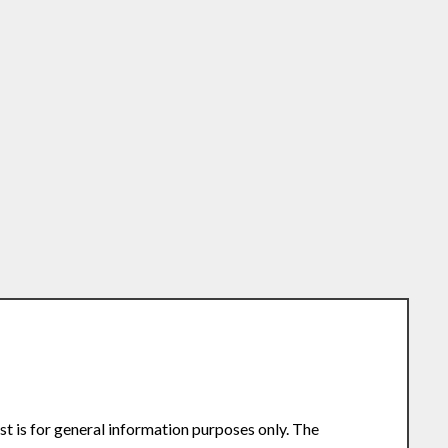
st is for general information purposes only. The