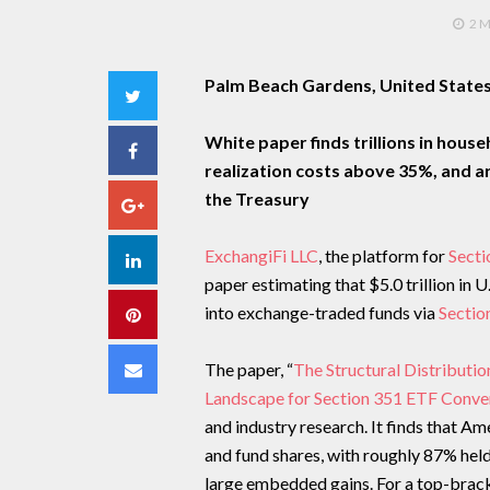
2 
Palm Beach Gardens, United States
Twitter
White paper finds trillions in hous
Facebook
realization costs above 35%, and a
the Treasury
Google+
ExchangiFi LLC
, the platform for
Secti
LinkedIn
paper estimating that $5.0 trillion in U
into exchange-traded funds via
Sectio
Pinterest
Email
The paper, “
The Structural Distributi
Landscape for Section 351 ETF Conve
and industry research. It finds that Am
and fund shares, with roughly 87% hel
large embedded gains. For a top-bracke