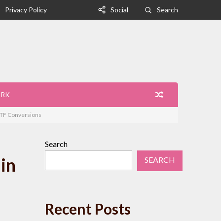
Privacy Policy
Social
Search
ORK
 ETF Conversions
Search
in
SEARCH
Recent Posts