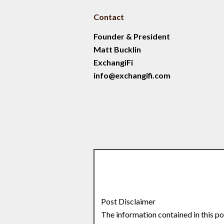
Contact
Founder & President
Matt Bucklin
ExchangiFi
info@exchangifi.com
Post Disclaimer
The information contained in this po