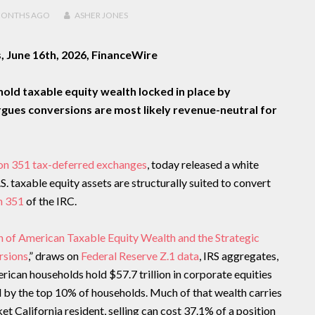
MONTHS
AGO
ASHER JONES
, June 16th, 2026, FinanceWire
ehold taxable equity wealth locked in place by
rgues conversions are most likely revenue-neutral for
on 351 tax-deferred exchanges
, today released a white
.S. taxable equity assets are structurally suited to convert
n 351
of the IRC.
on of American Taxable Equity Wealth and the Strategic
rsions
,” draws on
Federal Reserve Z.1 data
, IRS aggregates,
erican households hold $57.7 trillion in corporate equities
d by the top 10% of households. Much of that wealth carries
t California resident, selling can cost 37.1% of a position