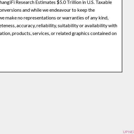
angiFi Research Estimates $5.0 Trillion in U.S. Taxable
Conversions and while we endeavour to keep the
 we make no representations or warranties of any kind,
ness, accuracy, reliability, suitability or availability with
ation, products, services, or related graphics contained on
UP NE