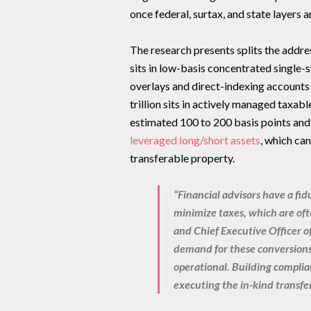
once federal, surtax, and state layers 
The research presents splits the addre
sits in low-basis concentrated single-s
overlays and direct-indexing accounts
trillion sits in actively managed taxab
estimated 100 to 200 basis points and 
leveraged long/short assets
, which can
transferable property.
“Financial advisors have a fidu
minimize taxes, which are oft
and Chief Executive Officer o
demand for these conversions 
operational. Building complian
executing the in-kind transfer