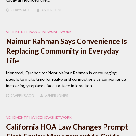
7 DAYS
AGO
ASHER JONES
VEHEMENT FINANCE NEWS NETWORK
Naimur Rahman Says Convenience Is
Replacing Community in Everyday
Life
Montreal, Quebec resident Naimur Rahman is encouraging
people to make time for real-world connections as convenience
increasingly replaces face-to-face interaction.…
2 WEEKS
AGO
ASHER JONES
VEHEMENT FINANCE NEWS NETWORK
California HOA Law Changes Prompt