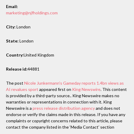
Email:
marketing@njfholdings.com
City:
London
State:
London
Country:
United Kingdom
Release id:
44881
The post
Nicole Junkermann’s Gameday reports 1.4bn views as
AI revalues sport
appeared first on
King Newswire
. This content
is provided by a third-party source.. King Newswire makes no
warranties or representations in connection with it. King
Newswire is a
press release distribution agency
and does not
endorse or verify the claims made in this release. If you have any
complaints or copyright concerns related to this article, please
contact the company listed in the ‘Media Contact’ section