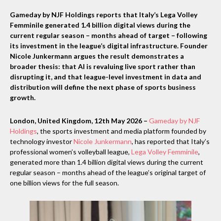
Gameday by NJF Holdings reports that Italy’s Lega Volley
Femminile generated 1.4 billion digital views during the
current regular season – months ahead of target – following
its investment in the league’s digital infrastructure. Founder
Nicole Junkermann argues the result demonstrates a
broader thesis: that AI is revaluing live sport rather than
disrupting it, and that league-level investment in data and
distribution will define the next phase of sports business
growth.
London, United Kingdom, 12th May 2026 –
Gameday by NJF
Holdings
, the sports investment and media platform founded by
technology investor
Nicole Junkermann
, has reported that Italy’s
professional women’s volleyball league,
Lega Volley Femminile
,
generated more than 1.4 billion digital views during the current
regular season – months ahead of the league’s original target of
one billion views for the full season.