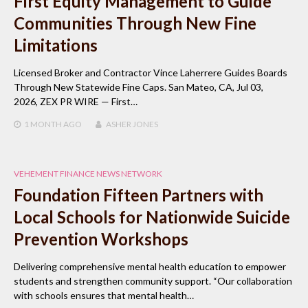
First Equity Management to Guide
Communities Through New Fine
Limitations
Licensed Broker and Contractor Vince Laherrere Guides Boards
Through New Statewide Fine Caps. San Mateo, CA, Jul 03,
2026, ZEX PR WIRE — First…
1 MONTH
AGO
ASHER JONES
VEHEMENT FINANCE NEWS NETWORK
Foundation Fifteen Partners with
Local Schools for Nationwide Suicide
Prevention Workshops
Delivering comprehensive mental health education to empower
students and strengthen community support. “Our collaboration
with schools ensures that mental health…