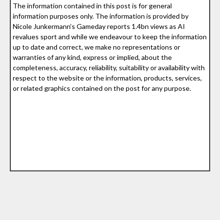
The information contained in this post is for general
information purposes only. The information is provided by
Nicole Junkermann’s Gameday reports 1.4bn views as AI
revalues sport and while we endeavour to keep the information
up to date and correct, we make no representations or
warranties of any kind, express or implied, about the
completeness, accuracy, reliability, suitability or availability with
respect to the website or the information, products, services,
or related graphics contained on the post for any purpose.