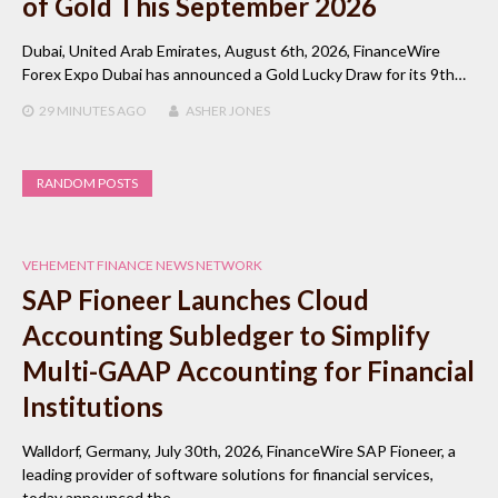
of Gold This September 2026
Dubai, United Arab Emirates, August 6th, 2026, FinanceWire
Forex Expo Dubai has announced a Gold Lucky Draw for its 9th…
29 MINUTES
AGO
ASHER JONES
RANDOM POSTS
VEHEMENT FINANCE NEWS NETWORK
SAP Fioneer Launches Cloud
Accounting Subledger to Simplify
Multi-GAAP Accounting for Financial
Institutions
Walldorf, Germany, July 30th, 2026, FinanceWire SAP Fioneer, a
leading provider of software solutions for financial services,
today announced the…