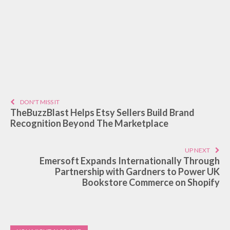
DON'T MISS IT
TheBuzzBlast Helps Etsy Sellers Build Brand
Recognition Beyond The Marketplace
UP NEXT
Emersoft Expands Internationally Through
Partnership with Gardners to Power UK
Bookstore Commerce on Shopify