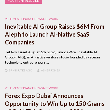
YOU MIGHT ALSO LIKE
VEHEMENT FINANCE NEWS NETWORK
Inevitable AI Group Raises $6M From
Aleph to Launch AI-Native SaaS
Companies
Tel Aviv, Israel, August 6th, 2026, FinanceWire Inevitable AI
Group (IAIG), an AI-native venture studio founded by veteran
technology entrepreneurs,…
29 MINUTES
AGO
ASHER JONES
VEHEMENT FINANCE NEWS NETWORK
Forex Expo Dubai Announces
Opportunity to Win Up to 150 Grams