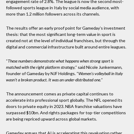
engagement rate of 2.8%. The league is now the second most-
followed sports league in Italy by social media audience, with
more than 1.2 million followers across its channels.
The results offer an early proof point for Gameday’s investment
thesis: that the most significant long-term value in sport is
created not at the level of individual franchises, but through the
digital and commercial infrastructure built around entire leagues.
“
These numbers demonstrate what happens when strong sport is
matched with the right platform strategy,
” said Nicole Junkermann,
founder of Gameday by NJF Holdings. “
Women’s volleyball in Italy
wasn’t a broken product. It was an under-distributed one.
“
The announcement comes as private capital continues to
accelerate into professional sport globally. The NFL opened its
doors to private equity in 2023. NBA franchise valuations have
surpassed $10bn. And rights packages for top-tier competitions
are being repriced upward across global markets.
Gameday argues that AI is accelerating this revaluation rather