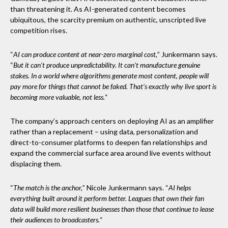
than threatening it. As AI-generated content becomes
ubiquitous, the scarcity premium on authentic, unscripted live
competition rises.
“
AI can produce content at near-zero marginal cost,
” Junkermann says.
“
But it can’t produce unpredictability. It can’t manufacture genuine
stakes. In a world where algorithms generate most content, people will
pay more for things that cannot be faked. That’s exactly why live sport is
becoming more valuable, not less.
“
The company’s approach centers on deploying AI as an amplifier
rather than a replacement – using data, personalization and
direct-to-consumer platforms to deepen fan relationships and
expand the commercial surface area around live events without
displacing them.
“
The match is the anchor,
” Nicole Junkermann says. “
AI helps
everything built around it perform better. Leagues that own their fan
data will build more resilient businesses than those that continue to lease
their audiences to broadcasters.
“