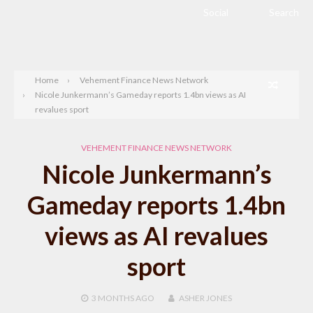
Social
Search
Home
Vehement Finance News Network
Nicole Junkermann’s Gameday reports 1.4bn views as AI
revalues sport
VEHEMENT FINANCE NEWS NETWORK
Nicole Junkermann’s
Gameday reports 1.4bn
views as AI revalues
sport
3 MONTHS
AGO
ASHER JONES