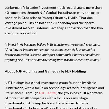
Junkermann’s broader investment track record spans more than
40 companies through NJF Capital, including an early and major
position in Groq prior to its acquisition by Nvidia. That dual
vantage point – inside both the AI economy and the sports
investment market – informs Gameday’s conviction that the two
are not in opposition.
“
I invest in AI because I believe in its transformative power,
” she says.
“
And I invest in sport for exactly the same reason AI is so powerful:
because attention is scarce, and sport commands it better than almost
anything else – as we’re already seeing with Italian women’s volleyball.
”
About NJF Holdings and Gameday by NJF Holdings
NJF Holdings is a global investment group founded by Nicole
Junkermann, with a focus on technology, artificial intelligence and
life sciences. Through
NJF Capital
, the group has built a portfolio
of more than 40 companies with a focus on early-stage
investments in AI, deep tech and life sciences. Notable
investments include SpaceX, Rippling, and Revolut, as well as