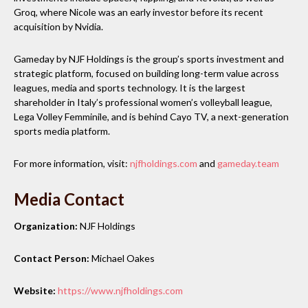
Groq, where Nicole was an early investor before its recent
acquisition by Nvidia.
Gameday by NJF Holdings is the group’s sports investment and
strategic platform, focused on building long-term value across
leagues, media and sports technology. It is the largest
shareholder in Italy’s professional women’s volleyball league,
Lega Volley Femminile, and is behind Cayo TV, a next-generation
sports media platform.
For more information, visit:
njfholdings.com
and
gameday.team
Media Contact
Organization:
NJF Holdings
Contact Person:
Michael Oakes
Website:
https://www.njfholdings.com