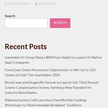
5 MONTHS
AGO
ASHER JONES
Search
SEARCH
Recent Posts
Inevitable AI Group Raises $6M From Aleph to Launch AI-Native
SaaS Companies
Forex Expo Dubai Announces Opportunity to Win Up to 150
Grams of Gold This September 2026
BlockComp and Dragonfly Partner to Launch the Third Annual
Crypto Compensation Survey, Setting a New Standard for
Industry Benchmarks
Kiahuna Sunrise Cafe Launches Free Monthly Cooking
Workshops to Share Hawaiian Breakfast Traditions