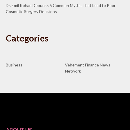
Dr. Emil Kohan Debunks 5 Common Myths That Lead to Poor
Cosmetic Surgery Decisions
Categories
Business
Vehement Finance News
Network
ABOUT US