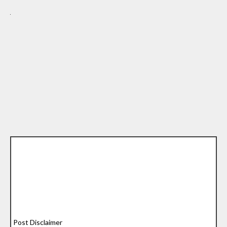
Post Disclaimer