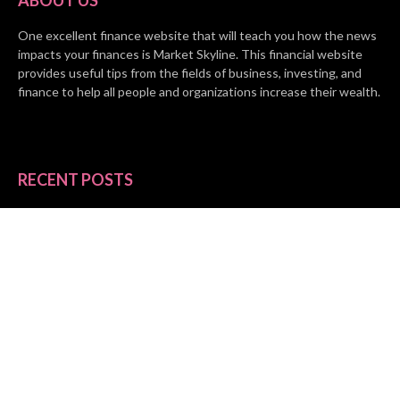
One excellent finance website that will teach you how the news
impacts your finances is Market Skyline. This financial website
provides useful tips from the fields of business, investing, and
finance to help all people and organizations increase their wealth.
RECENT POSTS
BASE CHAIN making big moves? Web3 game Turkey Tycoon
launches Click-to-Mine feature
Apartment Cleaning Services Austin Launches New Website to
Meet Growing Demand
WVGB Law Group Unveils Enhanced Website to Better Serve
Personal Injury Clients