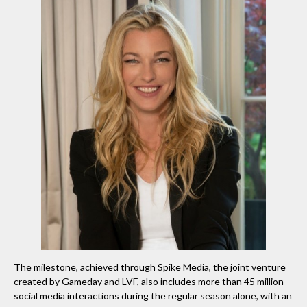
The milestone, achieved through Spike Media, the joint venture
created by Gameday and LVF, also includes more than 45 million
social media interactions during the regular season alone, with an