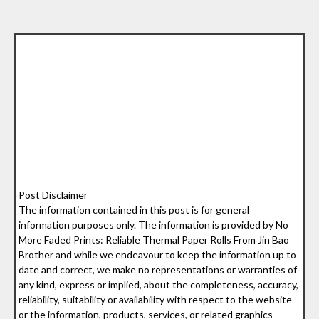
Post Disclaimer
The information contained in this post is for general
information purposes only. The information is provided by No
More Faded Prints: Reliable Thermal Paper Rolls From Jin Bao
Brother and while we endeavour to keep the information up to
date and correct, we make no representations or warranties of
any kind, express or implied, about the completeness, accuracy,
reliability, suitability or availability with respect to the website
or the information, products, services, or related graphics