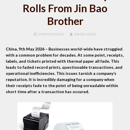
Rolls From Jin Bao
Brother
3 MONTHS
AGO
ASHER JONES
China, 9th May 2026
– Businesses world-wide have struggled
with a common problem for decades. At some point, receipts,
labels, and tickets printed with thermal paper all fade. This
leads to faded record prints, questionable transactions, and
operational inefficiencies. This issues tarnish a company’s
reputation. It is incredibly damaging for a company when
their receipts fade to the point of being unreadable within
short time after a transaction has occured.