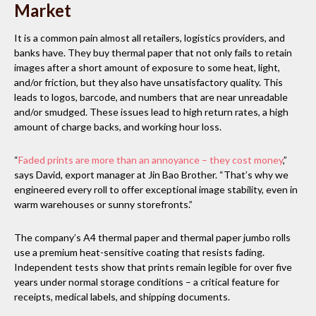
Market
It is a common pain almost all retailers, logistics providers, and
banks have. They buy thermal paper that not only fails to retain
images after a short amount of exposure to some heat, light,
and/or friction, but they also have unsatisfactory quality. This
leads to logos, barcode, and numbers that are near unreadable
and/or smudged. These issues lead to high return rates, a high
amount of charge backs, and working hour loss.
“
Faded prints are more than an annoyance – they cost money
,”
says David, export manager at Jin Bao Brother. “That’s why we
engineered every roll to offer exceptional image stability, even in
warm warehouses or sunny storefronts.”
The company’s A4 thermal paper and thermal paper jumbo rolls
use a premium heat-sensitive coating that resists fading.
Independent tests show that prints remain legible for over five
years under normal storage conditions – a critical feature for
receipts, medical labels, and shipping documents.