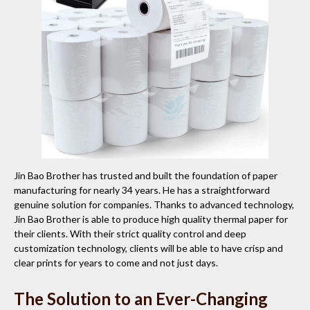
Jin Bao Brother has trusted and built the foundation of paper
manufacturing for nearly 34 years. He has a straightforward
genuine solution for companies. Thanks to advanced technology,
Jin Bao Brother is able to produce high quality thermal paper for
their clients. With their strict quality control and deep
customization technology, clients will be able to have crisp and
clear prints for years to come and not just days.
The Solution to an Ever-Changing