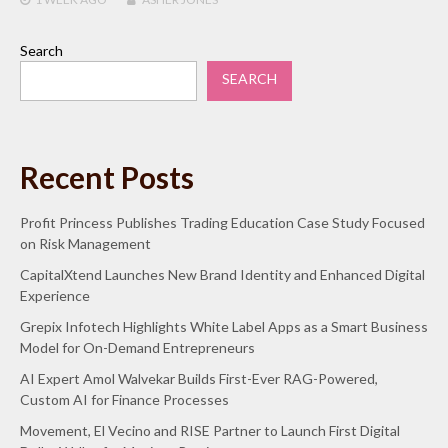
Search
SEARCH
Recent Posts
Profit Princess Publishes Trading Education Case Study Focused
on Risk Management
CapitalXtend Launches New Brand Identity and Enhanced Digital
Experience
Grepix Infotech Highlights White Label Apps as a Smart Business
Model for On-Demand Entrepreneurs
AI Expert Amol Walvekar Builds First-Ever RAG-Powered,
Custom AI for Finance Processes
Movement, El Vecino and RISE Partner to Launch First Digital