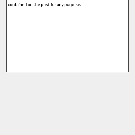
contained on the post for any purpose.