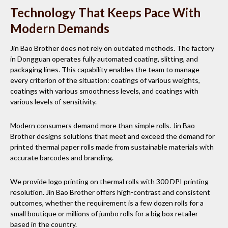
Technology That Keeps Pace With
Modern Demands
Jin Bao Brother does not rely on outdated methods. The factory
in Dongguan operates fully automated coating, slitting, and
packaging lines. This capability enables the team to manage
every criterion of the situation: coatings of various weights,
coatings with various smoothness levels, and coatings with
various levels of sensitivity.
Modern consumers demand more than simple rolls. Jin Bao
Brother designs solutions that meet and exceed the demand for
printed thermal paper rolls made from sustainable materials with
accurate barcodes and branding.
We provide logo printing on thermal rolls with 300 DPI printing
resolution. Jin Bao Brother offers high-contrast and consistent
outcomes, whether the requirement is a few dozen rolls for a
small boutique or millions of jumbo rolls for a big box retailer
based in the country.