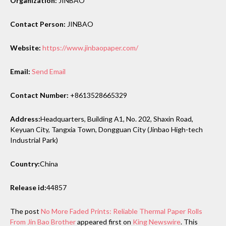
Organization:
JINBAO
Contact Person:
JINBAO
Website:
https://www.jinbaopaper.com/
Email:
Send Email
Contact Number:
+8613528665329
Address:
Headquarters, Building A1, No. 202, Shaxin Road,
Keyuan City, Tangxia Town, Dongguan City (Jinbao High-tech
Industrial Park)
Country:
China
Release id:
44857
The post
No More Faded Prints: Reliable Thermal Paper Rolls
From Jin Bao Brother
appeared first on
King Newswire
. This