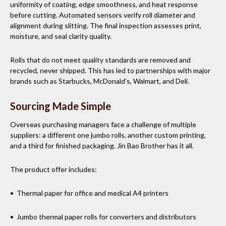
uniformity of coating, edge smoothness, and heat response
before cutting. Automated sensors verify roll diameter and
alignment during slitting. The final inspection assesses print,
moisture, and seal clarity quality.
Rolls that do not meet quality standards are removed and
recycled, never shipped. This has led to partnerships with major
brands such as Starbucks, McDonald’s, Walmart, and Deli.
Sourcing Made Simple
Overseas purchasing managers face a challenge of multiple
suppliers: a different one jumbo rolls, another custom printing,
and a third for finished packaging. Jin Bao Brother has it all.
The product offer includes:
• Thermal paper for office and medical A4 printers
• Jumbo thermal paper rolls for converters and distributors