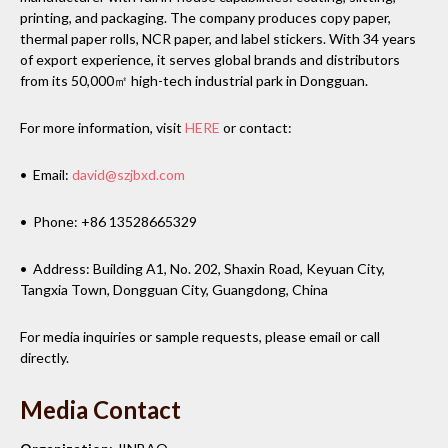
printing, and packaging. The company produces copy paper,
thermal paper rolls, NCR paper, and label stickers. With 34 years
of export experience, it serves global brands and distributors
from its 50,000㎡ high-tech industrial park in Dongguan.
For more information, visit
HERE
or contact:
• Email:
david@szjbxd.com
• Phone: +86 13528665329
• Address: Building A1, No. 202, Shaxin Road, Keyuan City,
Tangxia Town, Dongguan City, Guangdong, China
For media inquiries or sample requests, please email or call
directly.
Media Contact