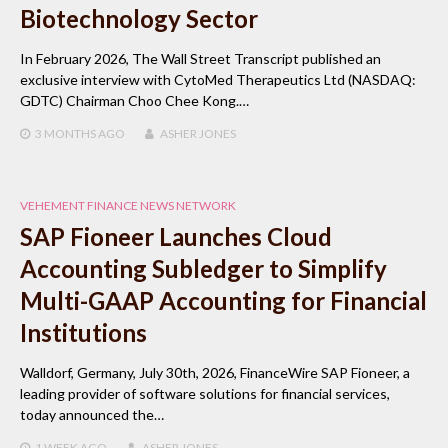
Biotechnology Sector
In February 2026, The Wall Street Transcript published an
exclusive interview with CytoMed Therapeutics Ltd (NASDAQ:
GDTC) Chairman Choo Chee Kong.…
3 MONTHS
AGO
ASHER JONES
VEHEMENT FINANCE NEWS NETWORK
SAP Fioneer Launches Cloud
Accounting Subledger to Simplify
Multi-GAAP Accounting for Financial
Institutions
Walldorf, Germany, July 30th, 2026, FinanceWire SAP Fioneer, a
leading provider of software solutions for financial services,
today announced the…
1 WEEK
AGO
ASHER JONES