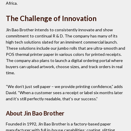
Africa.
The Challenge of Innovation
Jin Bao Brother intends to consistently innovate and show
commitment to continual R & D. The company has many of its
high tech solutions slated for an imminent commercial launch.
These solutions include our jumbo rolls that are ultra-smooth and
POS thermal printer paper in various colors for printed receipts.
The company also plans to launch a digital ordering portal where
buyers can upload artwork, choose sizes, and track orders in real
time.
“We don’t just sell paper – we provide printing confidence,” adds
David. “When a customer sees a receipt or label six months later
and it’s still perfectly readable, that’s our success.”
About Jin Bao Brother
Founded in 1992, Jin Bao Brother is a factory-based paper
manufacturer with full in-house capabilities: coating, slitting,