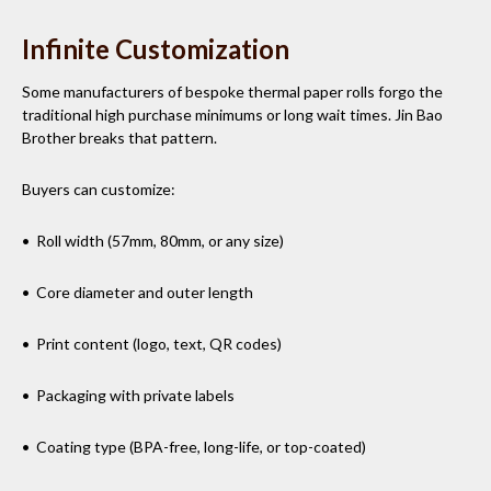
Infinite Customization
Some manufacturers of bespoke thermal paper rolls forgo the
traditional high purchase minimums or long wait times. Jin Bao
Brother breaks that pattern.
Buyers can customize:
• Roll width (57mm, 80mm, or any size)
• Core diameter and outer length
• Print content (logo, text, QR codes)
• Packaging with private labels
• Coating type (BPA-free, long-life, or top-coated)