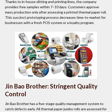
Thanks to in-house slitting and printing lines, the company
provides free samples within 7–10 days. Customers approve
mass production only after assessing a printed thermal paper roll.
This succinct prototyping process decreases time-to-market for
businesses with a fresh POS system or a loyalty program.
Jin Bao Brother: Stringent Quality
Control
Jin Bao Brother has a five-stage quality management system to
catch defects early. All thermal paper jumbo rolls are assessed for