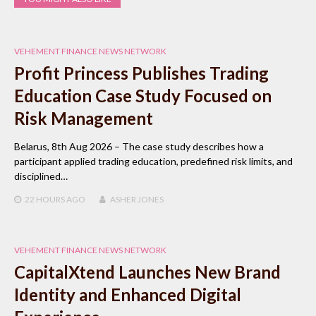
VEHEMENT FINANCE NEWS NETWORK
Profit Princess Publishes Trading
Education Case Study Focused on
Risk Management
Belarus, 8th Aug 2026 – The case study describes how a
participant applied trading education, predefined risk limits, and
disciplined…
22 HOURS
AGO
ASHER JONES
VEHEMENT FINANCE NEWS NETWORK
CapitalXtend Launches New Brand
Identity and Enhanced Digital