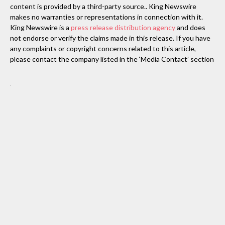
content is provided by a third-party source.. King Newswire
makes no warranties or representations in connection with it.
King Newswire is a
press release distribution agency
and does
not endorse or verify the claims made in this release. If you have
any complaints or copyright concerns related to this article,
please contact the company listed in the ‘Media Contact’ section