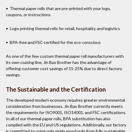
• Thermal paper rolls that are pre-printed with your logo,
coupons, or instructions
• Logo printing thermal rolls for retail, hospitality, and logistics
• BPA-free and FSC-certified for the eco-conscious
As one of the few custom thermal paper roll manufacturers with
its own coating line, Jin Bao Brother has the advantage of
offering customer cost savings of 15-25% due to direct factory
savings.
The Sustainable and the Certification
The developed modern economy requires greater environmental
consideration from businesses. Jin Bao Brother currently meets
the requirements for ISO9001, ISO14001, and FSC certifications.
In all of our thermal paper rolls, BPA substitution has also
complied with the EU and US regulations. Additionally, our factory
is committed to using only virgin wood pulp from fully sustainable