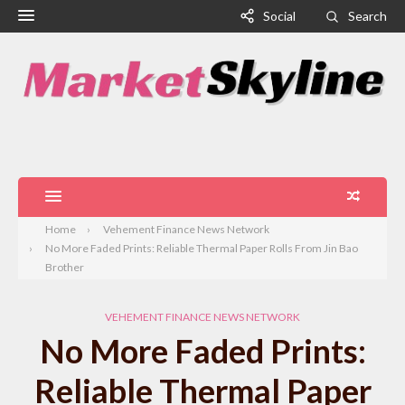
Social
Search
Home
Vehement Finance News Network
No More Faded Prints: Reliable Thermal Paper Rolls From Jin Bao
Brother
VEHEMENT FINANCE NEWS NETWORK
No More Faded Prints:
Reliable Thermal Paper