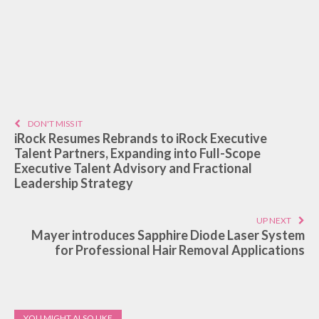
DON'T MISS IT
iRock Resumes Rebrands to iRock Executive
Talent Partners, Expanding into Full-Scope
Executive Talent Advisory and Fractional
Leadership Strategy
UP NEXT
Mayer introduces Sapphire Diode Laser System
for Professional Hair Removal Applications
YOU MIGHT ALSO LIKE