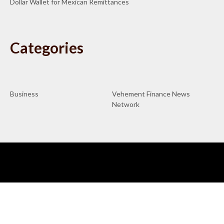
Dollar Wallet for Mexican Remittances
Categories
Business
Vehement Finance News
Network
ABOUT US