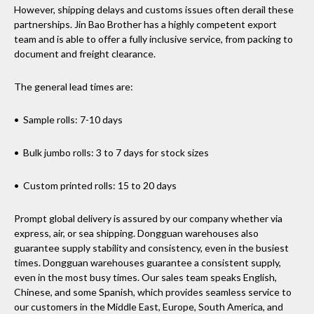
However, shipping delays and customs issues often derail these
partnerships. Jin Bao Brother has a highly competent export
team and is able to offer a fully inclusive service, from packing to
document and freight clearance.
The general lead times are:
• Sample rolls: 7-10 days
• Bulk jumbo rolls: 3 to 7 days for stock sizes
• Custom printed rolls: 15 to 20 days
Prompt global delivery is assured by our company whether via
express, air, or sea shipping. Dongguan warehouses also
guarantee supply stability and consistency, even in the busiest
times. Dongguan warehouses guarantee a consistent supply,
even in the most busy times. Our sales team speaks English,
Chinese, and some Spanish, which provides seamless service to
our customers in the Middle East, Europe, South America, and