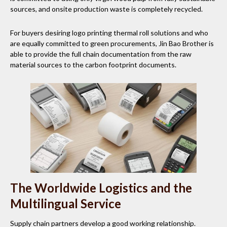
sources, and onsite production waste is completely recycled.
For buyers desiring logo printing thermal roll solutions and who
are equally committed to green procurements, Jin Bao Brother is
able to provide the full chain documentation from the raw
material sources to the carbon footprint documents.
The Worldwide Logistics and the
Multilingual Service
Supply chain partners develop a good working relationship.