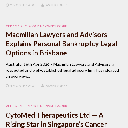
2 MONTHS
AGO
ASHER JONES
VEHEMENT FINANCE NEWS NETWORK
Macmillan Lawyers and Advisors
Explains Personal Bankruptcy Legal
Options in Brisbane
Australia, 16th Apr 2026 – Macmillan Lawyers and Advisors, a
respected and well-established legal advisory firm, has released
an overview…
4 MONTHS
AGO
ASHER JONES
VEHEMENT FINANCE NEWS NETWORK
CytoMed Therapeutics Ltd — A
Rising Star in Singapore’s Cancer