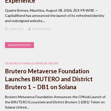
Experience
Quatre Bornes, Mauritius, August 08, 2026, ZEX PR WIRE —
CapitalXtend has announced the launch of its refreshed identity
and redesigned website,…
1 DAY
AGO
ASHER JONES
RANDOM POSTS
VEHEMENT FINANCE NEWS NETWORK
Brutero Metaverse Foundation
Launches BRUTERO and District
Brutero 1 – DB1 on Solana
Brutero Metaverse Foundation Announces the Official Launch of
the BRUTERO Ecosystem and District Brutero 1 (DB1) Token on
Solana United…