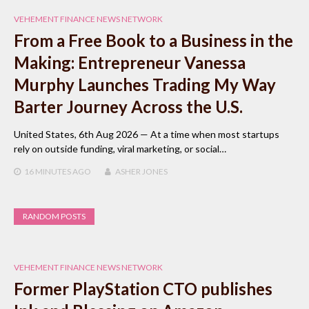
VEHEMENT FINANCE NEWS NETWORK
From a Free Book to a Business in the
Making: Entrepreneur Vanessa
Murphy Launches Trading My Way
Barter Journey Across the U.S.
United States, 6th Aug 2026 — At a time when most startups
rely on outside funding, viral marketing, or social…
16 MINUTES
AGO
ASHER JONES
RANDOM POSTS
VEHEMENT FINANCE NEWS NETWORK
Former PlayStation CTO publishes