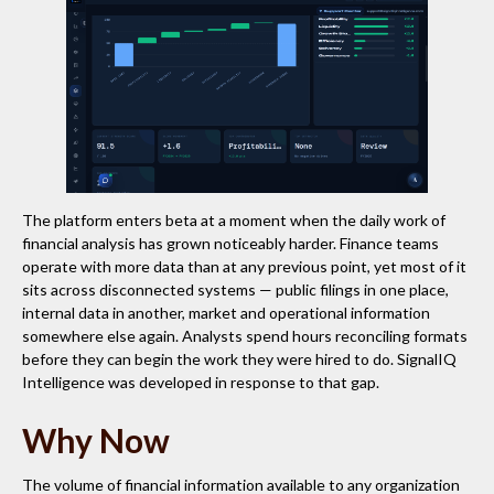
The platform enters beta at a moment when the daily work of
financial analysis has grown noticeably harder. Finance teams
operate with more data than at any previous point, yet most of it
sits across disconnected systems — public filings in one place,
internal data in another, market and operational information
somewhere else again. Analysts spend hours reconciling formats
before they can begin the work they were hired to do. SignalIQ
Intelligence was developed in response to that gap.
Why Now
The volume of financial information available to any organization