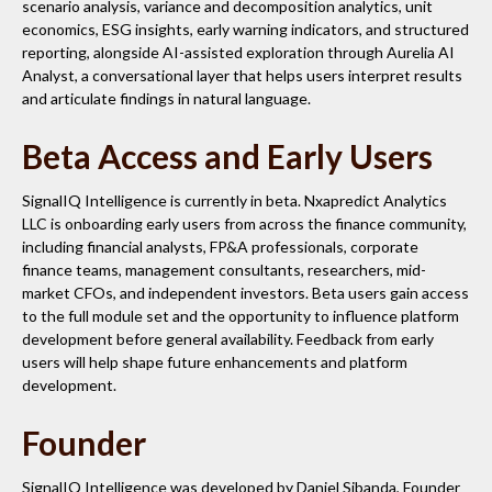
scenario analysis, variance and decomposition analytics, unit
economics, ESG insights, early warning indicators, and structured
reporting, alongside AI-assisted exploration through Aurelia AI
Analyst, a conversational layer that helps users interpret results
and articulate findings in natural language.
Beta Access and Early Users
SignalIQ Intelligence is currently in beta. Nxapredict Analytics
LLC is onboarding early users from across the finance community,
including financial analysts, FP&A professionals, corporate
finance teams, management consultants, researchers, mid-
market CFOs, and independent investors. Beta users gain access
to the full module set and the opportunity to influence platform
development before general availability. Feedback from early
users will help shape future enhancements and platform
development.
Founder
SignalIQ Intelligence was developed by Daniel Sibanda, Founder