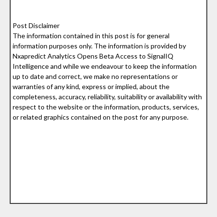
Post Disclaimer
The information contained in this post is for general
information purposes only. The information is provided by
Nxapredict Analytics Opens Beta Access to SignalIQ
Intelligence and while we endeavour to keep the information
up to date and correct, we make no representations or
warranties of any kind, express or implied, about the
completeness, accuracy, reliability, suitability or availability with
respect to the website or the information, products, services,
or related graphics contained on the post for any purpose.