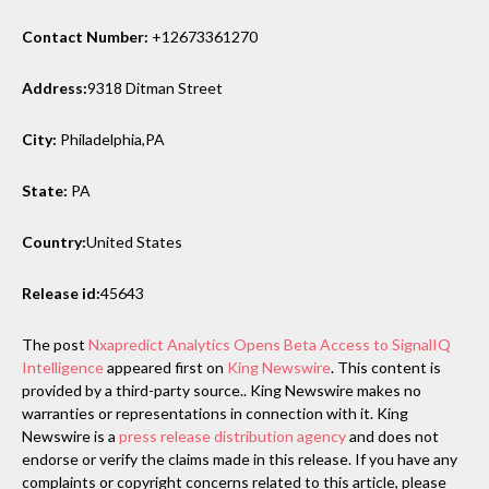
Contact Number:
+12673361270
Address:
9318 Ditman Street
City:
Philadelphia,PA
State:
PA
Country:
United States
Release id:
45643
The post
Nxapredict Analytics Opens Beta Access to SignalIQ
Intelligence
appeared first on
King Newswire
. This content is
provided by a third-party source.. King Newswire makes no
warranties or representations in connection with it. King
Newswire is a
press release distribution agency
and does not
endorse or verify the claims made in this release. If you have any
complaints or copyright concerns related to this article, please