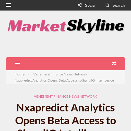
Social
Search
Home
Vehement Finance News Network
Nxapredict Analytics Opens Beta Access to SignalIQ Intelligence
VEHEMENT FINANCE NEWS NETWORK
Nxapredict Analytics
Opens Beta Access to