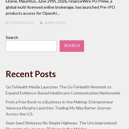
Ebene, Mauritius, June 29th, 2026, FinanceWire PU Prime, a
global multi-licensed online brokerage, has launched Pre-IPO
products access for OpenAI…
1 MONTH
AGO
ASHER JONES
Search
SEARCH
Recent Posts
GoToHealth Media Launches The GoToHealth Network to
Expand Evidence-Based Healthcare Communication Nationwide
From a Free Book to a Business in the Making: Entrepreneur
Vanessa Murphy Launches Trading My Way Barter Journey
Across the U.S.
Sean Saed Releases No Simple Highway: The Uncompromised
Blueprint of a Journey 70 Years in the Making