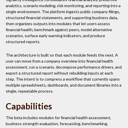
analytics, scenario modeling, risk monitoring, and reporting into a
single environment. The platform ingests public company filings,
structured financial statements, and supporting business data,
then organizes outputs into modules that let users assess
financial health, benchmark against peers, model alternative
scenarios, surface early warning indicators, and produce
structured reports.
The architecture is built so that each module feeds the next. A
user can move from a company overview into financial health
assessment, run a scenario, decompose performance drivers, and
export a structured report without rebuilding inputs at each
step. The intent is to compress a workflow that currently spans
multiple spreadsheets, dashboards, and document libraries into a
single, repeatable process.
Capabilities
The beta includes modules for financial health assessment,
business strength evaluation, forecasting, benchmarking,