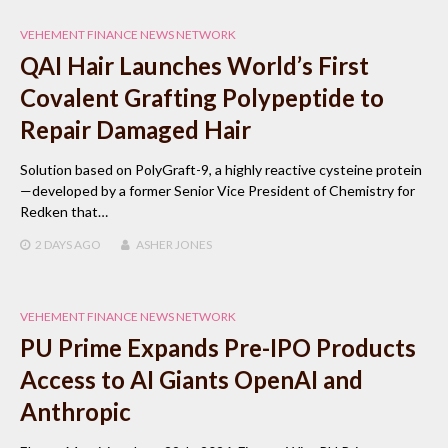
VEHEMENT FINANCE NEWS NETWORK
QAI Hair Launches World’s First
Covalent Grafting Polypeptide to
Repair Damaged Hair
Solution based on PolyGraft-9, a highly reactive cysteine protein
—developed by a former Senior Vice President of Chemistry for
Redken that…
2 DAYS
AGO
ASHER JONES
VEHEMENT FINANCE NEWS NETWORK
PU Prime Expands Pre-IPO Products
Access to AI Giants OpenAI and
Anthropic