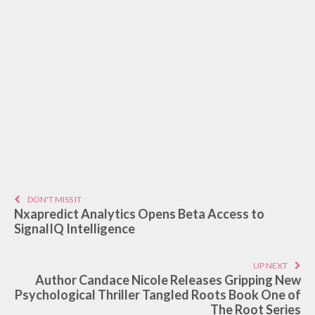
DON'T MISS IT
Nxapredict Analytics Opens Beta Access to
SignalIQ Intelligence
UP NEXT
Author Candace Nicole Releases Gripping New
Psychological Thriller Tangled Roots Book One of
The Root Series