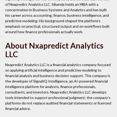
of Nxapredict Analytics LLC. Sibanda holds an MBA with a
concentration in Business Systems and Analytics and has built
his career across accounting, finance, business intelligence, and
predictive modeling. His background shaped the platform’s
emphasis on practical, structured output and on workflows built
around how finance professionals actually work.
About Nxapredict Analytics
LLC
Nxapredict Analytics LLC is a financial analytics company focused
on applying artificial intelligence and predictive modeling to
financial analysis and business decision-support. The company is
the developer of SignalIQ Intelligence, an AI-powered financial
intelligence platform for analysts, finance professionals,
consultants, and investors. Nxapredict Analytics LLC develops
tools intended to support professional judgment; the company’s
platforms do not replace audited financial statements or licensed
financial advice.