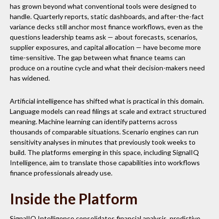
has grown beyond what conventional tools were designed to
handle. Quarterly reports, static dashboards, and after-the-fact
variance decks still anchor most finance workflows, even as the
questions leadership teams ask — about forecasts, scenarios,
supplier exposures, and capital allocation — have become more
time-sensitive. The gap between what finance teams can
produce on a routine cycle and what their decision-makers need
has widened.
Artificial intelligence has shifted what is practical in this domain.
Language models can read filings at scale and extract structured
meaning. Machine learning can identify patterns across
thousands of comparable situations. Scenario engines can run
sensitivity analyses in minutes that previously took weeks to
build. The platforms emerging in this space, including SignalIQ
Intelligence, aim to translate those capabilities into workflows
finance professionals already use.
Inside the Platform
SignalIQ Intelligence consolidates financial analysis, predictive