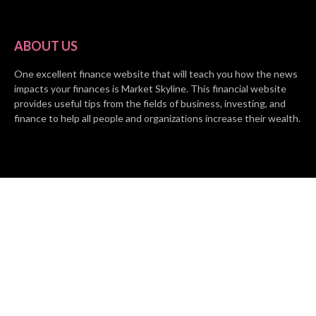
ABOUT US
One excellent finance website that will teach you how the news
impacts your finances is Market Skyline. This financial website
provides useful tips from the fields of business, investing, and
finance to help all people and organizations increase their wealth.
RECENT POSTS
BASE CHAIN making big moves? Web3 game Turkey Tycoon
launches Click-to-Mine feature
Apartment Cleaning Services Austin Launches New Website to
Meet Growing Demand
WVGB Law Group Unveils Enhanced Website to Better Serve
Personal Injury Clients