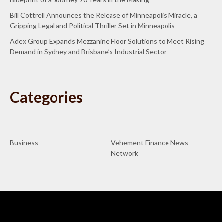
Bill Cottrell Announces the Release of Minneapolis Miracle, a
Gripping Legal and Political Thriller Set in Minneapolis
Adex Group Expands Mezzanine Floor Solutions to Meet Rising
Demand in Sydney and Brisbane’s Industrial Sector
Categories
Business
Vehement Finance News
Network