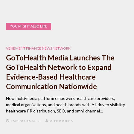
YOU MIGHT ALSO LIKE
VEHEMENT FINANCE NEWS NETWORK
GoToHealth Media Launches The
GoToHealth Network to Expand
Evidence-Based Healthcare
Communication Nationwide
New multi-media platform empowers healthcare providers,
medical organizations, and health brands with AI-driven visibility,
healthcare PR distribution, SEO, and omni-channel…
16 MINUTES
AGO
ASHER JONES