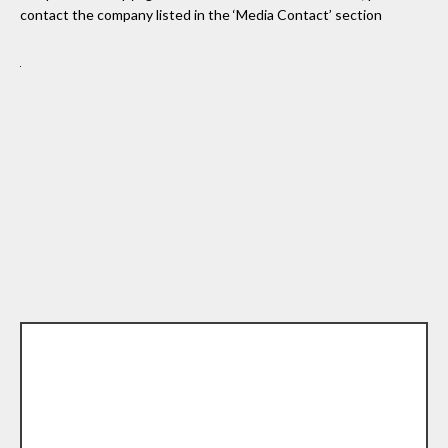
contact the company listed in the ‘Media Contact’ section