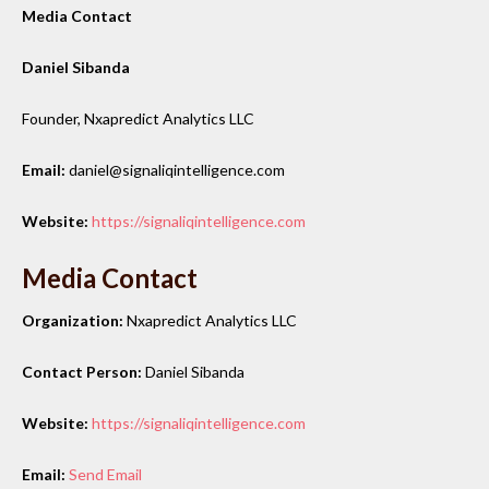
Media Contact
Daniel Sibanda
Founder, Nxapredict Analytics LLC
Email:
daniel@signaliqintelligence.com
Website:
https://signaliqintelligence.com
Media Contact
Organization:
Nxapredict Analytics LLC
Contact Person:
Daniel Sibanda
Website:
https://signaliqintelligence.com
Email:
Send Email