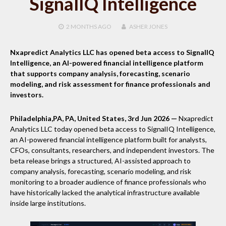
SignalIQ Intelligence
2 MONTHS
AGO
ASHER JONES
Nxapredict Analytics LLC has opened beta access to SignalIQ
Intelligence, an AI-powered financial intelligence platform
that supports company analysis, forecasting, scenario
modeling, and risk assessment for finance professionals and
investors.
Philadelphia,PA, PA, United States, 3rd Jun 2026 —
Nxapredict
Analytics LLC today opened beta access to SignalIQ Intelligence,
an AI-powered financial intelligence platform built for analysts,
CFOs, consultants, researchers, and independent investors. The
beta release brings a structured, AI-assisted approach to
company analysis, forecasting, scenario modeling, and risk
monitoring to a broader audience of finance professionals who
have historically lacked the analytical infrastructure available
inside large institutions.