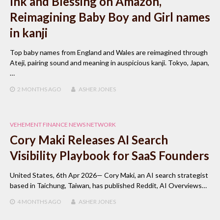
Ink and Blessing on Amazon,
Reimagining Baby Boy and Girl names
in kanji
Top baby names from England and Wales are reimagined through
Ateji, pairing sound and meaning in auspicious kanji. Tokyo, Japan,
…
2 MONTHS
AGO
ASHER JONES
VEHEMENT FINANCE NEWS NETWORK
Cory Maki Releases AI Search
Visibility Playbook for SaaS Founders
United States, 6th Apr 2026— Cory Maki, an AI search strategist
based in Taichung, Taiwan, has published Reddit, AI Overviews…
4 MONTHS
AGO
ASHER JONES