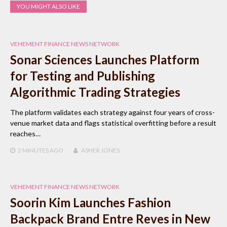
YOU MIGHT ALSO LIKE
VEHEMENT FINANCE NEWS NETWORK
Sonar Sciences Launches Platform
for Testing and Publishing
Algorithmic Trading Strategies
The platform validates each strategy against four years of cross-
venue market data and flags statistical overfitting before a result
reaches…
2 MINUTES
AGO
ASHER JONES
VEHEMENT FINANCE NEWS NETWORK
Soorin Kim Launches Fashion
Backpack Brand Entre Reves in New