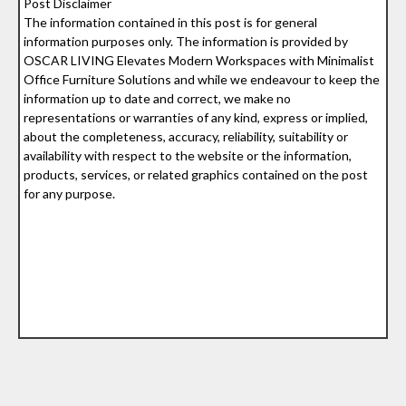
Post Disclaimer
The information contained in this post is for general
information purposes only. The information is provided by
OSCAR LIVING Elevates Modern Workspaces with Minimalist
Office Furniture Solutions and while we endeavour to keep the
information up to date and correct, we make no
representations or warranties of any kind, express or implied,
about the completeness, accuracy, reliability, suitability or
availability with respect to the website or the information,
products, services, or related graphics contained on the post
for any purpose.