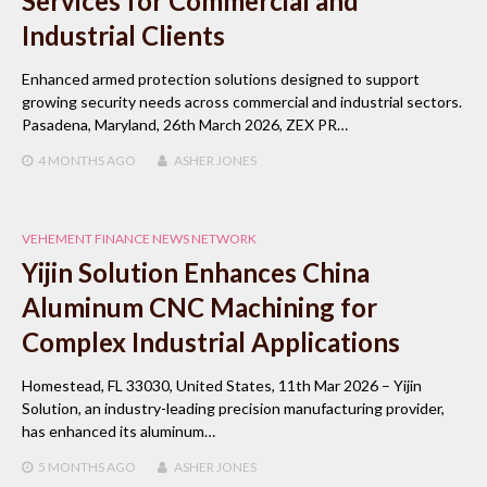
Services for Commercial and
Industrial Clients
Enhanced armed protection solutions designed to support
growing security needs across commercial and industrial sectors.
Pasadena, Maryland, 26th March 2026, ZEX PR…
4 MONTHS
AGO
ASHER JONES
VEHEMENT FINANCE NEWS NETWORK
Yijin Solution Enhances China
Aluminum CNC Machining for
Complex Industrial Applications
Homestead, FL 33030, United States, 11th Mar 2026 – Yijin
Solution, an industry-leading precision manufacturing provider,
has enhanced its aluminum…
5 MONTHS
AGO
ASHER JONES