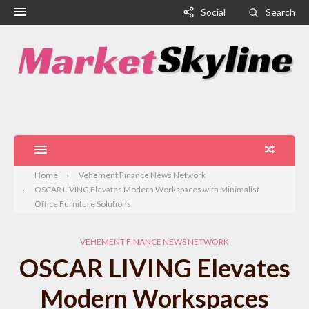
Social
Search
Home
Vehement Finance News Network
OSCAR LIVING Elevates Modern Workspaces with Minimalist
Office Furniture Solutions
VEHEMENT FINANCE NEWS NETWORK
OSCAR LIVING Elevates
Modern Workspaces