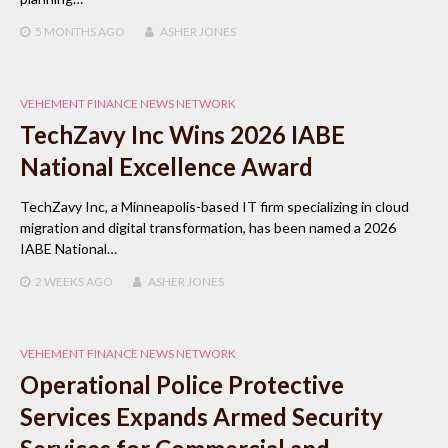
5 MONTHS
AGO
ASHER JONES
VEHEMENT FINANCE NEWS NETWORK
TechZavy Inc Wins 2026 IABE
National Excellence Award
TechZavy Inc, a Minneapolis-based IT firm specializing in cloud
migration and digital transformation, has been named a 2026
IABE National…
2 WEEKS
AGO
ASHER JONES
VEHEMENT FINANCE NEWS NETWORK
Operational Police Protective
Services Expands Armed Security