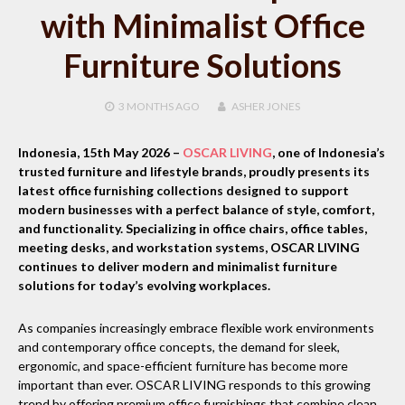
with Minimalist Office
Furniture Solutions
3 MONTHS
AGO
ASHER JONES
Indonesia, 15th May 2026
–
OSCAR LIVING
, one of Indonesia’s
trusted furniture and lifestyle brands, proudly presents its
latest office furnishing collections designed to support
modern businesses with a perfect balance of style, comfort,
and functionality. Specializing in office chairs, office tables,
meeting desks, and workstation systems, OSCAR LIVING
continues to deliver modern and minimalist furniture
solutions for today’s evolving workplaces.
As companies increasingly embrace flexible work environments
and contemporary office concepts, the demand for sleek,
ergonomic, and space-efficient furniture has become more
important than ever. OSCAR LIVING responds to this growing
trend by offering premium office furnishings that combine clean