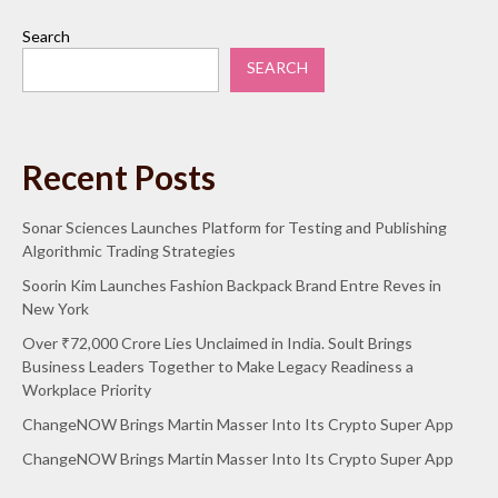
Search
SEARCH
Recent Posts
Sonar Sciences Launches Platform for Testing and Publishing
Algorithmic Trading Strategies
Soorin Kim Launches Fashion Backpack Brand Entre Reves in
New York
Over ₹72,000 Crore Lies Unclaimed in India. Soult Brings
Business Leaders Together to Make Legacy Readiness a
Workplace Priority
ChangeNOW Brings Martin Masser Into Its Crypto Super App
ChangeNOW Brings Martin Masser Into Its Crypto Super App