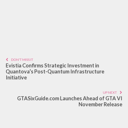
DON'T MISS IT
Evistia Confirms Strategic Investment in
Quantova’s Post-Quantum Infrastructure
Initiative
UP NEXT
GTASixGuide.com Launches Ahead of GTA VI
November Release