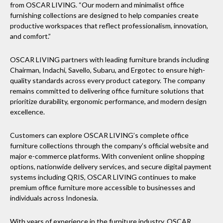
from OSCAR LIVING. “Our modern and minimalist office
furnishing collections are designed to help companies create
productive workspaces that reflect professionalism, innovation,
and comfort.”
OSCAR LIVING partners with leading furniture brands including
Chairman, Indachi, Savello, Subaru, and Ergotec to ensure high-
quality standards across every product category. The company
remains committed to delivering office furniture solutions that
prioritize durability, ergonomic performance, and modern design
excellence.
Customers can explore OSCAR LIVING’s complete office
furniture collections through the company’s official website and
major e-commerce platforms. With convenient online shopping
options, nationwide delivery services, and secure digital payment
systems including QRIS, OSCAR LIVING continues to make
premium office furniture more accessible to businesses and
individuals across Indonesia.
With years of experience in the furniture industry, OSCAR