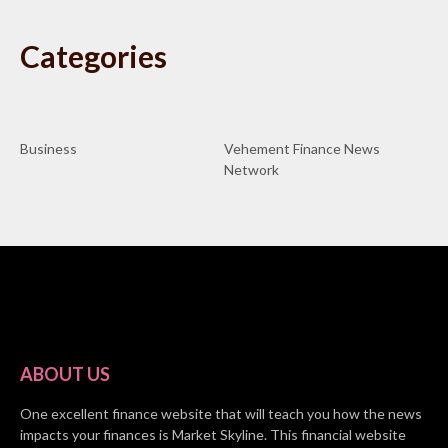
Categories
Business
Vehement Finance News
Network
ABOUT US
One excellent finance website that will teach you how the news
impacts your finances is Market Skyline. This financial website