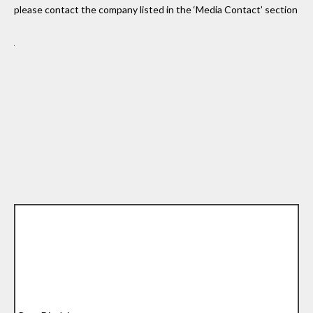
please contact the company listed in the ‘Media Contact’ section