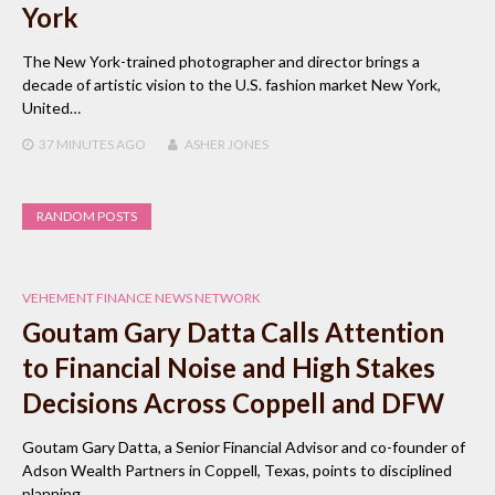
York
The New York-trained photographer and director brings a
decade of artistic vision to the U.S. fashion market New York,
United…
37 MINUTES
AGO
ASHER JONES
RANDOM POSTS
VEHEMENT FINANCE NEWS NETWORK
Goutam Gary Datta Calls Attention
to Financial Noise and High Stakes
Decisions Across Coppell and DFW
Goutam Gary Datta, a Senior Financial Advisor and co-founder of
Adson Wealth Partners in Coppell, Texas, points to disciplined
planning…