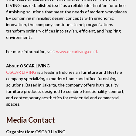
LIVING has established itself as a reliable destination for office
furnishing solutions that meet the needs of modern workplaces.
By combining minimalist design concepts with ergonomic
innovation, the company continues to help organizations
transform ordinary offices into stylish, efficient, and inspiring
environments.
For more information, visit
www.oscarliving.co.id
.
About OSCAR LIVING
OSCAR LIVING
is a leading Indonesian furniture and lifestyle
company specializing in modern home and office furnishing
solutions. Based in Jakarta, the company offers high-quality
furniture products designed to combine functionality, comfort,
and contemporary aesthetics for residential and commercial
spaces.
Media Contact
Organization:
OSCAR LIVING