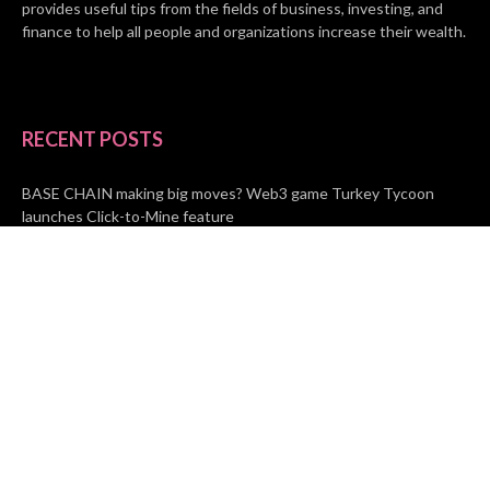
provides useful tips from the fields of business, investing, and
finance to help all people and organizations increase their wealth.
RECENT POSTS
BASE CHAIN making big moves? Web3 game Turkey Tycoon
launches Click-to-Mine feature
Apartment Cleaning Services Austin Launches New Website to
Meet Growing Demand
WVGB Law Group Unveils Enhanced Website to Better Serve
Personal Injury Clients
CATEGORIES