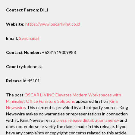
Contact Person:
DILI
Website:
https://www.oscarliving.co.id
Email:
Send Email
Contact Number:
+6281919009988
Country:
Indonesia
Release id:
45101
The post
OSCAR LIVING Elevates Modern Workspaces with
Minimalist Office Furniture Solutions
appeared first on
King
Newswire
. This content is provided by a third-party source.. King
Newswire makes no warranties or representations in connection
with it. King Newswire is a
press release distribution agency
and
does not endorse or verify the claims made in this release. If you
have any complaints or copyright concerns related to this article,