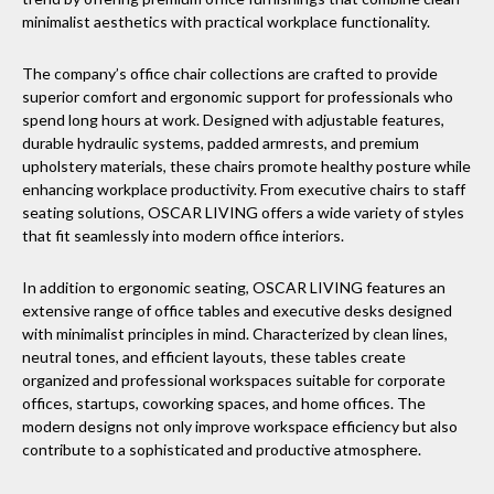
minimalist aesthetics with practical workplace functionality.
The company’s office chair collections are crafted to provide
superior comfort and ergonomic support for professionals who
spend long hours at work. Designed with adjustable features,
durable hydraulic systems, padded armrests, and premium
upholstery materials, these chairs promote healthy posture while
enhancing workplace productivity. From executive chairs to staff
seating solutions, OSCAR LIVING offers a wide variety of styles
that fit seamlessly into modern office interiors.
In addition to ergonomic seating, OSCAR LIVING features an
extensive range of office tables and executive desks designed
with minimalist principles in mind. Characterized by clean lines,
neutral tones, and efficient layouts, these tables create
organized and professional workspaces suitable for corporate
offices, startups, coworking spaces, and home offices. The
modern designs not only improve workspace efficiency but also
contribute to a sophisticated and productive atmosphere.