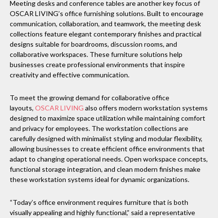
Meeting desks and conference tables are another key focus of
OSCAR LIVING’s office furnishing solutions. Built to encourage
communication, collaboration, and teamwork, the meeting desk
collections feature elegant contemporary finishes and practical
designs suitable for boardrooms, discussion rooms, and
collaborative workspaces. These furniture solutions help
businesses create professional environments that inspire
creativity and effective communication.
To meet the growing demand for collaborative office
layouts,
OSCAR LIVING
also offers modern workstation systems
designed to maximize space utilization while maintaining comfort
and privacy for employees. The workstation collections are
carefully designed with minimalist styling and modular flexibility,
allowing businesses to create efficient office environments that
adapt to changing operational needs. Open workspace concepts,
functional storage integration, and clean modern finishes make
these workstation systems ideal for dynamic organizations.
“Today’s office environment requires furniture that is both
visually appealing and highly functional,” said a representative