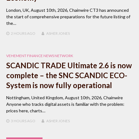
London, UK, August 10th, 2026, Chainwire CT3 has announced
the start of comprehensive preparations for the future listing of
the…
2 HOURS
AGO
ASHER JONES
VEHEMENT FINANCE NEWS NETWORK
SCANDIC TRADE Ultimate 2.6 is now
complete – the SNC SCANDIC ECO-
System is now fully operational
Nottingham, United Kingdom, August 10th, 2026, Chainwire
Anyone who tracks digital assets is familiar with the problem:
prices here, charts…
3 HOURS
AGO
ASHER JONES