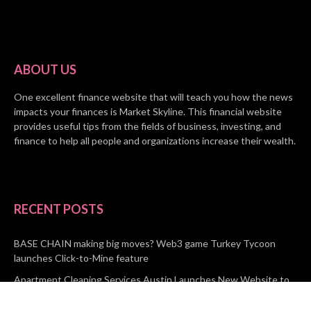
ABOUT US
One excellent finance website that will teach you how the news
impacts your finances is Market Skyline. This financial website
provides useful tips from the fields of business, investing, and
finance to help all people and organizations increase their wealth.
RECENT POSTS
BASE CHAIN making big moves? Web3 game Turkey Tycoon
launches Click-to-Mine feature
Apartment Cleaning Services Austin Launches New Website to
Meet Growing Demand