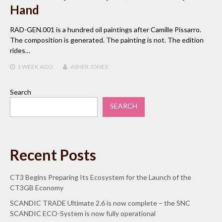
Hand
RAD-GEN.001 is a hundred oil paintings after Camille Pissarro.
The composition is generated. The painting is not. The edition
rides…
1 WEEK
AGO
ASHER JONES
Search
SEARCH
Recent Posts
CT3 Begins Preparing Its Ecosystem for the Launch of the
CT3GB Economy
SCANDIC TRADE Ultimate 2.6 is now complete – the SNC
SCANDIC ECO-System is now fully operational