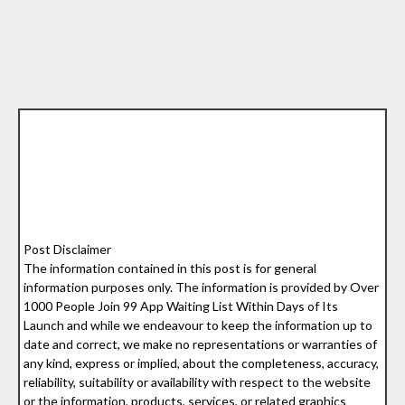
Post Disclaimer
The information contained in this post is for general
information purposes only. The information is provided by Over
1000 People Join 99 App Waiting List Within Days of Its
Launch and while we endeavour to keep the information up to
date and correct, we make no representations or warranties of
any kind, express or implied, about the completeness, accuracy,
reliability, suitability or availability with respect to the website
or the information, products, services, or related graphics