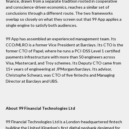
finance, drawn from a separate tradition rooted in cooperative
and conscience-driven economics, reaches a similar set of
conclusions through a different route. The two frameworks
overlap so closely on what they screen out that 99 App applies a
single engine to satisfy both audiences.
99 App has assembled an experienced management team. Its
CCO/MLRO is a former Vice President at Barclays. Its CTO is the
former CTO of Papel, where he runs a PCI-DSS Level 1 certified
payments infrastructure with more than 50 engineers across
Visa, Mastercard, and Troy schemes. Its Deputy CTO came from
15+ years of engineering at JPMorgan/barclays. Its advisor,
Christophe Schwarz, was CTO of five fintechs and Managing
Director at Barclays and UBS.
About 99 Financial Technologies Ltd
99 Financial Technologies Ltd is a London-headquartered fintech
building the United Kingdom’s first digital neobank designed for