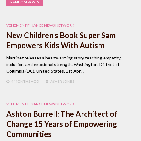
RANDOM POSTS
VEHEMENT FINANCE NEWS NETWORK
New Children’s Book Super Sam
Empowers Kids With Autism
Martinez releases a heartwarming story teaching empathy,
inclusion, and emotional strength. Washington, District of
Columbia (DC), United States, 1st Apr…
4 MONTHS
AGO
ASHER JONES
VEHEMENT FINANCE NEWS NETWORK
Ashton Burrell: The Architect of
Change 15 Years of Empowering
Communities