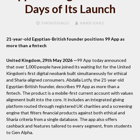
Days of Its Launch
2 MONTHS
AGO
ASHER JONES
21-year-old Egyptian-British founder positions 99 App as
more than a fintech
United Kingdom, 29th May 2026 —
99 App today announced
that over 1,000 people have joined its waiting list for the United
Kingdom’s first digital neobank built simultaneously for ethical
and Sharia-aligned consumers. Abdalla Lotfy, the 21-year-old
Egyptian-British founder, describes 99 App as more than a
fintech. The product is a mobile-first current account with values
alignment built into the core. It includes an integrated giving
platform routed through registered UK charities and a screening
engine that filters financial products against both ethical and
Sharia criteria from a single database. The app also offers
cashback and features tailored to every segment, from students
to Gen Alpha.