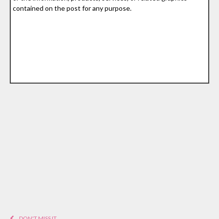
contained on the post for any purpose.
DON'T MISS IT