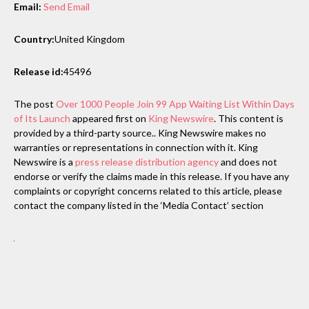
Email:
Send Email
Country:
United Kingdom
Release id:
45496
The post
Over 1000 People Join 99 App Waiting List Within Days
of Its Launch
appeared first on
King Newswire
. This content is
provided by a third-party source.. King Newswire makes no
warranties or representations in connection with it. King
Newswire is a
press release distribution agency
and does not
endorse or verify the claims made in this release. If you have any
complaints or copyright concerns related to this article, please
contact the company listed in the ‘Media Contact’ section