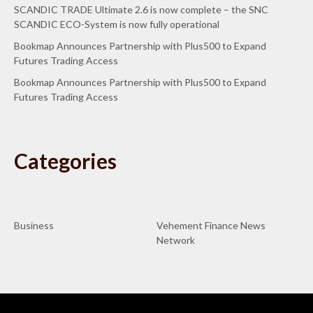
SCANDIC TRADE Ultimate 2.6 is now complete – the SNC
SCANDIC ECO-System is now fully operational
Bookmap Announces Partnership with Plus500 to Expand
Futures Trading Access
Bookmap Announces Partnership with Plus500 to Expand
Futures Trading Access
Categories
Business
Vehement Finance News
Network