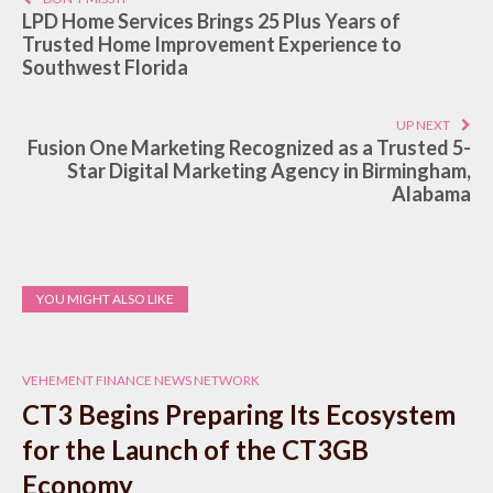
LPD Home Services Brings 25 Plus Years of
Trusted Home Improvement Experience to
Southwest Florida
UP NEXT
Fusion One Marketing Recognized as a Trusted 5-
Star Digital Marketing Agency in Birmingham,
Alabama
YOU MIGHT ALSO LIKE
VEHEMENT FINANCE NEWS NETWORK
CT3 Begins Preparing Its Ecosystem
for the Launch of the CT3GB
Economy