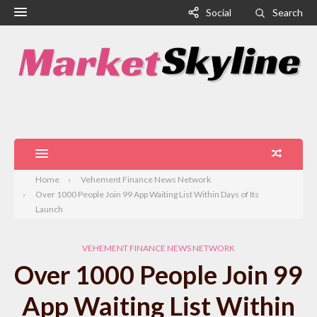
Social
Search
Home
Vehement Finance News Network
Over 1000 People Join 99 App Waiting List Within Days of Its
Launch
VEHEMENT FINANCE NEWS NETWORK
Over 1000 People Join 99
App Waiting List Within