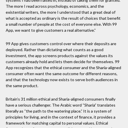
systems I had been raised in, instead of taking them for granted.
The more I read across psychology, economics, and the
existential writers, the more I understood that a great deal of
what is accepted as ordinary is the result of choices that benefit
a small number of people at the cost of everyone else. With 99
App, we want to give customers a real alternative.”
99 App gives customers control over where their deposits are
deployed. Rather than dictating what counts as a good
investment, the app screens products against the values its
customers already hold and lets them decide for themselves. 99
App recognizes that the ethical consumer and the Sharia-aligned
consumer often want the same outcome for different reasons,
and that the technology now exists to serve both audiences in
the same product.
Britain’s 31 million ethical and Sharia-aligned consumers finally
have a serious challenger. The Arabic word “Sharia” translates
literally as “the path to the watering place.” It is a system of
principles for living, and in the context of finance, it provides a
framework for matching capital to personal values. Ethical