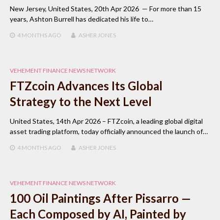
New Jersey, United States, 20th Apr 2026 — For more than 15
years, Ashton Burrell has dedicated his life to…
4 MONTHS
AGO
ASHER JONES
VEHEMENT FINANCE NEWS NETWORK
FTZcoin Advances Its Global
Strategy to the Next Level
United States, 14th Apr 2026 – FTZcoin, a leading global digital
asset trading platform, today officially announced the launch of…
4 MONTHS
AGO
ASHER JONES
VEHEMENT FINANCE NEWS NETWORK
100 Oil Paintings After Pissarro —
Each Composed by AI, Painted by