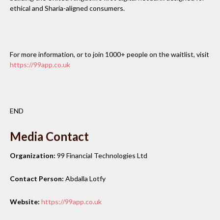
ethical and Sharia-aligned consumers.
For more information, or to join 1000+ people on the waitlist, visit
https://99app.co.uk
END
Media Contact
Organization:
99 Financial Technologies Ltd
Contact Person:
Abdalla Lotfy
Website:
https://99app.co.uk