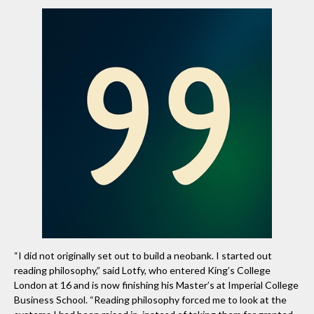
“I did not originally set out to build a neobank. I started out
reading philosophy,” said Lotfy, who entered King’s College
London at 16 and is now finishing his Master’s at Imperial College
Business School. “Reading philosophy forced me to look at the