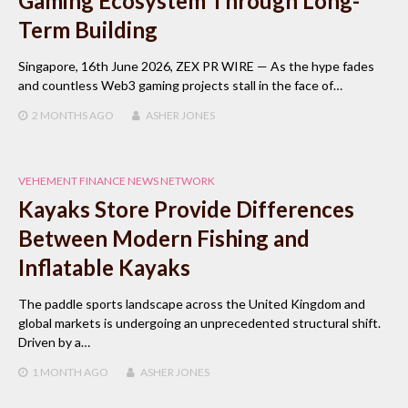
Gaming Ecosystem Through Long-
Term Building
Singapore, 16th June 2026, ZEX PR WIRE — As the hype fades
and countless Web3 gaming projects stall in the face of…
2 MONTHS
AGO
ASHER JONES
VEHEMENT FINANCE NEWS NETWORK
Kayaks Store Provide Differences
Between Modern Fishing and
Inflatable Kayaks
The paddle sports landscape across the United Kingdom and
global markets is undergoing an unprecedented structural shift.
Driven by a…
1 MONTH
AGO
ASHER JONES