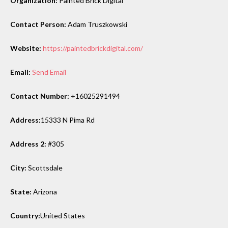
Organization:
Painted Brick Digital
Contact Person:
Adam Truszkowski
Website:
https://paintedbrickdigital.com/
Email:
Send Email
Contact Number:
+16025291494
Address:
15333 N Pima Rd
Address 2:
#305
City:
Scottsdale
State:
Arizona
Country:
United States