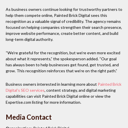
As business owners continue looking for trustworthy partners to
help them compete online, Painted Brick Digital sees this
recognition as a valuable signal of credibility. The agency remains
focused on helping companies strengthen their search presence,
improve website performance, create better content, and build
long-term digital authority.
“We’re grateful for the recognition, but we’re even more excited
about what it represents,” the spokesperson added. “Our goal
has always been to help businesses get found, get trusted, and
grow. This recognition reinforces that we’re on the right path.”
Business owners interested in learning more about
Painted Brick
Digital’s SEO services
, content strategy, and digital marketing
capabilities can visit Painted Brick Digital online or view the
Expertise.com listing for more information.
Media Contact