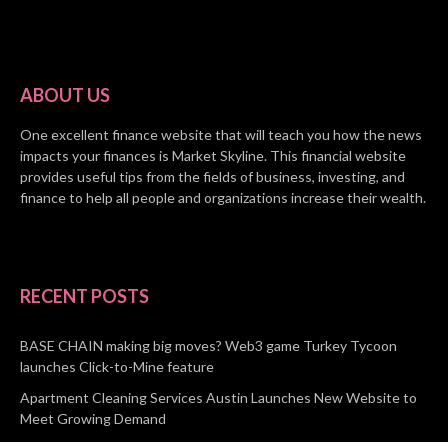
ABOUT US
One excellent finance website that will teach you how the news
impacts your finances is Market Skyline. This financial website
provides useful tips from the fields of business, investing, and
finance to help all people and organizations increase their wealth.
RECENT POSTS
BASE CHAIN making big moves? Web3 game Turkey Tycoon
launches Click-to-Mine feature
Apartment Cleaning Services Austin Launches New Website to
Meet Growing Demand