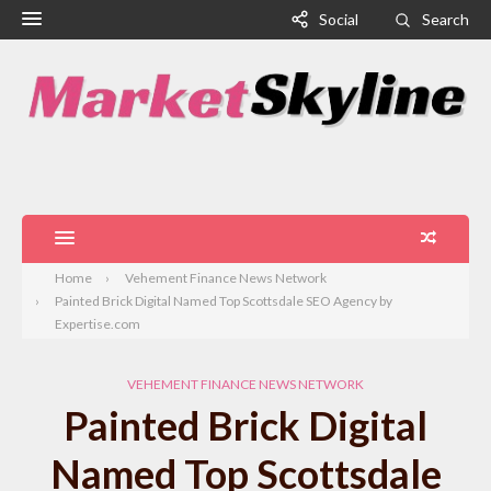
Social
Search
Home
Vehement Finance News Network
Painted Brick Digital Named Top Scottsdale SEO Agency by
Expertise.com
VEHEMENT FINANCE NEWS NETWORK
Painted Brick Digital
Named Top Scottsdale