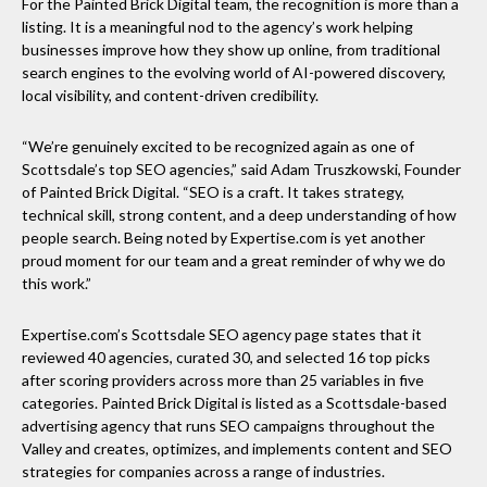
For the Painted Brick Digital team, the recognition is more than a
listing. It is a meaningful nod to the agency’s work helping
businesses improve how they show up online, from traditional
search engines to the evolving world of AI-powered discovery,
local visibility, and content-driven credibility.
“We’re genuinely excited to be recognized again as one of
Scottsdale’s top SEO agencies,” said Adam Truszkowski, Founder
of Painted Brick Digital. “SEO is a craft. It takes strategy,
technical skill, strong content, and a deep understanding of how
people search. Being noted by Expertise.com is yet another
proud moment for our team and a great reminder of why we do
this work.”
Expertise.com’s Scottsdale SEO agency page states that it
reviewed 40 agencies, curated 30, and selected 16 top picks
after scoring providers across more than 25 variables in five
categories. Painted Brick Digital is listed as a Scottsdale-based
advertising agency that runs SEO campaigns throughout the
Valley and creates, optimizes, and implements content and SEO
strategies for companies across a range of industries.