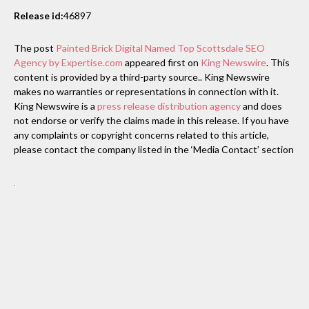
Release id:
46897
The post
Painted Brick Digital Named Top Scottsdale SEO
Agency by Expertise.com
appeared first on
King Newswire
. This
content is provided by a third-party source.. King Newswire
makes no warranties or representations in connection with it.
King Newswire is a
press release distribution agency
and does
not endorse or verify the claims made in this release. If you have
any complaints or copyright concerns related to this article,
please contact the company listed in the ‘Media Contact’ section