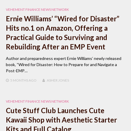
VEHEMENT FINANCE NEWS NETWORK
Ernie Williams’ “Wired for Disaster”
Hits no.1 on Amazon, Offering a
Practical Guide to Surviving and
Rebuilding After an EMP Event
Author and preparedness expert Ernie Williams’ newly released
book, “Wired for Disaster: How to Prepare for and Navigate a
Post-EMP…
5 MONTHS
AGO
ASHER JONES
VEHEMENT FINANCE NEWS NETWORK
Cute Stuff Club Launches Cute
Kawaii Shop with Aesthetic Starter
Kits and Full Catalog