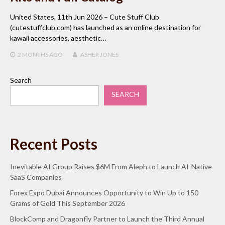
United States, 11th Jun 2026 – Cute Stuff Club
(cutestuffclub.com) has launched as an online destination for
kawaii accessories, aesthetic…
2 MONTHS
AGO
ASHER JONES
Search
SEARCH
Recent Posts
Inevitable AI Group Raises $6M From Aleph to Launch AI-Native
SaaS Companies
Forex Expo Dubai Announces Opportunity to Win Up to 150
Grams of Gold This September 2026
BlockComp and Dragonfly Partner to Launch the Third Annual