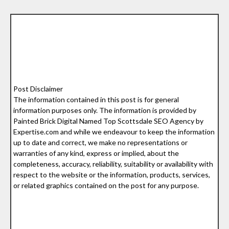
Post Disclaimer
The information contained in this post is for general
information purposes only. The information is provided by
Painted Brick Digital Named Top Scottsdale SEO Agency by
Expertise.com and while we endeavour to keep the information
up to date and correct, we make no representations or
warranties of any kind, express or implied, about the
completeness, accuracy, reliability, suitability or availability with
respect to the website or the information, products, services,
or related graphics contained on the post for any purpose.