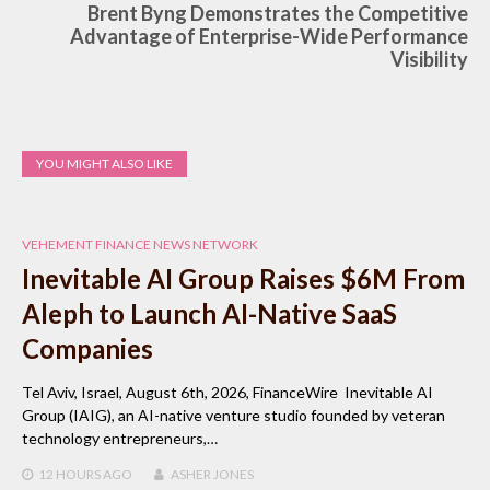
Brent Byng Demonstrates the Competitive
Advantage of Enterprise-Wide Performance
Visibility
YOU MIGHT ALSO LIKE
VEHEMENT FINANCE NEWS NETWORK
Inevitable AI Group Raises $6M From
Aleph to Launch AI-Native SaaS
Companies
Tel Aviv, Israel, August 6th, 2026, FinanceWire Inevitable AI
Group (IAIG), an AI-native venture studio founded by veteran
technology entrepreneurs,…
12 HOURS
AGO
ASHER JONES