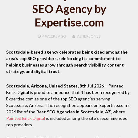
SEO Agency by
Expertise.com
4 WEEKS
AGO
ASHER JONES
Scottsdale-based agency celebrates being cited among the
area’s top SEO providers, reinforcing its commitment to
helping businesses grow through search visibility, content
strategy, and digital trust.
Scottsdale, Arizona, United States, 8th Jul 2026
— Painted
Brick Digital is proud to announce that it has been recognized by
Expertise.com as one of the top SEO agencies serving
Scottsdale, Arizona. The recognition appears on Expertise.com’s
2026 list of the
Best SEO Agencies in Scottsdale, AZ
, where
Painted Brick Digital
is included among the site’s recommended
top providers.