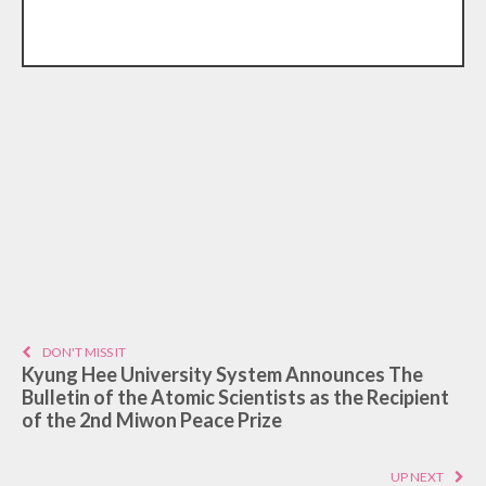
DON'T MISS IT
Kyung Hee University System Announces The
Bulletin of the Atomic Scientists as the Recipient
of the 2nd Miwon Peace Prize
UP NEXT