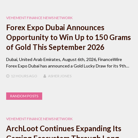
VEHEMENT FINANCE NEWS NETWORK
Forex Expo Dubai Announces
Opportunity to Win Up to 150 Grams
of Gold This September 2026
Dubai, United Arab Emirates, August 6th, 2026, FinanceWire
Forex Expo Dubai has announced a Gold Lucky Draw for its 9th…
12 HOURS
AGO
ASHER JONES
RANDOM POSTS
VEHEMENT FINANCE NEWS NETWORK
ArchLoot Continues Expanding Its