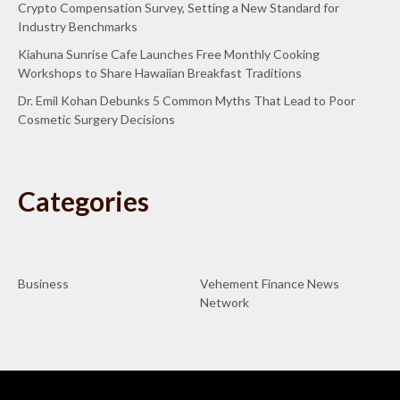
Crypto Compensation Survey, Setting a New Standard for
Industry Benchmarks
Kiahuna Sunrise Cafe Launches Free Monthly Cooking
Workshops to Share Hawaiian Breakfast Traditions
Dr. Emil Kohan Debunks 5 Common Myths That Lead to Poor
Cosmetic Surgery Decisions
Categories
Business
Vehement Finance News
Network