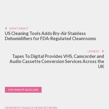
DON'T MISS IT
US Cleaning Tools Adds Bry-Air Stainless
Dehumidifiers for FDA-Regulated Cleanrooms
UP NEXT
Tapes To Digital Provides VHS, Camcorder and
Audio Cassette Conversion Services Across the
UK
YOU MIGHT ALSO LIKE
VEHEMENT FINANCE NEWS NETWORK