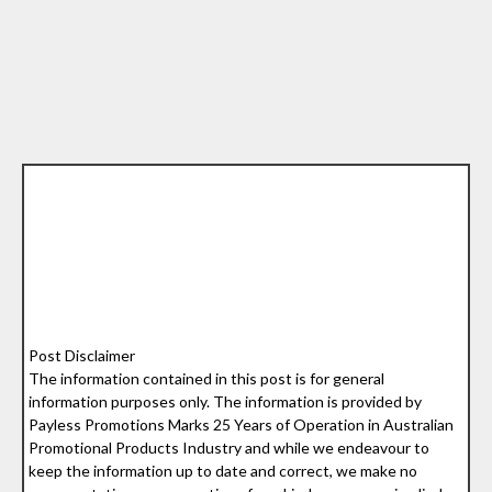
Post Disclaimer
The information contained in this post is for general
information purposes only. The information is provided by
Payless Promotions Marks 25 Years of Operation in Australian
Promotional Products Industry and while we endeavour to
keep the information up to date and correct, we make no