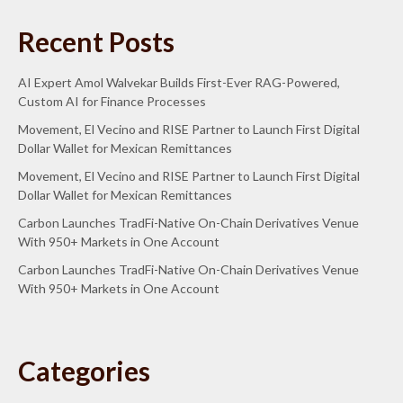
Recent Posts
AI Expert Amol Walvekar Builds First-Ever RAG-Powered,
Custom AI for Finance Processes
Movement, El Vecino and RISE Partner to Launch First Digital
Dollar Wallet for Mexican Remittances
Movement, El Vecino and RISE Partner to Launch First Digital
Dollar Wallet for Mexican Remittances
Carbon Launches TradFi-Native On-Chain Derivatives Venue
With 950+ Markets in One Account
Carbon Launches TradFi-Native On-Chain Derivatives Venue
With 950+ Markets in One Account
Categories