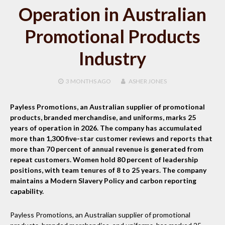
Operation in Australian
Promotional Products
Industry
3 MONTHS
AGO
ASHER JONES
Payless Promotions, an Australian supplier of promotional
products, branded merchandise, and uniforms, marks 25
years of operation in 2026. The company has accumulated
more than 1,300 five-star customer reviews and reports that
more than 70 percent of annual revenue is generated from
repeat customers. Women hold 80 percent of leadership
positions, with team tenures of 8 to 25 years. The company
maintains a Modern Slavery Policy and carbon reporting
capability.
Payless Promotions, an Australian supplier of promotional