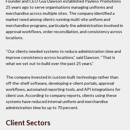
Founder and CEO Guy Dawson established Payless Promotions
25 years ago to serve organisations managing uniforms and
merchandise across multiple sites. The company identified a
market need among clients running multi-site uniform and
merchandise programs, particularly the administration involved in
approval workflows, order reconciliation, and consistency across
locations.
“Our clients needed systems to reduce administration time and
improve consistency across locations,” said Dawson. “That is
what we set out to build over the past 25 years.”
The company invested in custom-built technology rather than
off-the-shelf software, developing e-client portals, approval
workflows, automated reporting tools, and API integrations for
client use. According to company reports, clients using these
systems have reduced internal uniform and merchandise
administration time by up to 70 percent.
Client Sectors