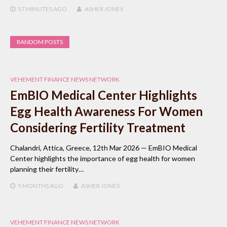
57 MINUTES
AGO
ASHER JONES
RANDOM POSTS
VEHEMENT FINANCE NEWS NETWORK
EmBIO Medical Center Highlights
Egg Health Awareness For Women
Considering Fertility Treatment
Chalandri, Attica, Greece, 12th Mar 2026 — EmBIO Medical
Center highlights the importance of egg health for women
planning their fertility…
5 MONTHS
AGO
ASHER JONES
VEHEMENT FINANCE NEWS NETWORK