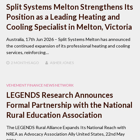
Split Systems Melton Strengthens Its
Position as a Leading Heating and
Cooling Specialist in Melton, Victoria
Australia, 17th Jun 2026 – Split Systems Melton has announced
the continued expansion of its professional heating and cooling
services, reinforcing…
2 MONTHS
AGO
ASHER JONES
VEHEMENT FINANCE NEWS NETWORK
LEGENDS Research Announces
Formal Partnership with the National
Rural Education Association
The LEGENDS Rural Alliance Expands Its National Reach with
NREA as Advocacy Association Ally United States, 22nd May