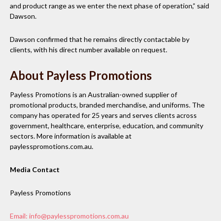
and product range as we enter the next phase of operation,” said
Dawson.
Dawson confirmed that he remains directly contactable by
clients, with his direct number available on request.
About Payless Promotions
Payless Promotions is an Australian-owned supplier of
promotional products, branded merchandise, and uniforms. The
company has operated for 25 years and serves clients across
government, healthcare, enterprise, education, and community
sectors. More information is available at
paylesspromotions.com.au.
Media Contact
Payless Promotions
Email: info@paylesspromotions.com.au