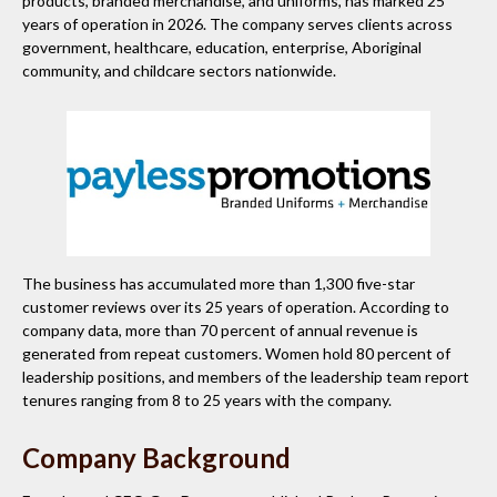
products, branded merchandise, and uniforms, has marked 25
years of operation in 2026. The company serves clients across
government, healthcare, education, enterprise, Aboriginal
community, and childcare sectors nationwide.
The business has accumulated more than 1,300 five-star
customer reviews over its 25 years of operation. According to
company data, more than 70 percent of annual revenue is
generated from repeat customers. Women hold 80 percent of
leadership positions, and members of the leadership team report
tenures ranging from 8 to 25 years with the company.
Company Background