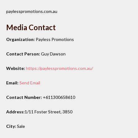
paylesspromotions.com.au
Media Contact
Organization:
Payless Promotions
Contact Person:
Guy Dawson
Website:
https://paylesspromotions.com.au/
Email:
Send Email
Contact Number:
+611300658610
Address:
1/11 Foster Street, 3850
City:
Sale