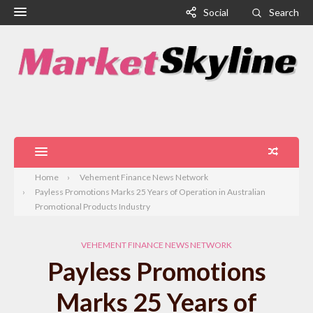
Social
Search
Home
Vehement Finance News Network
Payless Promotions Marks 25 Years of Operation in Australian
Promotional Products Industry
VEHEMENT FINANCE NEWS NETWORK
Payless Promotions
Marks 25 Years of