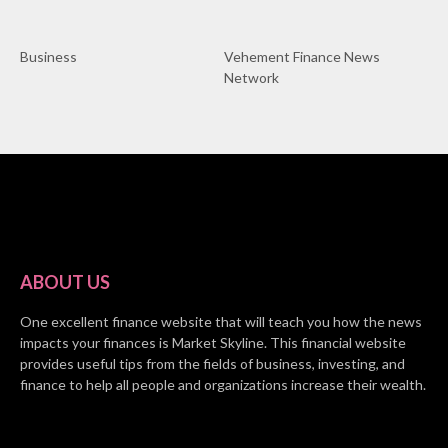
Business
Vehement Finance News
Network
ABOUT US
One excellent finance website that will teach you how the news
impacts your finances is Market Skyline. This financial website
provides useful tips from the fields of business, investing, and
finance to help all people and organizations increase their wealth.