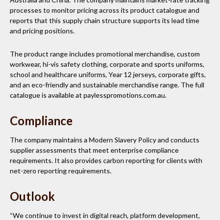
processes to monitor pricing across its product catalogue and
reports that this supply chain structure supports its lead time
and pricing positions.
The product range includes promotional merchandise, custom
workwear, hi-vis safety clothing, corporate and sports uniforms,
school and healthcare uniforms, Year 12 jerseys, corporate gifts,
and an eco-friendly and sustainable merchandise range. The full
catalogue is available at paylesspromotions.com.au.
Compliance
The company maintains a Modern Slavery Policy and conducts
supplier assessments that meet enterprise compliance
requirements. It also provides carbon reporting for clients with
net-zero reporting requirements.
Outlook
“We continue to invest in digital reach, platform development,