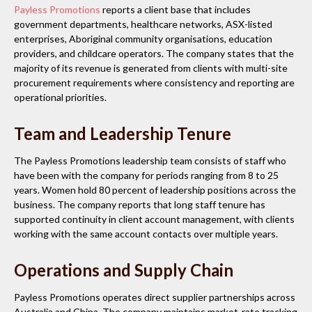
Payless Promotions
reports a client base that includes
government departments, healthcare networks, ASX-listed
enterprises, Aboriginal community organisations, education
providers, and childcare operators. The company states that the
majority of its revenue is generated from clients with multi-site
procurement requirements where consistency and reporting are
operational priorities.
Team and Leadership Tenure
The Payless Promotions leadership team consists of staff who
have been with the company for periods ranging from 8 to 25
years. Women hold 80 percent of leadership positions across the
business. The company reports that long staff tenure has
supported continuity in client account management, with clients
working with the same account contacts over multiple years.
Operations and Supply Chain
Payless Promotions operates direct supplier partnerships across
Australia and China. The company maintains market-rate tracking