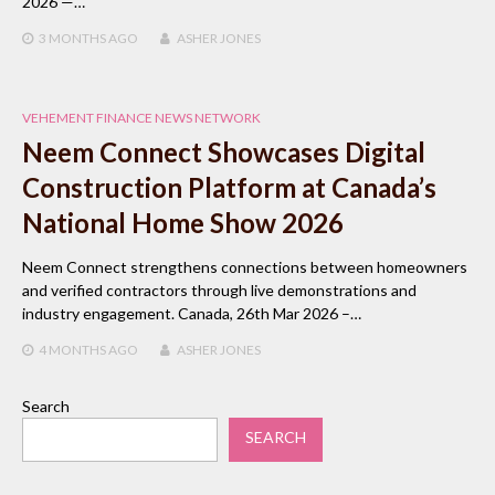
2026 —…
3 MONTHS
AGO
ASHER JONES
VEHEMENT FINANCE NEWS NETWORK
Neem Connect Showcases Digital
Construction Platform at Canada’s
National Home Show 2026
Neem Connect strengthens connections between homeowners
and verified contractors through live demonstrations and
industry engagement. Canada, 26th Mar 2026 –…
4 MONTHS
AGO
ASHER JONES
Search
SEARCH