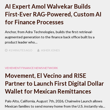
AI Expert Amol Walvekar Builds
First-Ever RAG-Powered, Custom AI
for Finance Processes
Anchor, from Adra Technologies, builds the first retrieval-
augmented generation to the finance back office built by a
product leader who…
41 MINUTES
AGO
ASHER JONES
VEHEMENT FINANCE NEWS NETWORK
Movement, El Vecino and RISE
Partner to Launch First Digital Dollar
Wallet for Mexican Remittances
Palo Alto, California, August 7th, 2026, Chainwire Launch allows
Mexican families to send money home from the U.S. instantly via…