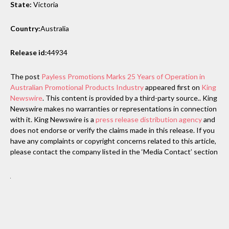
State:
Victoria
Country:
Australia
Release id:
44934
The post
Payless Promotions Marks 25 Years of Operation in
Australian Promotional Products Industry
appeared first on
King
Newswire
. This content is provided by a third-party source.. King
Newswire makes no warranties or representations in connection
with it. King Newswire is a
press release distribution agency
and
does not endorse or verify the claims made in this release. If you
have any complaints or copyright concerns related to this article,
please contact the company listed in the ‘Media Contact’ section