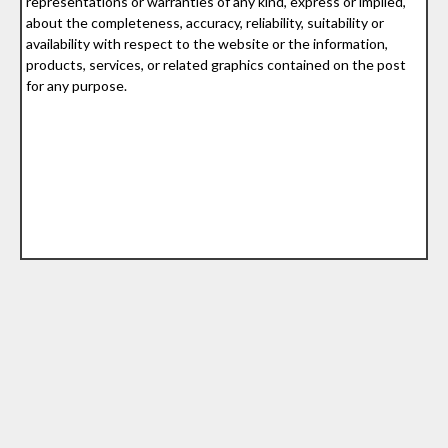
representations or warranties of any kind, express or implied,
about the completeness, accuracy, reliability, suitability or
availability with respect to the website or the information,
products, services, or related graphics contained on the post
for any purpose.