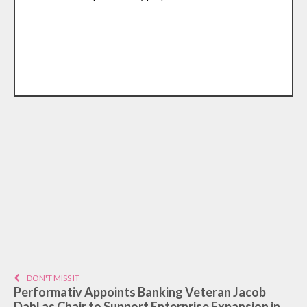
DON'T MISS IT
Performativ Appoints Banking Veteran Jacob
Dahl as Chair to Support Enterprise Expansion in