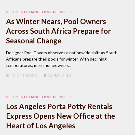
VEHEMENT FINANCE NEWS NETWORK
As Winter Nears, Pool Owners
Across South Africa Prepare for
Seasonal Change
Designer Pool Covers observes a nationwide shift as South
Africans prepare their pools for winter. With declining
temperatures, more homeowners…
4 MONTHS
AGO
ASHER JONES
VEHEMENT FINANCE NEWS NETWORK
Los Angeles Porta Potty Rentals
Express Opens New Office at the
Heart of Los Angeles