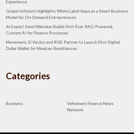
Experience
Grepix Infotech Highlights White Label Apps as a Smart Business
Model for On-Demand Entrepreneurs
AI Expert Amol Walvekar Builds First-Ever RAG-Powered,
Custom AI for Finance Processes
Movement, El Vecino and RISE Partner to Launch First Digital
Dollar Wallet for Mexican Remittances
Categories
Business
Vehement Finance News
Network