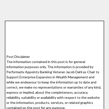
Post Disclaimer
The information contained in this post is for general
information purposes only. The information is provided by
Performativ Appoints Banking Veteran Jacob Dahl as Chair to
Support Enterprise Expansion in Wealth Management and
while we endeavour to keep the information up to date and
correct, we make no representations or warranties of any kind,
express or implied, about the completeness, accuracy,
reliability, suitability or availability with respect to the website
or the information, products, services, or related graphics
contained on the post for any purpose.