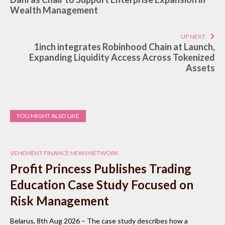
Wealth Management
UP NEXT
1inch integrates Robinhood Chain at Launch,
Expanding Liquidity Access Across Tokenized
Assets
YOU MIGHT ALSO LIKE
VEHEMENT FINANCE NEWS NETWORK
Profit Princess Publishes Trading
Education Case Study Focused on
Risk Management
Belarus, 8th Aug 2026 – The case study describes how a