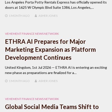
Los Angeles Porta Potty Rentals Express has officially opened its
doors at 1625 W Olympic Blvd Suite 1386, Los Angeles,…
1 MONTH
AGO
ASHER JONES
VEHEMENT FINANCE NEWS NETWORK
ETHRA AI Prepares for Major
Marketing Expansion as Platform
Development Continues
United Kingdom, 1st Jul 2026 — ETHRA AI is entering an exciting
new phase as preparations are finalized for a…
1 MONTH
AGO
ASHER JONES
VEHEMENT FINANCE NEWS NETWORK
Global Social Media Teams Shift to