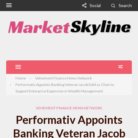
Social
Search
Home
Vehement Finance News Network
Performativ Appoints Banking Veteran Jacob Dahl as Chair to
Support Enterprise Expansion in Wealth Management
VEHEMENT FINANCE NEWS NETWORK
Performativ Appoints
Banking Veteran Jacob