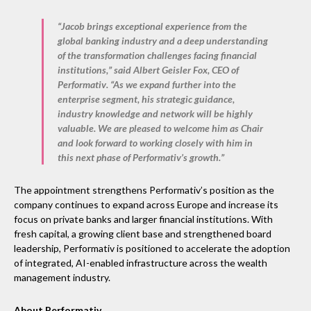
“Jacob brings exceptional experience from the
global banking industry and a deep understanding
of the transformation challenges facing financial
institutions,” said
Albert Geisler Fox, CEO of
Performativ
. “As we expand further into the
enterprise segment, his strategic guidance,
industry knowledge and network will be highly
valuable. We are pleased to welcome him as Chair
and look forward to working closely with him in
this next phase of Performativ’s growth.”
The appointment strengthens Performativ’s position as the
company continues to expand across Europe and increase its
focus on private banks and larger financial institutions. With
fresh capital, a growing client base and strengthened board
leadership, Performativ is positioned to accelerate the adoption
of integrated, AI-enabled infrastructure across the wealth
management industry.
About Performativ