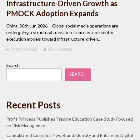
Infrastructure-Driven Growth as
PMOCK Adoption Expands
China, 30th Jun 2026 – Global social media operations are
undergoing a structural transition from content-centric
execution models toward infrastructure-driven…
1 MONTH
AGO
ASHER JONES
Search
SEARCH
Recent Posts
Profit Princess Publishes Trading Education Case Study Focused
on Risk Management
CapitalXtend Launches New Brand Identity and Enhanced Digital