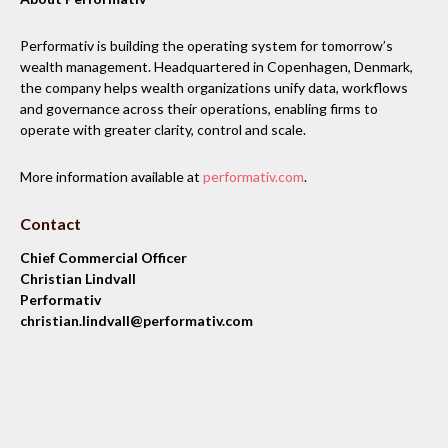
Performativ is building the operating system for tomorrow’s
wealth management. Headquartered in Copenhagen, Denmark,
the company helps wealth organizations unify data, workflows
and governance across their operations, enabling firms to
operate with greater clarity, control and scale.
More information available at
performativ.com
.
Contact
Chief Commercial Officer
Christian Lindvall
Performativ
christian.lindvall@performativ.com