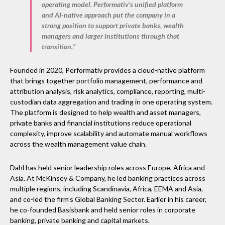
operating model. Performativ’s unified platform
and AI-native approach put the company in a
strong position to support private banks, wealth
managers and larger institutions through that
transition.”
Founded in 2020, Performativ provides a cloud-native platform
that brings together portfolio management, performance and
attribution analysis, risk analytics, compliance, reporting, multi-
custodian data aggregation and trading in one operating system.
The platform is designed to help wealth and asset managers,
private banks and financial institutions reduce operational
complexity, improve scalability and automate manual workflows
across the wealth management value chain.
Dahl has held senior leadership roles across Europe, Africa and
Asia. At McKinsey & Company, he led banking practices across
multiple regions, including Scandinavia, Africa, EEMA and Asia,
and co-led the firm’s Global Banking Sector. Earlier in his career,
he co-founded Basisbank and held senior roles in corporate
banking, private banking and capital markets.