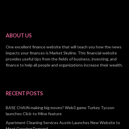
ABOUT US
One excellent finance website that will teach you how the news
impacts your finances is Market Skyline. This financial website
provides useful tips from the fields of business, investing, and
finance to help all people and organizations increase their wealth.
RECENT POSTS
BASE CHAIN making big moves? Web3 game Turkey Tycoon
launches Click-to-Mine feature
Apartment Cleaning Services Austin Launches New Website to
Meet Growing Demand