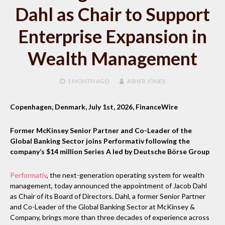
Dahl as Chair to Support
Enterprise Expansion in
Wealth Management
1 MONTH
AGO
ASHER JONES
Copenhagen, Denmark, July 1st, 2026, FinanceWire
Former McKinsey Senior Partner and Co-Leader of the
Global Banking Sector joins Performativ following the
company’s $14 million Series A led by Deutsche Börse Group
Performativ
, the next-generation operating system for wealth
management, today announced the appointment of Jacob Dahl
as Chair of its Board of Directors. Dahl, a former Senior Partner
and Co-Leader of the Global Banking Sector at McKinsey &
Company, brings more than three decades of experience across