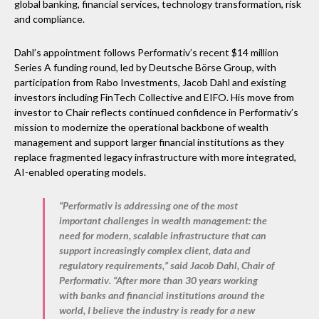
global banking, financial services, technology transformation, risk
and compliance.
Dahl’s appointment follows Performativ’s recent $14 million
Series A funding round, led by Deutsche Börse Group, with
participation from Rabo Investments, Jacob Dahl and existing
investors including FinTech Collective and EIFO. His move from
investor to Chair reflects continued confidence in Performativ’s
mission to modernize the operational backbone of wealth
management and support larger financial institutions as they
replace fragmented legacy infrastructure with more integrated,
AI-enabled operating models.
“Performativ is addressing one of the most
important challenges in wealth management: the
need for modern, scalable infrastructure that can
support increasingly complex client, data and
regulatory requirements,” said
Jacob Dahl, Chair of
Performativ
. “After more than 30 years working
with banks and financial institutions around the
world, I believe the industry is ready for a new