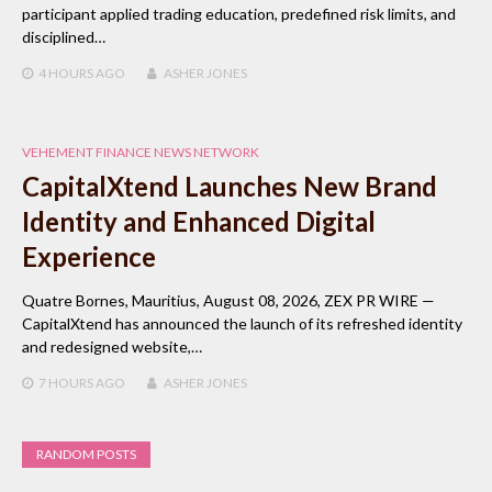
participant applied trading education, predefined risk limits, and
disciplined…
4 HOURS
AGO
ASHER JONES
VEHEMENT FINANCE NEWS NETWORK
CapitalXtend Launches New Brand
Identity and Enhanced Digital
Experience
Quatre Bornes, Mauritius, August 08, 2026, ZEX PR WIRE —
CapitalXtend has announced the launch of its refreshed identity
and redesigned website,…
7 HOURS
AGO
ASHER JONES
RANDOM POSTS