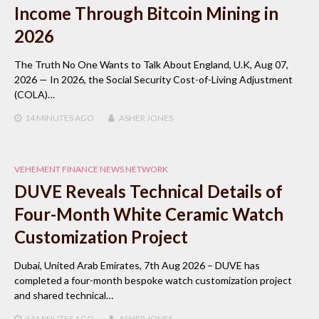
Income Through Bitcoin Mining in
2026
The Truth No One Wants to Talk About England, U.K, Aug 07,
2026 — In 2026, the Social Security Cost-of-Living Adjustment
(COLA)…
14 MINUTES
AGO
ASHER JONES
VEHEMENT FINANCE NEWS NETWORK
DUVE Reveals Technical Details of
Four-Month White Ceramic Watch
Customization Project
Dubai, United Arab Emirates, 7th Aug 2026 – DUVE has
completed a four-month bespoke watch customization project
and shared technical…
24 MINUTES
AGO
ASHER JONES