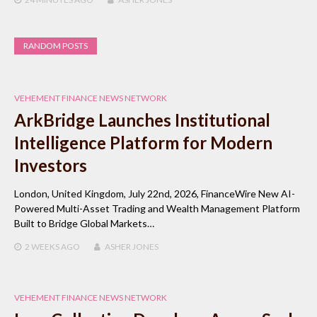
RANDOM POSTS
VEHEMENT FINANCE NEWS NETWORK
ArkBridge Launches Institutional
Intelligence Platform for Modern
Investors
London, United Kingdom, July 22nd, 2026, FinanceWire New AI-
Powered Multi-Asset Trading and Wealth Management Platform
Built to Bridge Global Markets…
2 WEEKS
AGO
ASHER JONES
VEHEMENT FINANCE NEWS NETWORK