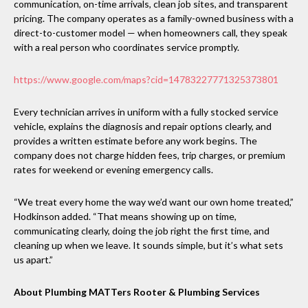
communication, on-time arrivals, clean job sites, and transparent
pricing. The company operates as a family-owned business with a
direct-to-customer model — when homeowners call, they speak
with a real person who coordinates service promptly.
https://www.google.com/maps?cid=14783227771325373801
Every technician arrives in uniform with a fully stocked service
vehicle, explains the diagnosis and repair options clearly, and
provides a written estimate before any work begins. The
company does not charge hidden fees, trip charges, or premium
rates for weekend or evening emergency calls.
“We treat every home the way we’d want our own home treated,”
Hodkinson added. “That means showing up on time,
communicating clearly, doing the job right the first time, and
cleaning up when we leave. It sounds simple, but it’s what sets
us apart.”
About Plumbing MATTers Rooter & Plumbing Services