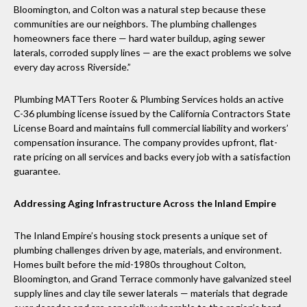
Bloomington, and Colton was a natural step because these
communities are our neighbors. The plumbing challenges
homeowners face there — hard water buildup, aging sewer
laterals, corroded supply lines — are the exact problems we solve
every day across Riverside.”
Plumbing MATTers Rooter & Plumbing Services holds an active
C-36 plumbing license issued by the California Contractors State
License Board and maintains full commercial liability and workers’
compensation insurance. The company provides upfront, flat-
rate pricing on all services and backs every job with a satisfaction
guarantee.
Addressing Aging Infrastructure Across the Inland Empire
The Inland Empire’s housing stock presents a unique set of
plumbing challenges driven by age, materials, and environment.
Homes built before the mid-1980s throughout Colton,
Bloomington, and Grand Terrace commonly have galvanized steel
supply lines and clay tile sewer laterals — materials that degrade