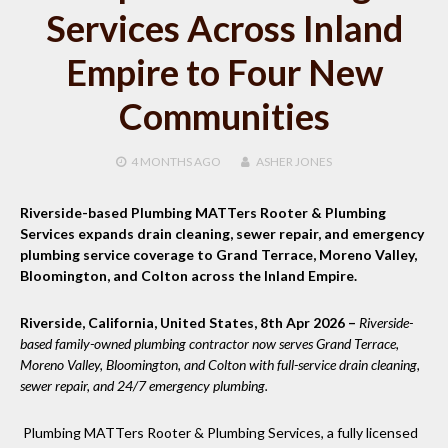
Services Across Inland
Empire to Four New
Communities
4 MONTHS
AGO
ASHER JONES
Riverside-based Plumbing MATTers Rooter & Plumbing
Services expands drain cleaning, sewer repair, and emergency
plumbing service coverage to Grand Terrace, Moreno Valley,
Bloomington, and Colton across the Inland Empire.
Riverside, California, United States, 8th Apr 2026 –
Riverside-
based family-owned plumbing contractor now serves Grand Terrace,
Moreno Valley, Bloomington, and Colton with full-service drain cleaning,
sewer repair, and 24/7 emergency plumbing.
Plumbing MATTers Rooter & Plumbing Services, a fully licensed