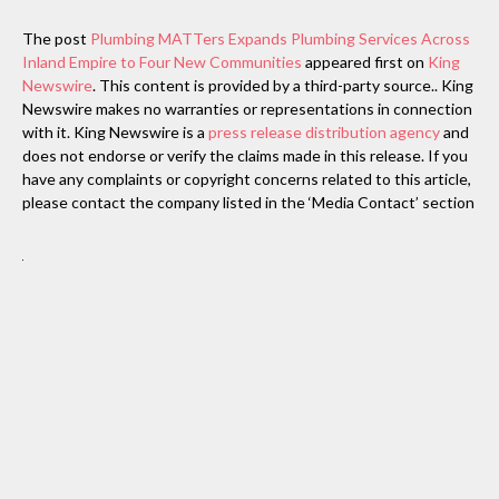
The post
Plumbing MATTers Expands Plumbing Services Across
Inland Empire to Four New Communities
appeared first on
King
Newswire
. This content is provided by a third-party source.. King
Newswire makes no warranties or representations in connection
with it. King Newswire is a
press release distribution agency
and
does not endorse or verify the claims made in this release. If you
have any complaints or copyright concerns related to this article,
please contact the company listed in the ‘Media Contact’ section