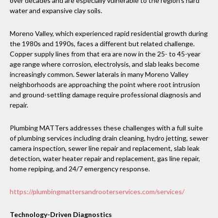
over decades and are especially vulnerable to the region’s hard
water and expansive clay soils.
Moreno Valley, which experienced rapid residential growth during
the 1980s and 1990s, faces a different but related challenge.
Copper supply lines from that era are now in the 25- to 45-year
age range where corrosion, electrolysis, and slab leaks become
increasingly common. Sewer laterals in many Moreno Valley
neighborhoods are approaching the point where root intrusion
and ground-settling damage require professional diagnosis and
repair.
Plumbing MATTers addresses these challenges with a full suite
of plumbing services including drain cleaning, hydro jetting, sewer
camera inspection, sewer line repair and replacement, slab leak
detection, water heater repair and replacement, gas line repair,
home repiping, and 24/7 emergency response.
https://plumbingmattersandrooterservices.com/services/
Technology-Driven Diagnostics