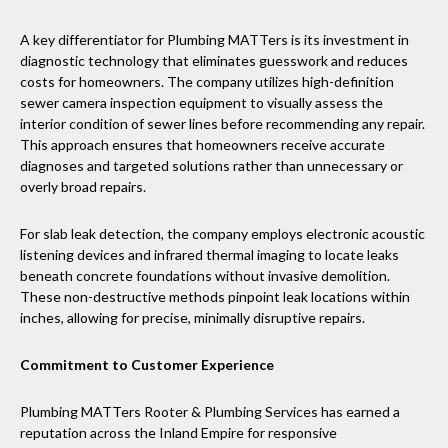
A key differentiator for Plumbing MATTers is its investment in
diagnostic technology that eliminates guesswork and reduces
costs for homeowners. The company utilizes high-definition
sewer camera inspection equipment to visually assess the
interior condition of sewer lines before recommending any repair.
This approach ensures that homeowners receive accurate
diagnoses and targeted solutions rather than unnecessary or
overly broad repairs.
For slab leak detection, the company employs electronic acoustic
listening devices and infrared thermal imaging to locate leaks
beneath concrete foundations without invasive demolition.
These non-destructive methods pinpoint leak locations within
inches, allowing for precise, minimally disruptive repairs.
Commitment to Customer Experience
Plumbing MATTers Rooter & Plumbing Services has earned a
reputation across the Inland Empire for responsive