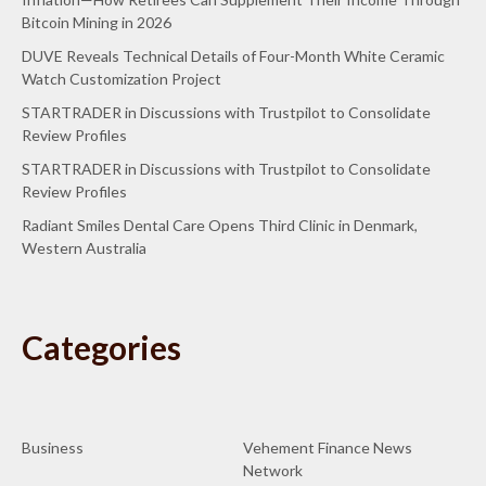
Bitcoin Mining in 2026
DUVE Reveals Technical Details of Four-Month White Ceramic
Watch Customization Project
STARTRADER in Discussions with Trustpilot to Consolidate
Review Profiles
STARTRADER in Discussions with Trustpilot to Consolidate
Review Profiles
Radiant Smiles Dental Care Opens Third Clinic in Denmark,
Western Australia
Categories
Business
Vehement Finance News
Network