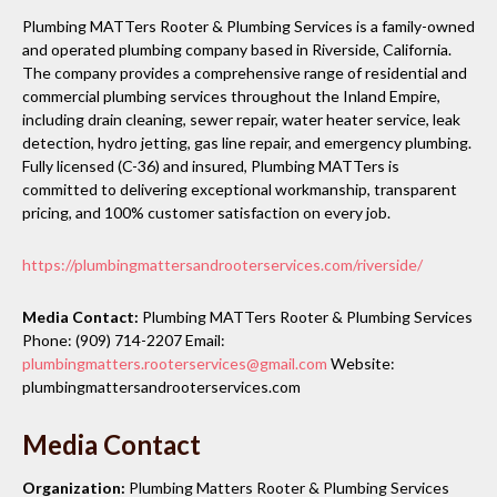
Plumbing MATTers Rooter & Plumbing Services is a family-owned
and operated plumbing company based in Riverside, California.
The company provides a comprehensive range of residential and
commercial plumbing services throughout the Inland Empire,
including drain cleaning, sewer repair, water heater service, leak
detection, hydro jetting, gas line repair, and emergency plumbing.
Fully licensed (C-36) and insured, Plumbing MATTers is
committed to delivering exceptional workmanship, transparent
pricing, and 100% customer satisfaction on every job.
https://plumbingmattersandrooterservices.com/riverside/
Media Contact:
Plumbing MATTers Rooter & Plumbing Services
Phone: (909) 714-2207 Email:
plumbingmatters.rooterservices@gmail.com
Website:
plumbingmattersandrooterservices.com
Media Contact
Organization:
Plumbing Matters Rooter & Plumbing Services