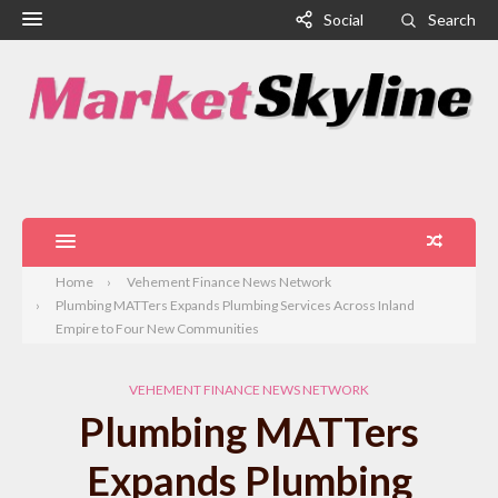
Social
Search
Home
Vehement Finance News Network
Plumbing MATTers Expands Plumbing Services Across Inland
Empire to Four New Communities
VEHEMENT FINANCE NEWS NETWORK
Plumbing MATTers
Expands Plumbing