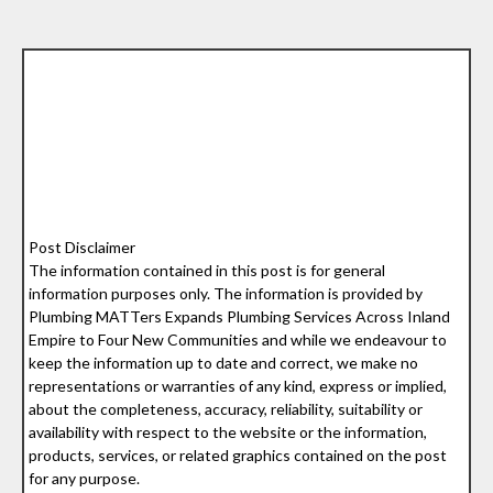
Post Disclaimer
The information contained in this post is for general
information purposes only. The information is provided by
Plumbing MATTers Expands Plumbing Services Across Inland
Empire to Four New Communities and while we endeavour to
keep the information up to date and correct, we make no
representations or warranties of any kind, express or implied,
about the completeness, accuracy, reliability, suitability or
availability with respect to the website or the information,
products, services, or related graphics contained on the post
for any purpose.