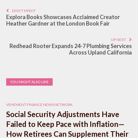
DON'T MISS IT
Explora Books Showcases Acclaimed Creator
Heather Gardner at the London Book Fair
UP NEXT
Redhead Rooter Expands 24-7 Plumbing Services
Across Upland California
YOU MIGHT ALSO LIKE
VEHEMENT FINANCE NEWS NETWORK
Social Security Adjustments Have
Failed to Keep Pace with Inflation—
How Retirees Can Supplement Their