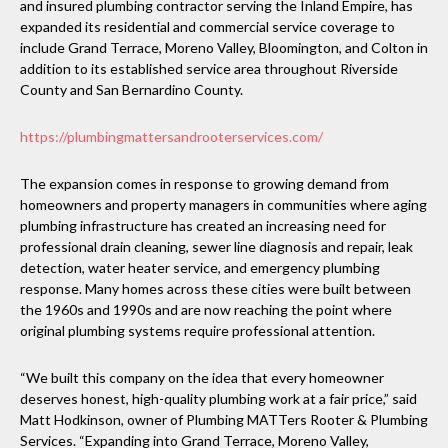
and insured plumbing contractor serving the Inland Empire, has
expanded its residential and commercial service coverage to
include Grand Terrace, Moreno Valley, Bloomington, and Colton in
addition to its established service area throughout Riverside
County and San Bernardino County.
https://plumbingmattersandrooterservices.com/
The expansion comes in response to growing demand from
homeowners and property managers in communities where aging
plumbing infrastructure has created an increasing need for
professional drain cleaning, sewer line diagnosis and repair, leak
detection, water heater service, and emergency plumbing
response. Many homes across these cities were built between
the 1960s and 1990s and are now reaching the point where
original plumbing systems require professional attention.
“We built this company on the idea that every homeowner
deserves honest, high-quality plumbing work at a fair price,” said
Matt Hodkinson, owner of Plumbing MATTers Rooter & Plumbing
Services. “Expanding into Grand Terrace, Moreno Valley,