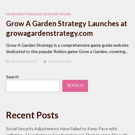
VEHEMENT FINANCE NEWS NETWORK
Grow A Garden Strategy Launches at
growagardenstrategy.com
Grow A Garden Strategy is a comprehensive game guide website
dedicated to the popular Roblox game Grow a Garden, covering…
4 MONTHS
AGO
ASHER JONES
Search
SEARCH
Recent Posts
Social Security Adjustments Have Failed to Keep Pace with
Inflation—How Retirees Can Supplement Their Income Through