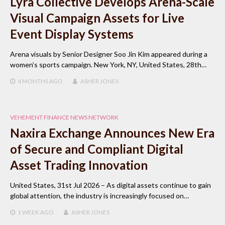
Lyra Collective Develops Arena-Scale
Visual Campaign Assets for Live
Event Display Systems
Arena visuals by Senior Designer Soo Jin Kim appeared during a
women’s sports campaign. New York, NY, United States, 28th…
4 MONTHS
AGO
ASHER JONES
VEHEMENT FINANCE NEWS NETWORK
Naxira Exchange Announces New Era
of Secure and Compliant Digital
Asset Trading Innovation
United States, 31st Jul 2026 – As digital assets continue to gain
global attention, the industry is increasingly focused on…
1 WEEK
AGO
ASHER JONES