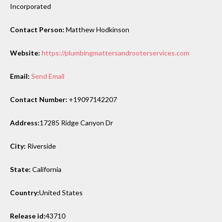
Incorporated
Contact Person:
Matthew Hodkinson
Website:
https://plumbingmattersandrooterservices.com
Email:
Send Email
Contact Number:
+19097142207
Address:
17285 Ridge Canyon Dr
City:
Riverside
State:
California
Country:
United States
Release id:
43710