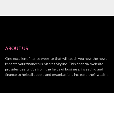
ABOUT US
One excellent finance website that will teach you how the news
impacts your finances is Market Skyline. This financial website
provides useful tips from the fields of business, investing, and
finance to help all people and organizations increase their wealth.
RECENT POSTS
BASE CHAIN making big moves? Web3 game Turkey Tycoon