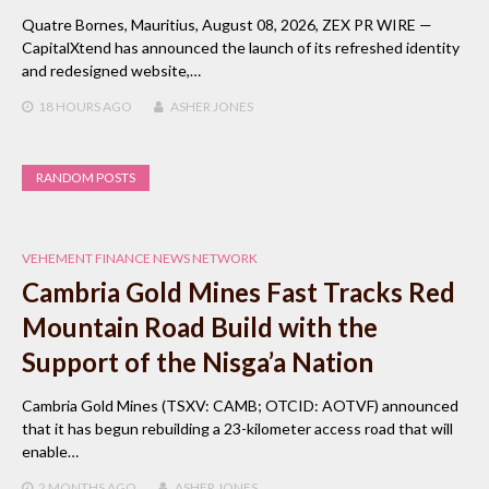
Quatre Bornes, Mauritius, August 08, 2026, ZEX PR WIRE —
CapitalXtend has announced the launch of its refreshed identity
and redesigned website,…
18 HOURS
AGO
ASHER JONES
RANDOM POSTS
VEHEMENT FINANCE NEWS NETWORK
Cambria Gold Mines Fast Tracks Red
Mountain Road Build with the
Support of the Nisga’a Nation
Cambria Gold Mines (TSXV: CAMB; OTCID: AOTVF) announced
that it has begun rebuilding a 23-kilometer access road that will
enable…
2 MONTHS
AGO
ASHER JONES