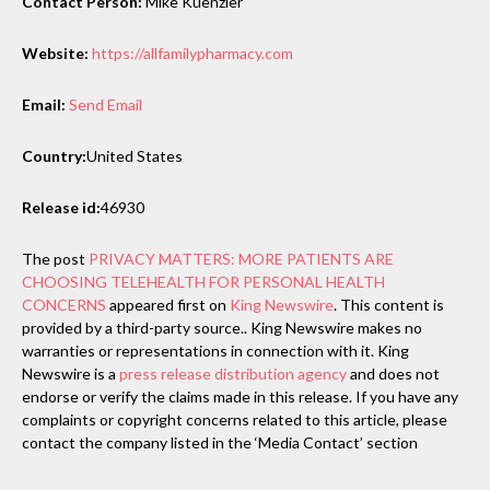
Contact Person:
Mike Kuenzler
Website:
https://allfamilypharmacy.com
Email:
Send Email
Country:
United States
Release id:
46930
The post
PRIVACY MATTERS: MORE PATIENTS ARE
CHOOSING TELEHEALTH FOR PERSONAL HEALTH
CONCERNS
appeared first on
King Newswire
. This content is
provided by a third-party source.. King Newswire makes no
warranties or representations in connection with it. King
Newswire is a
press release distribution agency
and does not
endorse or verify the claims made in this release. If you have any
complaints or copyright concerns related to this article, please
contact the company listed in the ‘Media Contact’ section