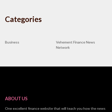
Categories
Business
Vehement Finance News
Network
ABOUT US
One excellent finance website that will teach you how the news