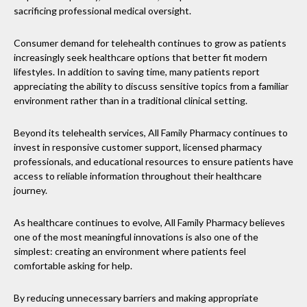
sacrificing professional medical oversight.
Consumer demand for telehealth continues to grow as patients
increasingly seek healthcare options that better fit modern
lifestyles. In addition to saving time, many patients report
appreciating the ability to discuss sensitive topics from a familiar
environment rather than in a traditional clinical setting.
Beyond its telehealth services, All Family Pharmacy continues to
invest in responsive customer support, licensed pharmacy
professionals, and educational resources to ensure patients have
access to reliable information throughout their healthcare
journey.
As healthcare continues to evolve, All Family Pharmacy believes
one of the most meaningful innovations is also one of the
simplest: creating an environment where patients feel
comfortable asking for help.
By reducing unnecessary barriers and making appropriate