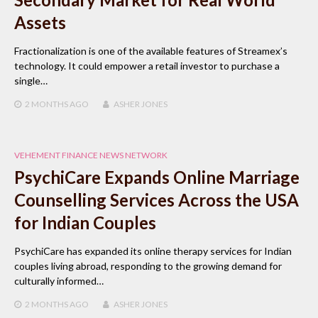
Assets
Fractionalization is one of the available features of Streamex’s
technology. It could empower a retail investor to purchase a
single…
2 MONTHS
AGO
ASHER JONES
VEHEMENT FINANCE NEWS NETWORK
PsychiCare Expands Online Marriage
Counselling Services Across the USA
for Indian Couples
PsychiCare has expanded its online therapy services for Indian
couples living abroad, responding to the growing demand for
culturally informed…
2 MONTHS
AGO
ASHER JONES