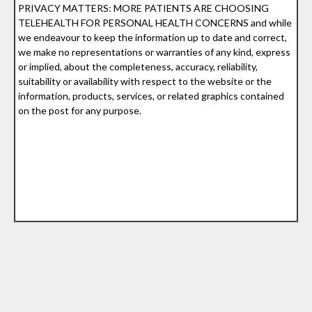
PRIVACY MATTERS: MORE PATIENTS ARE CHOOSING
TELEHEALTH FOR PERSONAL HEALTH CONCERNS and while
we endeavour to keep the information up to date and correct,
we make no representations or warranties of any kind, express
or implied, about the completeness, accuracy, reliability,
suitability or availability with respect to the website or the
information, products, services, or related graphics contained
on the post for any purpose.