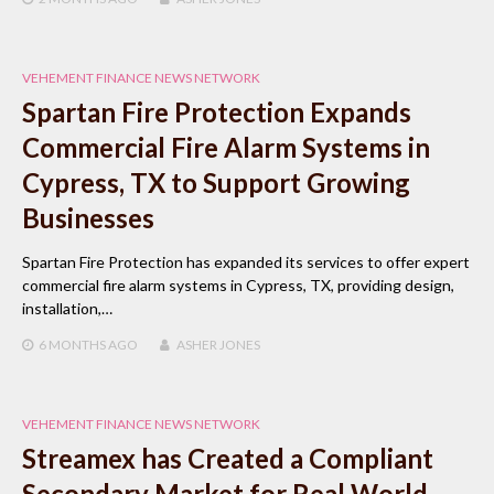
VEHEMENT FINANCE NEWS NETWORK
Spartan Fire Protection Expands
Commercial Fire Alarm Systems in
Cypress, TX to Support Growing
Businesses
Spartan Fire Protection has expanded its services to offer expert
commercial fire alarm systems in Cypress, TX, providing design,
installation,…
6 MONTHS
AGO
ASHER JONES
VEHEMENT FINANCE NEWS NETWORK
Streamex has Created a Compliant
Secondary Market for Real World