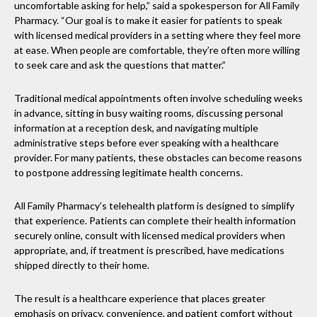
uncomfortable asking for help,” said a spokesperson for All Family
Pharmacy. “Our goal is to make it easier for patients to speak
with licensed medical providers in a setting where they feel more
at ease. When people are comfortable, they’re often more willing
to seek care and ask the questions that matter.”
Traditional medical appointments often involve scheduling weeks
in advance, sitting in busy waiting rooms, discussing personal
information at a reception desk, and navigating multiple
administrative steps before ever speaking with a healthcare
provider. For many patients, these obstacles can become reasons
to postpone addressing legitimate health concerns.
All Family Pharmacy’s telehealth platform is designed to simplify
that experience. Patients can complete their health information
securely online, consult with licensed medical providers when
appropriate, and, if treatment is prescribed, have medications
shipped directly to their home.
The result is a healthcare experience that places greater
emphasis on privacy, convenience, and patient comfort without