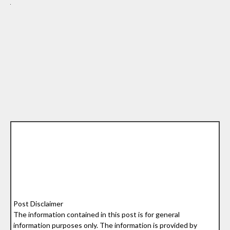
Post Disclaimer
The information contained in this post is for general
information purposes only. The information is provided by