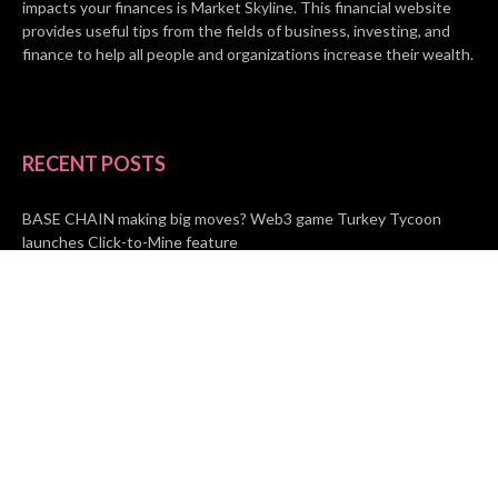
impacts your finances is Market Skyline. This financial website
provides useful tips from the fields of business, investing, and
finance to help all people and organizations increase their wealth.
RECENT POSTS
BASE CHAIN making big moves? Web3 game Turkey Tycoon
launches Click-to-Mine feature
Apartment Cleaning Services Austin Launches New Website to
Meet Growing Demand
WVGB Law Group Unveils Enhanced Website to Better Serve
Personal Injury Clients