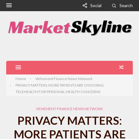
Social
Search
Home
Vehement Finance News Network
PRIVACY MATTERS: MORE PATIENTS ARE CHOOSING
TELEHEALTH FOR PERSONAL HEALTH CONCERNS
VEHEMENT FINANCE NEWS NETWORK
PRIVACY MATTERS:
MORE PATIENTS ARE