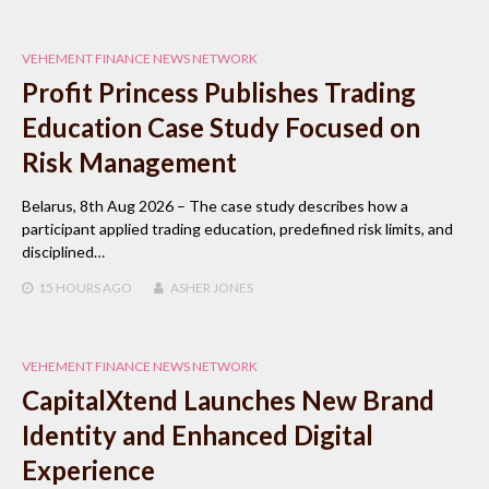
VEHEMENT FINANCE NEWS NETWORK
Profit Princess Publishes Trading
Education Case Study Focused on
Risk Management
Belarus, 8th Aug 2026 – The case study describes how a
participant applied trading education, predefined risk limits, and
disciplined…
15 HOURS
AGO
ASHER JONES
VEHEMENT FINANCE NEWS NETWORK
CapitalXtend Launches New Brand
Identity and Enhanced Digital
Experience