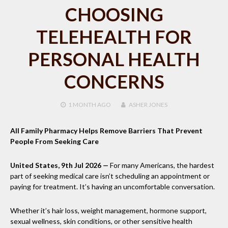
CHOOSING
TELEHEALTH FOR
PERSONAL HEALTH
CONCERNS
1 MONTH
AGO
ASHER JONES
All Family Pharmacy Helps Remove Barriers That Prevent
People From Seeking Care
United States, 9th Jul 2026
—
For many Americans, the hardest
part of seeking medical care isn’t scheduling an appointment or
paying for treatment. It’s having an uncomfortable conversation.
Whether it’s hair loss, weight management, hormone support,
sexual wellness, skin conditions, or other sensitive health