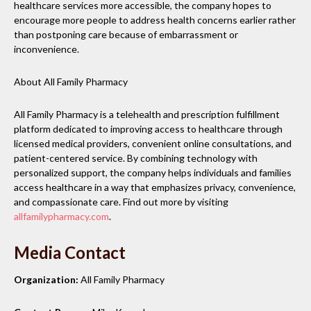
healthcare services more accessible, the company hopes to
encourage more people to address health concerns earlier rather
than postponing care because of embarrassment or
inconvenience.
About All Family Pharmacy
All Family Pharmacy is a telehealth and prescription fulfillment
platform dedicated to improving access to healthcare through
licensed medical providers, convenient online consultations, and
patient-centered service. By combining technology with
personalized support, the company helps individuals and families
access healthcare in a way that emphasizes privacy, convenience,
and compassionate care. Find out more by visiting
allfamilypharmacy.com
.
Media Contact
Organization:
All Family Pharmacy