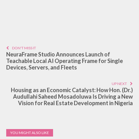
DON'T MISS IT
NeuraFrame Studio Announces Launch of
Teachable Local AI Operating Frame for Single
Devices, Servers, and Fleets
UP NEXT
Housing as an Economic Catalyst: How Hon. (Dr.)
Audullahi Saheed Mosadoluwa Is Driving a New
Vision for Real Estate Development in Nigeria
YOU MIGHT ALSO LIKE