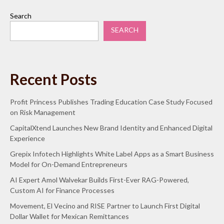
Search
SEARCH
Recent Posts
Profit Princess Publishes Trading Education Case Study Focused
on Risk Management
CapitalXtend Launches New Brand Identity and Enhanced Digital
Experience
Grepix Infotech Highlights White Label Apps as a Smart Business
Model for On-Demand Entrepreneurs
AI Expert Amol Walvekar Builds First-Ever RAG-Powered,
Custom AI for Finance Processes
Movement, El Vecino and RISE Partner to Launch First Digital
Dollar Wallet for Mexican Remittances