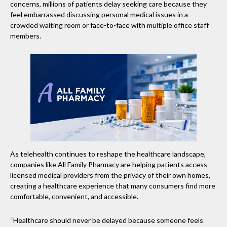
concerns, millions of patients delay seeking care because they
feel embarrassed discussing personal medical issues in a
crowded waiting room or face-to-face with multiple office staff
members.
As telehealth continues to reshape the healthcare landscape,
companies like All Family Pharmacy are helping patients access
licensed medical providers from the privacy of their own homes,
creating a healthcare experience that many consumers find more
comfortable, convenient, and accessible.
“Healthcare should never be delayed because someone feels