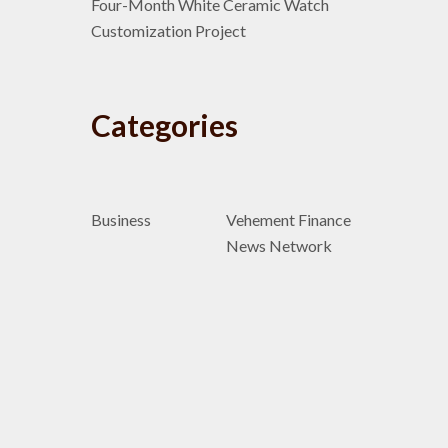
Four-Month White Ceramic Watch
Customization Project
Categories
Business
Vehement Finance
News Network