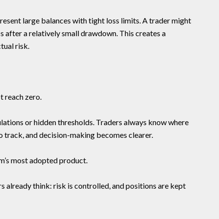
esent large balances with tight loss limits. A trader might
 after a relatively small drawdown. This creates a
ual risk.
t reach zero.
ations or hidden thresholds. Traders always know where
o track, and decision-making becomes clearer.
rm’s most adopted product.
s already think: risk is controlled, and positions are kept