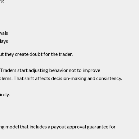
s:
wals
days
t they create doubt for the trader.
. Traders start adjusting behavior not to improve
lems. That shift affects decision-making and consistency.
rely.
g model that includes a payout approval guarantee for