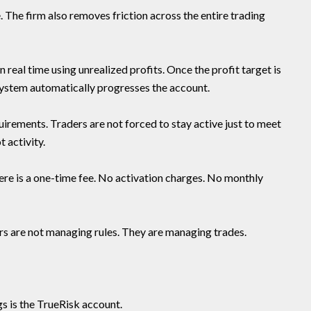
. The firm also removes friction across the entire trading
 real time using unrealized profits. Once the profit target is
 system automatically progresses the account.
rements. Traders are not forced to stay active just to meet
t activity.
here is a one-time fee. No activation charges. No monthly
s are not managing rules. They are managing trades.
gs is the TrueRisk account.