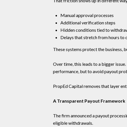
That friction shows up in different way
Manual approval processes
Additional verification steps
Hidden conditions tied to withdra
Delays that stretch from hours to 
These systems protect the business, bu
Over time, this leads to a bigger issue
performance, but to avoid payout prob
PropEd Capital removes that layer enti
A Transparent Payout Framework
The firm announced a payout processin
eligible withdrawals.