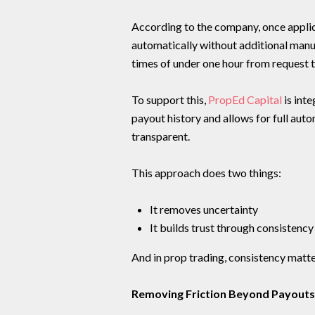
According to the company, once applic
automatically without additional man
times of under one hour from request 
To support this,
PropEd Capital
is inte
payout history and allows for full auto
transparent.
This approach does two things:
It removes uncertainty
It builds trust through consistency
And in prop trading, consistency matt
Removing Friction Beyond Payouts