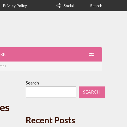
Privacy Policy
Social
Search
ORK
imes
Search
SEARCH
es
Recent Posts