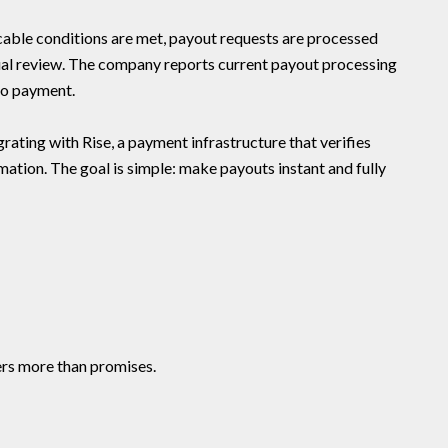
able conditions are met, payout requests are processed
ual review. The company reports current payout processing
to payment.
grating with Rise, a payment infrastructure that verifies
mation. The goal is simple: make payouts instant and fully
ers more than promises.