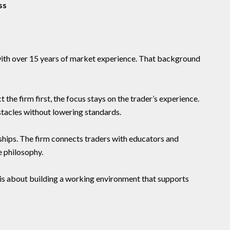
ss
with over 15 years of market experience. That background
 the firm first, the focus stays on the trader’s experience.
tacles without lowering standards.
ships. The firm connects traders with educators and
e philosophy.
 It is about building a working environment that supports