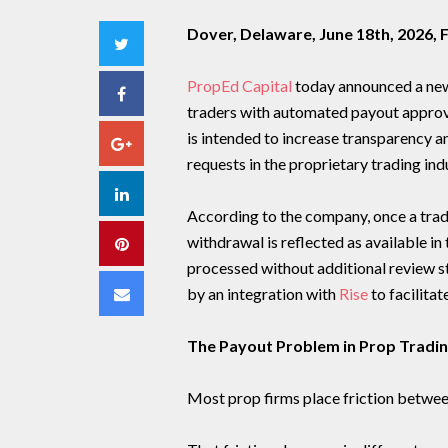
Dover, Delaware, June 18th, 2026,
Twitter
PropEd Capital
today announced a new
Facebook
traders with automated payout approval
is intended to increase transparency
Google+
requests in the proprietary trading ind
LinkedIn
According to the company, once a trad
withdrawal is reflected as available i
Pinterest
processed without additional review s
Email
by an integration with
Rise
to facilita
The Payout Problem in Prop Tradi
Most prop firms place friction betwe