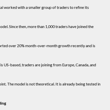
l worked with a smaller group of traders to refine its
del. Since then, more than 1,000 traders have joined the
orted over 20% month-over-month growth recently and is
m is US-based, traders are joining from Europe, Canada, and
nt. The model is not theoretical. It is already being tested in
ding