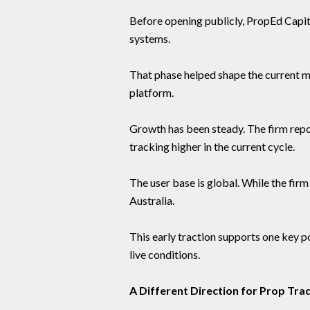
Before opening publicly, PropEd Capita
systems.
That phase helped shape the current mo
platform.
Growth has been steady. The firm rep
tracking higher in the current cycle.
The user base is global. While the fir
Australia.
This early traction supports one key poi
live conditions.
A Different Direction for Prop Tra