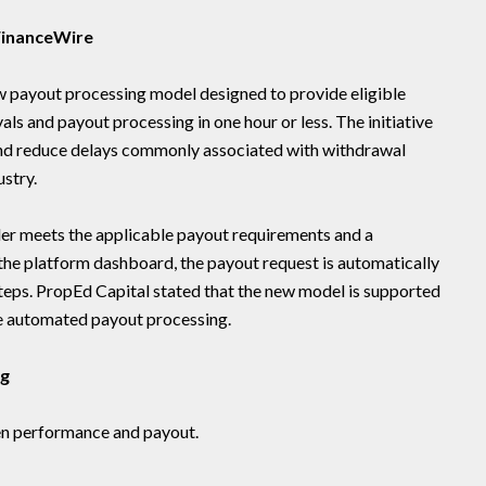
 FinanceWire
 payout processing model designed to provide eligible
s and payout processing in one hour or less. The initiative
 and reduce delays commonly associated with withdrawal
ustry.
er meets the applicable payout requirements and a
n the platform dashboard, the payout request is automatically
teps. PropEd Capital stated that the new model is supported
te automated payout processing.
ng
en performance and payout.