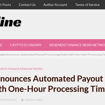
t Posts
Contact Us
Author Account
Terms of Service
CE
CRYPTO ECONOMY
VEHEMENT FINANCE NEWS NETW
pital Announces Automated Payout Processing Model with One-Hour Processing T
MENT FINANCE NEWS NETWORK
nnounces Automated Payout
th One-Hour Processing Tim
MONTHS
AGO
ASHER JONES