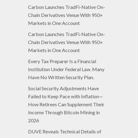
Carbon Launches TradFi-Native On-
Chain Derivatives Venue With 950+
Markets in One Account
Carbon Launches TradFi-Native On-
Chain Derivatives Venue With 950+
Markets in One Account
Every Tax Preparer Is a Financial
Institution Under Federal Law. Many
Have No Written Security Plan.
Social Security Adjustments Have
Failed to Keep Pace with Inflation—
How Retirees Can Supplement Their
Income Through Bitcoin Mining in
2026
DUVE Reveals Technical Details of