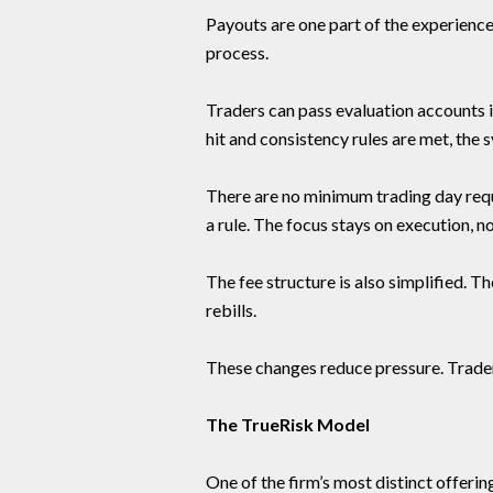
Payouts are one part of the experience
process.
Traders can pass evaluation accounts in
hit and consistency rules are met, the
There are no minimum trading day requi
a rule. The focus stays on execution, no
The fee structure is also simplified. T
rebills.
These changes reduce pressure. Trader
The TrueRisk Model
One of the firm’s most distinct offerin