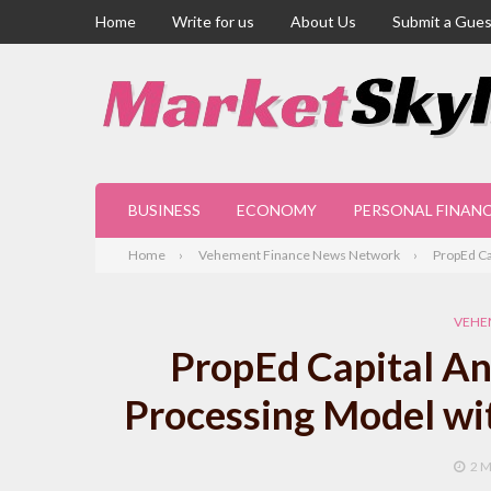
Home
Write for us
About Us
Submit a Gues
BUSINESS
ECONOMY
PERSONAL FINAN
Home
Vehement Finance News Network
PropEd Ca
VEHE
PropEd Capital A
Processing Model wi
2 