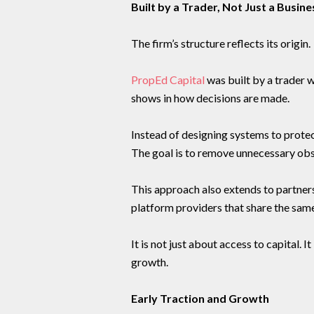
Built by a Trader, Not Just a Busine
The firm’s structure reflects its origin.
PropEd Capital
was built by a trader 
shows in how decisions are made.
Instead of designing systems to protect
The goal is to remove unnecessary obs
This approach also extends to partner
platform providers that share the sam
It is not just about access to capital.
growth.
Early Traction and Growth