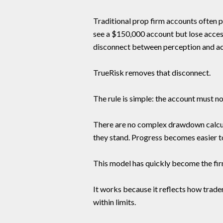
Traditional prop firm accounts often pr
see a $150,000 account but lose access
disconnect between perception and act
TrueRisk removes that disconnect.
The rule is simple: the account must no
There are no complex drawdown calcul
they stand. Progress becomes easier t
This model has quickly become the fi
It works because it reflects how trader
within limits.