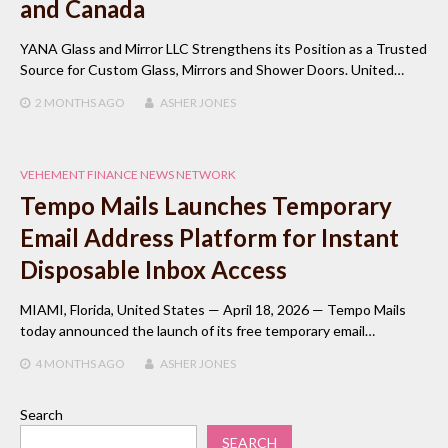
and Canada
YANA Glass and Mirror LLC Strengthens its Position as a Trusted
Source for Custom Glass, Mirrors and Shower Doors. United…
2 MONTHS
AGO
ASHER JONES
VEHEMENT FINANCE NEWS NETWORK
Tempo Mails Launches Temporary
Email Address Platform for Instant
Disposable Inbox Access
MIAMI, Florida, United States — April 18, 2026 — Tempo Mails
today announced the launch of its free temporary email…
4 MONTHS
AGO
ASHER JONES
Search
SEARCH