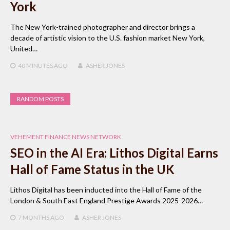
York
The New York-trained photographer and director brings a
decade of artistic vision to the U.S. fashion market New York,
United…
40 MINUTES
AGO
ASHER JONES
RANDOM POSTS
VEHEMENT FINANCE NEWS NETWORK
SEO in the AI Era: Lithos Digital Earns
Hall of Fame Status in the UK
Lithos Digital has been inducted into the Hall of Fame of the
London & South East England Prestige Awards 2025-2026…
7 MONTHS
AGO
ASHER JONES