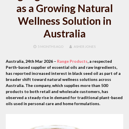
as a Growing Natural
Wellness Solution in
Australia
5 MONTHS
AGO
ASHER JONES
Australia, 24th Mar 2026 –
Range Products
, a respected
Perth-based supplier of essential oils and raw ingredients,
has reported increased interest in black seed oil as part of a
broader shift toward natural wellness solutions across
Australia. The company, which supplies more than 500
products to both retail and wholesale customers, has
observed a steady rise in demand for traditional plant-based
oils used in personal care and home formulations.