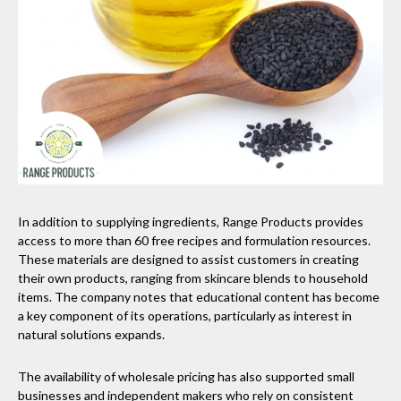
In addition to supplying ingredients, Range Products provides
access to more than 60 free recipes and formulation resources.
These materials are designed to assist customers in creating
their own products, ranging from skincare blends to household
items. The company notes that educational content has become
a key component of its operations, particularly as interest in
natural solutions expands.
The availability of wholesale pricing has also supported small
businesses and independent makers who rely on consistent