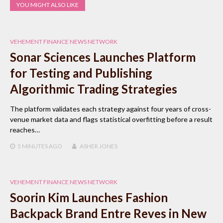
YOU MIGHT ALSO LIKE
VEHEMENT FINANCE NEWS NETWORK
Sonar Sciences Launches Platform
for Testing and Publishing
Algorithmic Trading Strategies
The platform validates each strategy against four years of cross-
venue market data and flags statistical overfitting before a result
reaches…
5 MINUTES
AGO
ASHER JONES
VEHEMENT FINANCE NEWS NETWORK
Soorin Kim Launches Fashion
Backpack Brand Entre Reves in New