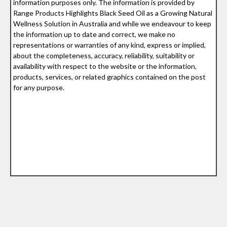
information purposes only. The information is provided by
Range Products Highlights Black Seed Oil as a Growing Natural
Wellness Solution in Australia and while we endeavour to keep
the information up to date and correct, we make no
representations or warranties of any kind, express or implied,
about the completeness, accuracy, reliability, suitability or
availability with respect to the website or the information,
products, services, or related graphics contained on the post
for any purpose.