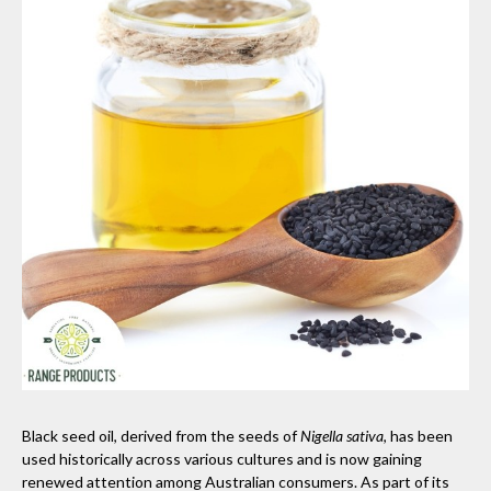
Black seed oil, derived from the seeds of
Nigella sativa
, has been
used historically across various cultures and is now gaining
renewed attention among Australian consumers. As part of its