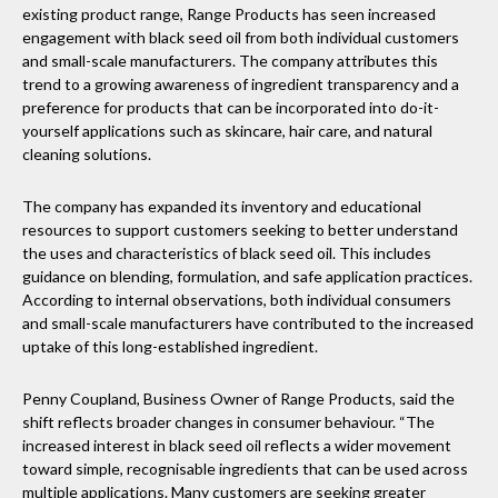
existing product range, Range Products has seen increased
engagement with black seed oil from both individual customers
and small-scale manufacturers. The company attributes this
trend to a growing awareness of ingredient transparency and a
preference for products that can be incorporated into do-it-
yourself applications such as skincare, hair care, and natural
cleaning solutions.
The company has expanded its inventory and educational
resources to support customers seeking to better understand
the uses and characteristics of black seed oil. This includes
guidance on blending, formulation, and safe application practices.
According to internal observations, both individual consumers
and small-scale manufacturers have contributed to the increased
uptake of this long-established ingredient.
Penny Coupland, Business Owner of Range Products, said the
shift reflects broader changes in consumer behaviour. “The
increased interest in black seed oil reflects a wider movement
toward simple, recognisable ingredients that can be used across
multiple applications. Many customers are seeking greater