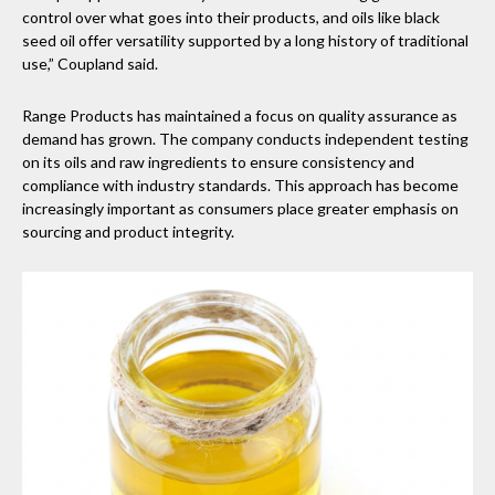
control over what goes into their products, and oils like black
seed oil offer versatility supported by a long history of traditional
use,” Coupland said.
Range Products has maintained a focus on quality assurance as
demand has grown. The company conducts independent testing
on its oils and raw ingredients to ensure consistency and
compliance with industry standards. This approach has become
increasingly important as consumers place greater emphasis on
sourcing and product integrity.