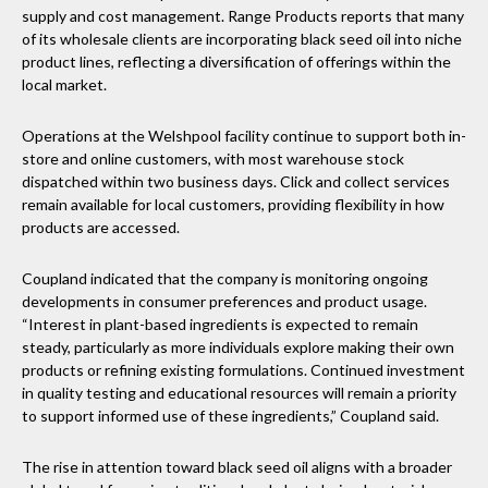
supply and cost management. Range Products reports that many
of its wholesale clients are incorporating black seed oil into niche
product lines, reflecting a diversification of offerings within the
local market.
Operations at the Welshpool facility continue to support both in-
store and online customers, with most warehouse stock
dispatched within two business days. Click and collect services
remain available for local customers, providing flexibility in how
products are accessed.
Coupland indicated that the company is monitoring ongoing
developments in consumer preferences and product usage.
“Interest in plant-based ingredients is expected to remain
steady, particularly as more individuals explore making their own
products or refining existing formulations. Continued investment
in quality testing and educational resources will remain a priority
to support informed use of these ingredients,” Coupland said.
The rise in attention toward black seed oil aligns with a broader