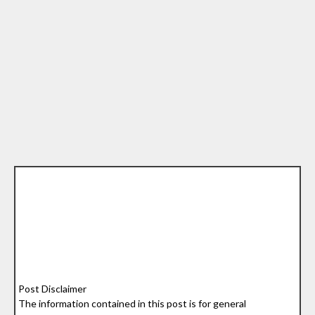
Post Disclaimer
The information contained in this post is for general