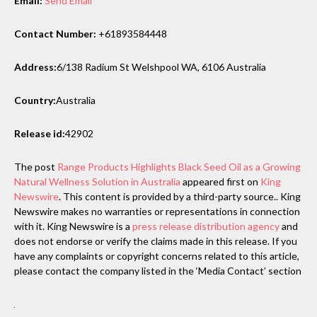
Email:
Send Email
Contact Number:
+61893584448
Address:
6/138 Radium St Welshpool WA, 6106 Australia
Country:
Australia
Release id:
42902
The post
Range Products Highlights Black Seed Oil as a Growing
Natural Wellness Solution in Australia
appeared first on
King
Newswire
. This content is provided by a third-party source.. King
Newswire makes no warranties or representations in connection
with it. King Newswire is a
press release distribution agency
and
does not endorse or verify the claims made in this release. If you
have any complaints or copyright concerns related to this article,
please contact the company listed in the ‘Media Contact’ section