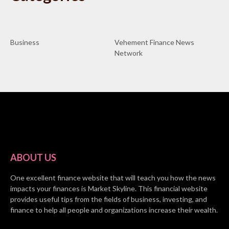
Business
Vehement Finance News
Network
ABOUT US
One excellent finance website that will teach you how the news
impacts your finances is Market Skyline. This financial website
provides useful tips from the fields of business, investing, and
finance to help all people and organizations increase their wealth.