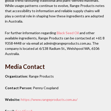
global trend favouring traditional and plant-derived materials.
While usage patterns continue to evolve, Range Products notes
that accessibility to information and reliable supply chains will
play a central role in shaping how these ingredients are adopted
in Australia.
For further information regarding
Black Seed Oil
and other
available ingredients, Range Products can be contacted at +61 8
9358 4448 or via email at admin@rangeproducts.com.au. The
company is located at 6/138 Radium St., Welshpool WA, 6106
Australia.
Media Contact
Organization:
Range Products
Contact Person:
Penny Coupland
Website:
https://www.rangeproducts.com.au/