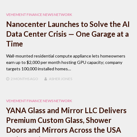
VEHEMENT FINANCE NEWS NETWORK
Nanocenter Launches to Solve the AI
Data Center Crisis — One Garage at a
Time
Wall-mounted residential compute appliance lets homeowners
earn up to $2,000 per month hosting GPU capacity; company
targets 100,000 installed homes…
2 MONTHS
AGO
ASHER JONES
VEHEMENT FINANCE NEWS NETWORK
YANA Glass and Mirror LLC Delivers
Premium Custom Glass, Shower
Doors and Mirrors Across the USA