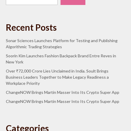
Recent Posts
Sonar Sciences Launches Platform for Testing and Publishing
Algorithmic Trading Strategies
Soorin Kim Launches Fashion Backpack Brand Entre Reves in
New York
Over ₹72,000 Crore Lies Unclaimed in India. Soult Brings
Business Leaders Together to Make Legacy Readiness a
Workplace Priority
ChangeNOW Brings Martin Masser Into Its Crypto Super App
ChangeNOW Brings Martin Masser Into Its Crypto Super App
Categories