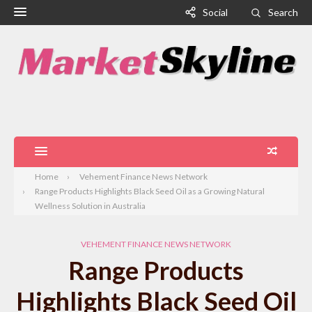
Social
Search
Home
Vehement Finance News Network
Range Products Highlights Black Seed Oil as a Growing Natural
Wellness Solution in Australia
VEHEMENT FINANCE NEWS NETWORK
Range Products
Highlights Black Seed Oil