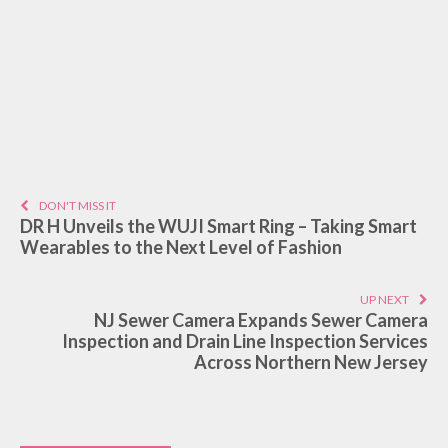
DON'T MISS IT
DR H Unveils the WUJI Smart Ring – Taking Smart
Wearables to the Next Level of Fashion
UP NEXT
NJ Sewer Camera Expands Sewer Camera
Inspection and Drain Line Inspection Services
Across Northern New Jersey