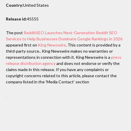
Country:
United States
Release id:
45555
The post
RedditSEO Launches Next-Generation Reddit SEO
Services to Help Businesses Dominate Google Rankings in 2026
appeared first on
King Newswire
. This content is provided by a
third-party source.. King Newswire makes no warranties or
representations in connection with it. King Newswire is a
press
release distribution agency
and does not endorse or verify the
claims made in this release. If you have any complaints or
copyright concerns related to this article, please contact the
company listed in the ‘Media Contact’ section