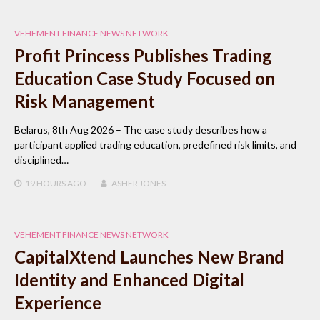
VEHEMENT FINANCE NEWS NETWORK
Profit Princess Publishes Trading
Education Case Study Focused on
Risk Management
Belarus, 8th Aug 2026 – The case study describes how a
participant applied trading education, predefined risk limits, and
disciplined…
19 HOURS
AGO
ASHER JONES
VEHEMENT FINANCE NEWS NETWORK
CapitalXtend Launches New Brand
Identity and Enhanced Digital
Experience