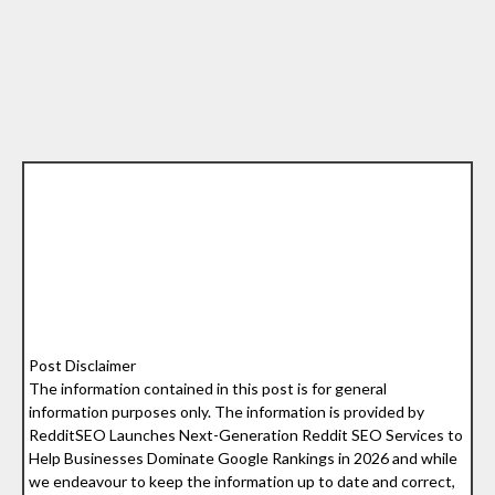
Post Disclaimer
The information contained in this post is for general
information purposes only. The information is provided by
RedditSEO Launches Next-Generation Reddit SEO Services to
Help Businesses Dominate Google Rankings in 2026 and while
we endeavour to keep the information up to date and correct,