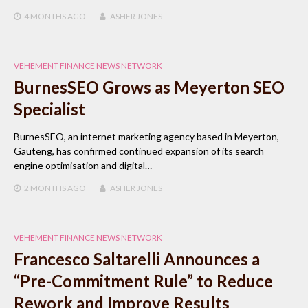
4 MONTHS
AGO
ASHER JONES
VEHEMENT FINANCE NEWS NETWORK
BurnesSEO Grows as Meyerton SEO
Specialist
BurnesSEO, an internet marketing agency based in Meyerton,
Gauteng, has confirmed continued expansion of its search
engine optimisation and digital…
2 MONTHS
AGO
ASHER JONES
VEHEMENT FINANCE NEWS NETWORK
Francesco Saltarelli Announces a
“Pre-Commitment Rule” to Reduce
Rework and Improve Results