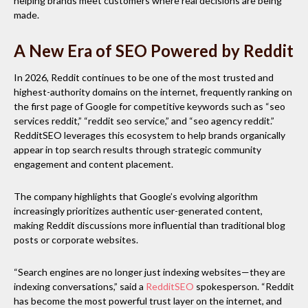
helping brands meet customers where real decisions are being
made.
A New Era of SEO Powered by Reddit
In 2026, Reddit continues to be one of the most trusted and
highest-authority domains on the internet, frequently ranking on
the first page of Google for competitive keywords such as “seo
services reddit,” “reddit seo service,” and “seo agency reddit.”
RedditSEO leverages this ecosystem to help brands organically
appear in top search results through strategic community
engagement and content placement.
The company highlights that Google’s evolving algorithm
increasingly prioritizes authentic user-generated content,
making Reddit discussions more influential than traditional blog
posts or corporate websites.
“Search engines are no longer just indexing websites—they are
indexing conversations,” said a
RedditSEO
spokesperson. “Reddit
has become the most powerful trust layer on the internet, and