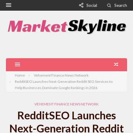
Social
Search
Home
Vehement Finance News Network
RedditSEO Launches Next-Generation Reddit SEO Services to
Help Businesses Dominate Google Rankings in 2026
VEHEMENT FINANCE NEWS NETWORK
RedditSEO Launches
Next-Generation Reddit