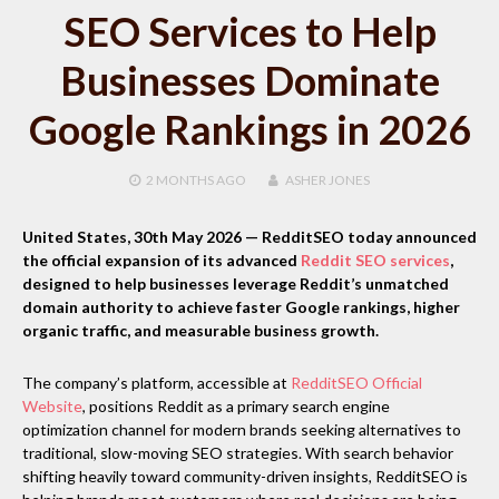
SEO Services to Help
Businesses Dominate
Google Rankings in 2026
2 MONTHS
AGO
ASHER JONES
United States, 30th May 2026
— RedditSEO today announced
the official expansion of its advanced
Reddit SEO services
,
designed to help businesses leverage Reddit’s unmatched
domain authority to achieve faster Google rankings, higher
organic traffic, and measurable business growth.
The company’s platform, accessible at
RedditSEO Official
Website
, positions Reddit as a primary search engine
optimization channel for modern brands seeking alternatives to
traditional, slow-moving SEO strategies. With search behavior
shifting heavily toward community-driven insights, RedditSEO is