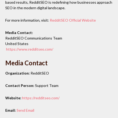
based results, RedditSEO is redefining how businesses approach
SEO in the modern digital landscape.
For more information, visit:
RedditSEO Official Website
Media Contact:
RedditSEO Communications Team
United States
https://www.redditseo.com/
Media Contact
Organization:
RedditSEO
Contact Person:
Support Team
Website:
https://redditseo.com/
Email:
Send Email