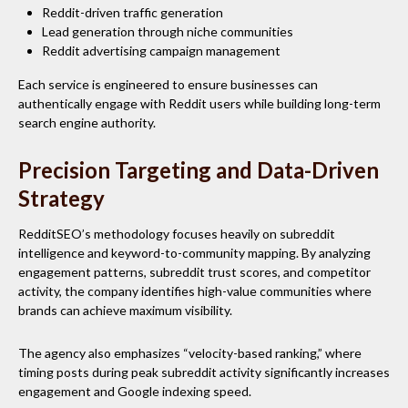
Reddit-driven traffic generation
Lead generation through niche communities
Reddit advertising campaign management
Each service is engineered to ensure businesses can
authentically engage with Reddit users while building long-term
search engine authority.
Precision Targeting and Data-Driven
Strategy
RedditSEO’s methodology focuses heavily on subreddit
intelligence and keyword-to-community mapping. By analyzing
engagement patterns, subreddit trust scores, and competitor
activity, the company identifies high-value communities where
brands can achieve maximum visibility.
The agency also emphasizes “velocity-based ranking,” where
timing posts during peak subreddit activity significantly increases
engagement and Google indexing speed.