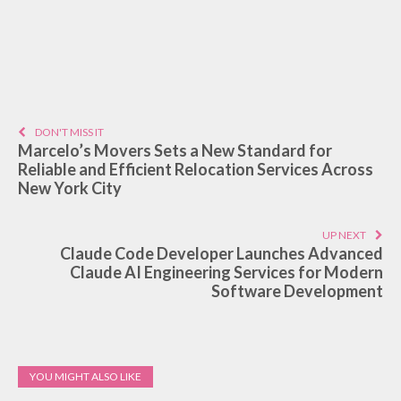
DON'T MISS IT
Marcelo’s Movers Sets a New Standard for
Reliable and Efficient Relocation Services Across
New York City
UP NEXT
Claude Code Developer Launches Advanced
Claude AI Engineering Services for Modern
Software Development
YOU MIGHT ALSO LIKE