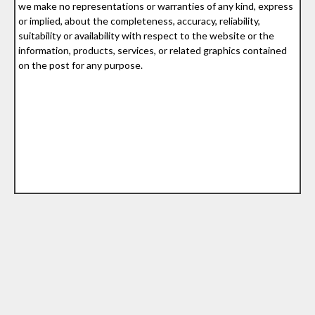
we make no representations or warranties of any kind, express
or implied, about the completeness, accuracy, reliability,
suitability or availability with respect to the website or the
information, products, services, or related graphics contained
on the post for any purpose.