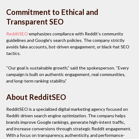
Commitment to Ethical and
Transparent SEO
RedditSEO
emphasizes compliance with Reddit’s community
guidelines and Google’s search policies. The company strictly
avoids fake accounts, bot-driven engagement, or black-hat SEO
tactics.
“Our goal is sustainable growth,” said the spokesperson. “Every
campaign is built on authentic engagement, real communities,
and long-term ranking stability.”
About RedditSEO
RedditSEO is a specialized digital marketing agency focused on
Reddit-driven search engine optimization. The company helps
brands improve Google rankings, generate high-intent traffic,
and increase conversions through strategic Reddit engagement.
With a focus on transparency, authenticity, and performance-