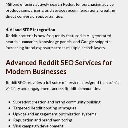
Millions of users actively search Reddit for purchasing advice,
product comparisons, and service recommendations, creating
direct conversion opportunities.
4. AI and SERP Integration
Reddit content is now frequently featured in AI-generated
search summaries, knowledge panels, and Google snippets,
increasing brand exposure across multiple search layers.
Advanced Reddit SEO Services for
Modern Businesses
RedditSEO provides a full suite of services designed to maximize
visibility and engagement across Reddit communities:
Subreddit creation and brand community building
Targeted Reddit posting strategies
Upvote and engagement optimization systems
Reputation and brand monitoring
Viral campaign development