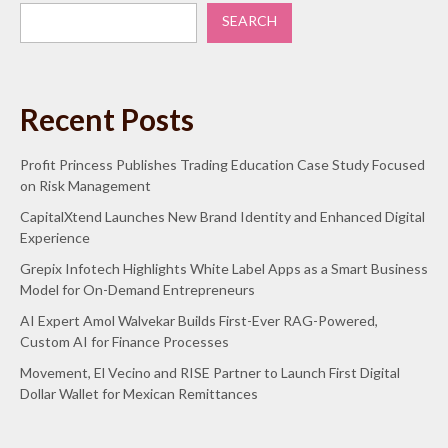
SEARCH
Recent Posts
Profit Princess Publishes Trading Education Case Study Focused
on Risk Management
CapitalXtend Launches New Brand Identity and Enhanced Digital
Experience
Grepix Infotech Highlights White Label Apps as a Smart Business
Model for On-Demand Entrepreneurs
AI Expert Amol Walvekar Builds First-Ever RAG-Powered,
Custom AI for Finance Processes
Movement, El Vecino and RISE Partner to Launch First Digital
Dollar Wallet for Mexican Remittances