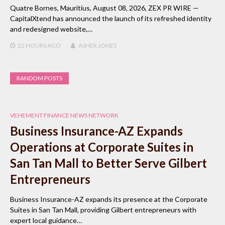
Quatre Bornes, Mauritius, August 08, 2026, ZEX PR WIRE —
CapitalXtend has announced the launch of its refreshed identity
and redesigned website,…
22 HOURS
AGO
ASHER JONES
RANDOM POSTS
VEHEMENT FINANCE NEWS NETWORK
Business Insurance-AZ Expands
Operations at Corporate Suites in
San Tan Mall to Better Serve Gilbert
Entrepreneurs
Business Insurance-AZ expands its presence at the Corporate
Suites in San Tan Mall, providing Gilbert entrepreneurs with
expert local guidance…