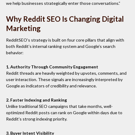
we help businesses strategically enter those conversations.”
Why Reddit SEO Is Changing Digital
Marketing
RedditSEO’s strategy is built on four core pillars that align with
both Reddit’s internal ranking system and Google’s search
behavior:
1. Authority Through Community Engagement
Reddit threads are heavily weighted by upvotes, comments, and
user interaction. These signals are increasingly interpreted by
Google as indicators of credibility and relevance.
2. Faster Indexing and Ranking
Unlike traditional SEO campaigns that take months, well-
optimized Reddit posts can rank on Google within days due to
Reddit’s strong indexing priority.
3. Buyer Intent Visibility