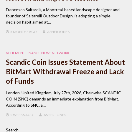
Francesco Saltarelli, a Montreal-based landscape designer and
founder of Saltarelli Outdoor Design, is adopting a simple
decision habit aimed at…
5 MONTHS
AGO
ASHER JONES
VEHEMENT FINANCE NEWS NETWORK
Scandic Coin Issues Statement About
BitMart Withdrawal Freeze and Lack
of Funds
London, United Kingdom, July 27th, 2026, Chainwire SCANDIC
COIN (SNC) demands an immediate explanation from BitMart.
According to SNC, a…
2 WEEKS
AGO
ASHER JONES
Search