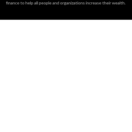
finance to help all people and organizations increase their wealth.
RECENT POSTS
BASE CHAIN making big moves? Web3 game Turkey Tycoon
launches Click-to-Mine feature
Apartment Cleaning Services Austin Launches New Website to
Meet Growing Demand
WVGB Law Group Unveils Enhanced Website to Better Serve
Personal Injury Clients
CATEGORIES