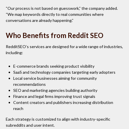
“Our process is not based on guesswork,” the company added.
“We map keywords directly to real communities where
conversations are already happening.”
Who Benefits from Reddit SEO
RedditSEO’s services are designed for a wide range of industries,
including:
E-commerce brands seeking product visibility
SaaS and technology companies targeting early adopters
Local service businesses aiming for community
recommendations
SEO and marketing agencies building authority
Finance and legal firms improving trust signals
Content creators and publishers increasing distribution
reach
Each strategy is customized to align with industry-specific
subreddits and user intent.