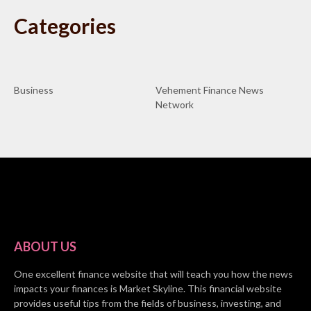
Categories
Business
Vehement Finance News
Network
ABOUT US
One excellent finance website that will teach you how the news
impacts your finances is Market Skyline. This financial website
provides useful tips from the fields of business, investing, and