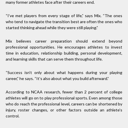
many former athletes face after their careers end.
“I’ve met players from every stage of life,” says Mix. “The ones
who tend to navigate the transition best are often the ones who
started thinking ahead while they were still playing.”
Mix believes career preparation should extend beyond
professional opportunities. He encourages athletes to invest
time in education, relationship building, personal development,
and learning skills that can serve them throughout life.
“Success isn’t only about what happens during your playing
career,” he says. “It’s also about what you build afterward.”
According to NCAA research, fewer than 2 percent of college
athletes will go on to play professional sports. Even among those
who do reach the professional level, careers can be shortened by
injury, roster changes, or other factors outside an athlete’s
control.