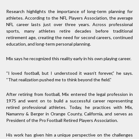
Research highlights the importance of long-term planning for
athletes. According to the NFL Players Association, the average
NFL career lasts just over three years. Across professional
sports, many athletes retire decades before traditional
retirement age, creating the need for second careers, continued
education, and long-term personal planning.
Mix says he recognized this reality early in his own playing career.
“I loved football, but I understood it wasn’t forever,” he says.
“That realization pushed me to think beyond the field.”
After retiring from football, Mix entered the legal profession in
1975 and went on to build a successful career representing
retired professional athletes. Today, he practices with Mix,
Namanny & Berger in Orange County, California, and serves as
President of the Pro Football Retired Players Association.
His work has given him a unique perspective on the challenges