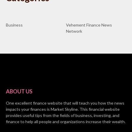
Business
Vehement Finance News
Network
ABOUT US
One excellent finance website that will teach you how the news
impacts your finances is Market Skyline. This financial website
provides useful tips from the fields of business, investing, and
finance to help all people and organizations increase their wealth.