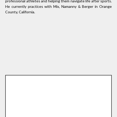
professional athletes and helping them navigate life after sports.
He currently practices with Mix, Namanny & Berger in Orange
County, California.