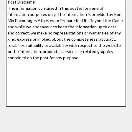
Post Disclaimer
The information contained in this post is for general
information purposes only. The information is provided by Ron
Mix Encourages Athletes to Prepare for Life Beyond the Game
and while we endeavour to keep the information up to date
and correct, we make no representations or warranties of any
kind, express or implied, about the completeness, accuracy,
reliability, suitability or availability with respect to the website
or the information, products, services, or related graphics
contained on the post for any purpose.