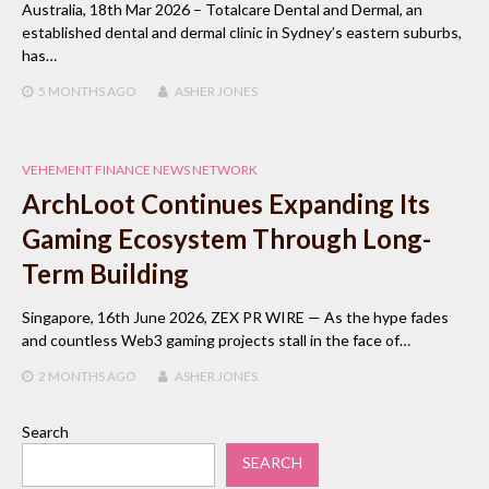
Australia, 18th Mar 2026 – Totalcare Dental and Dermal, an
established dental and dermal clinic in Sydney’s eastern suburbs,
has…
5 MONTHS
AGO
ASHER JONES
VEHEMENT FINANCE NEWS NETWORK
ArchLoot Continues Expanding Its
Gaming Ecosystem Through Long-
Term Building
Singapore, 16th June 2026, ZEX PR WIRE — As the hype fades
and countless Web3 gaming projects stall in the face of…
2 MONTHS
AGO
ASHER JONES
Search
SEARCH