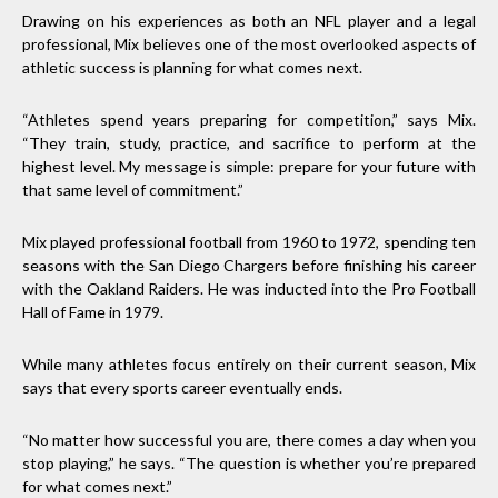
Drawing on his experiences as both an NFL player and a legal
professional, Mix believes one of the most overlooked aspects of
athletic success is planning for what comes next.
“Athletes spend years preparing for competition,” says Mix.
“They train, study, practice, and sacrifice to perform at the
highest level. My message is simple: prepare for your future with
that same level of commitment.”
Mix played professional football from 1960 to 1972, spending ten
seasons with the San Diego Chargers before finishing his career
with the Oakland Raiders. He was inducted into the Pro Football
Hall of Fame in 1979.
While many athletes focus entirely on their current season, Mix
says that every sports career eventually ends.
“No matter how successful you are, there comes a day when you
stop playing,” he says. “The question is whether you’re prepared
for what comes next.”