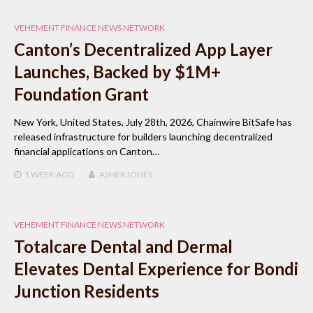
VEHEMENT FINANCE NEWS NETWORK
Canton’s Decentralized App Layer
Launches, Backed by $1M+
Foundation Grant
New York, United States, July 28th, 2026, Chainwire BitSafe has
released infrastructure for builders launching decentralized
financial applications on Canton…
1 WEEK
AGO
ASHER JONES
VEHEMENT FINANCE NEWS NETWORK
Totalcare Dental and Dermal
Elevates Dental Experience for Bondi
Junction Residents