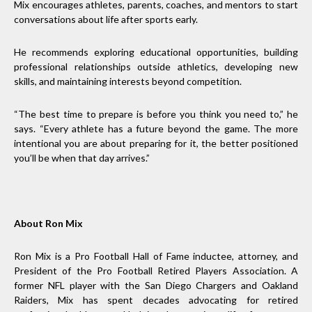
Mix encourages athletes, parents, coaches, and mentors to start
conversations about life after sports early.
He recommends exploring educational opportunities, building
professional relationships outside athletics, developing new
skills, and maintaining interests beyond competition.
“The best time to prepare is before you think you need to,” he
says. “Every athlete has a future beyond the game. The more
intentional you are about preparing for it, the better positioned
you’ll be when that day arrives.”
About Ron Mix
Ron Mix is a Pro Football Hall of Fame inductee, attorney, and
President of the Pro Football Retired Players Association. A
former NFL player with the San Diego Chargers and Oakland
Raiders, Mix has spent decades advocating for retired