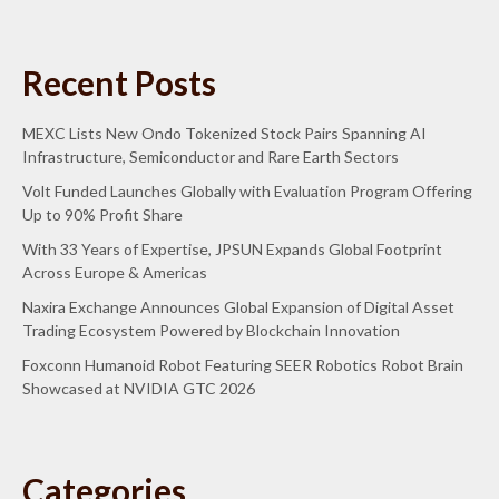
Recent Posts
MEXC Lists New Ondo Tokenized Stock Pairs Spanning AI
Infrastructure, Semiconductor and Rare Earth Sectors
Volt Funded Launches Globally with Evaluation Program Offering
Up to 90% Profit Share
With 33 Years of Expertise, JPSUN Expands Global Footprint
Across Europe & Americas
Naxira Exchange Announces Global Expansion of Digital Asset
Trading Ecosystem Powered by Blockchain Innovation
Foxconn Humanoid Robot Featuring SEER Robotics Robot Brain
Showcased at NVIDIA GTC 2026
Categories