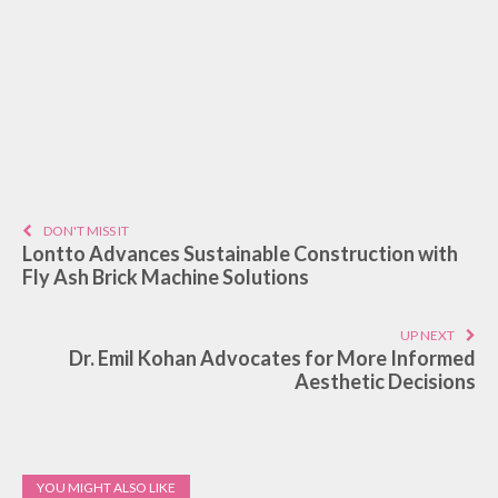
DON'T MISS IT
Lontto Advances Sustainable Construction with
Fly Ash Brick Machine Solutions
UP NEXT
Dr. Emil Kohan Advocates for More Informed
Aesthetic Decisions
YOU MIGHT ALSO LIKE