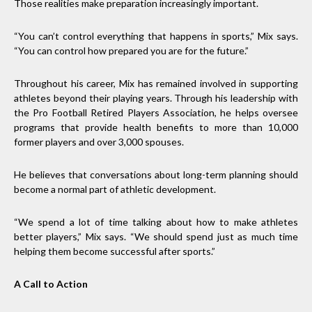
Those realities make preparation increasingly important.
“You can’t control everything that happens in sports,” Mix says.
“You can control how prepared you are for the future.”
Throughout his career, Mix has remained involved in supporting
athletes beyond their playing years. Through his leadership with
the Pro Football Retired Players Association, he helps oversee
programs that provide health benefits to more than 10,000
former players and over 3,000 spouses.
He believes that conversations about long-term planning should
become a normal part of athletic development.
“We spend a lot of time talking about how to make athletes
better players,” Mix says. “We should spend just as much time
helping them become successful after sports.”
A Call to Action