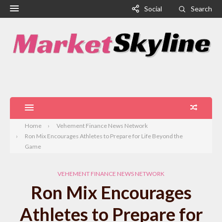
Social
Search
Home
Vehement Finance News Network
Ron Mix Encourages Athletes to Prepare for Life Beyond the
Game
VEHEMENT FINANCE NEWS NETWORK
Ron Mix Encourages
Athletes to Prepare for