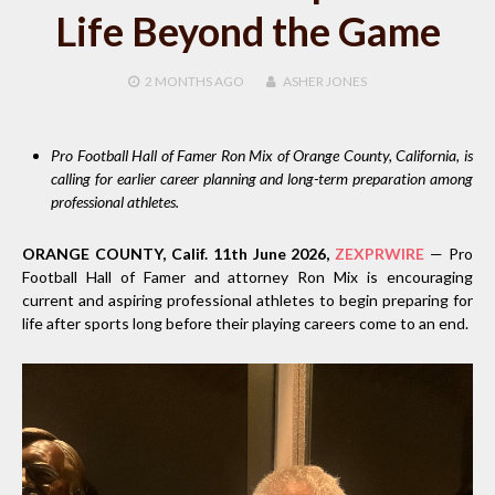
Life Beyond the Game
2 MONTHS
AGO
ASHER JONES
Pro Football Hall of Famer Ron Mix of Orange County, California, is
calling for earlier career planning and long-term preparation among
professional athletes.
ORANGE COUNTY, Calif. 11th June 2026,
ZEXPRWIRE
— Pro
Football Hall of Famer and attorney Ron Mix is encouraging
current and aspiring professional athletes to begin preparing for
life after sports long before their playing careers come to an end.