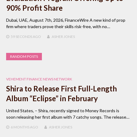
90% Profit Share
Dubai, UAE, August 7th, 2026, FinanceWire A new kind of prop
firm where traders prove their skills risk-free, with no…
59 SECONDS
AGO
ASHER JONES
RANDOM POSTS
VEHEMENT FINANCE NEWS NETWORK
Shira to Release First Full-Length
Album “Eclipse” in February
United States, – Shira, recently signed to Money Records is
soon releasing her first album with 7 catchy songs. The release…
6 MONTHS
AGO
ASHER JONES