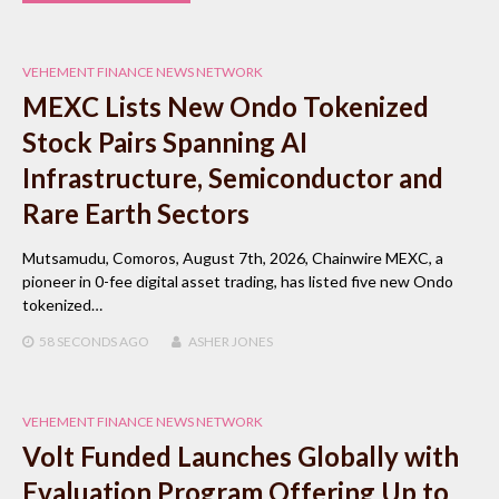
VEHEMENT FINANCE NEWS NETWORK
MEXC Lists New Ondo Tokenized
Stock Pairs Spanning AI
Infrastructure, Semiconductor and
Rare Earth Sectors
Mutsamudu, Comoros, August 7th, 2026, Chainwire MEXC, a
pioneer in 0-fee digital asset trading, has listed five new Ondo
tokenized…
58 SECONDS
AGO
ASHER JONES
VEHEMENT FINANCE NEWS NETWORK
Volt Funded Launches Globally with
Evaluation Program Offering Up to