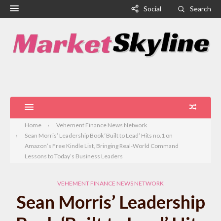
Social
Search
Home
Vehement Finance News Network
Sean Morris’ Leadership Book ‘Built to Lead’ Hits no.1 on
Amazon’s Free Kindle List, Bringing Real-World Command
Lessons to Today’s Business Leaders
VEHEMENT FINANCE NEWS NETWORK
Sean Morris’ Leadership