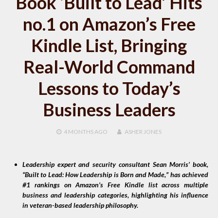
Book ‘Built to Lead’ Hits
no.1 on Amazon’s Free
Kindle List, Bringing
Real-World Command
Lessons to Today’s
Business Leaders
4 MONTHS
AGO
ASHER JONES
Leadership expert and security consultant Sean Morris’ book,
“Built to Lead: How Leadership is Born and Made,” has achieved
#1 rankings on Amazon’s Free Kindle list across multiple
business and leadership categories, highlighting his influence
in veteran-based leadership philosophy.