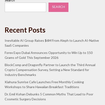
Search
SEARCH
Recent Posts
Inevitable AI Group Raises $6M From Aleph to Launch AI-Native
SaaS Companies
Forex Expo Dubai Announces Opportunity to Win Up to 150
Grams of Gold This September 2026
BlockComp and Dragonfly Partner to Launch the Third Annual
Crypto Compensation Survey, Setting a New Standard for
Industry Benchmarks
Kiahuna Sunrise Cafe Launches Free Monthly Cooking
Workshops to Share Hawaiian Breakfast Traditions
Dr. Emil Kohan Debunks 5 Common Myths That Lead to Poor
Cosmetic Surgery Decisions