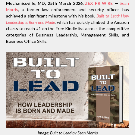
Mechanicsville, MD, 25th March 2026,
ZEX PR WIRE
—
Sean
Morris
, a former law enforcement and security officer, has
achieved a significant milestone with his book,
Built to Lead: How
Leadership is Born and Made
,
which has quickly climbed the Amazon
charts to reach #1 on the Free Kindle list across the competitive
categories of Business Leadership, Management Skills, and
Business Office Skills.
Image: Built to Lead by Sean Morris