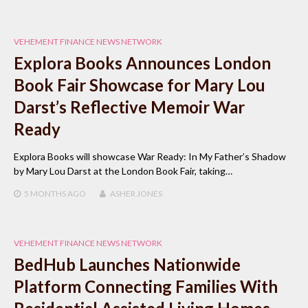
VEHEMENT FINANCE NEWS NETWORK
Explora Books Announces London
Book Fair Showcase for Mary Lou
Darst’s Reflective Memoir War
Ready
Explora Books will showcase War Ready: In My Father’s Shadow
by Mary Lou Darst at the London Book Fair, taking…
5 MONTHS
AGO
ASHER JONES
VEHEMENT FINANCE NEWS NETWORK
BedHub Launches Nationwide
Platform Connecting Families With