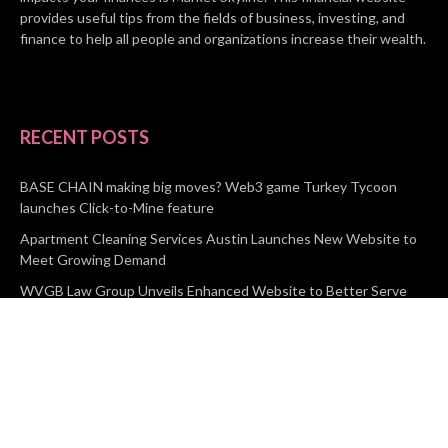
provides useful tips from the fields of business, investing, and
finance to help all people and organizations increase their wealth.
RECENT POSTS
BASE CHAIN making big moves? Web3 game Turkey Tycoon
launches Click-to-Mine feature
Apartment Cleaning Services Austin Launches New Website to
Meet Growing Demand
WVGB Law Group Unveils Enhanced Website to Better Serve
Personal Injury Clients
CATEGORIES