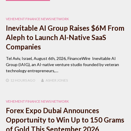
VEHEMENT FINANCE NEWS NETWORK
Inevitable AI Group Raises $6M From
Aleph to Launch AI-Native SaaS
Companies
Tel Aviv, Israel, August 6th, 2026, FinanceWire Inevitable AI
Group (IAIG), an AI-native venture studio founded by veteran
technology entrepreneurs,…
12 HOURS
AGO
ASHER JONES
VEHEMENT FINANCE NEWS NETWORK
Forex Expo Dubai Announces
Opportunity to Win Up to 150 Grams
of Gold This September 2026