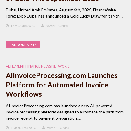
Dubai, United Arab Emirates, August 6th, 2026, FinanceWire
Forex Expo Dubai has announced a Gold Lucky Draw for its 9th…
12 HOURS
AGO
ASHER JONES
RANDOM POSTS
VEHEMENT FINANCE NEWS NETWORK
AIInvoiceProcessing.com Launches
Platform for Automated Invoice
Workflows
AIInvoiceProcessing.com has launched a new AI-powered
invoice processing platform designed to automate the path from
invoice receipt to payment preparation.…
4 MONTHS
AGO
ASHER JONES