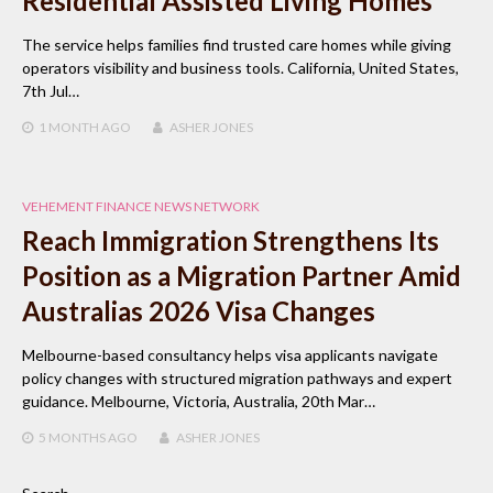
Residential Assisted Living Homes
The service helps families find trusted care homes while giving
operators visibility and business tools. California, United States,
7th Jul…
1 MONTH
AGO
ASHER JONES
VEHEMENT FINANCE NEWS NETWORK
Reach Immigration Strengthens Its
Position as a Migration Partner Amid
Australias 2026 Visa Changes
Melbourne-based consultancy helps visa applicants navigate
policy changes with structured migration pathways and expert
guidance. Melbourne, Victoria, Australia, 20th Mar…
5 MONTHS
AGO
ASHER JONES