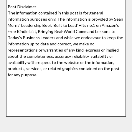
Post Disclaimer
The information contained in this post is for general
information purposes only. The information is provided by Sean
Morris’ Leadership Book ‘Built to Lead’ Hits no.1 on Amazon’s
Free Kindle List, Bringing Real-World Command Lessons to
Today’s Business Leaders and while we endeavour to keep the
information up to date and correct, we make no
representations or warranties of any kind, express or implied,
about the completeness, accuracy, reliability, suitability or
availability with respect to the website or the information,
products, services, or related graphics contained on the post
for any purpose.