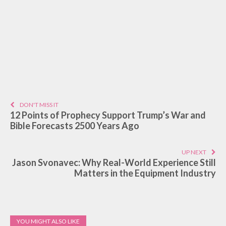
DON'T MISS IT
12 Points of Prophecy Support Trump’s War and
Bible Forecasts 2500 Years Ago
UP NEXT
Jason Svonavec: Why Real-World Experience Still
Matters in the Equipment Industry
YOU MIGHT ALSO LIKE