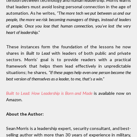
tension between technology and human leadership. Morris warns
that leaders must avoid losing personal connection in the age of
automation. As he writes,
“The more tech we put between us and our
people, the more we risk becoming managers of things, instead of leaders
of people. Once you lose that human connection, you’ve lost the very
heart of leadership.”
These instances form the foundation of the lessons he now
shares in
Built to Lead
with leaders of both public and private
sectors. Morris’ goal is to provide readers with a practical
framework that helps them lead effectively in unpredictable
situations; he shares,
“If these pages help even one person become the
best version of themselves as a leader, to me, that’s a win.”
Built to Lead: How Leadership is Born and Made
is available now on
Amazon.
About the Author:
Sean Morris is a leadership expert, security consultant, and best-
selling author with more than 30 years of experience in military,