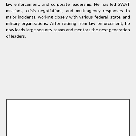
law enforcement, and corporate leadership. He has led SWAT
missions, crisis negotiations, and multi-agency responses to
major incidents, working closely with various federal, state, and
military organizations. After retiring from law enforcement, he
now leads large security teams and mentors the next generation
of leaders.