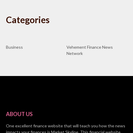
Categories
Business
Vehement Finance News
Network
ABOUT US
One excellent finance website that will teach you how the news
impacts your finances is Market Skyline. This financial website