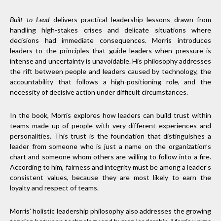
Built to Lead
delivers practical leadership lessons drawn from
handling high-stakes crises and delicate situations where
decisions had immediate consequences. Morris introduces
leaders to the principles that guide leaders when pressure is
intense and uncertainty is unavoidable. His philosophy addresses
the rift between people and leaders caused by technology, the
accountability that follows a high-positioning role, and the
necessity of decisive action under difficult circumstances.
In the book, Morris explores how leaders can build trust within
teams made up of people with very different experiences and
personalities. This trust is the foundation that distinguishes a
leader from someone who is just a name on the organization’s
chart and someone whom others are willing to follow into a fire.
According to him, fairness and integrity must be among a leader’s
consistent values, because they are most likely to earn the
loyalty and respect of teams.
Morris’ holistic leadership philosophy also addresses the growing