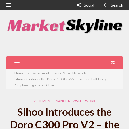
Social
Search
Home
Vehement Finance News Network
Sihoo Introduces the Doro C300 Pro V2 – the First Full-Body
Adaptive Ergonomic Chair
VEHEMENT FINANCE NEWS NETWORK
Sihoo Introduces the
Doro C300 Pro V2 – the