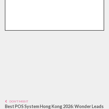
DON'T MISS IT
Best POS System Hong Kong 2026: Wonder Leads