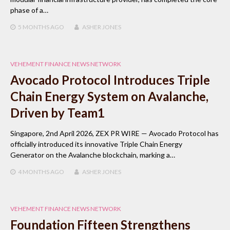
phase of a…
5 MONTHS
AGO
ASHER JONES
VEHEMENT FINANCE NEWS NETWORK
Avocado Protocol Introduces Triple
Chain Energy System on Avalanche,
Driven by Team1
Singapore, 2nd April 2026, ZEX PR WIRE — Avocado Protocol has
officially introduced its innovative Triple Chain Energy
Generator on the Avalanche blockchain, marking a…
4 MONTHS
AGO
ASHER JONES
VEHEMENT FINANCE NEWS NETWORK
Foundation Fifteen Strengthens