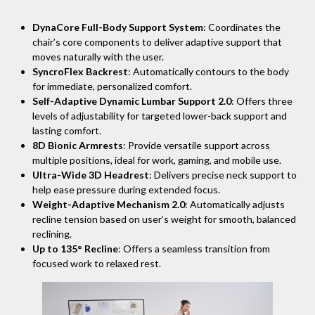
DynaCore Full-Body Support System
: Coordinates the
chair’s core components to deliver adaptive support that
moves naturally with the user.
SyncroFlex Backrest
: Automatically contours to the body
for immediate, personalized comfort.
Self-Adaptive Dynamic Lumbar Support 2.0
: Offers three
levels of adjustability for targeted lower-back support and
lasting comfort.
8D Bionic Armrests
: Provide versatile support across
multiple positions, ideal for work, gaming, and mobile use.
Ultra-Wide 3D Headrest
: Delivers precise neck support to
help ease pressure during extended focus.
Weight-Adaptive Mechanism 2.0
: Automatically adjusts
recline tension based on user’s weight for smooth, balanced
reclining.
Up to 135° Recline
: Offers a seamless transition from
focused work to relaxed rest.