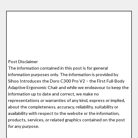
Post Disclaimer
The information contained in this post is for general
information purposes only. The information is provided by
Sihoo Introduces the Doro C300 Pro V2 – the First Full-Body
Adaptive Ergonomic Chair and while we endeavour to keep the
information up to date and correct, we make no
representations or warranties of any kind, express or implied,
about the completeness, accuracy, reliability, suitability or
availability with respect to the website or the information,
products, services, or related graphics contained on the post
for any purpose.