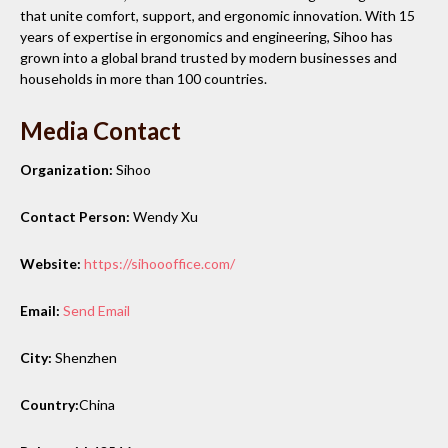
that unite comfort, support, and ergonomic innovation. With 15
years of expertise in ergonomics and engineering, Sihoo has
grown into a global brand trusted by modern businesses and
households in more than 100 countries.
Media Contact
Organization:
Sihoo
Contact Person:
Wendy Xu
Website:
https://sihoooffice.com/
Email:
Send Email
City:
Shenzhen
Country:
China