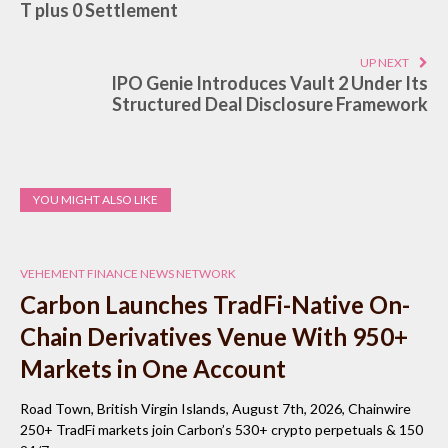
T plus 0 Settlement
UP NEXT
IPO Genie Introduces Vault 2 Under Its
Structured Deal Disclosure Framework
YOU MIGHT ALSO LIKE
VEHEMENT FINANCE NEWS NETWORK
Carbon Launches TradFi-Native On-
Chain Derivatives Venue With 950+
Markets in One Account
Road Town, British Virgin Islands, August 7th, 2026, Chainwire
250+ TradFi markets join Carbon’s 530+ crypto perpetuals & 150