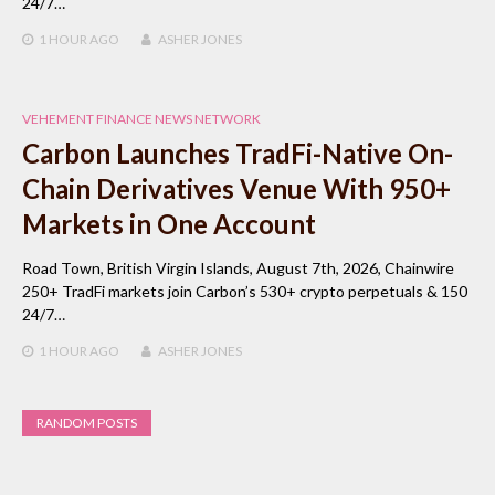
24/7…
1 HOUR
AGO
ASHER JONES
VEHEMENT FINANCE NEWS NETWORK
Carbon Launches TradFi-Native On-
Chain Derivatives Venue With 950+
Markets in One Account
Road Town, British Virgin Islands, August 7th, 2026, Chainwire
250+ TradFi markets join Carbon’s 530+ crypto perpetuals & 150
24/7…
1 HOUR
AGO
ASHER JONES
RANDOM POSTS