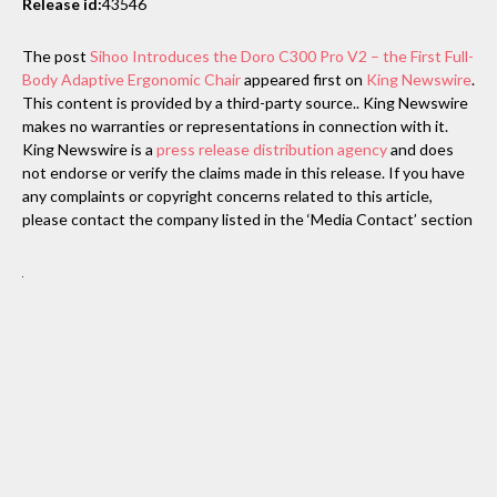
Release id:
43546
The post
Sihoo Introduces the Doro C300 Pro V2 – the First Full-
Body Adaptive Ergonomic Chair
appeared first on
King Newswire
.
This content is provided by a third-party source.. King Newswire
makes no warranties or representations in connection with it.
King Newswire is a
press release distribution agency
and does
not endorse or verify the claims made in this release. If you have
any complaints or copyright concerns related to this article,
please contact the company listed in the ‘Media Contact’ section