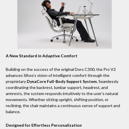
A New Standard in Adaptive Comfort
Building on the success of the original Doro C300, the Pro V2
advances Sihoo’s vision of intelligent comfort through the
proprietary
DynaCore Full-Body Support System
. Seamlessly
coordinating the backrest, lumbar support, headrest, and
armrests, the system responds intuitively to the user’s natural
movements. Whether sitting upright, shifting position, or
reclining, the chair maintains a continuous sense of support and
balance.
Designed for Effortless Personalization