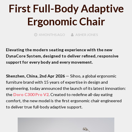
First Full-Body Adaptive
Ergonomic Chair
4 MONTHS
AGO
ASHER JONES
Elevating the modern seating experience with the new
DynaCore System, designed to deliver refined, responsive
support for every body and every movement.
Shenzhen, China, 2nd Apr 2026
— Sihoo, a global ergonomic
furniture brand with 15 years of expertise in design and
engineering, today announced the launch of its latest innovation:
the
Doro C300 Pro V2
. Created to redefine all-day eating
comfort, the new model is the first ergonomic chair engineered
to deliver true full-body adaptive support.