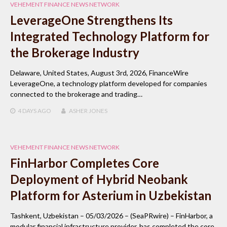
VEHEMENT FINANCE NEWS NETWORK
LeverageOne Strengthens Its
Integrated Technology Platform for
the Brokerage Industry
Delaware, United States, August 3rd, 2026, FinanceWire
LeverageOne, a technology platform developed for companies
connected to the brokerage and trading…
4 DAYS
AGO
ASHER JONES
VEHEMENT FINANCE NEWS NETWORK
FinHarbor Completes Core
Deployment of Hybrid Neobank
Platform for Asterium in Uzbekistan
Tashkent, Uzbekistan – 05/03/2026 – (SeaPRwire) – FinHarbor, a
modular financial infrastructure provider, has completed the core