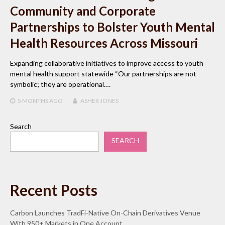
Community and Corporate
Partnerships to Bolster Youth Mental
Health Resources Across Missouri
Expanding collaborative initiatives to improve access to youth
mental health support statewide “Our partnerships are not
symbolic; they are operational.…
5 MONTHS
AGO
ASHER JONES
Search
SEARCH
Recent Posts
Carbon Launches TradFi-Native On-Chain Derivatives Venue
With 950+ Markets in One Account