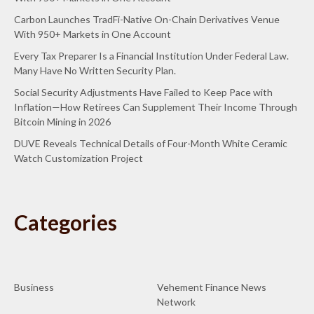
Carbon Launches TradFi-Native On-Chain Derivatives Venue
With 950+ Markets in One Account
Every Tax Preparer Is a Financial Institution Under Federal Law.
Many Have No Written Security Plan.
Social Security Adjustments Have Failed to Keep Pace with
Inflation—How Retirees Can Supplement Their Income Through
Bitcoin Mining in 2026
DUVE Reveals Technical Details of Four-Month White Ceramic
Watch Customization Project
Categories
Business
Vehement Finance News
Network