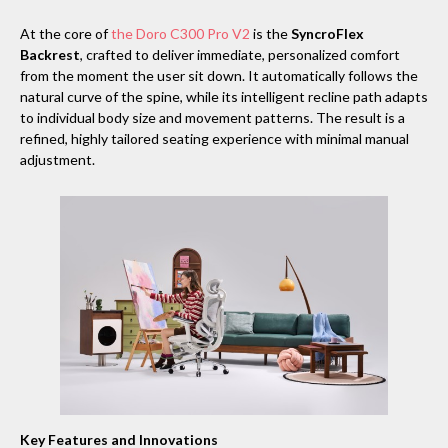
At the core of
the Doro C300 Pro V2
is the
SyncroFlex
Backrest
, crafted to deliver immediate, personalized comfort
from the moment the user sit down. It automatically follows the
natural curve of the spine, while its intelligent recline path adapts
to individual body size and movement patterns. The result is a
refined, highly tailored seating experience with minimal manual
adjustment.
Key Features and Innovations