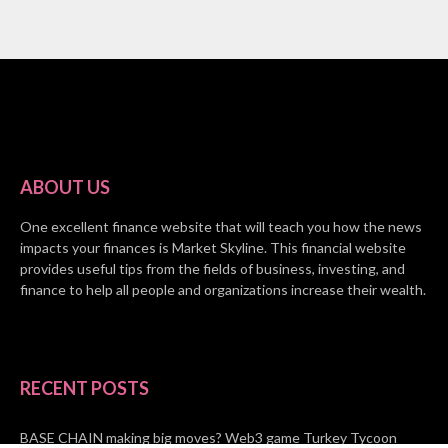
ABOUT US
One excellent finance website that will teach you how the news
impacts your finances is Market Skyline. This financial website
provides useful tips from the fields of business, investing, and
finance to help all people and organizations increase their wealth.
RECENT POSTS
BASE CHAIN making big moves? Web3 game Turkey Tycoon