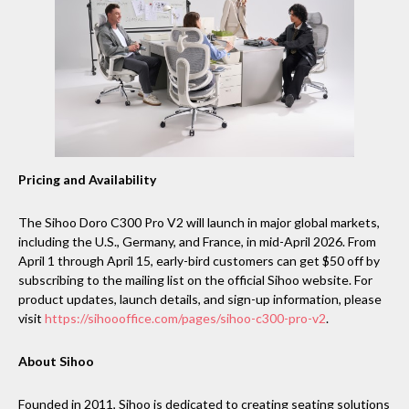
Pricing and Availability
The Sihoo Doro C300 Pro V2 will launch in major global markets,
including the U.S., Germany, and France, in mid-April 2026. From
April 1 through April 15, early-bird customers can get $50 off by
subscribing to the mailing list on the official Sihoo website. For
product updates, launch details, and sign-up information, please
visit
https://sihoooffice.com/pages/sihoo-c300-pro-v2
.
About Sihoo
Founded in 2011, Sihoo is dedicated to creating seating solutions