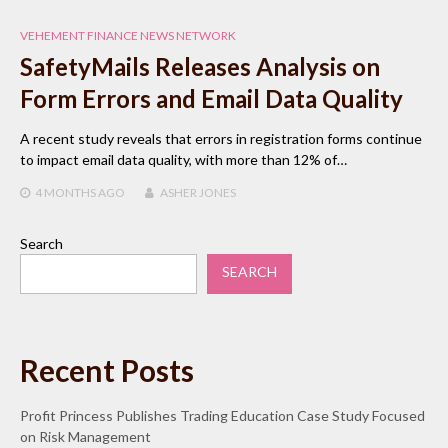
VEHEMENT FINANCE NEWS NETWORK
SafetyMails Releases Analysis on
Form Errors and Email Data Quality
A recent study reveals that errors in registration forms continue
to impact email data quality, with more than 12% of…
4 MONTHS
AGO
ASHER JONES
Search
SEARCH
Recent Posts
Profit Princess Publishes Trading Education Case Study Focused
on Risk Management