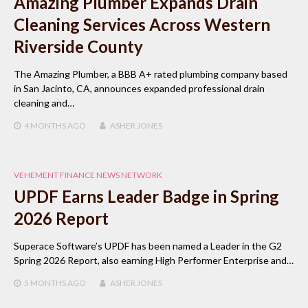
Amazing Plumber Expands Drain
Cleaning Services Across Western
Riverside County
The Amazing Plumber, a BBB A+ rated plumbing company based
in San Jacinto, CA, announces expanded professional drain
cleaning and…
4 MONTHS
AGO
ASHER JONES
VEHEMENT FINANCE NEWS NETWORK
UPDF Earns Leader Badge in Spring
2026 Report
Superace Software’s UPDF has been named a Leader in the G2
Spring 2026 Report, also earning High Performer Enterprise and…
5 MONTHS
AGO
ASHER JONES