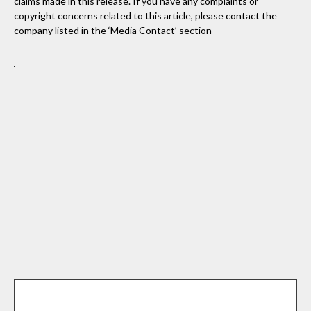
claims made in this release. If you have any complaints or
copyright concerns related to this article, please contact the
company listed in the ‘Media Contact’ section