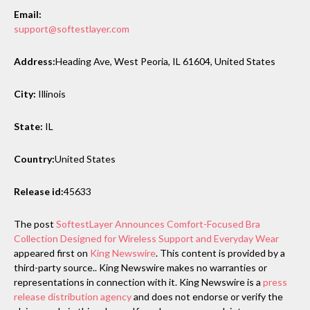
Email:
support@softestlayer.com
Address:
Heading Ave, West Peoria, IL 61604, United States
City:
Illinois
State:
IL
Country:
United States
Release id:
45633
The post
SoftestLayer Announces Comfort-Focused Bra
Collection Designed for Wireless Support and Everyday Wear
appeared first on
King Newswire
. This content is provided by a
third-party source.. King Newswire makes no warranties or
representations in connection with it. King Newswire is a
press
release distribution agency
and does not endorse or verify the