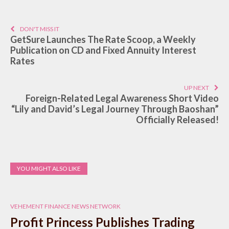
DON'T MISS IT
GetSure Launches The Rate Scoop, a Weekly
Publication on CD and Fixed Annuity Interest
Rates
UP NEXT
Foreign-Related Legal Awareness Short Video
“Lily and David’s Legal Journey Through Baoshan”
Officially Released!
YOU MIGHT ALSO LIKE
VEHEMENT FINANCE NEWS NETWORK
Profit Princess Publishes Trading