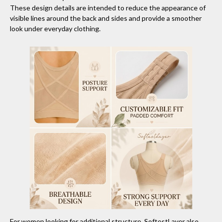
These design details are intended to reduce the appearance of
visible lines around the back and sides and provide a smoother
look under everyday clothing.
For women looking for additional structure, SoftestLayer also