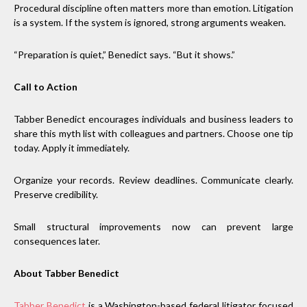
Procedural discipline often matters more than emotion. Litigation
is a system. If the system is ignored, strong arguments weaken.
“Preparation is quiet,” Benedict says. “But it shows.”
Call to Action
Tabber Benedict encourages individuals and business leaders to
share this myth list with colleagues and partners. Choose one tip
today. Apply it immediately.
Organize your records. Review deadlines. Communicate clearly.
Preserve credibility.
Small structural improvements now can prevent large
consequences later.
About Tabber Benedict
Tabber Benedict
is a Washington-based federal litigator focused