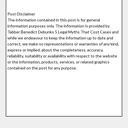
Post Disclaimer
The information contained in this post is for general
information purposes only. The information is provided by
Tabber Benedict Debunks 5 Legal Myths That Cost Cases and
while we endeavour to keep the information up to date and
correct, we make no representations or warranties of any kind,
express or implied, about the completeness, accuracy,
reliability, suitability or availability with respect to the website
or the information, products, services, or related graphics
contained on the post for any purpose.