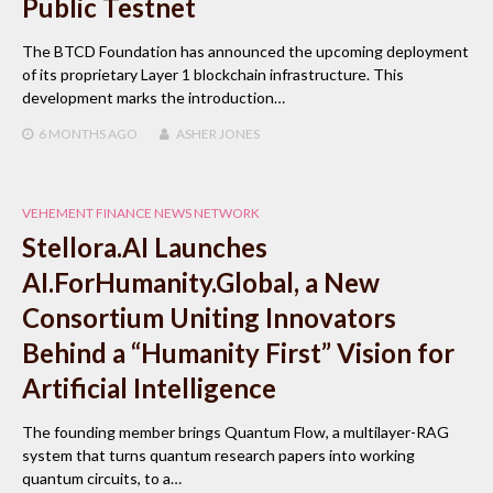
Public Testnet
The BTCD Foundation has announced the upcoming deployment
of its proprietary Layer 1 blockchain infrastructure. This
development marks the introduction…
6 MONTHS
AGO
ASHER JONES
VEHEMENT FINANCE NEWS NETWORK
Stellora.AI Launches
AI.ForHumanity.Global, a New
Consortium Uniting Innovators
Behind a “Humanity First” Vision for
Artificial Intelligence
The founding member brings Quantum Flow, a multilayer-RAG
system that turns quantum research papers into working
quantum circuits, to a…