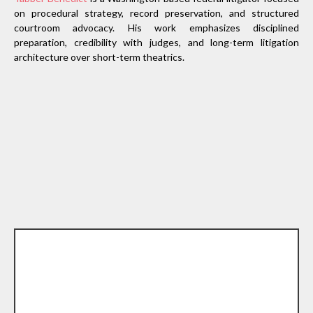
on procedural strategy, record preservation, and structured
courtroom advocacy. His work emphasizes disciplined
preparation, credibility with judges, and long-term litigation
architecture over short-term theatrics.