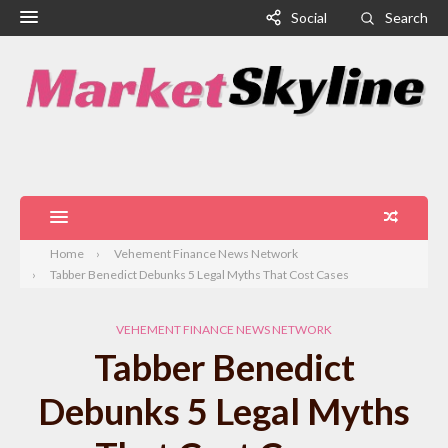
Social
Search
Home
Vehement Finance News Network
Tabber Benedict Debunks 5 Legal Myths That Cost Cases
VEHEMENT FINANCE NEWS NETWORK
Tabber Benedict
Debunks 5 Legal Myths