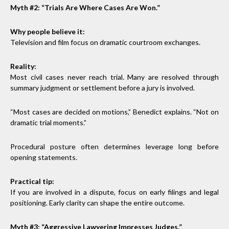
Myth #2: “Trials Are Where Cases Are Won.”
Why people believe it:
Television and film focus on dramatic courtroom exchanges.
Reality:
Most civil cases never reach trial. Many are resolved through
summary judgment or settlement before a jury is involved.
“Most cases are decided on motions,” Benedict explains. “Not on
dramatic trial moments.”
Procedural posture often determines leverage long before
opening statements.
Practical tip:
If you are involved in a dispute, focus on early filings and legal
positioning. Early clarity can shape the entire outcome.
Myth #3: “Aggressive Lawyering Impresses Judges.”