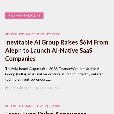
YOU MIGHT ALSO LIKE
VEHEMENT FINANCE NEWS NETWORK
Inevitable AI Group Raises $6M From
Aleph to Launch AI-Native SaaS
Companies
Tel Aviv, Israel, August 6th, 2026, FinanceWire Inevitable AI
Group (IAIG), an AI-native venture studio founded by veteran
technology entrepreneurs,…
14 HOURS
AGO
ASHER JONES
VEHEMENT FINANCE NEWS NETWORK
Forex Expo Dubai Announces