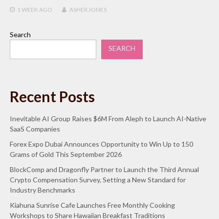
1 WEEK
AGO
ASHER JONES
Search
SEARCH
Recent Posts
Inevitable AI Group Raises $6M From Aleph to Launch AI-Native
SaaS Companies
Forex Expo Dubai Announces Opportunity to Win Up to 150
Grams of Gold This September 2026
BlockComp and Dragonfly Partner to Launch the Third Annual
Crypto Compensation Survey, Setting a New Standard for
Industry Benchmarks
Kiahuna Sunrise Cafe Launches Free Monthly Cooking
Workshops to Share Hawaiian Breakfast Traditions