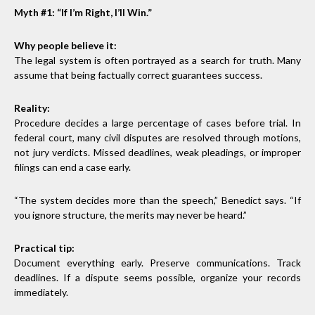
Myth #1: “If I’m Right, I’ll Win.”
Why people believe it:
The legal system is often portrayed as a search for truth. Many
assume that being factually correct guarantees success.
Reality:
Procedure decides a large percentage of cases before trial. In
federal court, many civil disputes are resolved through motions,
not jury verdicts. Missed deadlines, weak pleadings, or improper
filings can end a case early.
“The system decides more than the speech,” Benedict says. “If
you ignore structure, the merits may never be heard.”
Practical tip:
Document everything early. Preserve communications. Track
deadlines. If a dispute seems possible, organize your records
immediately.