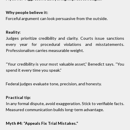
Why people believe it:
Forceful argument can look persuasive from the outside.
Reality:
Judges prioritize credibility and clarity. Courts issue sanctions
every year for procedural violations and misstatements.
Professionalism carries measurable weight.
“Your credibility is your most valuable asset,” Benedict says. “You
spend it every time you speak.”
Federal judges evaluate tone, precision, and honesty.
Practical tip:
In any formal dispute, avoid exaggeration. Stick to verifiable facts.
Measured communication builds long-term advantage.
Myth #4: “Appeals Fix Trial Mistakes.”