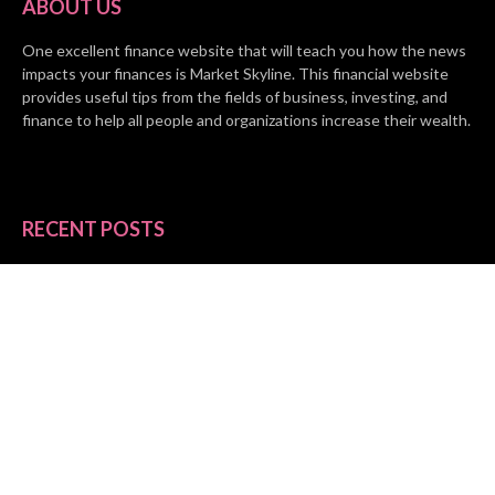
ABOUT US
One excellent finance website that will teach you how the news
impacts your finances is Market Skyline. This financial website
provides useful tips from the fields of business, investing, and
finance to help all people and organizations increase their wealth.
RECENT POSTS
BASE CHAIN making big moves? Web3 game Turkey Tycoon
launches Click-to-Mine feature
Apartment Cleaning Services Austin Launches New Website to
Meet Growing Demand
WVGB Law Group Unveils Enhanced Website to Better Serve
Personal Injury Clients