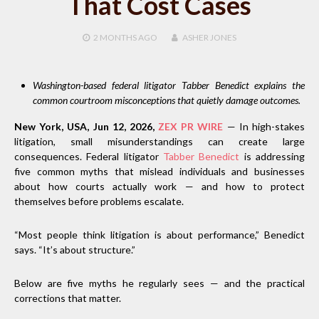
That Cost Cases
2 MONTHS
AGO
ASHER JONES
Washington-based federal litigator Tabber Benedict explains the
common courtroom misconceptions that quietly damage outcomes.
New York, USA, Jun 12, 2026,
ZEX PR WIRE
— In high-stakes
litigation, small misunderstandings can create large
consequences. Federal litigator
Tabber Benedict
is addressing
five common myths that mislead individuals and businesses
about how courts actually work — and how to protect
themselves before problems escalate.
“Most people think litigation is about performance,” Benedict
says. “It’s about structure.”
Below are five myths he regularly sees — and the practical
corrections that matter.