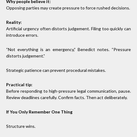
Why people believe it:
Opposing parties may create pressure to force rushed decisions.
Reality:
Artificial urgency often distorts judgement. Filing too quickly can
introduce errors.
“Not everything is an emergency,” Benedict notes. “Pressure
distorts judgement.”
Strategic patience can prevent procedural mistakes.
Practical tip:
Before responding to high-pressure legal communication, pause.
Review deadlines carefully. Confirm facts. Then act deliberately.
If You Only Remember One Thing
Structure wins.