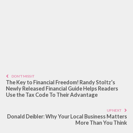
DON'T MISS IT
The Key to Financial Freedom! Randy Stoltz’s
Newly Released Financial Guide Helps Readers
Use the Tax Code To Their Advantage
UP NEXT
Donald Deibler: Why Your Local Business Matters
More Than You Think