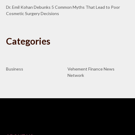
Dr. Emil Kohan Debunks 5 Common Myths That Lead to Poor
Cosmetic Surgery Decisions
Categories
Business
Vehement Finance News
Network