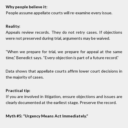
Why people believe it:
People assume appellate courts will re-examine every issue.
Reality:
Appeals review records. They do not retry cases. If objections
were not preserved during trial, arguments may be waived.
“When we prepare for trial, we prepare for appeal at the same
time,” Benedict says. “Every objection is part of a future record.”
Data shows that appellate courts affirm lower court decisions in
the majority of cases.
Practical tip:
If you are involved in litigation, ensure objections and issues are
clearly documented at the earliest stage. Preserve the record.
Myth #5: “Urgency Means Act Immediately.”