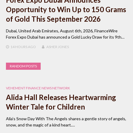
Opportunity to Win Up to 150 Grams
of Gold This September 2026
Dubai, United Arab Emirates, August 6th, 2026, FinanceWire
Forex Expo Dubai has announced a Gold Lucky Draw for its 9th…
14 HOURS
AGO
ASHER JONES
RANDOM POSTS
VEHEMENT FINANCE NEWS NETWORK
Alida Hall Releases Heartwarming
Winter Tale for Children
Alia’s Snow Day With The Angels shares a gentle story of angels,
snow, and the magic of a kind heart.…