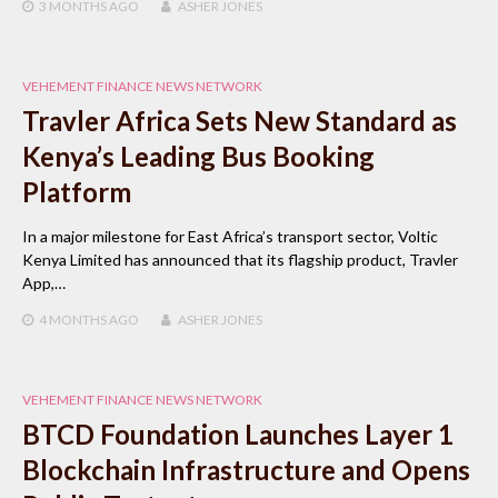
3 MONTHS
AGO
ASHER JONES
VEHEMENT FINANCE NEWS NETWORK
Travler Africa Sets New Standard as
Kenya’s Leading Bus Booking
Platform
In a major milestone for East Africa’s transport sector, Voltic
Kenya Limited has announced that its flagship product, Travler
App,…
4 MONTHS
AGO
ASHER JONES
VEHEMENT FINANCE NEWS NETWORK
BTCD Foundation Launches Layer 1
Blockchain Infrastructure and Opens