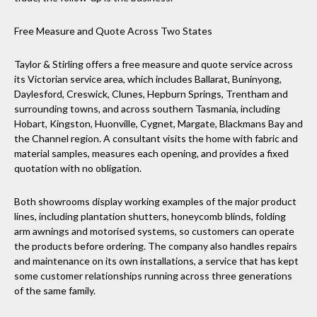
Free Measure and Quote Across Two States
Taylor & Stirling offers a free measure and quote service across
its Victorian service area, which includes Ballarat, Buninyong,
Daylesford, Creswick, Clunes, Hepburn Springs, Trentham and
surrounding towns, and across southern Tasmania, including
Hobart, Kingston, Huonville, Cygnet, Margate, Blackmans Bay and
the Channel region. A consultant visits the home with fabric and
material samples, measures each opening, and provides a fixed
quotation with no obligation.
Both showrooms display working examples of the major product
lines, including plantation shutters, honeycomb blinds, folding
arm awnings and motorised systems, so customers can operate
the products before ordering. The company also handles repairs
and maintenance on its own installations, a service that has kept
some customer relationships running across three generations
of the same family.