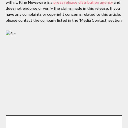
with it. King Newswire is a
press release distribution agency
and
does not endorse or verify the claims made in this release. If you
have any complaints or copyright concerns related to this article,
please contact the company listed in the ‘Media Contact’ section