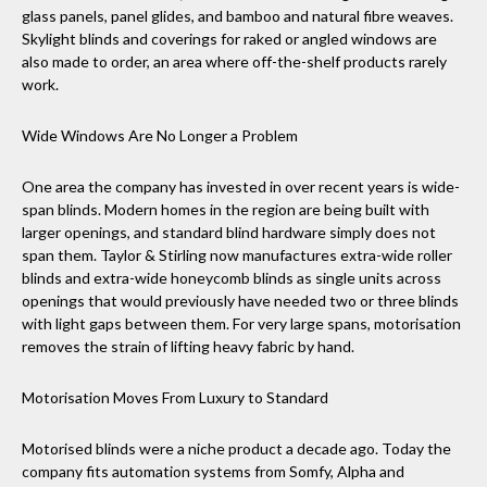
glass panels, panel glides, and bamboo and natural fibre weaves.
Skylight blinds and coverings for raked or angled windows are
also made to order, an area where off-the-shelf products rarely
work.
Wide Windows Are No Longer a Problem
One area the company has invested in over recent years is wide-
span blinds. Modern homes in the region are being built with
larger openings, and standard blind hardware simply does not
span them. Taylor & Stirling now manufactures extra-wide roller
blinds and extra-wide honeycomb blinds as single units across
openings that would previously have needed two or three blinds
with light gaps between them. For very large spans, motorisation
removes the strain of lifting heavy fabric by hand.
Motorisation Moves From Luxury to Standard
Motorised blinds were a niche product a decade ago. Today the
company fits automation systems from Somfy, Alpha and