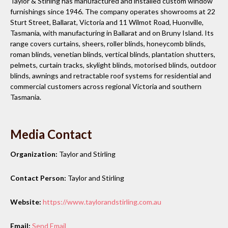
Taylor & Stirling has manufactured and installed custom window
furnishings since 1946. The company operates showrooms at 22
Sturt Street, Ballarat, Victoria and 11 Wilmot Road, Huonville,
Tasmania, with manufacturing in Ballarat and on Bruny Island. Its
range covers curtains, sheers, roller blinds, honeycomb blinds,
roman blinds, venetian blinds, vertical blinds, plantation shutters,
pelmets, curtain tracks, skylight blinds, motorised blinds, outdoor
blinds, awnings and retractable roof systems for residential and
commercial customers across regional Victoria and southern
Tasmania.
Media Contact
Organization:
Taylor and Stirling
Contact Person:
Taylor and Stirling
Website:
https://www.taylorandstirling.com.au
Email:
Send Email