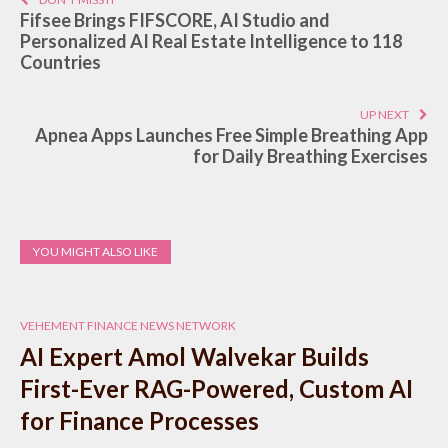
Fifsee Brings FIFSCORE, AI Studio and
Personalized AI Real Estate Intelligence to 118
Countries
UP NEXT
Apnea Apps Launches Free Simple Breathing App
for Daily Breathing Exercises
YOU MIGHT ALSO LIKE
VEHEMENT FINANCE NEWS NETWORK
AI Expert Amol Walvekar Builds
First-Ever RAG-Powered, Custom AI
for Finance Processes