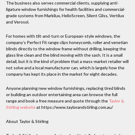
The business also serves commercial clients, supplying anti-
ligature window furnishings for health facilities and commercial-
grade systems from Markilux, HelioScreen, Silent Gliss, Vertilux
and Verosol.
For homes with tilt-and-turn or European-style windows, the
company’s Perfect Fit range clips honeycomb, roller and venetian
blinds directly to the window frame without drilling, keeping the
glass line clean and the blind moving with the sash. It is a small
detail, but it is the kind of problem that a mass-market retailer will
not solve and a local manufacturer can, which is largely how the
company has kept its place in the market for eight decades.
Anyone planning new window furnishings, replacing tired blinds
or building an outdoor entertaining area can browse the full
range and book a free measure and quote through the
Taylor &
Stirling website
at https://www.taylorandstirling.com.au/
About Taylor & Stirling