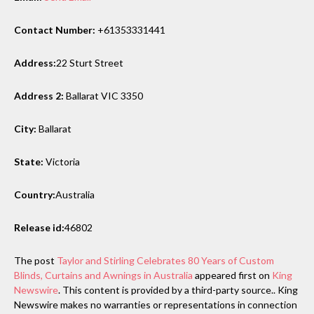
Contact Number:
+61353331441
Address:
22 Sturt Street
Address 2:
Ballarat VIC 3350
City:
Ballarat
State:
Victoria
Country:
Australia
Release id:
46802
The post
Taylor and Stirling Celebrates 80 Years of Custom
Blinds, Curtains and Awnings in Australia
appeared first on
King
Newswire
. This content is provided by a third-party source.. King
Newswire makes no warranties or representations in connection