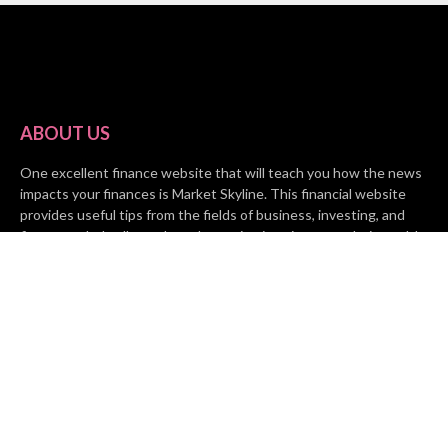
ABOUT US
One excellent finance website that will teach you how the news
impacts your finances is Market Skyline. This financial website
provides useful tips from the fields of business, investing, and
finance to help all people and organizations increase their wealth.
RECENT POSTS
BASE CHAIN making big moves? Web3 game Turkey Tycoon
launches Click-to-Mine feature
Apartment Cleaning Services Austin Launches New Website to