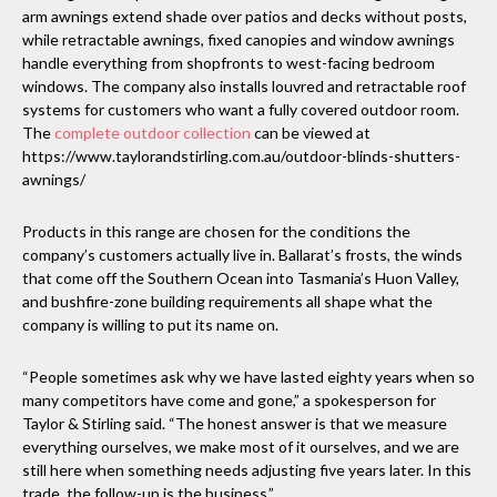
arm awnings extend shade over patios and decks without posts,
while retractable awnings, fixed canopies and window awnings
handle everything from shopfronts to west-facing bedroom
windows. The company also installs louvred and retractable roof
systems for customers who want a fully covered outdoor room.
The
complete outdoor collection
can be viewed at
https://www.taylorandstirling.com.au/outdoor-blinds-shutters-
awnings/
Products in this range are chosen for the conditions the
company’s customers actually live in. Ballarat’s frosts, the winds
that come off the Southern Ocean into Tasmania’s Huon Valley,
and bushfire-zone building requirements all shape what the
company is willing to put its name on.
“People sometimes ask why we have lasted eighty years when so
many competitors have come and gone,” a spokesperson for
Taylor & Stirling said. “The honest answer is that we measure
everything ourselves, we make most of it ourselves, and we are
still here when something needs adjusting five years later. In this
trade, the follow-up is the business.”