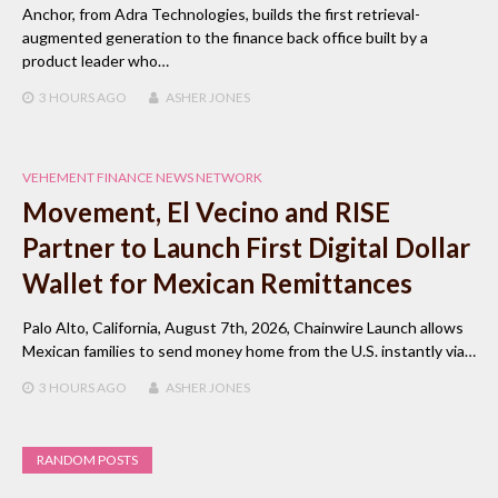
Anchor, from Adra Technologies, builds the first retrieval-
augmented generation to the finance back office built by a
product leader who…
3 HOURS
AGO
ASHER JONES
VEHEMENT FINANCE NEWS NETWORK
Movement, El Vecino and RISE
Partner to Launch First Digital Dollar
Wallet for Mexican Remittances
Palo Alto, California, August 7th, 2026, Chainwire Launch allows
Mexican families to send money home from the U.S. instantly via…
3 HOURS
AGO
ASHER JONES
RANDOM POSTS