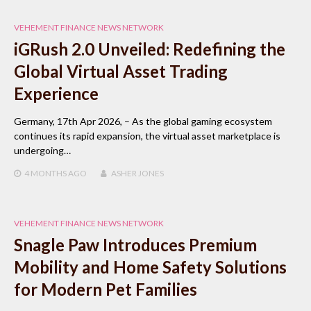
VEHEMENT FINANCE NEWS NETWORK
iGRush 2.0 Unveiled: Redefining the
Global Virtual Asset Trading
Experience
Germany, 17th Apr 2026, – As the global gaming ecosystem
continues its rapid expansion, the virtual asset marketplace is
undergoing…
4 MONTHS
AGO
ASHER JONES
VEHEMENT FINANCE NEWS NETWORK
Snagle Paw Introduces Premium
Mobility and Home Safety Solutions
for Modern Pet Families