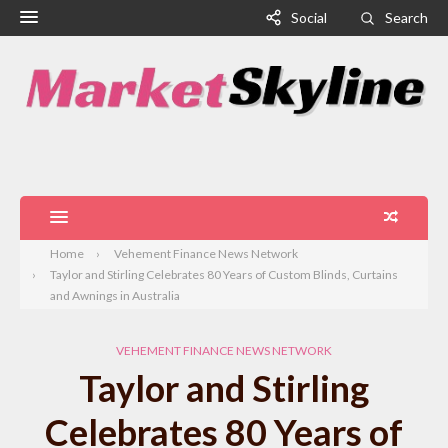
Social
Search
Home
Vehement Finance News Network
Taylor and Stirling Celebrates 80 Years of Custom Blinds, Curtains
and Awnings in Australia
VEHEMENT FINANCE NEWS NETWORK
Taylor and Stirling
Celebrates 80 Years of