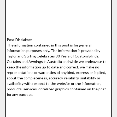
Post Disclaimer
The information contained in this post is for general
information purposes only. The information is provided by
Taylor and Stirling Celebrates 80 Years of Custom Blinds,
Curtains and Awnings in Australia and while we endeavour to
keep the information up to date and correct, we make no
representations or warranties of any kind, express or implied,
about the completeness, accuracy, reliability, suitability or
availability with respect to the website or the information,
products, services, or related graphics contained on the post
for any purpose.