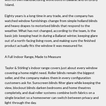
Island.
Eighty years is a long time in any trade, and the company has
watched window furnishings change from simple holland blinds
and heavy drapes to motorised blinds that respond to the
weather. What has not changed, according to the team, is the
basic job: keeping heat in during a Ballarat winter, keeping glare
out of a north-facing living room, and making sure the finished
product actually fits the window it was measured for.
A Full Indoor Range, Made to Measure
Taylor & Stirling’s indoor range covers just about every window
covering a home might need. Roller blinds remain the biggest
seller, and the company makes them in every configuration
customers ask for. Sunscreen blinds filter glare while keeping the
view, blockout blinds darken bedrooms and home theatres
completely, and dual roller systems combine both fabrics on a
single bracket so a homeowner can switch between privacy and
light through the day.