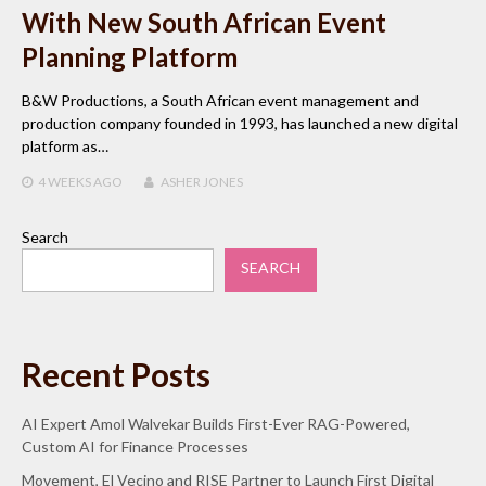
With New South African Event
Planning Platform
B&W Productions, a South African event management and
production company founded in 1993, has launched a new digital
platform as…
4 WEEKS
AGO
ASHER JONES
Search
SEARCH
Recent Posts
AI Expert Amol Walvekar Builds First-Ever RAG-Powered,
Custom AI for Finance Processes
Movement, El Vecino and RISE Partner to Launch First Digital