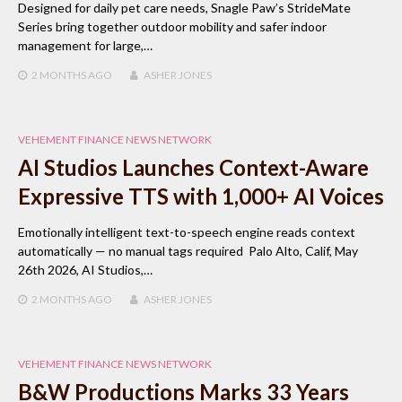
Designed for daily pet care needs, Snagle Paw’s StrideMate
Series bring together outdoor mobility and safer indoor
management for large,…
2 MONTHS
AGO
ASHER JONES
VEHEMENT FINANCE NEWS NETWORK
AI Studios Launches Context-Aware
Expressive TTS with 1,000+ AI Voices
Emotionally intelligent text-to-speech engine reads context
automatically — no manual tags required Palo Alto, Calif, May
26th 2026, AI Studios,…
2 MONTHS
AGO
ASHER JONES
VEHEMENT FINANCE NEWS NETWORK
B&W Productions Marks 33 Years