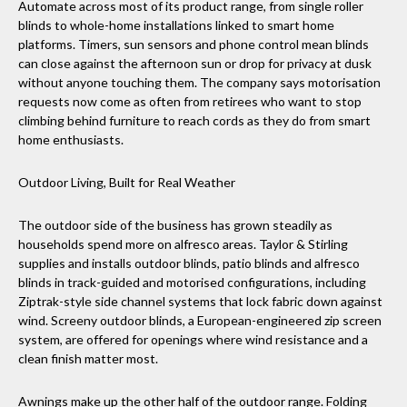
Automate across most of its product range, from single roller
blinds to whole-home installations linked to smart home
platforms. Timers, sun sensors and phone control mean blinds
can close against the afternoon sun or drop for privacy at dusk
without anyone touching them. The company says motorisation
requests now come as often from retirees who want to stop
climbing behind furniture to reach cords as they do from smart
home enthusiasts.
Outdoor Living, Built for Real Weather
The outdoor side of the business has grown steadily as
households spend more on alfresco areas. Taylor & Stirling
supplies and installs outdoor blinds, patio blinds and alfresco
blinds in track-guided and motorised configurations, including
Ziptrak-style side channel systems that lock fabric down against
wind. Screeny outdoor blinds, a European-engineered zip screen
system, are offered for openings where wind resistance and a
clean finish matter most.
Awnings make up the other half of the outdoor range. Folding