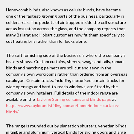
Honeycomb blinds, also known as cellular blinds, have become
one of the fastest-growing parts of the business, particularly in
colder areas. The pockets of air trapped inside the cell structure
act as insulation across the glass, and the company reports that
many Ballarat and Hobart customers now fit them specifically to
cut heating bills rather than for looks alone.
The soft furnishing side of the business is where the company’s
history shows. Custom curtains, sheers, swags and tails, roman
blinds and matching pelmets are still cut and sewn in the
company’s own workrooms rather than ordered from an overseas
catalogue. Curtain tracks, including motorised curtain tracks for
wide openings and hard-to-reach windows, are fitted by the
company’s own installers. Full details of the indoor range are
available on the
Taylor & Stirling curtains and blinds page
at
https://www.taylorandstirling.com.au/home/indoor-curtains-
blinds/
The range is rounded out by plantation shutters, venetian blinds
in timber and aluminium, vertical blinds for sliding doors and large