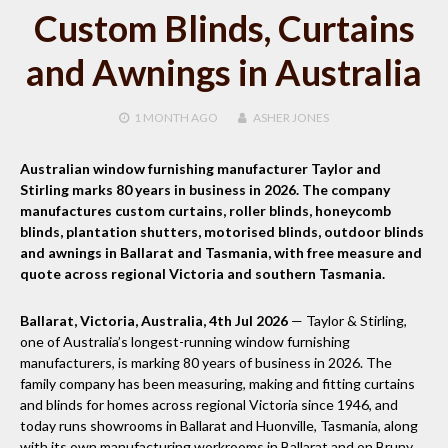
Custom Blinds, Curtains
and Awnings in Australia
1 MONTH
AGO
ASHER JONES
Australian window furnishing manufacturer Taylor and
Stirling marks 80 years in business in 2026. The company
manufactures custom curtains, roller blinds, honeycomb
blinds, plantation shutters, motorised blinds, outdoor blinds
and awnings in Ballarat and Tasmania, with free measure and
quote across regional Victoria and southern Tasmania.
Ballarat, Victoria, Australia, 4th Jul 2026
— Taylor & Stirling,
one of Australia’s longest-running window furnishing
manufacturers, is marking 80 years of business in 2026. The
family company has been measuring, making and fitting curtains
and blinds for homes across regional Victoria since 1946, and
today runs showrooms in Ballarat and Huonville, Tasmania, along
with its own manufacturing workrooms in Ballarat and on Bruny