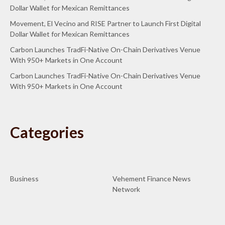
Dollar Wallet for Mexican Remittances
Movement, El Vecino and RISE Partner to Launch First Digital
Dollar Wallet for Mexican Remittances
Carbon Launches TradFi-Native On-Chain Derivatives Venue
With 950+ Markets in One Account
Carbon Launches TradFi-Native On-Chain Derivatives Venue
With 950+ Markets in One Account
Categories
Business
Vehement Finance News
Network