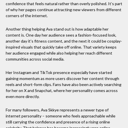
confidence that feels natural rather than overly polished. It’s part
of why her pages continue attracting new viewers from different
corners of the internet.
Another thing helping Ava stand out is how adaptable her
content is. One day her audience sees a fashion-focused look,
another day it’s fitness content, and the next it could be cosplay-
inspired visuals that quickly take off online. That variety keeps
her audience engaged while also helping her reach different
communities across social media.
Her Instagram and TikTok presence especially have started
gaining momentum as more users discover her content through
reels and short-form clips. Fans have also been actively searching
for her on X and Snapchat, where her personality comes across
even more directly.
For many followers, Ava Skkye represents a newer type of
internet personality – someone who feels approachable while
still carrying the confidence and presence of a rising online
celebrity. That balance has become increasingly rare online,