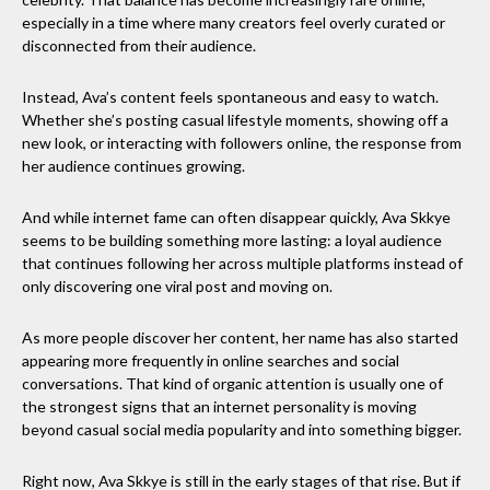
especially in a time where many creators feel overly curated or
disconnected from their audience.
Instead, Ava’s content feels spontaneous and easy to watch.
Whether she’s posting casual lifestyle moments, showing off a
new look, or interacting with followers online, the response from
her audience continues growing.
And while internet fame can often disappear quickly, Ava Skkye
seems to be building something more lasting: a loyal audience
that continues following her across multiple platforms instead of
only discovering one viral post and moving on.
As more people discover her content, her name has also started
appearing more frequently in online searches and social
conversations. That kind of organic attention is usually one of
the strongest signs that an internet personality is moving
beyond casual social media popularity and into something bigger.
Right now, Ava Skkye is still in the early stages of that rise. But if