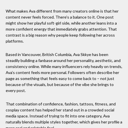
What makes Ava different from many creators online is that her
content never feels forced. There’s a balance to it. One post
might show her playful soft-girl side, while another leans into a
more confident energy that immediately grabs attention. That
contrast is a big reason why people keep following her across
platforms.
Based in Vancouver, British Columbia, Ava Skkye has been
steadily building a fanbase around her personality, aesthetic, and
consistency online. While many influencers rely heavily on trends,
Ava’s content feels more personal. Followers often describe her
page as something that feels easy to come back to – not just
because of the visuals, but because of the vibe she brings to
every post.
That combination of confidence, fashion, tattoos, fitness, and
cosplay content has helped her stand out in a crowded social
media space. Instead of trying to fit into one category, Ava
naturally blends multiple styles together, which gives her profile a
more real and relatable feel.