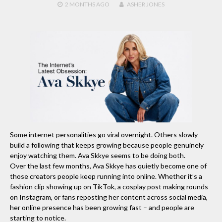
2 MONTHS
AGO
ASHER JONES
Some internet personalities go viral overnight. Others slowly
build a following that keeps growing because people genuinely
enjoy watching them. Ava Skkye seems to be doing both.
Over the last few months, Ava Skkye has quietly become one of
those creators people keep running into online. Whether it’s a
fashion clip showing up on TikTok, a cosplay post making rounds
on Instagram, or fans reposting her content across social media,
her online presence has been growing fast – and people are
starting to notice.