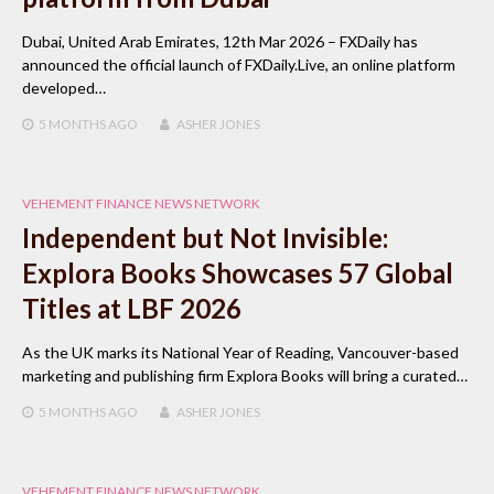
Dubai, United Arab Emirates, 12th Mar 2026 – FXDaily has
announced the official launch of FXDaily.Live, an online platform
developed…
5 MONTHS
AGO
ASHER JONES
VEHEMENT FINANCE NEWS NETWORK
Independent but Not Invisible:
Explora Books Showcases 57 Global
Titles at LBF 2026
As the UK marks its National Year of Reading, Vancouver-based
marketing and publishing firm Explora Books will bring a curated…
5 MONTHS
AGO
ASHER JONES
VEHEMENT FINANCE NEWS NETWORK