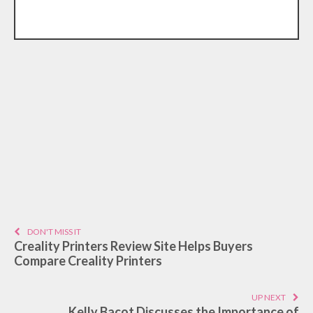
DON'T MISS IT
Creality Printers Review Site Helps Buyers
Compare Creality Printers
UP NEXT
Kelly Bacot Discusses the Importance of