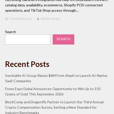
catalog data, availability, ecommerce, Shopify POS-connected
operations, and TikTok Shop access through…
3 MONTHS
AGO
ASHER JONES
Search
SEARCH
Recent Posts
Inevitable AI Group Raises $6M From Aleph to Launch AI-Native
SaaS Companies
Forex Expo Dubai Announces Opportunity to Win Up to 150
Grams of Gold This September 2026
BlockComp and Dragonfly Partner to Launch the Third Annual
Crypto Compensation Survey, Setting a New Standard for
Industry Benchmarks