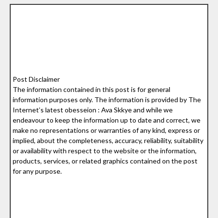
Post Disclaimer
The information contained in this post is for general
information purposes only. The information is provided by The
Internet’s latest obesseion : Ava Skkye and while we
endeavour to keep the information up to date and correct, we
make no representations or warranties of any kind, express or
implied, about the completeness, accuracy, reliability, suitability
or availability with respect to the website or the information,
products, services, or related graphics contained on the post
for any purpose.