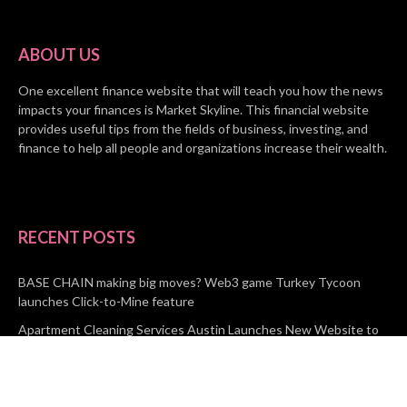
ABOUT US
One excellent finance website that will teach you how the news
impacts your finances is Market Skyline. This financial website
provides useful tips from the fields of business, investing, and
finance to help all people and organizations increase their wealth.
RECENT POSTS
BASE CHAIN making big moves? Web3 game Turkey Tycoon
launches Click-to-Mine feature
Apartment Cleaning Services Austin Launches New Website to
Meet Growing Demand
WVGB Law Group Unveils Enhanced Website to Better Serve
Personal Injury Clients