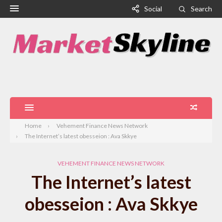
Social
Search
Home
Vehement Finance News Network
The Internet’s latest obesseion : Ava Skkye
VEHEMENT FINANCE NEWS NETWORK
The Internet’s latest
obesseion : Ava Skkye