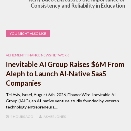
Consistency and Reliability in Education
YOU MIGHT ALSO LIKE
VEHEMENT FINANCE NEWS NETWORK
Inevitable AI Group Raises $6M From
Aleph to Launch AI-Native SaaS
Companies
Tel Aviv, Israel, August 6th, 2026, FinanceWire Inevitable AI
Group (IAIG), an AI-native venture studio founded by veteran
technology entrepreneurs,…
4 HOURS
AGO
ASHER JONES