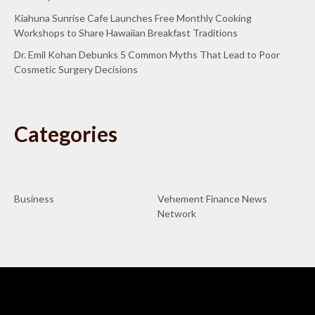
Kiahuna Sunrise Cafe Launches Free Monthly Cooking
Workshops to Share Hawaiian Breakfast Traditions
Dr. Emil Kohan Debunks 5 Common Myths That Lead to Poor
Cosmetic Surgery Decisions
Categories
Business
Vehement Finance News
Network