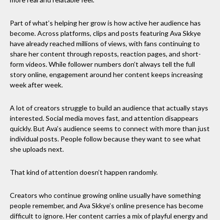
Part of what’s helping her grow is how active her audience has
become. Across platforms, clips and posts featuring Ava Skkye
have already reached millions of views, with fans continuing to
share her content through reposts, reaction pages, and short-
form videos. While follower numbers don’t always tell the full
story online, engagement around her content keeps increasing
week after week.
A lot of creators struggle to build an audience that actually stays
interested. Social media moves fast, and attention disappears
quickly. But Ava’s audience seems to connect with more than just
individual posts. People follow because they want to see what
she uploads next.
That kind of attention doesn’t happen randomly.
Creators who continue growing online usually have something
people remember, and Ava Skkye’s online presence has become
difficult to ignore. Her content carries a mix of playful energy and