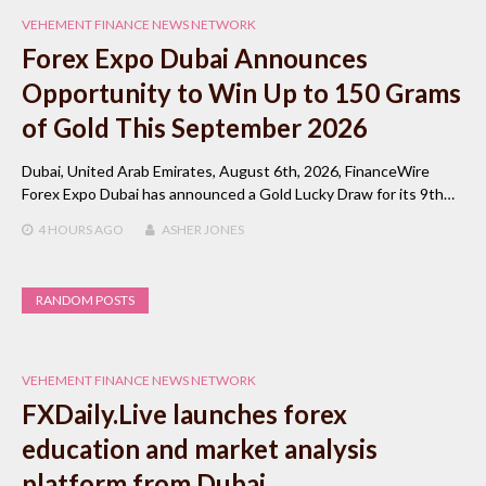
VEHEMENT FINANCE NEWS NETWORK
Forex Expo Dubai Announces
Opportunity to Win Up to 150 Grams
of Gold This September 2026
Dubai, United Arab Emirates, August 6th, 2026, FinanceWire
Forex Expo Dubai has announced a Gold Lucky Draw for its 9th…
4 HOURS
AGO
ASHER JONES
RANDOM POSTS
VEHEMENT FINANCE NEWS NETWORK
FXDaily.Live launches forex
education and market analysis
platform from Dubai