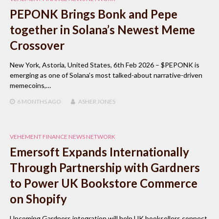
PEPONK Brings Bonk and Pepe
together in Solana’s Newest Meme
Crossover
New York, Astoria, United States, 6th Feb 2026 – $PEPONK is
emerging as one of Solana’s most talked-about narrative-driven
memecoins,…
6 MONTHS
AGO
ASHER JONES
VEHEMENT FINANCE NEWS NETWORK
Emersoft Expands Internationally
Through Partnership with Gardners
to Power UK Bookstore Commerce
on Shopify
Upcoming Gardners integration will help UK booksellers connect