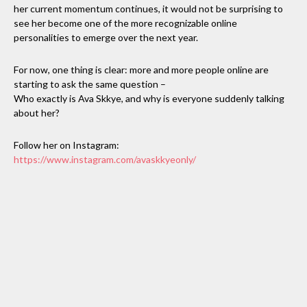
her current momentum continues, it would not be surprising to
see her become one of the more recognizable online
personalities to emerge over the next year.
For now, one thing is clear: more and more people online are
starting to ask the same question –
Who exactly is Ava Skkye, and why is everyone suddenly talking
about her?
Follow her on Instagram:
https://www.instagram.com/avaskkyeonly/