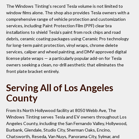
The Windows Tinting’s record Tesla volume is not limited to
window films alone. The shop also provides Tesla owners with a
comprehensive range of vehicle protection and customization
services, including Paint Protection Film (PPF) clear bra
installations to shield Tesla’s paint from rock chips and road
debris, ceramic coating packages using Ceramic Pro technology
for long-term paint protection, vinyl wraps, chrome delete
services, caliper and wheel painting, and DMV-approved digital
license plate wraps — a particularly popular add-on for Tesla
owners seeking a clean, no-drill aesthetic that eliminates the
front plate bracket entirely.
Serving All of Los Angeles
County
From its North Hollywood facility at 8050 Webb Ave, The
Windows Tinting serves Tesla and EV owners throughout Los
Angeles County, including the San Fernando Valley, Hollywood,
Burbank, Glendale, Studio City, Sherman Oaks, Encino,
Chatsworth, Reseda, Van Nuys, Panorama City, Sylmar, and