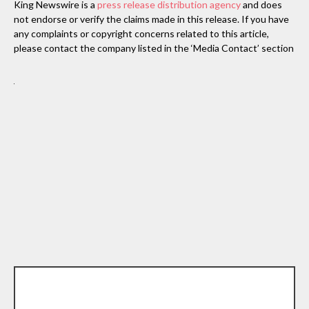
King Newswire is a
press release distribution agency
and does
not endorse or verify the claims made in this release. If you have
any complaints or copyright concerns related to this article,
please contact the company listed in the ‘Media Contact’ section