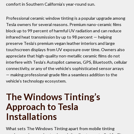
comfort in Southern California’s year-round sun.
Professional ceramic window tinting is a popular upgrade among
Tesla owners for several reasons. Premium nano-ceramic films
block up to 99 percent of harmful UV radiation and can reduce
infrared heat transmission by up to 98 percent — helping
preserve Tesla’s premium vegan leather interiors and large
touchscreen displays from UV exposure over time. Owners also
appreciate that high-quality non-metallic ceramic films do not
interfere with Tesla’s Autopilot cameras, GPS, Bluetooth, cellular
connectivity, or any of the vehicle’s sophisticated sensor arrays
— making professional-grade film a seamless addition to the
vehicle’s technology ecosystem.
The Windows Tinting’s
Approach to Tesla
Installations
What sets The Windows Tinting apart from mobile tinting