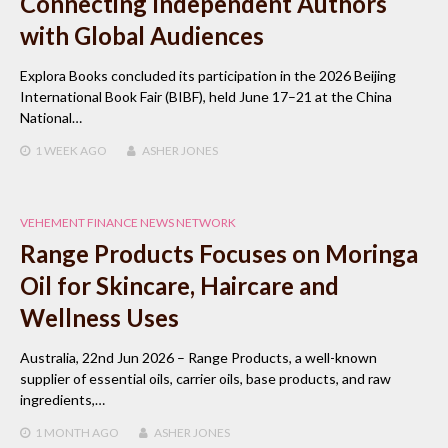
Connecting Independent Authors
with Global Audiences
Explora Books concluded its participation in the 2026 Beijing
International Book Fair (BIBF), held June 17–21 at the China
National…
1 WEEK
AGO
ASHER JONES
VEHEMENT FINANCE NEWS NETWORK
Range Products Focuses on Moringa
Oil for Skincare, Haircare and
Wellness Uses
Australia, 22nd Jun 2026 – Range Products, a well-known
supplier of essential oils, carrier oils, base products, and raw
ingredients,…
1 MONTH
AGO
ASHER JONES