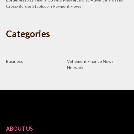
Cross-Border Stablecoin Payment Flows
Categories
Business
Vehement Finance News
Network
ABOUT US