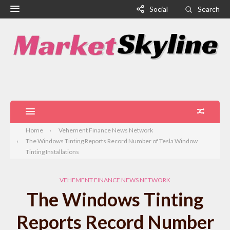
Social
Search
Home
Vehement Finance News Network
The Windows Tinting Reports Record Number of Tesla Window
Tinting Installations
VEHEMENT FINANCE NEWS NETWORK
The Windows Tinting
Reports Record Number