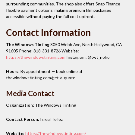
surrounding communities. The shop also offers Snap Finance
flexible payment options, making premium film packages
accessible without paying the full cost upfront.
Contact Information
The Windows Tinting
8050 Webb Ave, North Hollywood, CA
91605 Phone: 818-331-8726 Website:
https://thewindowstinting.com
Instagram: @twt_noho
Hours:
By appointment — book online at
thewindowstinting.com/get-a-quote
Media Contact
Organization:
The Windows Tinting
Contact Person:
Isreal Tellez
Website:
https://thewindowstinting.com/