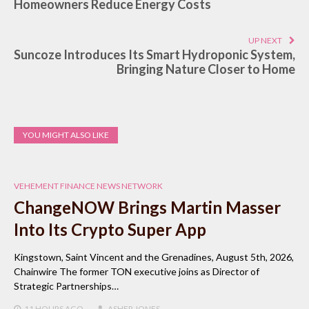
Homeowners Reduce Energy Costs
UP NEXT
Suncoze Introduces Its Smart Hydroponic System,
Bringing Nature Closer to Home
YOU MIGHT ALSO LIKE
VEHEMENT FINANCE NEWS NETWORK
ChangeNOW Brings Martin Masser
Into Its Crypto Super App
Kingstown, Saint Vincent and the Grenadines, August 5th, 2026,
Chainwire The former TON executive joins as Director of
Strategic Partnerships…
11 HOURS
AGO
ASHER JONES