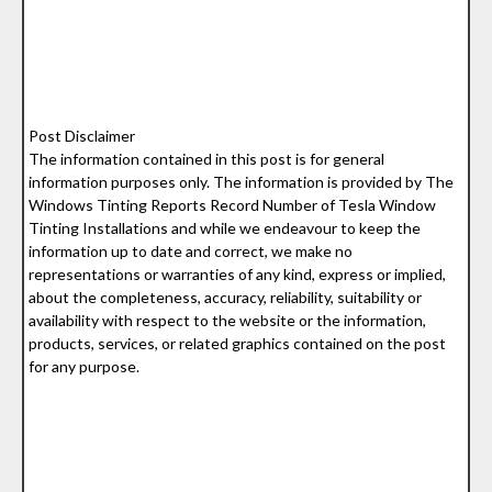
Post Disclaimer
The information contained in this post is for general
information purposes only. The information is provided by The
Windows Tinting Reports Record Number of Tesla Window
Tinting Installations and while we endeavour to keep the
information up to date and correct, we make no
representations or warranties of any kind, express or implied,
about the completeness, accuracy, reliability, suitability or
availability with respect to the website or the information,
products, services, or related graphics contained on the post
for any purpose.