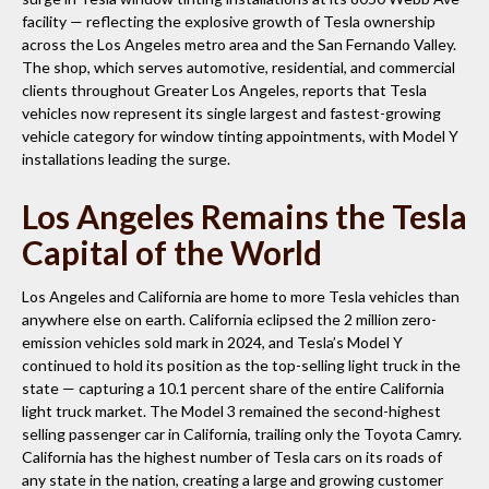
facility — reflecting the explosive growth of Tesla ownership
across the Los Angeles metro area and the San Fernando Valley.
The shop, which serves automotive, residential, and commercial
clients throughout Greater Los Angeles, reports that Tesla
vehicles now represent its single largest and fastest-growing
vehicle category for window tinting appointments, with Model Y
installations leading the surge.
Los Angeles Remains the Tesla
Capital of the World
Los Angeles and California are home to more Tesla vehicles than
anywhere else on earth. California eclipsed the 2 million zero-
emission vehicles sold mark in 2024, and Tesla’s Model Y
continued to hold its position as the top-selling light truck in the
state — capturing a 10.1 percent share of the entire California
light truck market. The Model 3 remained the second-highest
selling passenger car in California, trailing only the Toyota Camry.
California has the highest number of Tesla cars on its roads of
any state in the nation, creating a large and growing customer