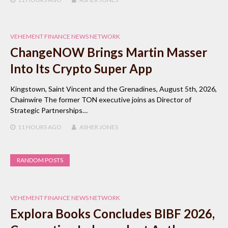
VEHEMENT FINANCE NEWS NETWORK
ChangeNOW Brings Martin Masser
Into Its Crypto Super App
Kingstown, Saint Vincent and the Grenadines, August 5th, 2026,
Chainwire The former TON executive joins as Director of
Strategic Partnerships…
11 HOURS
AGO
ASHER JONES
RANDOM POSTS
VEHEMENT FINANCE NEWS NETWORK
Explora Books Concludes BIBF 2026,