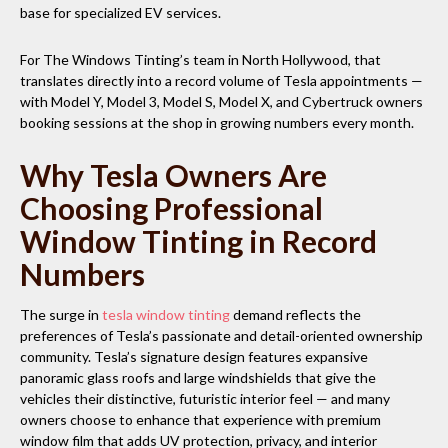
base for specialized EV services.
For The Windows Tinting’s team in North Hollywood, that
translates directly into a record volume of Tesla appointments —
with Model Y, Model 3, Model S, Model X, and Cybertruck owners
booking sessions at the shop in growing numbers every month.
Why Tesla Owners Are
Choosing Professional
Window Tinting in Record
Numbers
The surge in
tesla window tinting
demand reflects the
preferences of Tesla’s passionate and detail-oriented ownership
community. Tesla’s signature design features expansive
panoramic glass roofs and large windshields that give the
vehicles their distinctive, futuristic interior feel — and many
owners choose to enhance that experience with premium
window film that adds UV protection, privacy, and interior