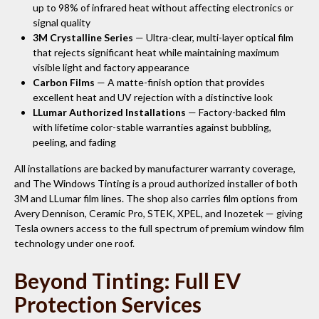
up to 98% of infrared heat without affecting electronics or
signal quality
3M Crystalline Series
— Ultra-clear, multi-layer optical film
that rejects significant heat while maintaining maximum
visible light and factory appearance
Carbon Films
— A matte-finish option that provides
excellent heat and UV rejection with a distinctive look
LLumar Authorized Installations
— Factory-backed film
with lifetime color-stable warranties against bubbling,
peeling, and fading
All installations are backed by manufacturer warranty coverage,
and The Windows Tinting is a proud authorized installer of both
3M and LLumar film lines. The shop also carries film options from
Avery Dennison, Ceramic Pro, STEK, XPEL, and Inozetek — giving
Tesla owners access to the full spectrum of premium window film
technology under one roof.
Beyond Tinting: Full EV
Protection Services