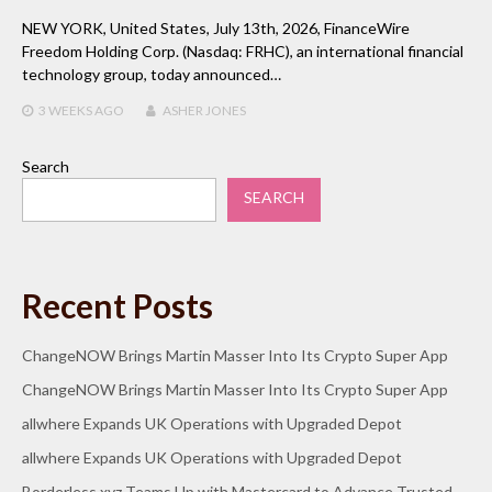
NEW YORK, United States, July 13th, 2026, FinanceWire
Freedom Holding Corp. (Nasdaq: FRHC), an international financial
technology group, today announced…
3 WEEKS
AGO
ASHER JONES
Search
SEARCH
Recent Posts
ChangeNOW Brings Martin Masser Into Its Crypto Super App
ChangeNOW Brings Martin Masser Into Its Crypto Super App
allwhere Expands UK Operations with Upgraded Depot
allwhere Expands UK Operations with Upgraded Depot
Borderless.xyz Teams Up with Mastercard to Advance Trusted