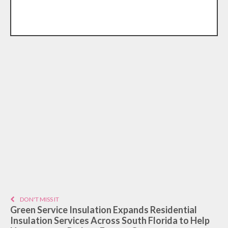
DON'T MISS IT
Green Service Insulation Expands Residential
Insulation Services Across South Florida to Help