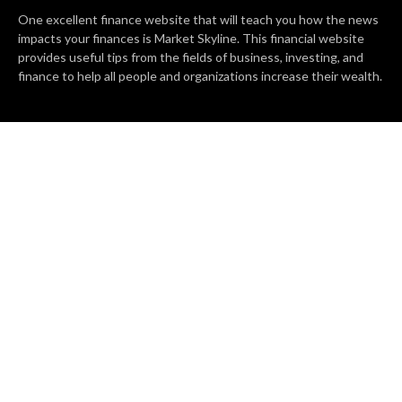
One excellent finance website that will teach you how the news
impacts your finances is Market Skyline. This financial website
provides useful tips from the fields of business, investing, and
finance to help all people and organizations increase their wealth.
RECENT POSTS
BASE CHAIN making big moves? Web3 game Turkey Tycoon
launches Click-to-Mine feature
Apartment Cleaning Services Austin Launches New Website to
Meet Growing Demand
WVGB Law Group Unveils Enhanced Website to Better Serve
Personal Injury Clients