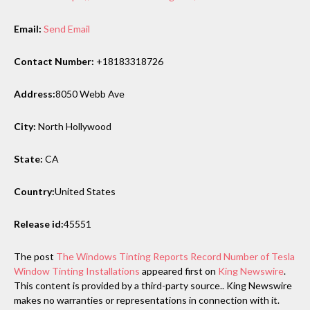
Email:
Send Email
Contact Number:
+18183318726
Address:
8050 Webb Ave
City:
North Hollywood
State:
CA
Country:
United States
Release id:
45551
The post
The Windows Tinting Reports Record Number of Tesla
Window Tinting Installations
appeared first on
King Newswire
.
This content is provided by a third-party source.. King Newswire
makes no warranties or representations in connection with it.