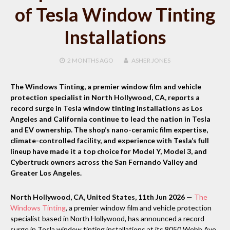
of Tesla Window Tinting
Installations
2 MONTHS
AGO
ASHER JONES
The Windows Tinting, a premier window film and vehicle
protection specialist in North Hollywood, CA, reports a
record surge in Tesla window tinting installations as Los
Angeles and California continue to lead the nation in Tesla
and EV ownership. The shop’s nano-ceramic film expertise,
climate-controlled facility, and experience with Tesla’s full
lineup have made it a top choice for Model Y, Model 3, and
Cybertruck owners across the San Fernando Valley and
Greater Los Angeles.
North Hollywood, CA, United States, 11th Jun 2026
—
The
Windows Tinting
, a premier window film and vehicle protection
specialist based in North Hollywood, has announced a record
surge in Tesla window tinting installations at its 8050 Webb Ave