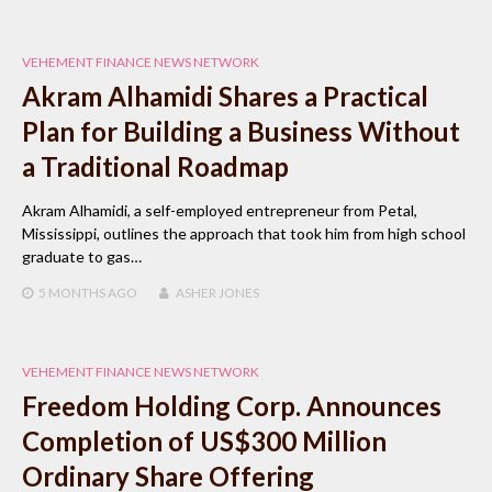
VEHEMENT FINANCE NEWS NETWORK
Akram Alhamidi Shares a Practical
Plan for Building a Business Without
a Traditional Roadmap
Akram Alhamidi, a self-employed entrepreneur from Petal,
Mississippi, outlines the approach that took him from high school
graduate to gas…
5 MONTHS
AGO
ASHER JONES
VEHEMENT FINANCE NEWS NETWORK
Freedom Holding Corp. Announces
Completion of US$300 Million
Ordinary Share Offering