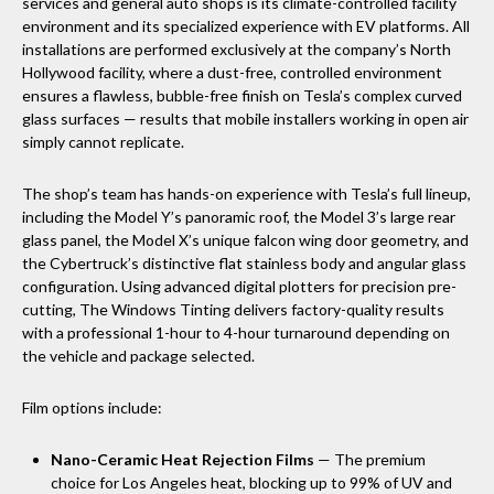
services and general auto shops is its climate-controlled facility
environment and its specialized experience with EV platforms. All
installations are performed exclusively at the company’s North
Hollywood facility, where a dust-free, controlled environment
ensures a flawless, bubble-free finish on Tesla’s complex curved
glass surfaces — results that mobile installers working in open air
simply cannot replicate.
The shop’s team has hands-on experience with Tesla’s full lineup,
including the Model Y’s panoramic roof, the Model 3’s large rear
glass panel, the Model X’s unique falcon wing door geometry, and
the Cybertruck’s distinctive flat stainless body and angular glass
configuration. Using advanced digital plotters for precision pre-
cutting, The Windows Tinting delivers factory-quality results
with a professional 1-hour to 4-hour turnaround depending on
the vehicle and package selected.
Film options include:
Nano-Ceramic Heat Rejection Films
— The premium
choice for Los Angeles heat, blocking up to 99% of UV and