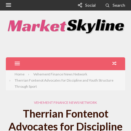
Social
Search
Home
Vehement Finance News Network
Therrian Fontenot Advocates for Discipline and Youth Structure
Through Sport
VEHEMENT FINANCE NEWS NETWORK
Therrian Fontenot
Advocates for Discipline