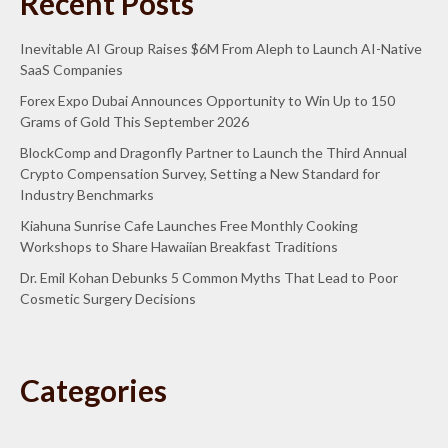
Recent Posts
Inevitable AI Group Raises $6M From Aleph to Launch AI-Native
SaaS Companies
Forex Expo Dubai Announces Opportunity to Win Up to 150
Grams of Gold This September 2026
BlockComp and Dragonfly Partner to Launch the Third Annual
Crypto Compensation Survey, Setting a New Standard for
Industry Benchmarks
Kiahuna Sunrise Cafe Launches Free Monthly Cooking
Workshops to Share Hawaiian Breakfast Traditions
Dr. Emil Kohan Debunks 5 Common Myths That Lead to Poor
Cosmetic Surgery Decisions
Categories