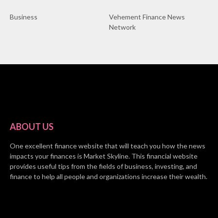
Business
Vehement Finance News
Network
ABOUT US
One excellent finance website that will teach you how the news
impacts your finances is Market Skyline. This financial website
provides useful tips from the fields of business, investing, and
finance to help all people and organizations increase their wealth.