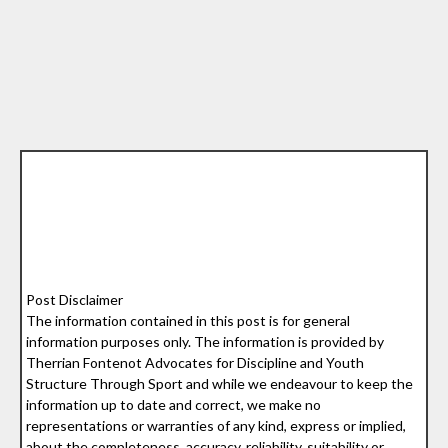
Post Disclaimer
The information contained in this post is for general
information purposes only. The information is provided by
Therrian Fontenot Advocates for Discipline and Youth
Structure Through Sport and while we endeavour to keep the
information up to date and correct, we make no
representations or warranties of any kind, express or implied,
about the completeness, accuracy, reliability, suitability or