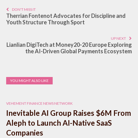
DON'T MISS IT
Therrian Fontenot Advocates for Discipline and
Youth Structure Through Sport
UP NEXT
Lianlian DigiTech at Money20-20 Europe Exploring
the AI-Driven Global Payments Ecosystem
YOU MIGHT ALSO LIKE
VEHEMENT FINANCE NEWS NETWORK
Inevitable AI Group Raises $6M From
Aleph to Launch AI-Native SaaS
Companies