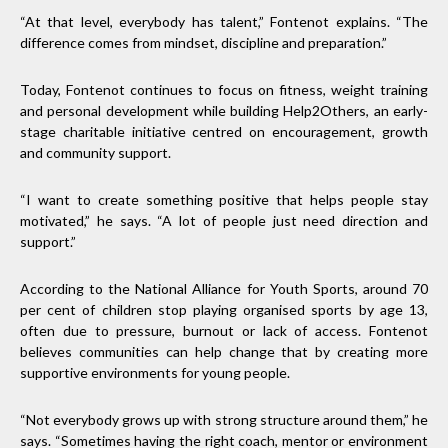
“At that level, everybody has talent,” Fontenot explains. “The
difference comes from mindset, discipline and preparation.”
Today, Fontenot continues to focus on fitness, weight training
and personal development while building Help2Others, an early-
stage charitable initiative centred on encouragement, growth
and community support.
“I want to create something positive that helps people stay
motivated,” he says. “A lot of people just need direction and
support.”
According to the National Alliance for Youth Sports, around 70
per cent of children stop playing organised sports by age 13,
often due to pressure, burnout or lack of access. Fontenot
believes communities can help change that by creating more
supportive environments for young people.
“Not everybody grows up with strong structure around them,” he
says. “Sometimes having the right coach, mentor or environment