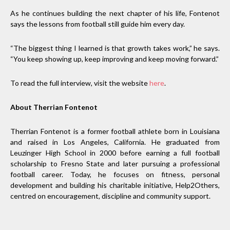
As he continues building the next chapter of his life, Fontenot
says the lessons from football still guide him every day.
“The biggest thing I learned is that growth takes work,” he says.
“You keep showing up, keep improving and keep moving forward.”
To read the full interview, visit the website
here
.
About Therrian Fontenot
Therrian Fontenot is a former football athlete born in Louisiana
and raised in Los Angeles, California. He graduated from
Leuzinger High School in 2000 before earning a full football
scholarship to Fresno State and later pursuing a professional
football career. Today, he focuses on fitness, personal
development and building his charitable initiative, Help2Others,
centred on encouragement, discipline and community support.