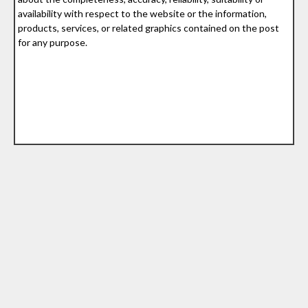
availability with respect to the website or the information,
products, services, or related graphics contained on the post
for any purpose.