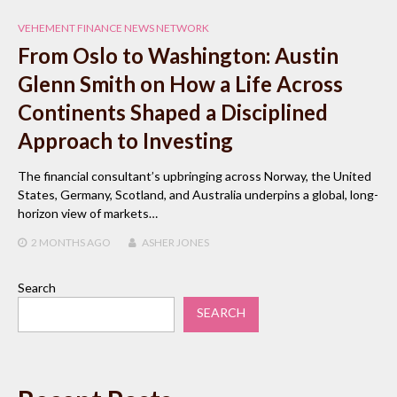
VEHEMENT FINANCE NEWS NETWORK
From Oslo to Washington: Austin
Glenn Smith on How a Life Across
Continents Shaped a Disciplined
Approach to Investing
The financial consultant’s upbringing across Norway, the United
States, Germany, Scotland, and Australia underpins a global, long-
horizon view of markets…
2 MONTHS
AGO
ASHER JONES
Search
SEARCH