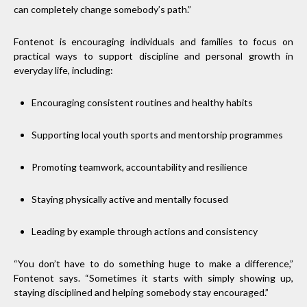
can completely change somebody’s path.”
Fontenot is encouraging individuals and families to focus on
practical ways to support discipline and personal growth in
everyday life, including:
Encouraging consistent routines and healthy habits
Supporting local youth sports and mentorship programmes
Promoting teamwork, accountability and resilience
Staying physically active and mentally focused
Leading by example through actions and consistency
“You don’t have to do something huge to make a difference,”
Fontenot says. “Sometimes it starts with simply showing up,
staying disciplined and helping somebody stay encouraged.”