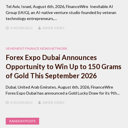
Tel Aviv, Israel, August 6th, 2026, FinanceWire Inevitable AI
Group (IAIG), an AI-native venture studio founded by veteran
technology entrepreneurs,…
3 HOURS
AGO
ASHER JONES
VEHEMENT FINANCE NEWS NETWORK
Forex Expo Dubai Announces
Opportunity to Win Up to 150 Grams
of Gold This September 2026
Dubai, United Arab Emirates, August 6th, 2026, FinanceWire
Forex Expo Dubai has announced a Gold Lucky Draw for its 9th…
3 HOURS
AGO
ASHER JONES
RANDOM POSTS