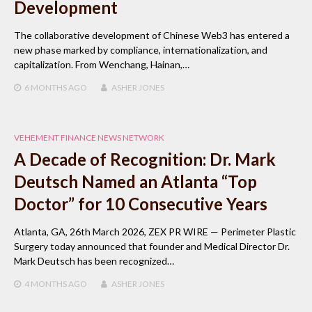
Development
The collaborative development of Chinese Web3 has entered a
new phase marked by compliance, internationalization, and
capitalization. From Wenchang, Hainan,…
6 MONTHS
AGO
ASHER JONES
VEHEMENT FINANCE NEWS NETWORK
A Decade of Recognition: Dr. Mark
Deutsch Named an Atlanta “Top
Doctor” for 10 Consecutive Years
Atlanta, GA, 26th March 2026, ZEX PR WIRE — Perimeter Plastic
Surgery today announced that founder and Medical Director Dr.
Mark Deutsch has been recognized…
4 MONTHS
AGO
ASHER JONES