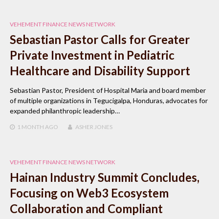
VEHEMENT FINANCE NEWS NETWORK
Sebastian Pastor Calls for Greater
Private Investment in Pediatric
Healthcare and Disability Support
Sebastian Pastor, President of Hospital Maria and board member
of multiple organizations in Tegucigalpa, Honduras, advocates for
expanded philanthropic leadership…
1 MONTH
AGO
ASHER JONES
VEHEMENT FINANCE NEWS NETWORK
Hainan Industry Summit Concludes,
Focusing on Web3 Ecosystem
Collaboration and Compliant