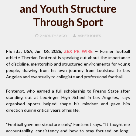
and Youth Structure
Through Sport
2 MONTHS
AGO
ASHER JONES
Florida, USA, Jun 06, 2026,
ZEX PR WIRE
— Former football
athlete Therrian Fontenot is speaking out about the importance
of discipline, mentorship and structured environments for young
people, drawing from his own journey from Louisiana to Los
Angeles and eventually to collegiate and professional football.
Fontenot, who earned a full scholarship to Fresno State after
standing out at Leuzinger High School in Los Angeles, says
organised sports helped shape his mindset and gave him
direction during critical years of his life.
“Football gave me structure early,” Fontenot says. “It taught me
accountability, consistency and how to stay focused on long-