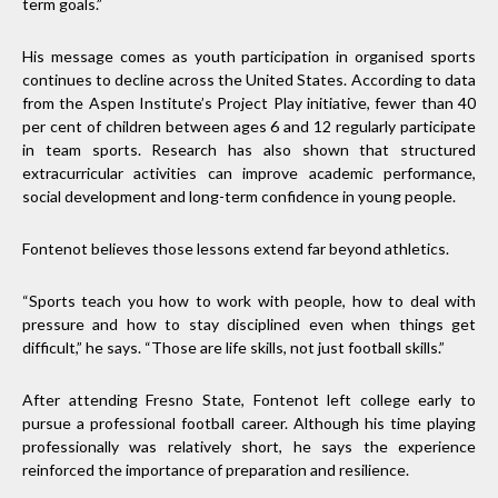
term goals.”
His message comes as youth participation in organised sports
continues to decline across the United States. According to data
from the Aspen Institute’s Project Play initiative, fewer than 40
per cent of children between ages 6 and 12 regularly participate
in team sports. Research has also shown that structured
extracurricular activities can improve academic performance,
social development and long-term confidence in young people.
Fontenot believes those lessons extend far beyond athletics.
“Sports teach you how to work with people, how to deal with
pressure and how to stay disciplined even when things get
difficult,” he says. “Those are life skills, not just football skills.”
After attending Fresno State, Fontenot left college early to
pursue a professional football career. Although his time playing
professionally was relatively short, he says the experience
reinforced the importance of preparation and resilience.