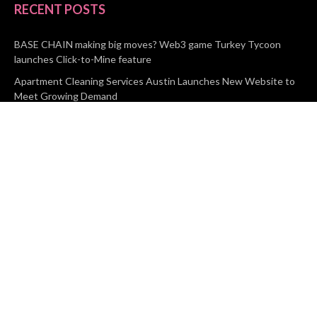
RECENT POSTS
BASE CHAIN making big moves? Web3 game Turkey Tycoon
launches Click-to-Mine feature
Apartment Cleaning Services Austin Launches New Website to
Meet Growing Demand
WVGB Law Group Unveils Enhanced Website to Better Serve
Personal Injury Clients
CATEGORIES
Business
Vehement Finance
News Network