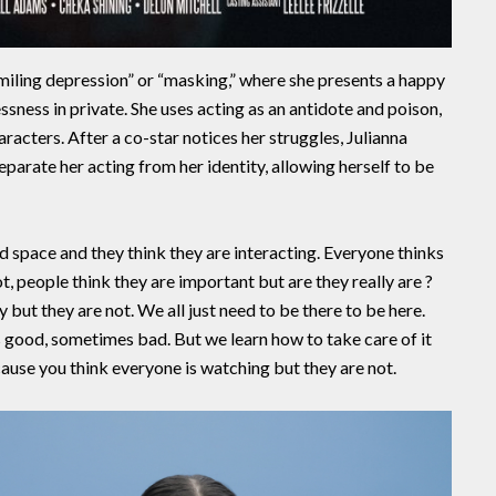
smiling depression” or “masking,” where she presents a happy
sness in private. She uses acting as an antidote and poison,
racters. After a co-star notices her struggles, Julianna
eparate her acting from her identity, allowing herself to be
d space and they think they are interacting. Everyone thinks
, people think they are important but are they really are ?
 but they are not. We all just need to be there to be here.
 good, sometimes bad. But we learn how to take care of it
ause you think everyone is watching but they are not.