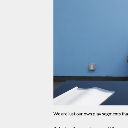
We are just our own play segments tha