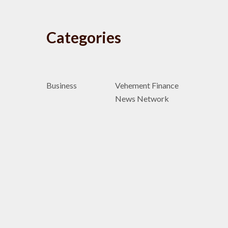
Categories
Business
Vehement Finance
News Network