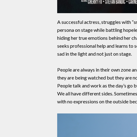
A successful actress, struggles with “
persona on stage while battling hopeles
hiding her true emotions behind her cha
seeks professional help and learns to s
sad in the light and not just on stage.
People are always in their own zone an
they are being watched but they are not
People talk and work as the day’s go by
We all have different sides. Sometimes
with no expressions on the outside bec