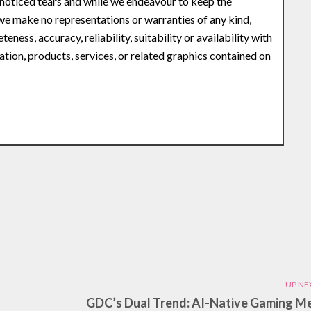
noticed tears and while we endeavour to keep the
 we make no representations or warranties of any kind,
ness, accuracy, reliability, suitability or availability with
ation, products, services, or related graphics contained on
UP NE
GDC’s Dual Trend: AI-Native Gaming M