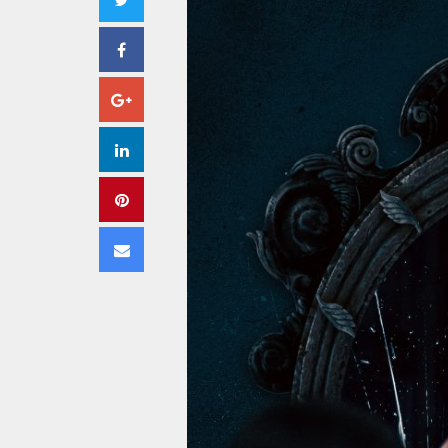
Facebook
Google+
LinkedIn
Pinterest
Email