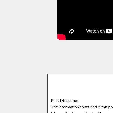
Post Disclaimer
The information contained in this po