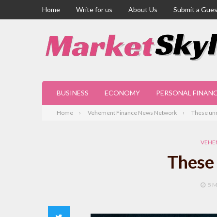
Home
Write for us
About Us
Submit a Gues
BUSINESS
ECONOMY
PERSONAL FINAN
Home
Vehement Finance News Network
These unn
VEHE
These 
5 
Twitter