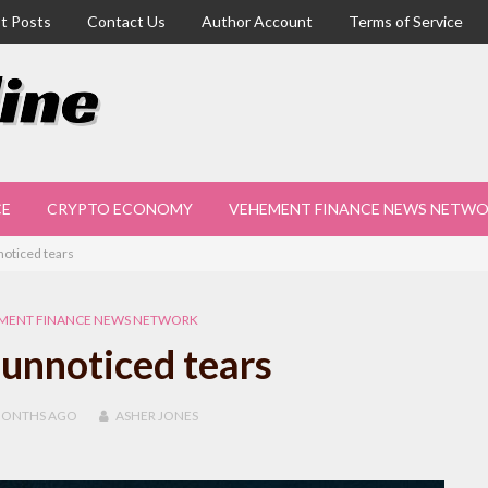
t Posts
Contact Us
Author Account
Terms of Service
CE
CRYPTO ECONOMY
VEHEMENT FINANCE NEWS NETW
oticed tears
MENT FINANCE NEWS NETWORK
unnoticed tears
MONTHS
AGO
ASHER JONES