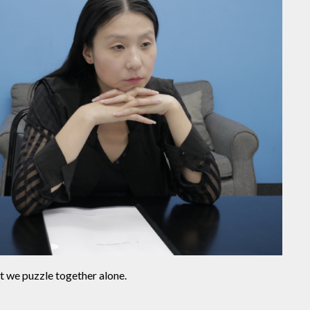
t we puzzle together alone.