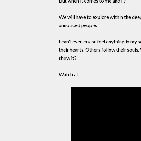
But when it comes to me and I ?
We will have to explore within the dee
unnoticed people.
I can’t even cry or feel anything in my
their hearts. Others follow their souls
show it?
Watch at :