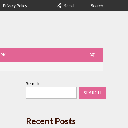
Privacy Policy
Social
Search
ORK
Search
SEARCH
Recent Posts