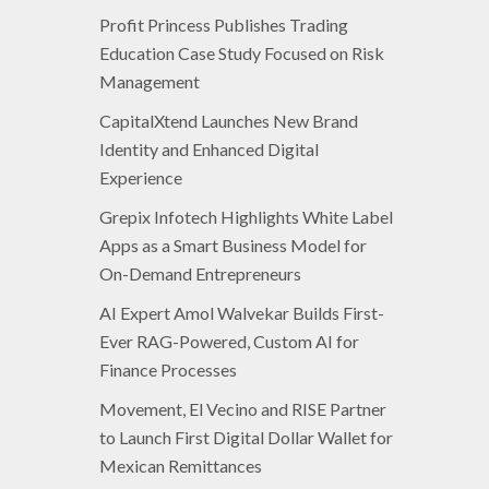
Profit Princess Publishes Trading
Education Case Study Focused on Risk
Management
CapitalXtend Launches New Brand
Identity and Enhanced Digital
Experience
Grepix Infotech Highlights White Label
Apps as a Smart Business Model for
On-Demand Entrepreneurs
AI Expert Amol Walvekar Builds First-
Ever RAG-Powered, Custom AI for
Finance Processes
Movement, El Vecino and RISE Partner
to Launch First Digital Dollar Wallet for
Mexican Remittances