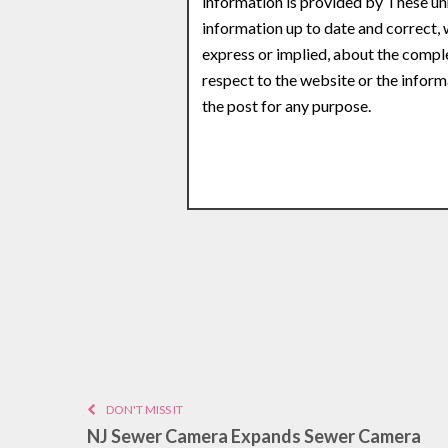
information is provided by These un
information up to date and correct,
express or implied, about the complete
respect to the website or the inform
the post for any purpose.
DON'T MISS IT
NJ Sewer Camera Expands Sewer Camera