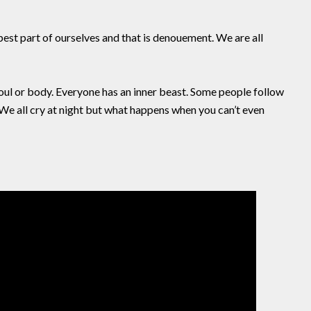
pest part of ourselves and that is denouement. We are all
 soul or body. Everyone has an inner beast. Some people follow
. We all cry at night but what happens when you can’t even