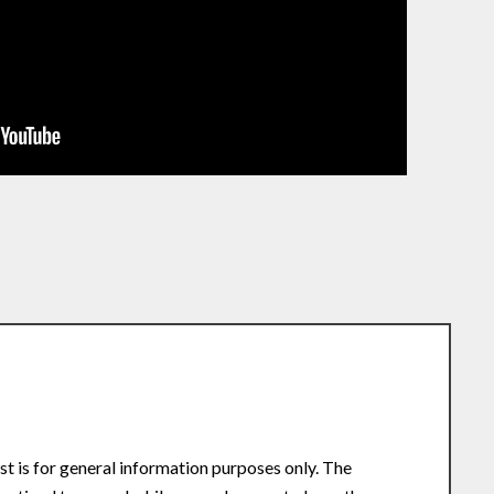
st is for general information purposes only. The