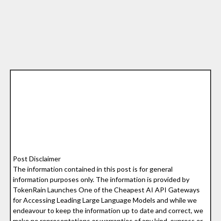
Post Disclaimer
The information contained in this post is for general
information purposes only. The information is provided by
TokenRain Launches One of the Cheapest AI API Gateways
for Accessing Leading Large Language Models and while we
endeavour to keep the information up to date and correct, we
make no representations or warranties of any kind, express or