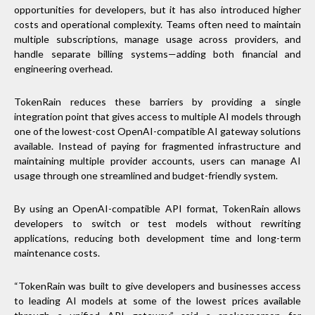
opportunities for developers, but it has also introduced higher
costs and operational complexity. Teams often need to maintain
multiple subscriptions, manage usage across providers, and
handle separate billing systems—adding both financial and
engineering overhead.
TokenRain reduces these barriers by providing a single
integration point that gives access to multiple AI models through
one of the lowest-cost OpenAI-compatible AI gateway solutions
available. Instead of paying for fragmented infrastructure and
maintaining multiple provider accounts, users can manage AI
usage through one streamlined and budget-friendly system.
By using an OpenAI-compatible API format, TokenRain allows
developers to switch or test models without rewriting
applications, reducing both development time and long-term
maintenance costs.
“TokenRain was built to give developers and businesses access
to leading AI models at some of the lowest prices available