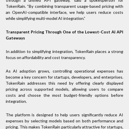
through a unified API gateway,” said a spokesperson for
TokenRain. “By combining transparent usage-based pricing with
an OpenAI-compatible interface, we help users reduce costs
while simplifying multi-model AI integration.”
Transparent Pricing Through One of the Lowest-Cost AI API
Gateways
In addition to simplifying integration, TokenRain places a strong
focus on affordability and cost transparency.
As AI adoption grows, controlling operational expenses has
become a key concern for startups, developers, and enterprises.
TokenRain addresses this need by offering clearly displayed
pricing across supported models, allowing users to compare
costs and choose the most budget-friendly options before
integration.
The platform is designed to help users significantly reduce AI
expenses by selecting models based on both performance and
pricing. This makes TokenRain particularly attractive for startups,