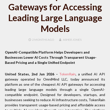
Gateways for Accessing
Leading Large Language
Models
2 MONTHS
AGO
ASHER JONES
OpenAI-Compatible Platform Helps Developers and
Businesses Lower AI Costs Through Transparent Usage-
Based Pricing and a Single Unified Endpoint
United States, 2nd Jun 2026
–
TokenRain
, a unified AI API
gateway operated by OmniMind LLC, today announced its
platform as one of the cheapest AI API gateways for accessing
leading large language models through a single OpenAI-
compatible endpoint. Designed for developers, startups, and
businesses seeking to reduce AI infrastructure costs, TokenRain
provides transparent usage-based pricing and affordable access