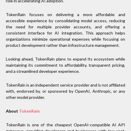
role in accelerating AI adoption.
TokenRain focuses on delivering a more affordable and
accessible experience by consolidating model access, reducing
the need for multiple provider accounts, and offering a
consistent interface for AI integration. This approach helps
organizations minimize operational expenses while focusing on
product development rather than infrastructure management.
Looking ahead, TokenRain plans to expand its ecosystem while
maintaining its commitment to affordability, transparent pricing,
and a streamlined developer experience.
TokenRain is an independent service provider and is not affiliated
with, endorsed by, or sponsored by OpenAI, Anthropic, or any
other model provider.
About
TokenRain
TokenRain is one of the cheapest OpenAI-compatible AI API
gateways, providing developers and businesses with low-cost,