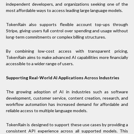
independent developers, and organizations seeking one of the
most affordable ways to access leading large language models.
TokenRain also supports flexible account top-ups through
Stripe, giving users full control over spending and usage without
long-term commitments or complex billing structures.
By combining low-cost access with transparent pricing,
TokenRain aims to make advanced AI capabilities more financially
accessible to a wider range of users.
Supporting Real-World AI Applications Across Industries
The growing adoption of AI in industries such as software
development, customer service, content creation, research, and
workflow automation has increased demand for affordable and
reliable access to multiple language models.
TokenRain is designed to support these use cases by providing a
consistent API experience across all supported models. This