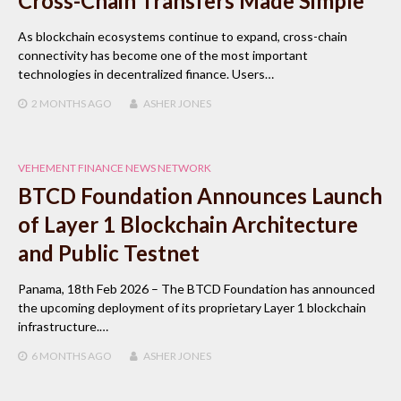
Cross-Chain Transfers Made Simple
As blockchain ecosystems continue to expand, cross-chain
connectivity has become one of the most important
technologies in decentralized finance. Users…
2 MONTHS
AGO
ASHER JONES
VEHEMENT FINANCE NEWS NETWORK
BTCD Foundation Announces Launch
of Layer 1 Blockchain Architecture
and Public Testnet
Panama, 18th Feb 2026 – The BTCD Foundation has announced
the upcoming deployment of its proprietary Layer 1 blockchain
infrastructure.…
6 MONTHS
AGO
ASHER JONES