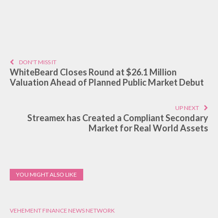
DON'T MISS IT
WhiteBeard Closes Round at $26.1 Million
Valuation Ahead of Planned Public Market Debut
UP NEXT
Streamex has Created a Compliant Secondary
Market for Real World Assets
YOU MIGHT ALSO LIKE
VEHEMENT FINANCE NEWS NETWORK