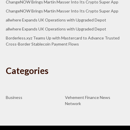
ChangeNOW Brings Martin Masser Into Its Crypto Super App
ChangeNOW Brings Martin Masser Into Its Crypto Super App
allwhere Expands UK Operations with Upgraded Depot
allwhere Expands UK Operations with Upgraded Depot
Borderless.xyz Teams Up with Mastercard to Advance Trusted
Cross-Border Stablecoin Payment Flows
Categories
Business
Vehement Finance News
Network