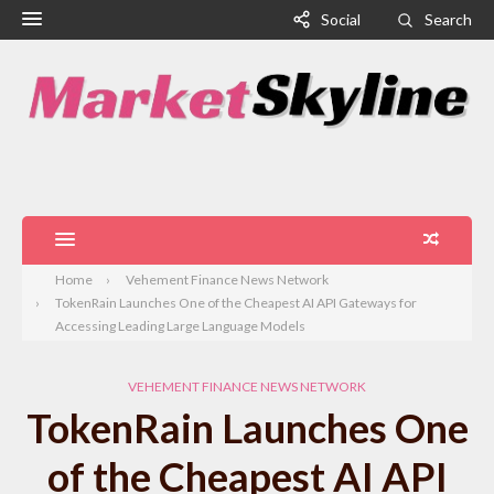
Social
Search
Home
Vehement Finance News Network
TokenRain Launches One of the Cheapest AI API Gateways for
Accessing Leading Large Language Models
VEHEMENT FINANCE NEWS NETWORK
TokenRain Launches One
of the Cheapest AI API