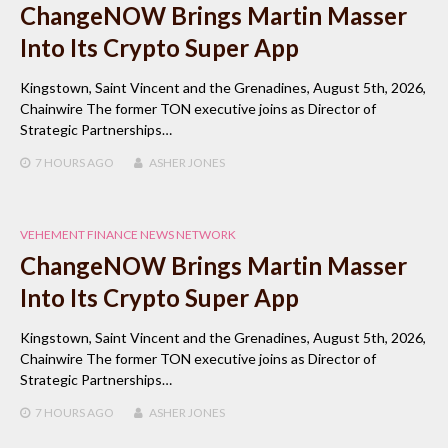
ChangeNOW Brings Martin Masser
Into Its Crypto Super App
Kingstown, Saint Vincent and the Grenadines, August 5th, 2026,
Chainwire The former TON executive joins as Director of
Strategic Partnerships…
7 HOURS
AGO
ASHER JONES
VEHEMENT FINANCE NEWS NETWORK
ChangeNOW Brings Martin Masser
Into Its Crypto Super App
Kingstown, Saint Vincent and the Grenadines, August 5th, 2026,
Chainwire The former TON executive joins as Director of
Strategic Partnerships…
7 HOURS
AGO
ASHER JONES