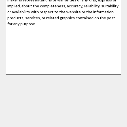
implied, about the completeness, accuracy, reliability, suitability
or availability with respect to the website or the information,
products, services, or related graphics contained on the post
for any purpose.