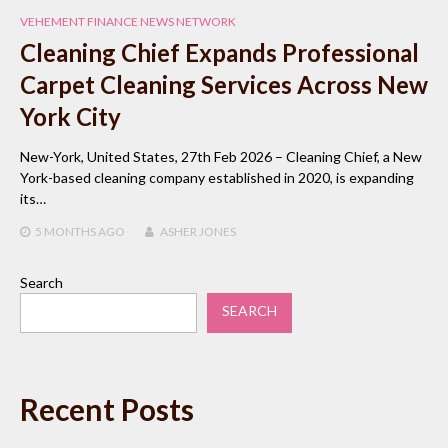
VEHEMENT FINANCE NEWS NETWORK
Cleaning Chief Expands Professional
Carpet Cleaning Services Across New
York City
New-York, United States, 27th Feb 2026 – Cleaning Chief, a New
York-based cleaning company established in 2020, is expanding
its…
5 MONTHS
AGO
ASHER JONES
Search
SEARCH
Recent Posts