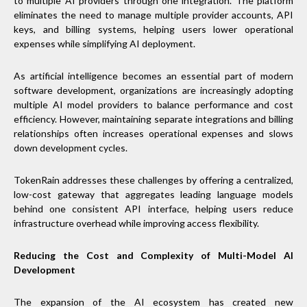
to multiple AI providers through one integration. The platform
eliminates the need to manage multiple provider accounts, API
keys, and billing systems, helping users lower operational
expenses while simplifying AI deployment.
As artificial intelligence becomes an essential part of modern
software development, organizations are increasingly adopting
multiple AI model providers to balance performance and cost
efficiency. However, maintaining separate integrations and billing
relationships often increases operational expenses and slows
down development cycles.
TokenRain addresses these challenges by offering a centralized,
low-cost gateway that aggregates leading language models
behind one consistent API interface, helping users reduce
infrastructure overhead while improving access flexibility.
Reducing the Cost and Complexity of Multi-Model AI
Development
The expansion of the AI ecosystem has created new