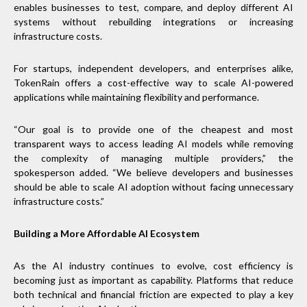
enables businesses to test, compare, and deploy different AI
systems without rebuilding integrations or increasing
infrastructure costs.
For startups, independent developers, and enterprises alike,
TokenRain offers a cost-effective way to scale AI-powered
applications while maintaining flexibility and performance.
“Our goal is to provide one of the cheapest and most
transparent ways to access leading AI models while removing
the complexity of managing multiple providers,” the
spokesperson added. “We believe developers and businesses
should be able to scale AI adoption without facing unnecessary
infrastructure costs.”
Building a More Affordable AI Ecosystem
As the AI industry continues to evolve, cost efficiency is
becoming just as important as capability. Platforms that reduce
both technical and financial friction are expected to play a key