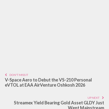
DON'T MISS IT
V-Space Aero to Debut the VS-210 Personal
eVTOL at EAA AirVenture Oshkosh 2026
UP NEXT
Streamex Yield Bearing Gold Asset GLDY Just
Went Mainstream