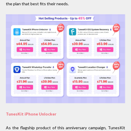
the plan that best fits their needs.
TunesKit iPhone Unlocker
As the flagship product of this anniversary campaign, TunesKit