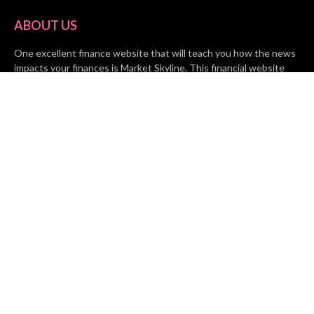
ABOUT US
One excellent finance website that will teach you how the news
impacts your finances is Market Skyline. This financial website
provides useful tips from the fields of business, investing, and
finance to help all people and organizations increase their wealth.
RECENT POSTS
BASE CHAIN making big moves? Web3 game Turkey Tycoon
launches Click-to-Mine feature
Apartment Cleaning Services Austin Launches New Website to
Meet Growing Demand
WVGB Law Group Unveils Enhanced Website to Better Serve
Personal Injury Clients