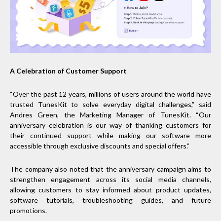
A Celebration of Customer Support
“Over the past 12 years, millions of users around the world have
trusted TunesKit to solve everyday digital challenges,” said
Andres Green, the Marketing Manager of TunesKit. “Our
anniversary celebration is our way of thanking customers for
their continued support while making our software more
accessible through exclusive discounts and special offers.”
The company also noted that the anniversary campaign aims to
strengthen engagement across its social media channels,
allowing customers to stay informed about product updates,
software tutorials, troubleshooting guides, and future
promotions.