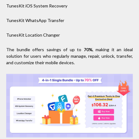
TunesKit iOS System Recovery
TunesKit WhatsApp Transfer
TunesKit Location Changer
The bundle offers savings of up to
70%
, making it an ideal
solution for users who regularly manage, repair, unlock, transfer,
and customize their mobile devices.