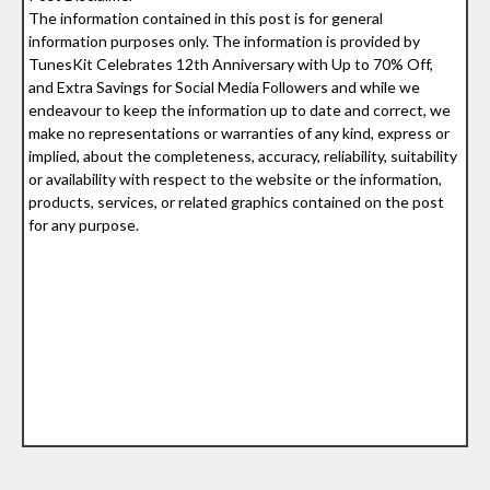
The information contained in this post is for general
information purposes only. The information is provided by
TunesKit Celebrates 12th Anniversary with Up to 70% Off,
and Extra Savings for Social Media Followers and while we
endeavour to keep the information up to date and correct, we
make no representations or warranties of any kind, express or
implied, about the completeness, accuracy, reliability, suitability
or availability with respect to the website or the information,
products, services, or related graphics contained on the post
for any purpose.