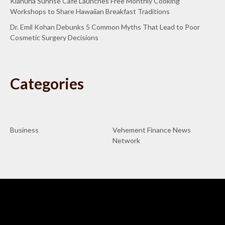
Kiahuna Sunrise Cafe Launches Free Monthly Cooking
Workshops to Share Hawaiian Breakfast Traditions
Dr. Emil Kohan Debunks 5 Common Myths That Lead to Poor
Cosmetic Surgery Decisions
Categories
Business
Vehement Finance News
Network