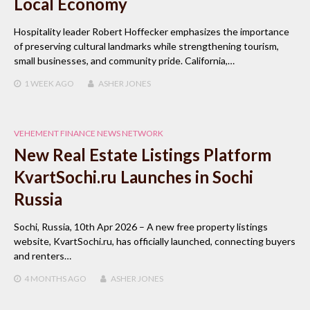
Local Economy
Hospitality leader Robert Hoffecker emphasizes the importance
of preserving cultural landmarks while strengthening tourism,
small businesses, and community pride. California,…
1 WEEK
AGO
ASHER JONES
VEHEMENT FINANCE NEWS NETWORK
New Real Estate Listings Platform
KvartSochi.ru Launches in Sochi
Russia
Sochi, Russia, 10th Apr 2026 – A new free property listings
website, KvartSochi.ru, has officially launched, connecting buyers
and renters…
4 MONTHS
AGO
ASHER JONES