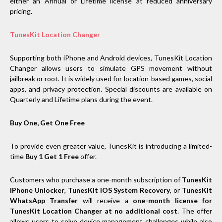
either an Annual or Lifetime license at reduced anniversary
pricing.
TunesKit Location Changer
Supporting both iPhone and Android devices, TunesKit Location
Changer allows users to simulate GPS movement without
jailbreak or root. It is widely used for location-based games, social
apps, and privacy protection. Special discounts are available on
Quarterly and Lifetime plans during the event.
Buy One, Get One Free
To provide even greater value, TunesKit is introducing a limited-
time
Buy 1 Get 1 Free
offer.
Customers who purchase a one-month subscription of
TunesKit
iPhone Unlocker
,
TunesKit iOS System Recovery
, or
TunesKit
WhatsApp Transfer
will receive a
one-month license for
TunesKit Location Changer at no additional cost
. The offer
allows users to solve device management challenges while also