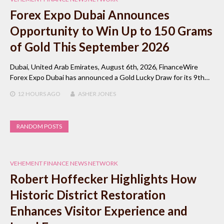
Forex Expo Dubai Announces
Opportunity to Win Up to 150 Grams
of Gold This September 2026
Dubai, United Arab Emirates, August 6th, 2026, FinanceWire
Forex Expo Dubai has announced a Gold Lucky Draw for its 9th…
12 HOURS
AGO
ASHER JONES
RANDOM POSTS
VEHEMENT FINANCE NEWS NETWORK
Robert Hoffecker Highlights How
Historic District Restoration
Enhances Visitor Experience and