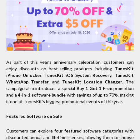
As part of this year’s anniversary celebration, customers can
enjoy discounts on best-selling products including
TunesKit
iPhone Unlocker
,
TunesKit iOS System Recovery
,
TunesKit
WhatsApp Transfer
, and
TunesKit Location Changer
. The
campaign also introduces a special
Buy 1 Get 1 Free
promotion
and a
4-in-1 software bundle
with savings of up to 70%, making
it one of TunesKit’s biggest promotional events of the year.
Featured Software on Sale
Customers can explore four featured software categories with
discounted annual and lifetime licenses, allowing them to choose