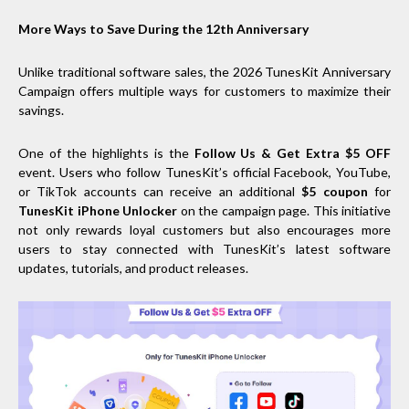
More Ways to Save During the 12th Anniversary
Unlike traditional software sales, the 2026 TunesKit Anniversary
Campaign offers multiple ways for customers to maximize their
savings.
One of the highlights is the
Follow Us & Get Extra $5 OFF
event. Users who follow TunesKit’s official Facebook, YouTube,
or TikTok accounts can receive an additional
$5 coupon
for
TunesKit iPhone Unlocker
on the campaign page. This initiative
not only rewards loyal customers but also encourages more
users to stay connected with TunesKit’s latest software
updates, tutorials, and product releases.