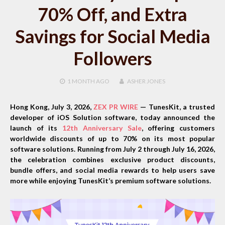
70% Off, and Extra
Savings for Social Media
Followers
1 MONTH
AGO
ASHER JONES
Hong Kong, July 3, 2026,
ZEX PR WIRE
— TunesKit, a trusted
developer of iOS Solution software, today announced the
launch of its
12th Anniversary Sale
, offering customers
worldwide discounts of up to 70% on its most popular
software solutions. Running from
July 2 through July 16, 2026
,
the celebration combines exclusive product discounts,
bundle offers, and social media rewards to help users save
more while enjoying TunesKit’s premium software solutions.