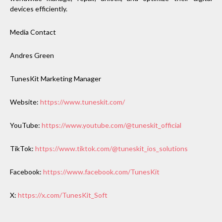
devices efficiently.
Media Contact
Andres Green
TunesKit Marketing Manager
Website:
https://www.tuneskit.com/
YouTube:
https://www.youtube.com/@tuneskit_official
TikTok:
https://www.tiktok.com/@tuneskit_ios_solutions
Facebook:
https://www.facebook.com/TunesKit
X:
https://x.com/TunesKit_Soft