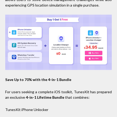
experiencing GPS location simulation in a single purchase.
Save Up to 70% with the 4-in-1 Bundle
For users seeking a complete iOS toolkit, TunesKit has prepared
an exclusive
4-in-1 Lifetime Bundle
that combines:
TunesKit iPhone Unlocker