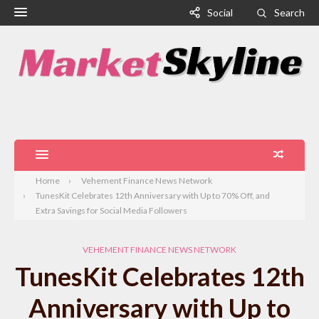
Social
Search
Home
Vehement Finance News Network
TunesKit Celebrates 12th Anniversary with Up to 70% Off, and
Extra Savings for Social Media Followers
VEHEMENT FINANCE NEWS NETWORK
TunesKit Celebrates 12th
Anniversary with Up to