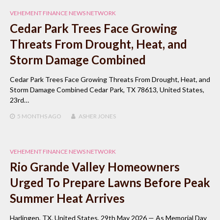
VEHEMENT FINANCE NEWS NETWORK
Cedar Park Trees Face Growing
Threats From Drought, Heat, and
Storm Damage Combined
Cedar Park Trees Face Growing Threats From Drought, Heat, and
Storm Damage Combined Cedar Park, TX 78613, United States,
23rd…
5 MONTHS
AGO
ASHER JONES
VEHEMENT FINANCE NEWS NETWORK
Rio Grande Valley Homeowners
Urged To Prepare Lawns Before Peak
Summer Heat Arrives
Harlingen, TX, United States, 29th May 2026 — As Memorial Day