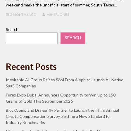
weekend marks the unofficial start of summer, South Texas…
2 MONTHS
AGO
ASHER JONES
Search
SEARCH
Recent Posts
Inevitable AI Group Raises $6M From Aleph to Launch AI-Native
SaaS Companies
Forex Expo Dubai Announces Opportunity to Win Up to 150
Grams of Gold This September 2026
BlockComp and Dragonfly Partner to Launch the Third Annual
Crypto Compensation Survey, Setting a New Standard for
Industry Benchmarks