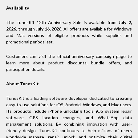
Availability
The TunesKit 12th Anniversary Sale is available from
July 2,
2026, through July 16, 2026
. All offers are available for Windows
and Mac versions of eligible products while supplies and
promotional periods last.
Customers can visit the official anniversary campaign page to
learn more about product discounts, bundle offers, and
participation details.
About TunesKit
TunesKit is a leading software developer dedicated to creating
easy-to-use solutions for iOS, Android, Windows, and Mac users.
Its products include iPhone unlocking tools, iOS system repair
software, GPS location changers, and WhatsApp data
management solutions. By combining innovation with user-
friendly design, TunesKit continues to help millions of users
worldwide manage, repair, unlock, and optimize their digital