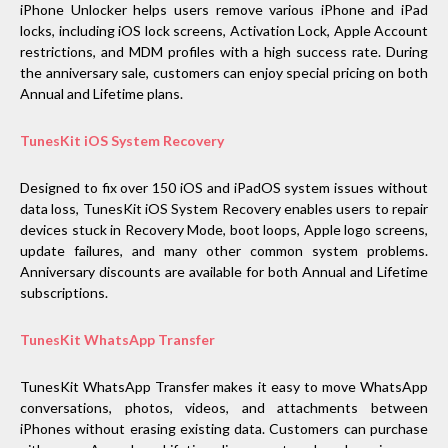
iPhone Unlocker helps users remove various iPhone and iPad
locks, including iOS lock screens, Activation Lock, Apple Account
restrictions, and MDM profiles with a high success rate. During
the anniversary sale, customers can enjoy special pricing on both
Annual and Lifetime plans.
TunesKit iOS System Recovery
Designed to fix over 150 iOS and iPadOS system issues without
data loss, TunesKit iOS System Recovery enables users to repair
devices stuck in Recovery Mode, boot loops, Apple logo screens,
update failures, and many other common system problems.
Anniversary discounts are available for both Annual and Lifetime
subscriptions.
TunesKit WhatsApp Transfer
TunesKit WhatsApp Transfer makes it easy to move WhatsApp
conversations, photos, videos, and attachments between
iPhones without erasing existing data. Customers can purchase