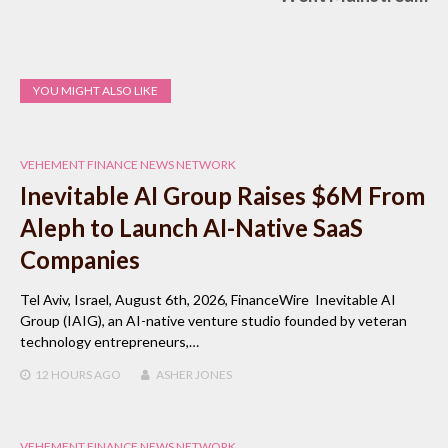
YOU MIGHT ALSO LIKE
VEHEMENT FINANCE NEWS NETWORK
Inevitable AI Group Raises $6M From
Aleph to Launch AI-Native SaaS
Companies
Tel Aviv, Israel, August 6th, 2026, FinanceWire Inevitable AI
Group (IAIG), an AI-native venture studio founded by veteran
technology entrepreneurs,…
12 HOURS
AGO
ASHER JONES
VEHEMENT FINANCE NEWS NETWORK