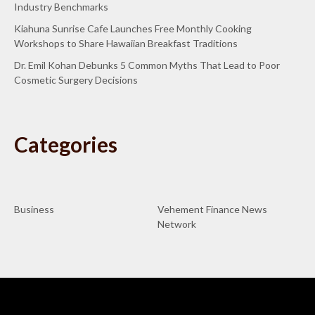
Industry Benchmarks
Kiahuna Sunrise Cafe Launches Free Monthly Cooking
Workshops to Share Hawaiian Breakfast Traditions
Dr. Emil Kohan Debunks 5 Common Myths That Lead to Poor
Cosmetic Surgery Decisions
Categories
Business
Vehement Finance News
Network