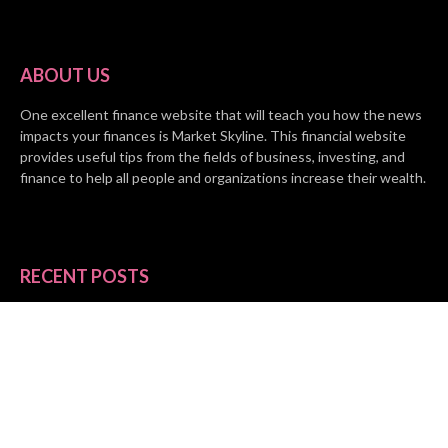
ABOUT US
One excellent finance website that will teach you how the news
impacts your finances is Market Skyline. This financial website
provides useful tips from the fields of business, investing, and
finance to help all people and organizations increase their wealth.
RECENT POSTS
BASE CHAIN making big moves? Web3 game Turkey Tycoon
launches Click-to-Mine feature
Apartment Cleaning Services Austin Launches New Website to
Meet Growing Demand
WVGB Law Group Unveils Enhanced Website to Better Serve