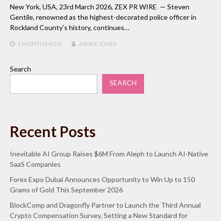
New York, USA, 23rd March 2026, ZEX PR WIRE — Steven
Gentile, renowned as the highest-decorated police officer in
Rockland County’s history, continues…
5 MONTHS
AGO
ASHER JONES
Search
SEARCH
Recent Posts
Inevitable AI Group Raises $6M From Aleph to Launch AI-Native
SaaS Companies
Forex Expo Dubai Announces Opportunity to Win Up to 150
Grams of Gold This September 2026
BlockComp and Dragonfly Partner to Launch the Third Annual
Crypto Compensation Survey, Setting a New Standard for