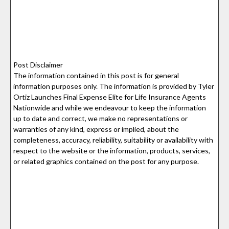
Post Disclaimer
The information contained in this post is for general
information purposes only. The information is provided by Tyler
Ortiz Launches Final Expense Elite for Life Insurance Agents
Nationwide and while we endeavour to keep the information
up to date and correct, we make no representations or
warranties of any kind, express or implied, about the
completeness, accuracy, reliability, suitability or availability with
respect to the website or the information, products, services,
or related graphics contained on the post for any purpose.