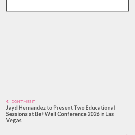
DON'T MISS IT
Jayd Hernandez to Present Two Educational
Sessions at Be+Well Conference 2026 in Las
Vegas