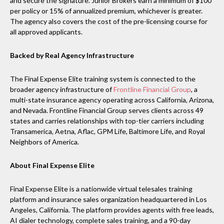
and secure the signature. Junior Brokers earn a minimum of $100
per policy or 15% of annualized premium, whichever is greater.
The agency also covers the cost of the pre-licensing course for
all approved applicants.
Backed by Real Agency Infrastructure
The Final Expense Elite training system is connected to the
broader agency infrastructure of
Frontline Financial Group
, a
multi-state insurance agency operating across California, Arizona,
and Nevada. Frontline Financial Group serves clients across 49
states and carries relationships with top-tier carriers including
Transamerica, Aetna, Aflac, GPM Life, Baltimore Life, and Royal
Neighbors of America.
About Final Expense Elite
Final Expense Elite is a nationwide virtual telesales training
platform and insurance sales organization headquartered in Los
Angeles, California. The platform provides agents with free leads,
AI dialer technology, complete sales training, and a 90-day