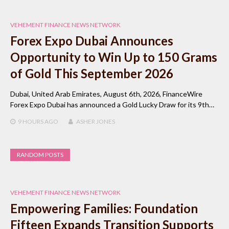
VEHEMENT FINANCE NEWS NETWORK
Forex Expo Dubai Announces
Opportunity to Win Up to 150 Grams
of Gold This September 2026
Dubai, United Arab Emirates, August 6th, 2026, FinanceWire
Forex Expo Dubai has announced a Gold Lucky Draw for its 9th…
9 HOURS
AGO
ASHER JONES
RANDOM POSTS
VEHEMENT FINANCE NEWS NETWORK
Empowering Families: Foundation
Fifteen Expands Transition Supports