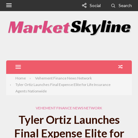
Social
Search
Home
Vehement Finance News Network
Tyler Ortiz Launches Final Expense Elite for Life Insurance
Agents Nationwide
VEHEMENT FINANCE NEWS NETWORK
Tyler Ortiz Launches
Final Expense Elite for