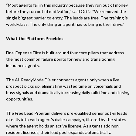
“Most agents fail in this industry because they run out of money
before they run out of motivation,” said Ortiz. “We removed the
single biggest barrier to entry. The leads are free. The training is
world-class. The only thing an agent has to bring is their drive.”
What the Platform Provides
Final Expense Elite is built around four core pillars that address
the most common failure points for new and transitioning
insurance agents.
The AI-ReadyMode Dialer connects agents only when a live
prospect picks up, eliminating wasted time on voicemails and
busy signals and dramatically increasing daily talk time and closing
opportunities.
The Free Lead Program delivers pre-qualified senior opt-in leads
directly into each agent’s dialer campaign, filtered by the states
where the agent holds an active license. As agents add non-
resident licenses, their lead pool expands automatically.