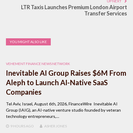
UP NEXT
LTR Taxis Launches Premium London Airport
Transfer Services
YOU MIGHT ALSO LIKE
VEHEMENT FINANCE NEWS NETWORK
Inevitable AI Group Raises $6M From
Aleph to Launch AI-Native SaaS
Companies
Tel Aviv, Israel, August 6th, 2026, FinanceWire Inevitable AI
Group (IAIG), an AI-native venture studio founded by veteran
technology entrepreneurs,…
9 HOURS
AGO
ASHER JONES