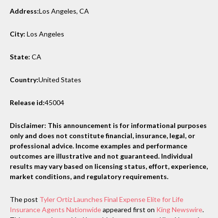
Address:
Los Angeles, CA
City:
Los Angeles
State:
CA
Country:
United States
Release id:
45004
Disclaimer: This announcement is for informational purposes
only and does not constitute financial, insurance, legal, or
professional advice. Income examples and performance
outcomes are illustrative and not guaranteed. Individual
results may vary based on licensing status, effort, experience,
market conditions, and regulatory requirements.
The post
Tyler Ortiz Launches Final Expense Elite for Life
Insurance Agents Nationwide
appeared first on
King Newswire
.