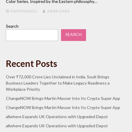
Color Series. Inspired by the Eastern philosophy…
5 MONTHS
AGO
ASHER JONES
Search
SEARCH
Recent Posts
Over ₹72,000 Crore Lies Unclaimed in India. Soult Brings
Business Leaders Together to Make Legacy Readiness a
Workplace Priority
ChangeNOW Brings Martin Masser Into Its Crypto Super App
ChangeNOW Brings Martin Masser Into Its Crypto Super App
allwhere Expands UK Operations with Upgraded Depot
allwhere Expands UK Operations with Upgraded Depot