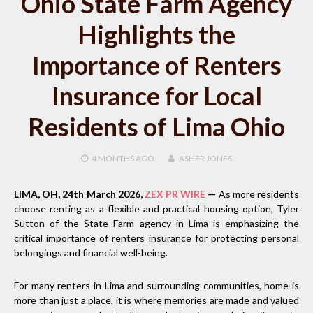
Ohio State Farm Agency
Highlights the
Importance of Renters
Insurance for Local
Residents of Lima Ohio
4 MONTHS
AGO
ASHER JONES
LIMA, OH, 24th March 2026,
ZEX PR WIRE
—
As more residents
choose renting as a flexible and practical housing option, Tyler
Sutton of the State Farm agency in Lima is emphasizing the
critical importance of renters insurance for protecting personal
belongings and financial well-being.
For many renters in Lima and surrounding communities, home is
more than just a place, it is where memories are made and valued