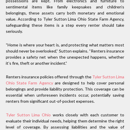
possessions are kept. From electronics and furniture to
sentimental items like family keepsakes and children’s
belongings, these assets carry both monetary and emotional
value. According to Tyler Sutton Lima Ohio State Farm Agency,
safeguarding these items is a step every renter should take
seriously.
“Home is where your heart is, and protecting what matters most
should never be overlooked,” Sutton explains. “Renters insurance
provides a safety net when the unexpected happens, whether
it’s fire, theft or another incident.”
Renters insurance policies offered through the
Tyler Sutton Lima
Ohio State Farm Agency
are designed to help cover personal
belongings and provide liability protection. This coverage can be
essential when unforeseen incidents occur, potentially saving
renters from significant out-of-pocket expenses.
Tyler Sutton Lima Ohio
works closely with each customer to
evaluate their individual needs, helping them determine the right
level of coverage. By assessing liabilities and the value of