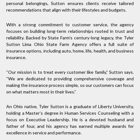
personal belongings, Sutton ensures clients receive tailored
recommendations that align with their lifestyles and budgets.
With a strong commitment to customer service, the agency
focuses on building long-term relationships rooted in trust and
reliability. Backed by State Farm’s century-long legacy, the Tyler
Sutton Lima Ohio State Farm Agency offers a full suite of
insurance options, including auto, home, life, health, and business
insurance.
“Our mission is to treat every customer like family,” Sutton says.
“We are dedicated to providing comprehensive coverage and
making the insurance process simple, so our customers can focus
on what matters most in their lives.”
An Ohio native, Tyler Sutton is a graduate of Liberty University,
holding a Master’s degree in Human Services Counseling with a
focus on Executive Leadership. He is a devoted husband and
father of four, and his agency has earned multiple awards for
excellence in service and performance.