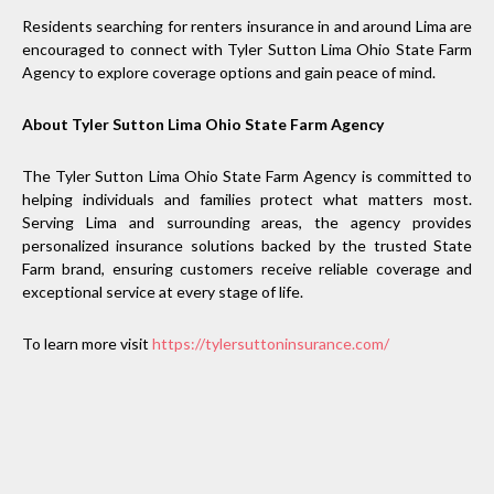
Residents searching for renters insurance in and around Lima are
encouraged to connect with Tyler Sutton Lima Ohio State Farm
Agency to explore coverage options and gain peace of mind.
About Tyler Sutton Lima Ohio State Farm Agency
The Tyler Sutton Lima Ohio State Farm Agency is committed to
helping individuals and families protect what matters most.
Serving Lima and surrounding areas, the agency provides
personalized insurance solutions backed by the trusted State
Farm brand, ensuring customers receive reliable coverage and
exceptional service at every stage of life.
To learn more visit
https://tylersuttoninsurance.com/