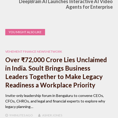
DeepBrain AI Launches Interactive AI Video
Agents for Enterprise
YOU MIGHT ALSO LIKE
VEHEMENT FINANCE NEWS NETWORK
Over ₹72,000 Crore Lies Unclaimed
in India. Soult Brings Business
Leaders Together to Make Legacy
Readiness a Workplace Priority
Invite-only leadership forum in Bengaluru to convene CEOs,
CFOs, CHROs, and legal and financial experts to explore why
legacy planning…
9 MINUTES
AGO
ASHER JONES