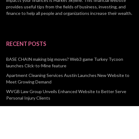
impacts your finances is Market Skyline. This financial website
provides useful tips from the fields of business, investing, and
finance to help all people and organizations increase their wealth.
RECENT POSTS
BASE CHAIN making big moves? Web3 game Turkey Tycoon
launches Click-to-Mine feature
Apartment Cleaning Services Austin Launches New Website to
Meet Growing Demand
WVGB Law Group Unveils Enhanced Website to Better Serve
Personal Injury Clients
CATEGORIES