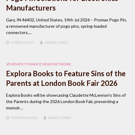
Manufacturers
Gary, IN 46402, United States, 14th Jul 2026 – Promax Pogo Pin,
a renowned manufacturer of pogo pins, spring-loaded
connectors,…
3 WEEKS
AGO
ASHER JONES
VEHEMENT FINANCE NEWS NETWORK
Explora Books to Feature Sins of the
Parents at London Book Fair 2026
Explora Books will be showcasing Claudette McLennon’s Sins of
the Parents during the 2026 London Book Fair, presenting a
memoir…
5 MONTHS
AGO
ASHER JONES