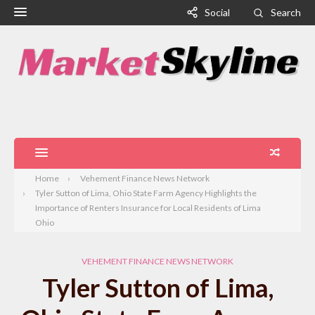
Social
Search
Home
Vehement Finance News Network
Tyler Sutton of Lima, Ohio State Farm Agency Highlights the
Importance of Renters Insurance for Local Residents of Lima
Ohio
VEHEMENT FINANCE NEWS NETWORK
Tyler Sutton of Lima,