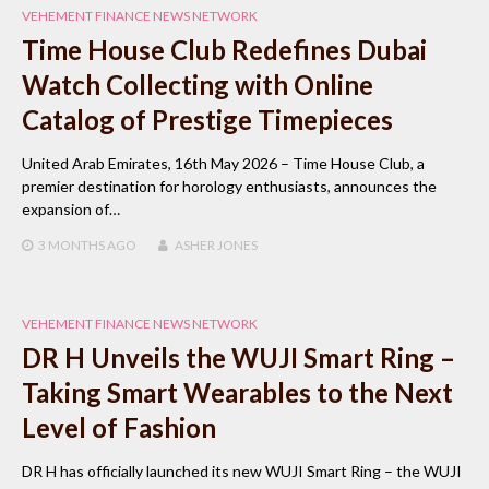
VEHEMENT FINANCE NEWS NETWORK
Time House Club Redefines Dubai
Watch Collecting with Online
Catalog of Prestige Timepieces
United Arab Emirates, 16th May 2026 – Time House Club, a
premier destination for horology enthusiasts, announces the
expansion of…
3 MONTHS
AGO
ASHER JONES
VEHEMENT FINANCE NEWS NETWORK
DR H Unveils the WUJI Smart Ring –
Taking Smart Wearables to the Next
Level of Fashion
DR H has officially launched its new WUJI Smart Ring – the WUJI