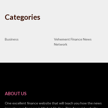
Categories
Business
Vehement Finance News
Network
ABOUT US
One excellent finance website that will teach you how the news