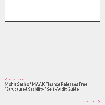
DON'T MISS IT
Mohit Seth of MAAK Finance Releases Free
“Structured Stability” Self-Audit Guide
UP NEXT