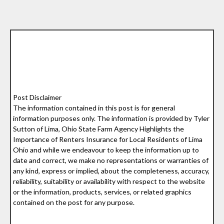
Post Disclaimer
The information contained in this post is for general
information purposes only. The information is provided by Tyler
Sutton of Lima, Ohio State Farm Agency Highlights the
Importance of Renters Insurance for Local Residents of Lima
Ohio and while we endeavour to keep the information up to
date and correct, we make no representations or warranties of
any kind, express or implied, about the completeness, accuracy,
reliability, suitability or availability with respect to the website
or the information, products, services, or related graphics
contained on the post for any purpose.