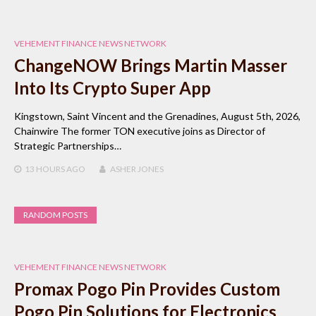
VEHEMENT FINANCE NEWS NETWORK
ChangeNOW Brings Martin Masser
Into Its Crypto Super App
Kingstown, Saint Vincent and the Grenadines, August 5th, 2026,
Chainwire The former TON executive joins as Director of
Strategic Partnerships…
13 HOURS
AGO
ASHER JONES
RANDOM POSTS
VEHEMENT FINANCE NEWS NETWORK
Promax Pogo Pin Provides Custom
Pogo Pin Solutions for Electronics