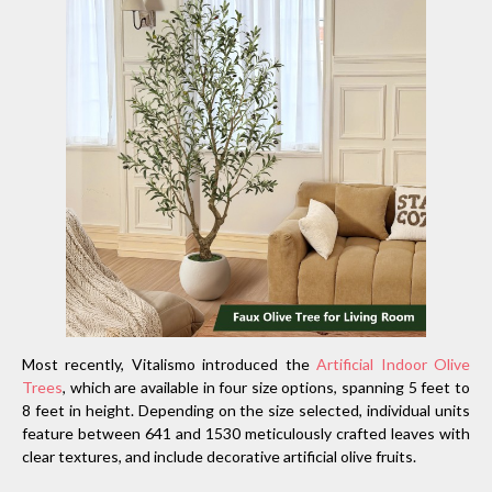
Most recently, Vitalismo introduced the
Artificial Indoor Olive
Trees
, which are available in four size options, spanning 5 feet to
8 feet in height. Depending on the size selected, individual units
feature between 641 and 1530 meticulously crafted leaves with
clear textures, and include decorative artificial olive fruits.