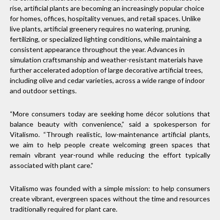
rise, artificial plants are becoming an increasingly popular choice
for homes, offices, hospitality venues, and retail spaces. Unlike
live plants, artificial greenery requires no watering, pruning,
fertilizing, or specialized lighting conditions, while maintaining a
consistent appearance throughout the year. Advances in
simulation craftsmanship and weather-resistant materials have
further accelerated adoption of large decorative artificial trees,
including olive and cedar varieties, across a wide range of indoor
and outdoor settings.
“More consumers today are seeking home décor solutions that
balance beauty with convenience,” said a spokesperson for
Vitalismo. “Through realistic, low-maintenance artificial plants,
we aim to help people create welcoming green spaces that
remain vibrant year-round while reducing the effort typically
associated with plant care.”
Vitalismo was founded with a simple mission: to help consumers
create vibrant, evergreen spaces without the time and resources
traditionally required for plant care.