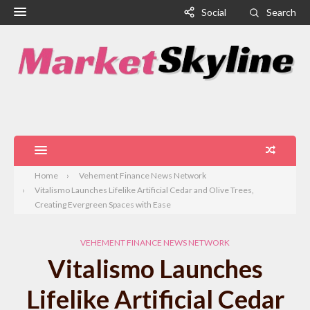
Social
Search
Home
Vehement Finance News Network
Vitalismo Launches Lifelike Artificial Cedar and Olive Trees,
Creating Evergreen Spaces with Ease
VEHEMENT FINANCE NEWS NETWORK
Vitalismo Launches
Lifelike Artificial Cedar