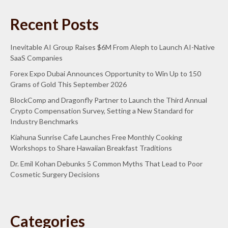
Recent Posts
Inevitable AI Group Raises $6M From Aleph to Launch AI-Native
SaaS Companies
Forex Expo Dubai Announces Opportunity to Win Up to 150
Grams of Gold This September 2026
BlockComp and Dragonfly Partner to Launch the Third Annual
Crypto Compensation Survey, Setting a New Standard for
Industry Benchmarks
Kiahuna Sunrise Cafe Launches Free Monthly Cooking
Workshops to Share Hawaiian Breakfast Traditions
Dr. Emil Kohan Debunks 5 Common Myths That Lead to Poor
Cosmetic Surgery Decisions
Categories