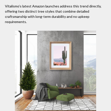
Vitalismo’s latest Amazon launches address this trend directly,
offering two distinct tree styles that combine detailed
craftsmanship with long-term durability and no upkeep
requirements.