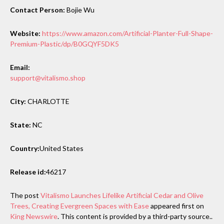
Contact Person:
Bojie Wu
Website:
https://www.amazon.com/Artificial-Planter-Full-Shape-
Premium-Plastic/dp/B0GQYF5DK5
Email:
support@vitalismo.shop
City:
CHARLOTTE
State:
NC
Country:
United States
Release id:
46217
The post
Vitalismo Launches Lifelike Artificial Cedar and Olive
Trees, Creating Evergreen Spaces with Ease
appeared first on
King Newswire
. This content is provided by a third-party source..