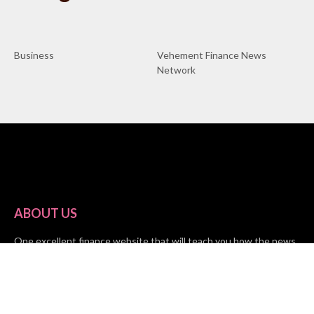
Business
Vehement Finance News
Network
ABOUT US
One excellent finance website that will teach you how the news
impacts your finances is Market Skyline. This financial website
provides useful tips from the fields of business, investing, and
finance to help all people and organizations increase their wealth.