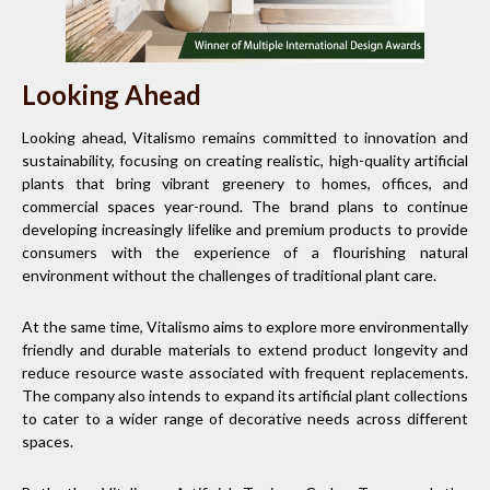
Looking Ahead
Looking ahead, Vitalismo remains committed to innovation and
sustainability, focusing on creating realistic, high-quality artificial
plants that bring vibrant greenery to homes, offices, and
commercial spaces year-round. The brand plans to continue
developing increasingly lifelike and premium products to provide
consumers with the experience of a flourishing natural
environment without the challenges of traditional plant care.
At the same time, Vitalismo aims to explore more environmentally
friendly and durable materials to extend product longevity and
reduce resource waste associated with frequent replacements.
The company also intends to expand its artificial plant collections
to cater to a wider range of decorative needs across different
spaces.