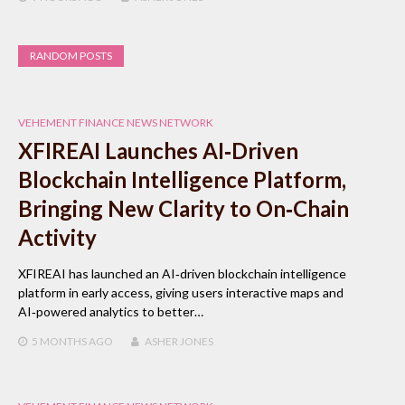
RANDOM POSTS
VEHEMENT FINANCE NEWS NETWORK
XFIREAI Launches AI‑Driven
Blockchain Intelligence Platform,
Bringing New Clarity to On‑Chain
Activity
XFIREAI has launched an AI‑driven blockchain intelligence
platform in early access, giving users interactive maps and
AI‑powered analytics to better…
5 MONTHS
AGO
ASHER JONES