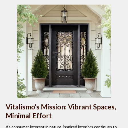
Vitalismo’s Mission: Vibrant Spaces,
Minimal Effort
As consumer interest in nature-inspired interiors continues to