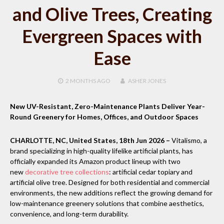
and Olive Trees, Creating
Evergreen Spaces with
Ease
2 MONTHS
AGO
ASHER JONES
New UV-Resistant, Zero-Maintenance Plants Deliver Year-
Round Greenery for Homes, Offices, and Outdoor Spaces
CHARLOTTE, NC, United States, 18th Jun 2026 –
Vitalismo, a
brand specializing in high-quality lifelike artificial plants, has
officially expanded its Amazon product lineup with two
new
decorative tree collections
: artificial cedar topiary and
artificial olive tree. Designed for both residential and commercial
environments, the new additions reflect the growing demand for
low-maintenance greenery solutions that combine aesthetics,
convenience, and long-term durability.