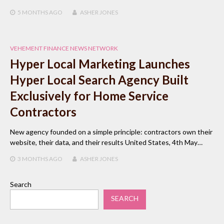
5 MONTHS
AGO
ASHER JONES
VEHEMENT FINANCE NEWS NETWORK
Hyper Local Marketing Launches
Hyper Local Search Agency Built
Exclusively for Home Service
Contractors
New agency founded on a simple principle: contractors own their
website, their data, and their results United States, 4th May…
3 MONTHS
AGO
ASHER JONES
Search
SEARCH