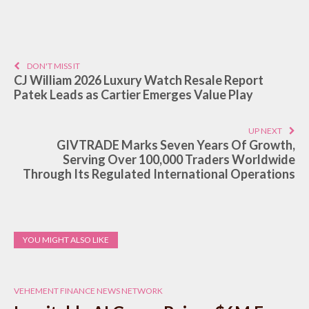
DON'T MISS IT
CJ William 2026 Luxury Watch Resale Report
Patek Leads as Cartier Emerges Value Play
UP NEXT
GIVTRADE Marks Seven Years Of Growth,
Serving Over 100,000 Traders Worldwide
Through Its Regulated International Operations
YOU MIGHT ALSO LIKE
VEHEMENT FINANCE NEWS NETWORK