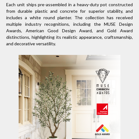
Each unit ships pre-assembled in a heavy-duty pot constructed
from durable plastic and concrete for superior stability, and
includes a white round planter. The collection has received
multiple industry recognitions, including the MUSE Design
Awards, American Good Design Award, and Gold Award
distinctions, highlighting its realistic appearance, craftsmanship,
and decorative versatility.