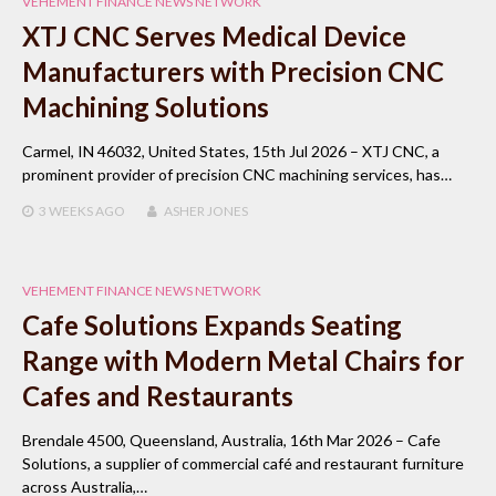
VEHEMENT FINANCE NEWS NETWORK
XTJ CNC Serves Medical Device
Manufacturers with Precision CNC
Machining Solutions
Carmel, IN 46032, United States, 15th Jul 2026 – XTJ CNC, a
prominent provider of precision CNC machining services, has…
3 WEEKS
AGO
ASHER JONES
VEHEMENT FINANCE NEWS NETWORK
Cafe Solutions Expands Seating
Range with Modern Metal Chairs for
Cafes and Restaurants
Brendale 4500, Queensland, Australia, 16th Mar 2026 – Cafe
Solutions, a supplier of commercial café and restaurant furniture
across Australia,…