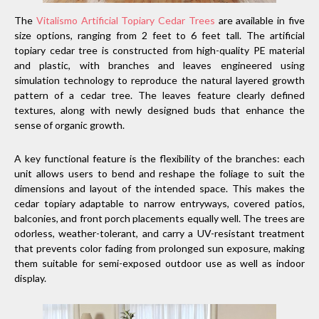
The
Vitalismo Artificial Topiary Cedar Trees
are available in five
size options, ranging from 2 feet to 6 feet tall. The artificial
topiary cedar tree is constructed from high-quality PE material
and plastic, with branches and leaves engineered using
simulation technology to reproduce the natural layered growth
pattern of a cedar tree. The leaves feature clearly defined
textures, along with newly designed buds that enhance the
sense of organic growth.
A key functional feature is the flexibility of the branches: each
unit allows users to bend and reshape the foliage to suit the
dimensions and layout of the intended space. This makes the
cedar topiary adaptable to narrow entryways, covered patios,
balconies, and front porch placements equally well. The trees are
odorless, weather-tolerant, and carry a UV-resistant treatment
that prevents color fading from prolonged sun exposure, making
them suitable for semi-exposed outdoor use as well as indoor
display.