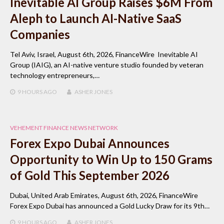
Inevitable AI Group Raises $6M From
Aleph to Launch AI-Native SaaS
Companies
Tel Aviv, Israel, August 6th, 2026, FinanceWire Inevitable AI
Group (IAIG), an AI-native venture studio founded by veteran
technology entrepreneurs,…
9 HOURS
AGO
ASHER JONES
VEHEMENT FINANCE NEWS NETWORK
Forex Expo Dubai Announces
Opportunity to Win Up to 150 Grams
of Gold This September 2026
Dubai, United Arab Emirates, August 6th, 2026, FinanceWire
Forex Expo Dubai has announced a Gold Lucky Draw for its 9th…
9 HOURS
AGO
ASHER JONES