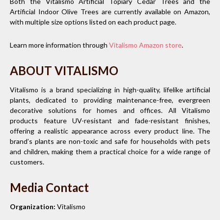
Both the Vitalismo Artificial Topiary Cedar Trees and the
Artificial Indoor Olive Trees are currently available on Amazon,
with multiple size options listed on each product page.
Learn more information through
Vitalismo Amazon store
.
ABOUT VITALISMO
Vitalismo is a brand specializing in high-quality, lifelike artificial
plants, dedicated to providing maintenance-free, evergreen
decorative solutions for homes and offices. All Vitalismo
products feature UV-resistant and fade-resistant finishes,
offering a realistic appearance across every product line. The
brand’s plants are non-toxic and safe for households with pets
and children, making them a practical choice for a wide range of
customers.
Media Contact
Organization:
Vitalismo