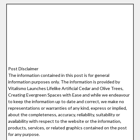
Post Disclaimer
The information contained in this post is for general
information purposes only. The information is provided by
Vitalismo Launches Lifelike Artificial Cedar and Olive Trees,
Creating Evergreen Spaces with Ease and while we endeavour
to keep the information up to date and correct, we make no
representations or warranties of any kind, express or implied,
about the completeness, accuracy, reliability, suitability or
availability with respect to the website or the information,
products, services, or related graphics contained on the post
for any purpose.