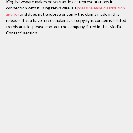
King Newswire makes no warranties or representations in
connection with it. King Newswire is a
press release distribution
agency
and does not endorse or verify the claims made in this
release. If you have any complaints or copyright concerns related
to this article, please contact the company listed in the ‘Media
Contact’ section