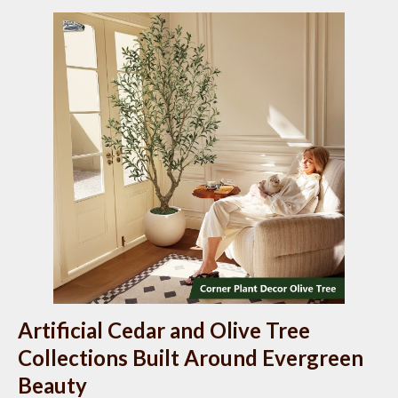
Artificial Cedar and Olive Tree
Collections Built Around Evergreen
Beauty