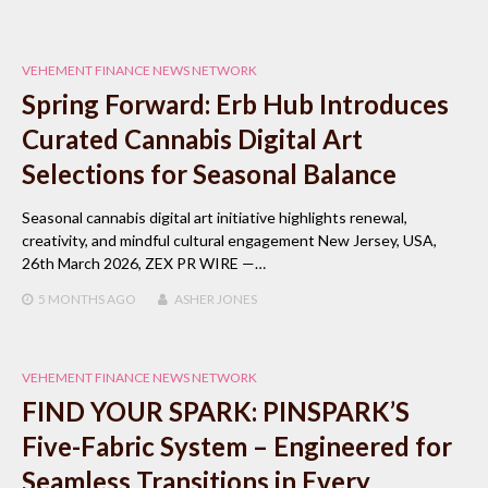
VEHEMENT FINANCE NEWS NETWORK
Spring Forward: Erb Hub Introduces
Curated Cannabis Digital Art
Selections for Seasonal Balance
Seasonal cannabis digital art initiative highlights renewal,
creativity, and mindful cultural engagement New Jersey, USA,
26th March 2026, ZEX PR WIRE —…
5 MONTHS
AGO
ASHER JONES
VEHEMENT FINANCE NEWS NETWORK
FIND YOUR SPARK: PINSPARK’S
Five-Fabric System – Engineered for
Seamless Transitions in Every