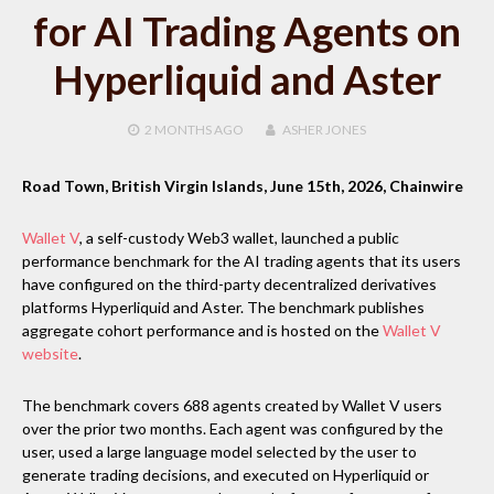
for AI Trading Agents on
Hyperliquid and Aster
2 MONTHS
AGO
ASHER JONES
Road Town, British Virgin Islands, June 15th, 2026, Chainwire
Wallet V
, a self-custody Web3 wallet, launched a public
performance benchmark for the AI trading agents that its users
have configured on the third-party decentralized derivatives
platforms Hyperliquid and Aster. The benchmark publishes
aggregate cohort performance and is hosted on the
Wallet V
website
.
The benchmark covers 688 agents created by Wallet V users
over the prior two months. Each agent was configured by the
user, used a large language model selected by the user to
generate trading decisions, and executed on Hyperliquid or