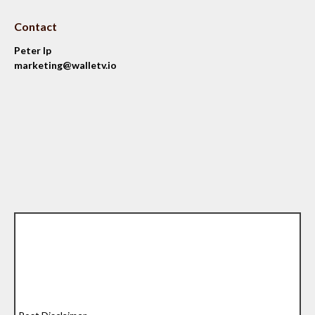
Contact
Peter Ip
marketing@walletv.io