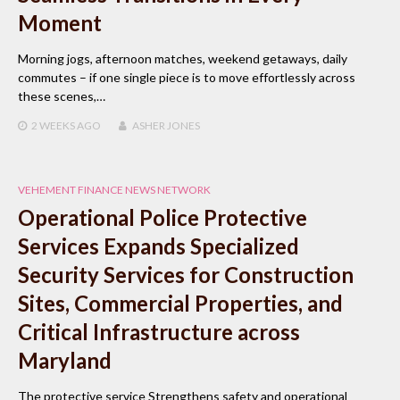
Moment
Morning jogs, afternoon matches, weekend getaways, daily
commutes – if one single piece is to move effortlessly across
these scenes,…
2 WEEKS
AGO
ASHER JONES
VEHEMENT FINANCE NEWS NETWORK
Operational Police Protective
Services Expands Specialized
Security Services for Construction
Sites, Commercial Properties, and
Critical Infrastructure across
Maryland
The protective service Strengthens safety and operational