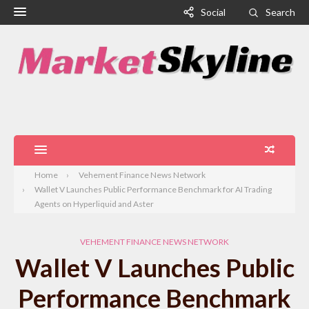
Social
Search
Home
Vehement Finance News Network
Wallet V Launches Public Performance Benchmark for AI Trading
Agents on Hyperliquid and Aster
VEHEMENT FINANCE NEWS NETWORK
Wallet V Launches Public
Performance Benchmark