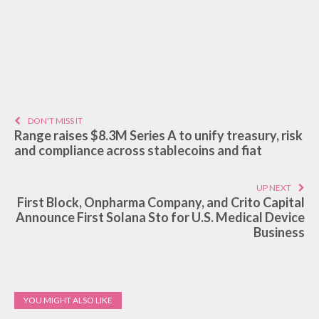
DON'T MISS IT
Range raises $8.3M Series A to unify treasury, risk
and compliance across stablecoins and fiat
UP NEXT
First Block, Onpharma Company, and Crito Capital
Announce First Solana Sto for U.S. Medical Device
Business
YOU MIGHT ALSO LIKE