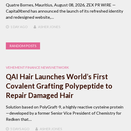
Quatre Bornes, Mauritius, August 08, 2026, ZEX PR WIRE —
CapitalXtend has announced the launch of its refreshed identity
and redesigned website,…
1 DAY
AGO
ASHER JONES
RANDOM POSTS
VEHEMENT FINANCE NEWS NETWORK
QAI Hair Launches World’s First
Covalent Grafting Polypeptide to
Repair Damaged Hair
Solution based on PolyGraft-9, a highly reactive cysteine protein
—developed by a former Senior Vice President of Chemistry for
Redken that…
5 DAYS
AGO
ASHER JONES