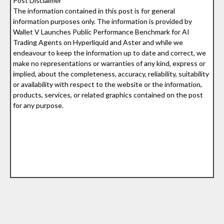
Post Disclaimer
The information contained in this post is for general
information purposes only. The information is provided by
Wallet V Launches Public Performance Benchmark for AI
Trading Agents on Hyperliquid and Aster and while we
endeavour to keep the information up to date and correct, we
make no representations or warranties of any kind, express or
implied, about the completeness, accuracy, reliability, suitability
or availability with respect to the website or the information,
products, services, or related graphics contained on the post
for any purpose.