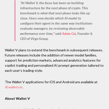
“At Wallet V, the focus has been on building
infrastructure for the next phase of crypto. This
benchmark is what that next phase looks like up
close. Users now decide which AI model to
configure their agent in the same way institutions
evaluate managers, by reviewing observable
performance over time,” said
Adam Cai
, Founder &
CEO of Virgo Group
.
Wallet V plans to extend the benchmark in subsequent releases.
Future releases include the addition of newer model families,
support for prediction markets, advanced analytics features for
copilot trading and personalized AI prompt generation tailored to
each user’s trading style.
The Wallet V applications for iOS and Android are available at
dl.walletv.io
.
About Wallet V