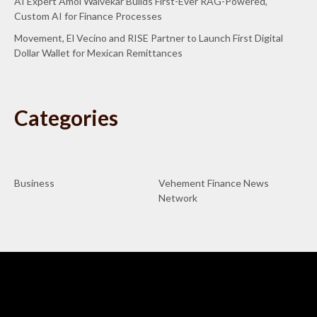
AI Expert Amol Walvekar Builds First-Ever RAG-Powered,
Custom AI for Finance Processes
Movement, El Vecino and RISE Partner to Launch First Digital
Dollar Wallet for Mexican Remittances
Categories
Business
Vehement Finance News
Network