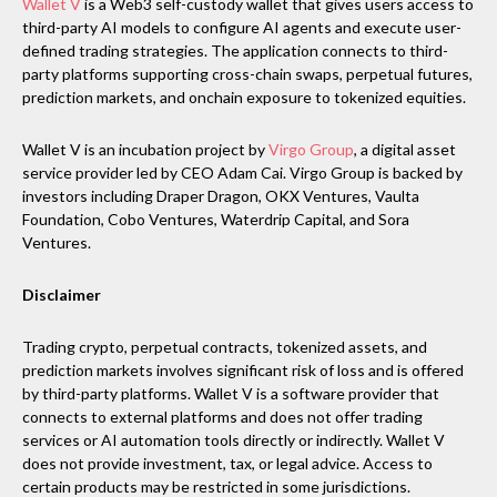
Wallet V
is a Web3 self-custody wallet that gives users access to
third-party AI models to configure AI agents and execute user-
defined trading strategies. The application connects to third-
party platforms supporting cross-chain swaps, perpetual futures,
prediction markets, and onchain exposure to tokenized equities.
Wallet V is an incubation project by
Virgo Group
, a digital asset
service provider led by CEO Adam Cai. Virgo Group is backed by
investors including Draper Dragon, OKX Ventures, Vaulta
Foundation, Cobo Ventures, Waterdrip Capital, and Sora
Ventures.
Disclaimer
Trading crypto, perpetual contracts, tokenized assets, and
prediction markets involves significant risk of loss and is offered
by third-party platforms. Wallet V is a software provider that
connects to external platforms and does not offer trading
services or AI automation tools directly or indirectly. Wallet V
does not provide investment, tax, or legal advice. Access to
certain products may be restricted in some jurisdictions.