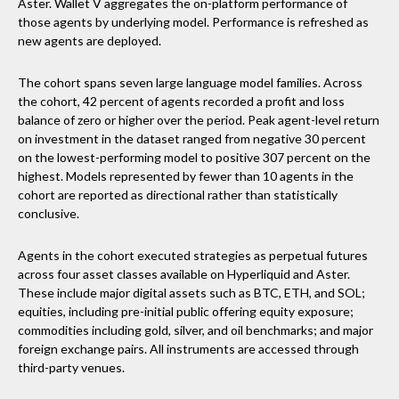
Aster. Wallet V aggregates the on-platform performance of
those agents by underlying model. Performance is refreshed as
new agents are deployed.
The cohort spans seven large language model families. Across
the cohort, 42 percent of agents recorded a profit and loss
balance of zero or higher over the period. Peak agent-level return
on investment in the dataset ranged from negative 30 percent
on the lowest-performing model to positive 307 percent on the
highest. Models represented by fewer than 10 agents in the
cohort are reported as directional rather than statistically
conclusive.
Agents in the cohort executed strategies as perpetual futures
across four asset classes available on Hyperliquid and Aster.
These include major digital assets such as BTC, ETH, and SOL;
equities, including pre-initial public offering equity exposure;
commodities including gold, silver, and oil benchmarks; and major
foreign exchange pairs. All instruments are accessed through
third-party venues.