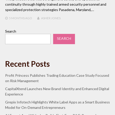
continuity through highly trained armed security personnel and
specialized protection strategies Pasadena, Maryland,…
5 MONTHS
AGO
ASHER JONES
Search
SEARCH
Recent Posts
Profit Princess Publishes Trading Education Case Study Focused
on Risk Management
CapitalXtend Launches New Brand Identity and Enhanced Digital
Experience
Grepix Infotech Highlights White Label Apps as a Smart Business
Model for On-Demand Entrepreneurs