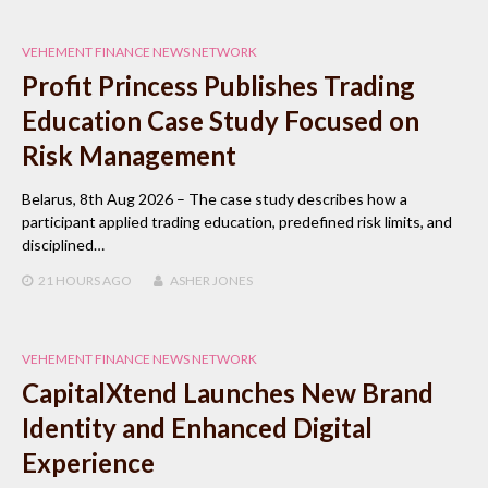
VEHEMENT FINANCE NEWS NETWORK
Profit Princess Publishes Trading
Education Case Study Focused on
Risk Management
Belarus, 8th Aug 2026 – The case study describes how a
participant applied trading education, predefined risk limits, and
disciplined…
21 HOURS
AGO
ASHER JONES
VEHEMENT FINANCE NEWS NETWORK
CapitalXtend Launches New Brand
Identity and Enhanced Digital
Experience