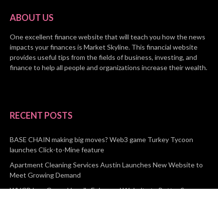
ABOUT US
One excellent finance website that will teach you how the news
impacts your finances is Market Skyline. This financial website
provides useful tips from the fields of business, investing, and
finance to help all people and organizations increase their wealth.
RECENT POSTS
BASE CHAIN making big moves? Web3 game Turkey Tycoon
launches Click-to-Mine feature
Apartment Cleaning Services Austin Launches New Website to
Meet Growing Demand
WVGB Law Group Unveils Enhanced Website to Better Serve
Personal Injury Clients