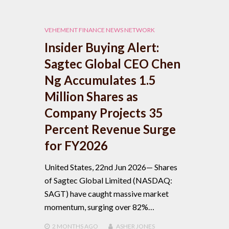
VEHEMENT FINANCE NEWS NETWORK
Insider Buying Alert:
Sagtec Global CEO Chen
Ng Accumulates 1.5
Million Shares as
Company Projects 35
Percent Revenue Surge
for FY2026
United States, 22nd Jun 2026— Shares
of Sagtec Global Limited (NASDAQ:
SAGT) have caught massive market
momentum, surging over 82%…
2 MONTHS
AGO
ASHER JONES