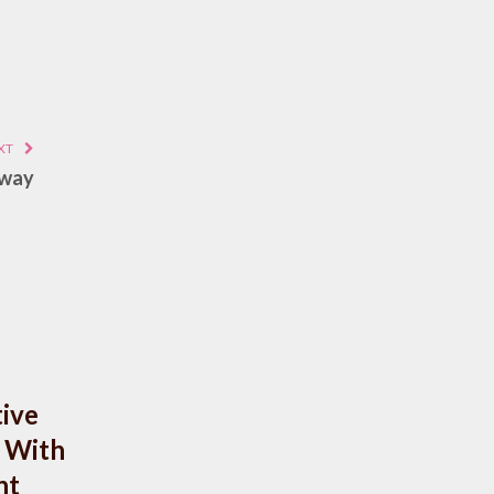
XT
Away
ive
 With
nt