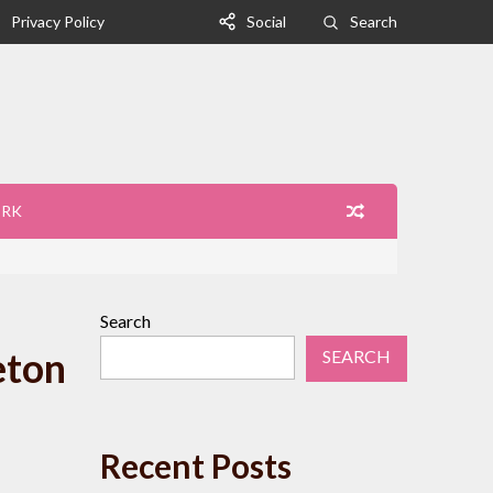
Privacy Policy
Social
Search
ORK
Search
eton
SEARCH
Recent Posts