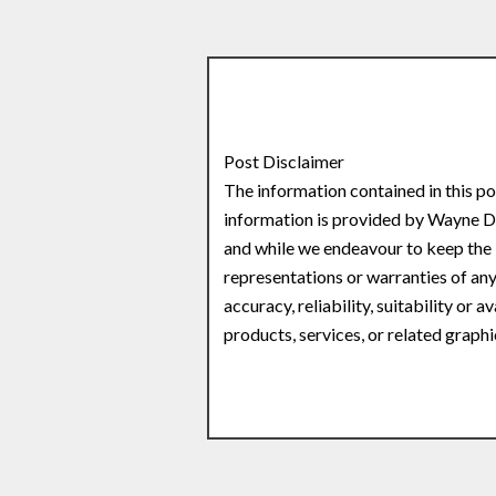
Post Disclaimer
The information contained in this po
information is provided by Wayne
and while we endeavour to keep the 
representations or warranties of any
accuracy, reliability, suitability or 
products, services, or related graph