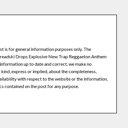
st is for general information purposes only. The
 Dreadski Drops Explosive New Trap Reggaeton Anthem
information up to date and correct, we make no
 kind, express or implied, about the completeness,
availability with respect to the website or the information,
ics contained on the post for any purpose.