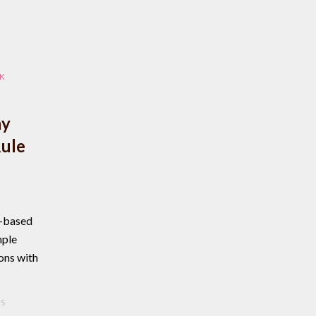
K
ay
Rule
n-based
mple
ons with
ES