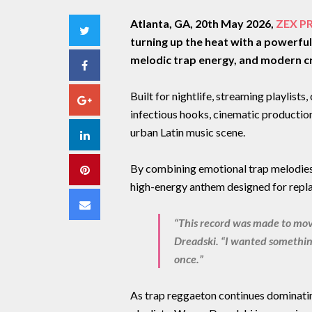
Atlanta, GA, 20th May 2026,
ZEX P
Twitter
turning up the heat with a powerfu
melodic trap energy, and modern c
Facebook
Built for nightlife, streaming playlists
Google+
infectious hooks, cinematic production
urban Latin music scene.
LinkedIn
By combining emotional trap melodies
Pinterest
high-energy anthem designed for repla
Email
“This record was made to mov
Dreadski. “I wanted something
once.”
As trap reggaeton continues dominatin