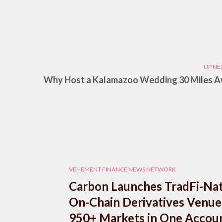
UP NE
Why Host a Kalamazoo Wedding 30 Miles 
VEHEMENT FINANCE NEWS NETWORK
Carbon Launches TradFi-Nat
On-Chain Derivatives Venue
950+ Markets in One Accou