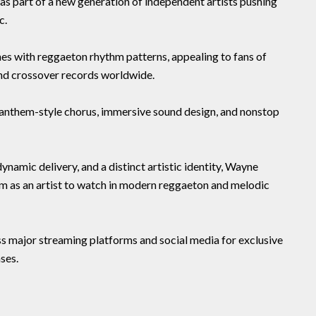
as part of a new generation of independent artists pushing
c.
es with reggaeton rhythm patterns, appealing to fans of
and crossover records worldwide.
s anthem-style chorus, immersive sound design, and nonstop
namic delivery, and a distinct artistic identity, Wayne
 as an artist to watch in modern reggaeton and melodic
 major streaming platforms and social media for exclusive
ses.