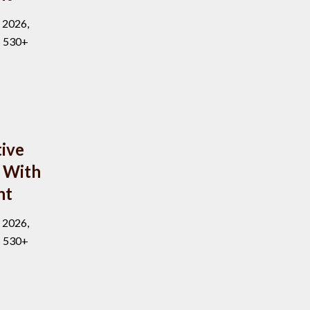
, 2026,
s 530+
ive
 With
nt
, 2026,
s 530+