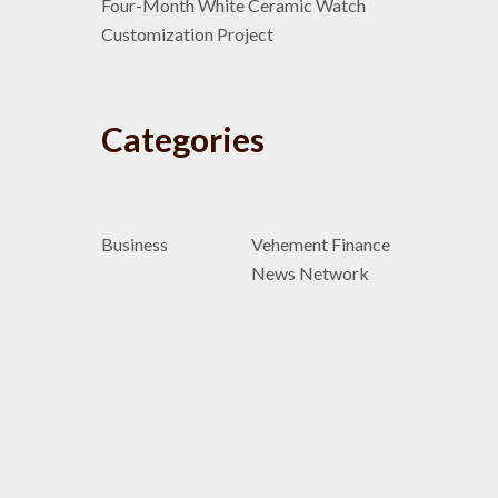
Four-Month White Ceramic Watch
Customization Project
Categories
Business
Vehement Finance
News Network