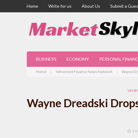
Home
Write for us
About Us
Submit a Gues
BUSINESS
ECONOMY
PERSONAL FINAN
Home
Vehement Finance News Network
Wayne Dr
VEHE
Wayne Dreadski Drops
3 