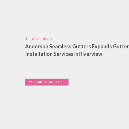
DON'T MISS IT
Anderson Seamless Gutters Expands Gutter
Installation Services in Riverview
YOU MIGHT ALSO LIKE