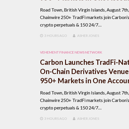
Road Town, British Virgin Islands, August 7th
Chainwire 250+ TradFi markets join Carbon’
crypto perpetuals & 150 24/7…
3 HOURS
AGO
ASHER JONES
VEHEMENT FINANCE NEWS NETWORK
Carbon Launches TradFi-Nat
On-Chain Derivatives Venue
950+ Markets in One Accou
Road Town, British Virgin Islands, August 7th
Chainwire 250+ TradFi markets join Carbon’
crypto perpetuals & 150 24/7…
3 HOURS
AGO
ASHER JONES