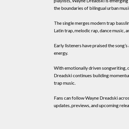
playlists, Wayne Dreadski is emerging 
the boundaries of bilingual urban musi
The single merges modern trap basslin
Latin trap, melodic rap, dance music, 
Early listeners have praised the song’
energy.
With emotionally driven songwriting, dy
Dreadski continues building momentum
trap music.
Fans can follow Wayne Dreadski across
updates, previews, and upcoming relea