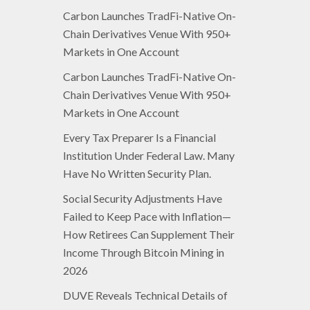
Carbon Launches TradFi-Native On-
Chain Derivatives Venue With 950+
Markets in One Account
Carbon Launches TradFi-Native On-
Chain Derivatives Venue With 950+
Markets in One Account
Every Tax Preparer Is a Financial
Institution Under Federal Law. Many
Have No Written Security Plan.
Social Security Adjustments Have
Failed to Keep Pace with Inflation—
How Retirees Can Supplement Their
Income Through Bitcoin Mining in
2026
DUVE Reveals Technical Details of