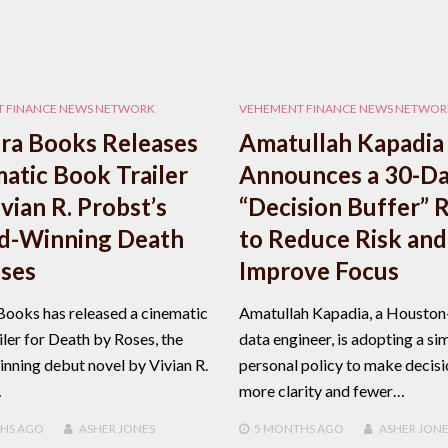
 FINANCE NEWS NETWORK
VEHEMENT FINANCE NEWS NETWOR
ra Books Releases
Amatullah Kapadia
atic Book Trailer
Announces a 30-D
ivian R. Probst’s
“Decision Buffer” 
d-Winning Death
to Reduce Risk and
ses
Improve Focus
Books has released a cinematic
Amatullah Kapadia, a Housto
ler for Death by Roses, the
data engineer, is adopting a si
nning debut novel by Vivian R.
personal policy to make decisi
…
more clarity and fewer…
HS
AGO
ASHER JONES
5 MONTHS
AGO
ASHER JON