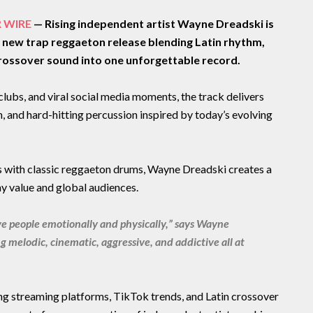
R WIRE
— Rising independent artist Wayne Dreadski is
l new trap reggaeton release blending Latin rhythm,
rossover sound into one unforgettable record.
, clubs, and viral social media moments, the track delivers
, and hard-hitting percussion inspired by today’s evolving
 with classic reggaeton drums, Wayne Dreadski creates a
y value and global audiences.
e people emotionally and physically,” says Wayne
 melodic, cinematic, aggressive, and addictive all at
g streaming platforms, TikTok trends, and Latin crossover