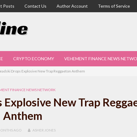
t Posts
Contact Us
Author Account
Terms of Service
CE
CRYPTO ECONOMY
VEHEMENT FINANCE NEWS NETW
eadski Drops Explosive New Trap Reggaeton Anthem
MENT FINANCE NEWS NETWORK
 Explosive New Trap Regga
Anthem
MONTHS
AGO
ASHER JONES