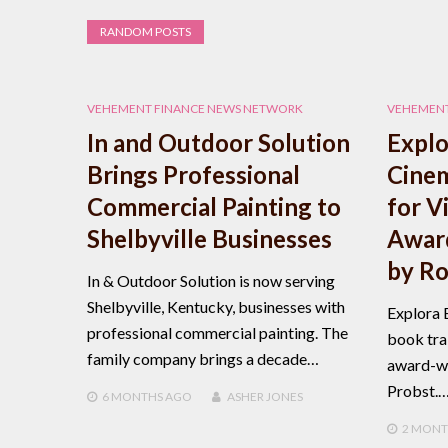
RANDOM POSTS
VEHEMENT FINANCE NEWS NETWORK
VEHEMENT
In and Outdoor Solution
Explo
Brings Professional
Cinem
Commercial Painting to
for V
Shelbyville Businesses
Awar
by Ro
In & Outdoor Solution is now serving
Shelbyville, Kentucky, businesses with
Explora 
professional commercial painting. The
book trai
family company brings a decade…
award-wi
Probst.
6 MONTHS
AGO
ASHER JONES
2 MONT