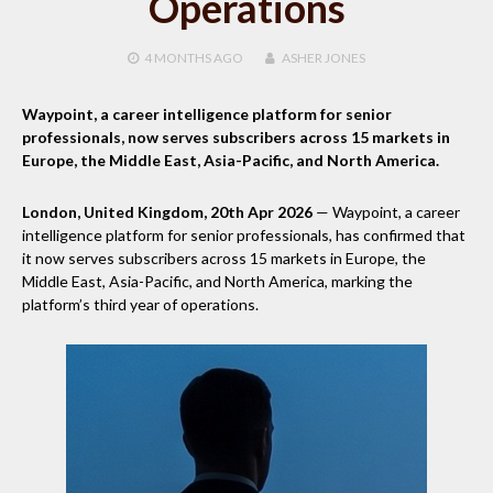
Operations
4 MONTHS
AGO
ASHER JONES
Waypoint, a career intelligence platform for senior
professionals, now serves subscribers across 15 markets in
Europe, the Middle East, Asia-Pacific, and North America.
London, United Kingdom, 20th Apr 2026
— Waypoint, a career
intelligence platform for senior professionals, has confirmed that
it now serves subscribers across 15 markets in Europe, the
Middle East, Asia-Pacific, and North America, marking the
platform’s third year of operations.