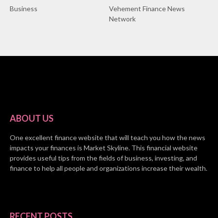
Business
Vehement Finance News
Network
ABOUT US
One excellent finance website that will teach you how the news
impacts your finances is Market Skyline. This financial website
provides useful tips from the fields of business, investing, and
finance to help all people and organizations increase their wealth.
RECENT POSTS