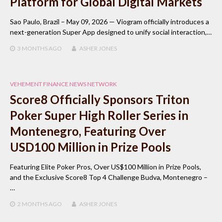
Platform for Global Digital Markets
Sao Paulo, Brazil – May 09, 2026 — Viogram officially introduces a
next-generation Super App designed to unify social interaction,…
3 MONTHS
AGO
ASHER JONES
VEHEMENT FINANCE NEWS NETWORK
Score8 Officially Sponsors Triton
Poker Super High Roller Series in
Montenegro, Featuring Over
USD100 Million in Prize Pools
Featuring Elite Poker Pros, Over US$100 Million in Prize Pools,
and the Exclusive Score8 Top 4 Challenge Budva, Montenegro –
…
2 MONTHS
AGO
ASHER JONES