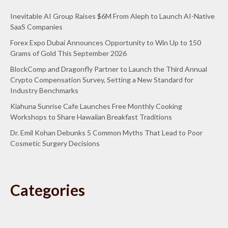
Inevitable AI Group Raises $6M From Aleph to Launch AI-Native
SaaS Companies
Forex Expo Dubai Announces Opportunity to Win Up to 150
Grams of Gold This September 2026
BlockComp and Dragonfly Partner to Launch the Third Annual
Crypto Compensation Survey, Setting a New Standard for
Industry Benchmarks
Kiahuna Sunrise Cafe Launches Free Monthly Cooking
Workshops to Share Hawaiian Breakfast Traditions
Dr. Emil Kohan Debunks 5 Common Myths That Lead to Poor
Cosmetic Surgery Decisions
Categories