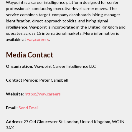
Waypoint is a career intelligence platform designed for senior
professionals conducting executive-level career moves. The
service combines target-company dashboards, hiring-manager
identification, direct-approach toolkits, and hiring signal
intelligence. Waypoint is incorporated in the United Kingdom and
operates across 15 international markets. More information is
available at
way.careers
.
Media Contact
Organization:
Waypoint Career Intelligence LLC
Contact Person:
Peter Campbell
Website:
https://way.careers
Email:
Send Email
Address:
27 Old Gloucester St, London, United Kingdom, WC1N
3AX