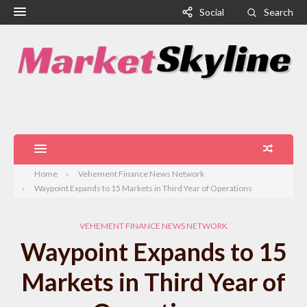
Social
Search
Home
Vehement Finance News Network
Waypoint Expands to 15 Markets in Third Year of Operations
VEHEMENT FINANCE NEWS NETWORK
Waypoint Expands to 15
Markets in Third Year of