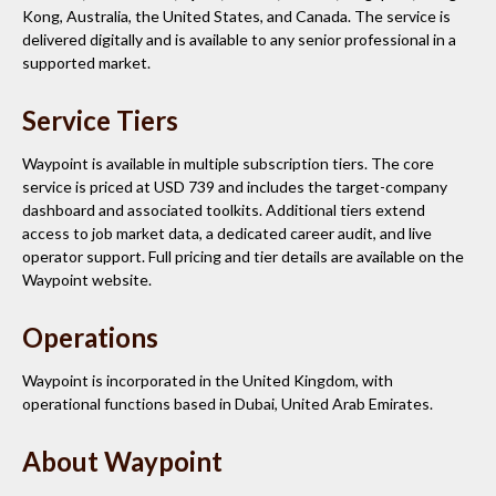
Kong, Australia, the United States, and Canada. The service is
delivered digitally and is available to any senior professional in a
supported market.
Service Tiers
Waypoint is available in multiple subscription tiers. The core
service is priced at USD 739 and includes the target-company
dashboard and associated toolkits. Additional tiers extend
access to job market data, a dedicated career audit, and live
operator support. Full pricing and tier details are available on the
Waypoint website.
Operations
Waypoint is incorporated in the United Kingdom, with
operational functions based in Dubai, United Arab Emirates.
About Waypoint