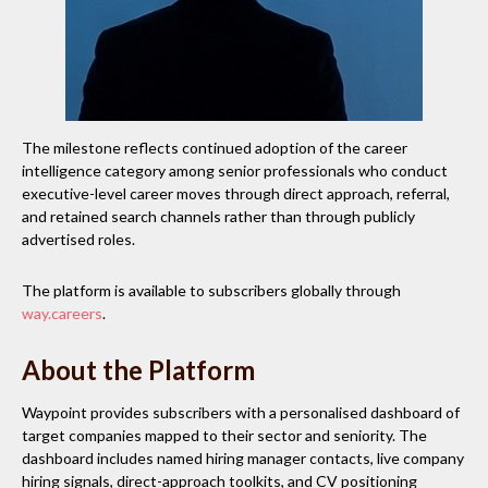
The milestone reflects continued adoption of the career
intelligence category among senior professionals who conduct
executive-level career moves through direct approach, referral,
and retained search channels rather than through publicly
advertised roles.
The platform is available to subscribers globally through
way.careers
.
About the Platform
Waypoint provides subscribers with a personalised dashboard of
target companies mapped to their sector and seniority. The
dashboard includes named hiring manager contacts, live company
hiring signals, direct-approach toolkits, and CV positioning