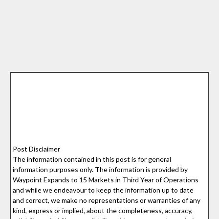
Post Disclaimer
The information contained in this post is for general
information purposes only. The information is provided by
Waypoint Expands to 15 Markets in Third Year of Operations
and while we endeavour to keep the information up to date
and correct, we make no representations or warranties of any
kind, express or implied, about the completeness, accuracy,