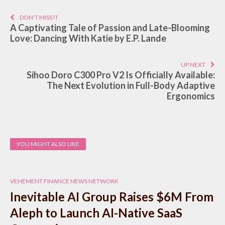
DON'T MISS IT
A Captivating Tale of Passion and Late-Blooming
Love: Dancing With Katie by E.P. Lande
UP NEXT
Sihoo Doro C300 Pro V2 Is Officially Available:
The Next Evolution in Full-Body Adaptive
Ergonomics
YOU MIGHT ALSO LIKE
VEHEMENT FINANCE NEWS NETWORK
Inevitable AI Group Raises $6M From
Aleph to Launch AI-Native SaaS