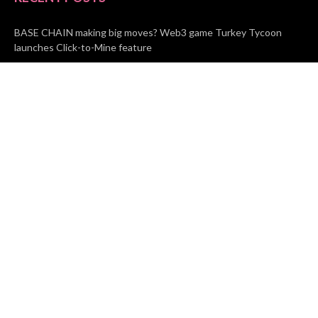
BASE CHAIN making big moves? Web3 game Turkey Tycoon
launches Click-to-Mine feature
Apartment Cleaning Services Austin Launches New Website to
Meet Growing Demand
WVGB Law Group Unveils Enhanced Website to Better Serve
Personal Injury Clients
CATEGORIES
Business
Vehement Finance
News Network