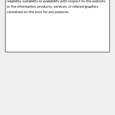
reliability, suitability or availability with respect to the website
or the information, products, services, or related graphics
contained on the post for any purpose.