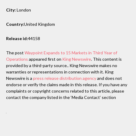
City:
London
Country:
United Kingdom
Release id:
44158
The post
Waypoint Expands to 15 Markets in Third Year of
Operations
appeared first on
King Newswire
. This content is
provided by a third-party source.. King Newswire makes no
warranties or representations in connection with it. King
Newswire is a
press release distribution agency
and does not
endorse or verify the claims made in this release. If you have any
complaints or copyright concerns related to this article, please
contact the company listed in the ‘Media Contact’ section