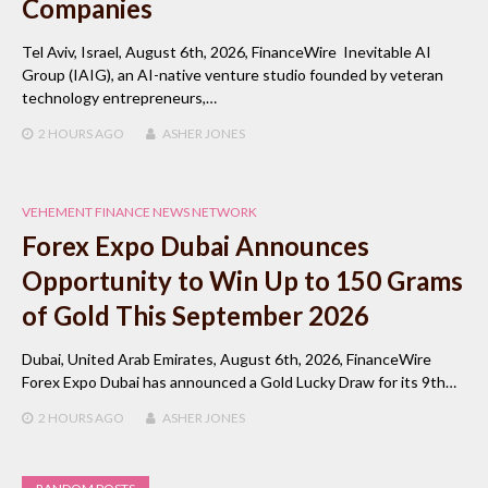
Companies
Tel Aviv, Israel, August 6th, 2026, FinanceWire Inevitable AI
Group (IAIG), an AI-native venture studio founded by veteran
technology entrepreneurs,…
2 HOURS
AGO
ASHER JONES
VEHEMENT FINANCE NEWS NETWORK
Forex Expo Dubai Announces
Opportunity to Win Up to 150 Grams
of Gold This September 2026
Dubai, United Arab Emirates, August 6th, 2026, FinanceWire
Forex Expo Dubai has announced a Gold Lucky Draw for its 9th…
2 HOURS
AGO
ASHER JONES