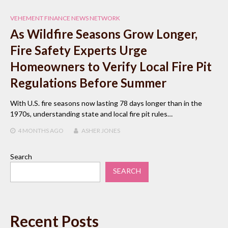
VEHEMENT FINANCE NEWS NETWORK
As Wildfire Seasons Grow Longer,
Fire Safety Experts Urge
Homeowners to Verify Local Fire Pit
Regulations Before Summer
With U.S. fire seasons now lasting 78 days longer than in the
1970s, understanding state and local fire pit rules…
4 MONTHS
AGO
ASHER JONES
Search
SEARCH
Recent Posts