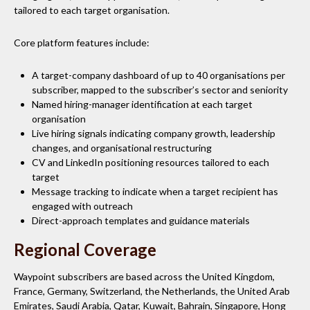
tailored to each target organisation.
Core platform features include:
A target-company dashboard of up to 40 organisations per
subscriber, mapped to the subscriber’s sector and seniority
Named hiring-manager identification at each target
organisation
Live hiring signals indicating company growth, leadership
changes, and organisational restructuring
CV and LinkedIn positioning resources tailored to each
target
Message tracking to indicate when a target recipient has
engaged with outreach
Direct-approach templates and guidance materials
Regional Coverage
Waypoint subscribers are based across the United Kingdom,
France, Germany, Switzerland, the Netherlands, the United Arab
Emirates, Saudi Arabia, Qatar, Kuwait, Bahrain, Singapore, Hong