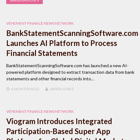
RANDOM POSTS
VEHEMENT FINANCE NEWS NETWORK
BankStatementScanningSoftware.com
Launches AI Platform to Process
Financial Statements
BankStatementScanningSoftware.com has launched a new AI-
powered platform designed to extract transaction data from bank
statements and other financial records into…
4 MONTHS
AGO
ASHER JONES
VEHEMENT FINANCE NEWS NETWORK
Viogram Introduces Integrated
Participation-Based Super App