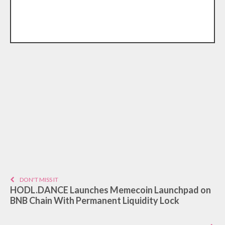
DON'T MISS IT
HODL.DANCE Launches Memecoin Launchpad on
BNB Chain With Permanent Liquidity Lock