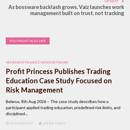
UP NEXT
As bossware backlash grows, Vaiz launches work
management built on trust, not tracking
YOU MIGHT ALSO LIKE
VEHEMENT FINANCE NEWS NETWORK
Profit Princess Publishes Trading
Education Case Study Focused on
Risk Management
Belarus, 8th Aug 2026 – The case study describes how a
participant applied trading education, predefined risk limits, and
disciplined…
4 HOURS
AGO
ASHER JONES