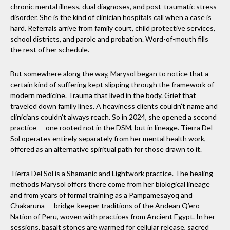
chronic mental illness, dual diagnoses, and post-traumatic stress
disorder. She is the kind of clinician hospitals call when a case is
hard. Referrals arrive from family court, child protective services,
school districts, and parole and probation. Word-of-mouth fills
the rest of her schedule.
But somewhere along the way, Marysol began to notice that a
certain kind of suffering kept slipping through the framework of
modern medicine. Trauma that lived in the body. Grief that
traveled down family lines. A heaviness clients couldn’t name and
clinicians couldn’t always reach. So in 2024, she opened a second
practice — one rooted not in the DSM, but in lineage. Tierra Del
Sol operates entirely separately from her mental health work,
offered as an alternative spiritual path for those drawn to it.
Tierra Del Sol is a Shamanic and Lightwork practice. The healing
methods Marysol offers there come from her biological lineage
and from years of formal training as a Pampamesayoq and
Chakaruna — bridge-keeper traditions of the Andean Q’ero
Nation of Peru, woven with practices from Ancient Egypt. In her
sessions, basalt stones are warmed for cellular release, sacred