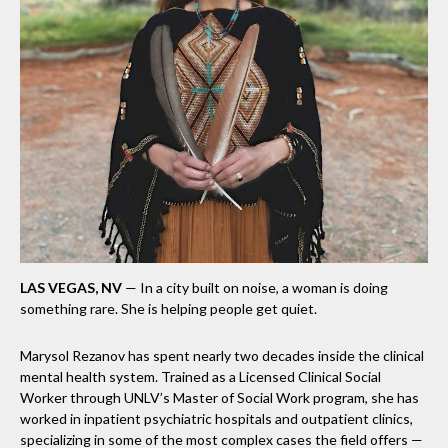
LAS VEGAS, NV
— In a city built on noise, a woman is doing
something rare. She is helping people get quiet.
Marysol Rezanov has spent nearly two decades inside the clinical
mental health system. Trained as a Licensed Clinical Social
Worker through UNLV’s Master of Social Work program, she has
worked in inpatient psychiatric hospitals and outpatient clinics,
specializing in some of the most complex cases the field offers —