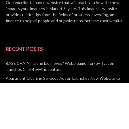
One excellent finance website that will teach you how the news
impacts your finances is Market Skyline. This financial website
provides useful tips from the fields of business, investing, and
finance to help all people and organizations increase their wealth.
RECENT POSTS
BASE CHAIN making big moves? Web3 game Turkey Tycoon
launches Click-to-Mine feature
Apartment Cleaning Services Austin Launches New Website to
Meet Growing Demand
WVGB Law Group Unveils Enhanced Website to Better Serve
Personal Injury Clients