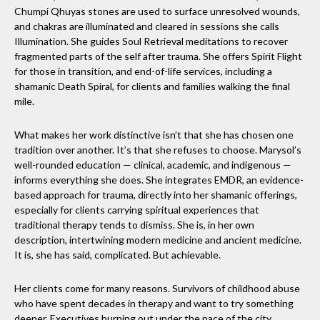
Chumpi Qhuyas stones are used to surface unresolved wounds,
and chakras are illuminated and cleared in sessions she calls
Illumination. She guides Soul Retrieval meditations to recover
fragmented parts of the self after trauma. She offers Spirit Flight
for those in transition, and end-of-life services, including a
shamanic Death Spiral, for clients and families walking the final
mile.
What makes her work distinctive isn’t that she has chosen one
tradition over another. It’s that she refuses to choose. Marysol’s
well-rounded education — clinical, academic, and indigenous —
informs everything she does. She integrates EMDR, an evidence-
based approach for trauma, directly into her shamanic offerings,
especially for clients carrying spiritual experiences that
traditional therapy tends to dismiss. She is, in her own
description, intertwining modern medicine and ancient medicine.
It is, she has said, complicated. But achievable.
Her clients come for many reasons. Survivors of childhood abuse
who have spent decades in therapy and want to try something
deeper. Executives burning out under the pace of the city.