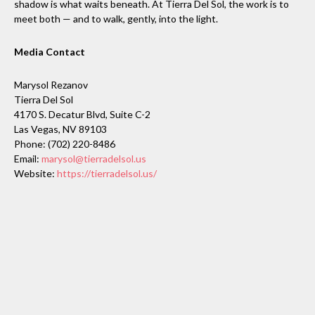
shadow is what waits beneath. At Tierra Del Sol, the work is to
meet both — and to walk, gently, into the light.
Media Contact
Marysol Rezanov
Tierra Del Sol
4170 S. Decatur Blvd, Suite C-2
Las Vegas, NV 89103
Phone: (702) 220-8486
Email:
marysol@tierradelsol.us
Website:
https://tierradelsol.us/