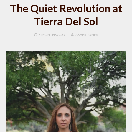
The Quiet Revolution at
Tierra Del Sol
3 MONTHS
AGO
ASHER JONES