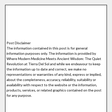
Post Disclaimer
The information contained in this post is for general
information purposes only. The information is provided by
Where Modern Medicine Meets Ancient Wisdom: The Quiet
Revolution at Tierra Del Sol and while we endeavour to keep
the information up to date and correct, we make no
representations or warranties of any kind, express or implied,
about the completeness, accuracy, reliability, suitability or
availability with respect to the website or the information,
products, services, or related graphics contained on the post
for any purpose.