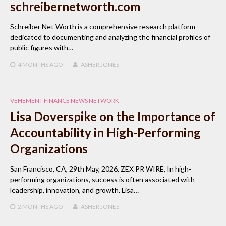
schreibernetworth.com
Schreiber Net Worth is a comprehensive research platform
dedicated to documenting and analyzing the financial profiles of
public figures with…
4 MONTHS
AGO
ASHER JONES
VEHEMENT FINANCE NEWS NETWORK
Lisa Doverspike on the Importance of
Accountability in High-Performing
Organizations
San Francisco, CA, 29th May, 2026, ZEX PR WIRE, In high-
performing organizations, success is often associated with
leadership, innovation, and growth. Lisa…
2 MONTHS
AGO
ASHER JONES