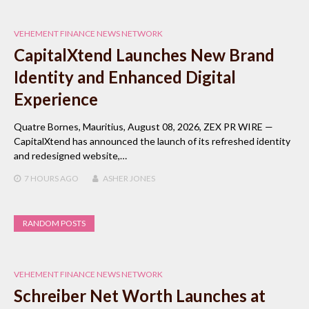
VEHEMENT FINANCE NEWS NETWORK
CapitalXtend Launches New Brand
Identity and Enhanced Digital
Experience
Quatre Bornes, Mauritius, August 08, 2026, ZEX PR WIRE —
CapitalXtend has announced the launch of its refreshed identity
and redesigned website,…
7 HOURS
AGO
ASHER JONES
RANDOM POSTS
VEHEMENT FINANCE NEWS NETWORK
Schreiber Net Worth Launches at