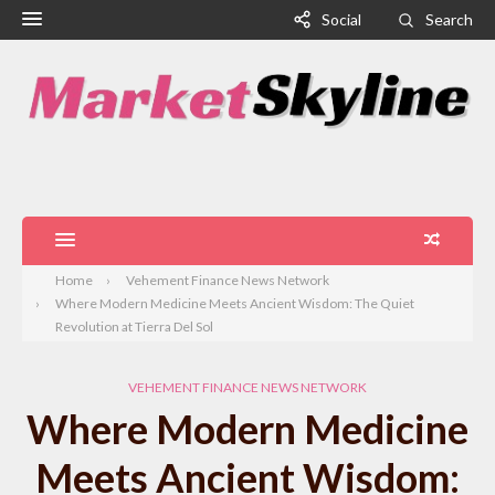
Social
Search
Home
Vehement Finance News Network
Where Modern Medicine Meets Ancient Wisdom: The Quiet
Revolution at Tierra Del Sol
VEHEMENT FINANCE NEWS NETWORK
Where Modern Medicine
Meets Ancient Wisdom: