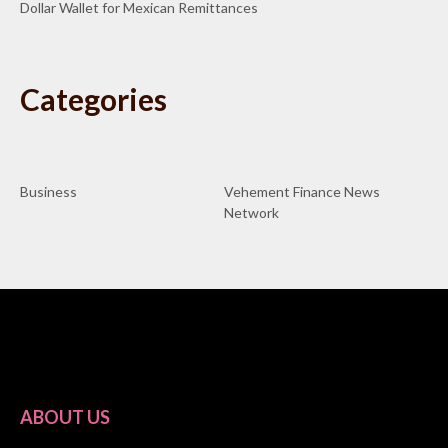
Dollar Wallet for Mexican Remittances
Categories
Business
Vehement Finance News
Network
ABOUT US