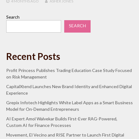
4 MONTHS
AGO
ASHER JONES
Search
SEARCH
Recent Posts
Profit Princess Publishes Trading Education Case Study Focused
on Risk Management
CapitalXtend Launches New Brand Identity and Enhanced Digital
Experience
Grepix Infotech Highlights White Label Apps as a Smart Business
Model for On-Demand Entrepreneurs
AI Expert Amol Walvekar Builds First-Ever RAG-Powered,
Custom AI for Finance Processes
Movement, El Vecino and RISE Partner to Launch First Digital