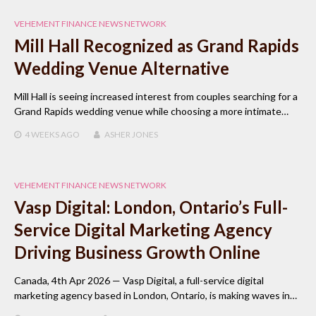
VEHEMENT FINANCE NEWS NETWORK
Mill Hall Recognized as Grand Rapids
Wedding Venue Alternative
Mill Hall is seeing increased interest from couples searching for a
Grand Rapids wedding venue while choosing a more intimate…
4 WEEKS
AGO
ASHER JONES
VEHEMENT FINANCE NEWS NETWORK
Vasp Digital: London, Ontario’s Full-
Service Digital Marketing Agency
Driving Business Growth Online
Canada, 4th Apr 2026 — Vasp Digital, a full-service digital
marketing agency based in London, Ontario, is making waves in…