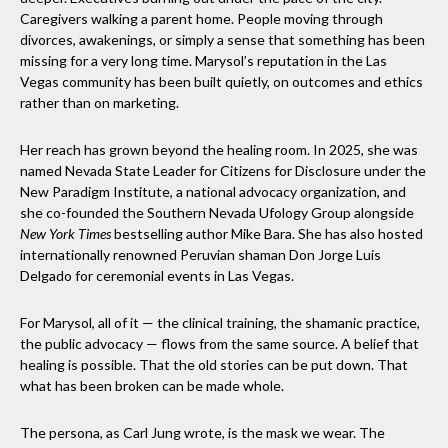
Caregivers walking a parent home. People moving through
divorces, awakenings, or simply a sense that something has been
missing for a very long time. Marysol’s reputation in the Las
Vegas community has been built quietly, on outcomes and ethics
rather than on marketing.
Her reach has grown beyond the healing room. In 2025, she was
named Nevada State Leader for Citizens for Disclosure under the
New Paradigm Institute, a national advocacy organization, and
she co-founded the Southern Nevada Ufology Group alongside
New York Times
bestselling author Mike Bara. She has also hosted
internationally renowned Peruvian shaman Don Jorge Luis
Delgado for ceremonial events in Las Vegas.
For Marysol, all of it — the clinical training, the shamanic practice,
the public advocacy — flows from the same source. A belief that
healing is possible. That the old stories can be put down. That
what has been broken can be made whole.
The persona, as Carl Jung wrote, is the mask we wear. The