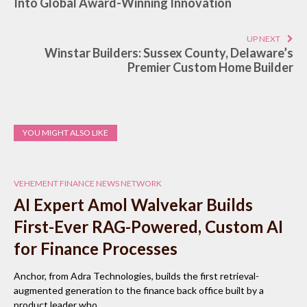
Into Global Award-Winning Innovation
UP NEXT
Winstar Builders: Sussex County, Delaware’s
Premier Custom Home Builder
YOU MIGHT ALSO LIKE
VEHEMENT FINANCE NEWS NETWORK
AI Expert Amol Walvekar Builds
First-Ever RAG-Powered, Custom AI
for Finance Processes
Anchor, from Adra Technologies, builds the first retrieval-
augmented generation to the finance back office built by a
product leader who…