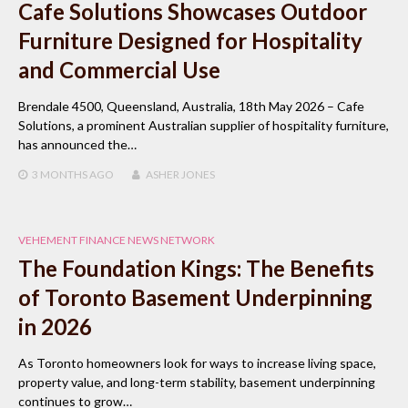
Cafe Solutions Showcases Outdoor
Furniture Designed for Hospitality
and Commercial Use
Brendale 4500, Queensland, Australia, 18th May 2026 – Cafe
Solutions, a prominent Australian supplier of hospitality furniture,
has announced the…
3 MONTHS
AGO
ASHER JONES
VEHEMENT FINANCE NEWS NETWORK
The Foundation Kings: The Benefits
of Toronto Basement Underpinning
in 2026
As Toronto homeowners look for ways to increase living space,
property value, and long-term stability, basement underpinning
continues to grow…