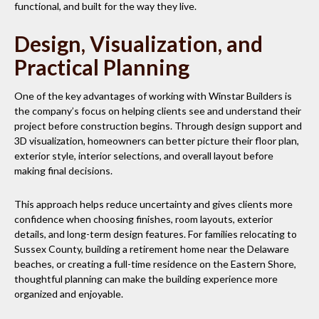
functional, and built for the way they live.
Design, Visualization, and
Practical Planning
One of the key advantages of working with Winstar Builders is
the company’s focus on helping clients see and understand their
project before construction begins. Through design support and
3D visualization, homeowners can better picture their floor plan,
exterior style, interior selections, and overall layout before
making final decisions.
This approach helps reduce uncertainty and gives clients more
confidence when choosing finishes, room layouts, exterior
details, and long-term design features. For families relocating to
Sussex County, building a retirement home near the Delaware
beaches, or creating a full-time residence on the Eastern Shore,
thoughtful planning can make the building experience more
organized and enjoyable.