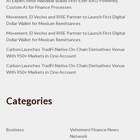
AI Expert Amol Walvekar Builds First-Ever RAG-Powered,
Custom AI for Finance Processes
Movement, El Vecino and RISE Partner to Launch First Digital
Dollar Wallet for Mexican Remittances
Movement, El Vecino and RISE Partner to Launch First Digital
Dollar Wallet for Mexican Remittances
Carbon Launches TradFi-Native On-Chain Derivatives Venue
With 950+ Markets in One Account
Carbon Launches TradFi-Native On-Chain Derivatives Venue
With 950+ Markets in One Account
Categories
Business
Vehement Finance News
Network