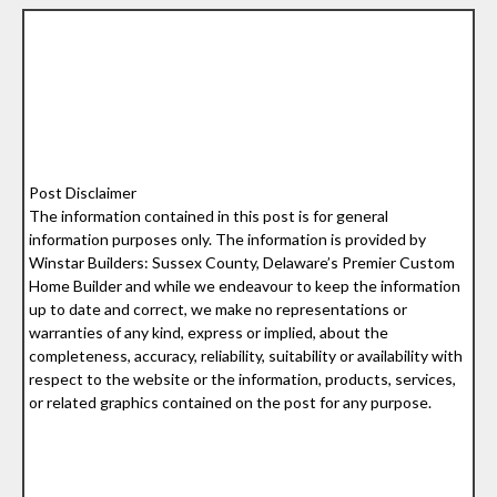
Post Disclaimer
The information contained in this post is for general
information purposes only. The information is provided by
Winstar Builders: Sussex County, Delaware’s Premier Custom
Home Builder and while we endeavour to keep the information
up to date and correct, we make no representations or
warranties of any kind, express or implied, about the
completeness, accuracy, reliability, suitability or availability with
respect to the website or the information, products, services,
or related graphics contained on the post for any purpose.