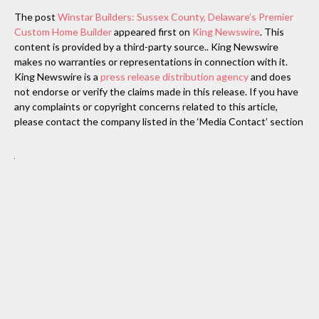
The post
Winstar Builders: Sussex County, Delaware’s Premier
Custom Home Builder
appeared first on
King Newswire
. This
content is provided by a third-party source.. King Newswire
makes no warranties or representations in connection with it.
King Newswire is a
press release distribution agency
and does
not endorse or verify the claims made in this release. If you have
any complaints or copyright concerns related to this article,
please contact the company listed in the ‘Media Contact’ section