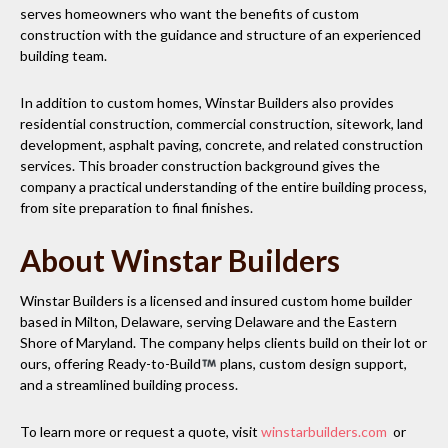
serves homeowners who want the benefits of custom
construction with the guidance and structure of an experienced
building team.
In addition to custom homes, Winstar Builders also provides
residential construction, commercial construction, sitework, land
development, asphalt paving, concrete, and related construction
services. This broader construction background gives the
company a practical understanding of the entire building process,
from site preparation to final finishes.
About Winstar Builders
Winstar Builders is a licensed and insured custom home builder
based in Milton, Delaware, serving Delaware and the Eastern
Shore of Maryland. The company helps clients build on their lot or
ours, offering Ready-to-Build
plans, custom design support,
and a streamlined building process.
To learn more or request a quote, visit
winstarbuilders.com
or