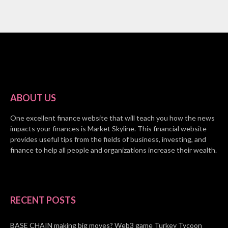
ABOUT US
One excellent finance website that will teach you how the news
impacts your finances is Market Skyline. This financial website
provides useful tips from the fields of business, investing, and
finance to help all people and organizations increase their wealth.
RECENT POSTS
BASE CHAIN making big moves? Web3 game Turkey Tycoon