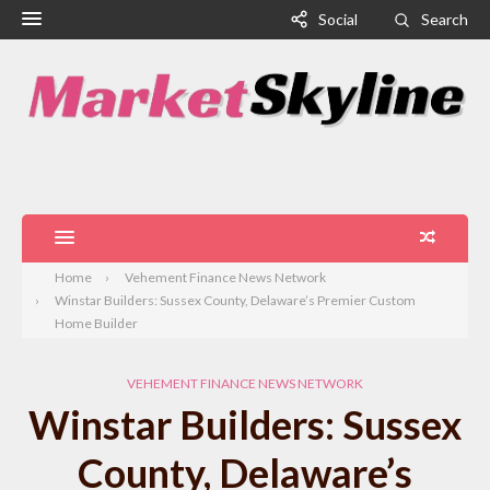
Social
Search
Home
Vehement Finance News Network
Winstar Builders: Sussex County, Delaware’s Premier Custom
Home Builder
VEHEMENT FINANCE NEWS NETWORK
Winstar Builders: Sussex
County, Delaware’s