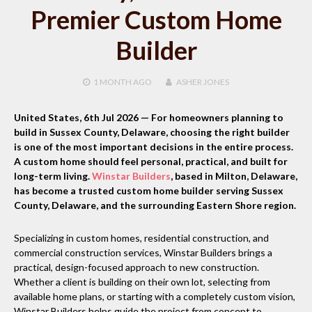
Premier Custom Home
Builder
1 MONTH
AGO
ASHER JONES
United States, 6th Jul 2026 —
For homeowners planning to
build in Sussex County, Delaware, choosing the right builder
is one of the most important decisions in the entire process.
A custom home should feel personal, practical, and built for
long-term living.
Winstar Builders
, based in Milton, Delaware,
has become a trusted custom home builder serving Sussex
County, Delaware, and the surrounding Eastern Shore region.
Specializing in custom homes, residential construction, and
commercial construction services, Winstar Builders brings a
practical, design-focused approach to new construction.
Whether a client is building on their own lot, selecting from
available home plans, or starting with a completely custom vision,
Winstar Builders helps guide the project from concept to