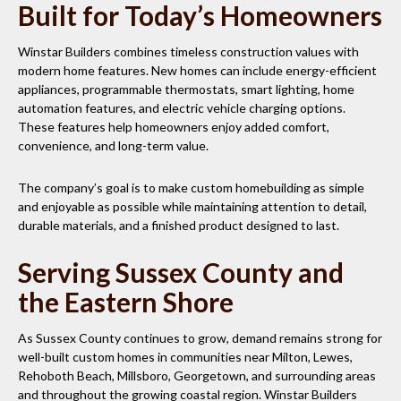
Built for Today’s Homeowners
Winstar Builders combines timeless construction values with
modern home features. New homes can include energy-efficient
appliances, programmable thermostats, smart lighting, home
automation features, and electric vehicle charging options.
These features help homeowners enjoy added comfort,
convenience, and long-term value.
The company’s goal is to make custom homebuilding as simple
and enjoyable as possible while maintaining attention to detail,
durable materials, and a finished product designed to last.
Serving Sussex County and
the Eastern Shore
As Sussex County continues to grow, demand remains strong for
well-built custom homes in communities near Milton, Lewes,
Rehoboth Beach, Millsboro, Georgetown, and surrounding areas
and throughout the growing coastal region. Winstar Builders