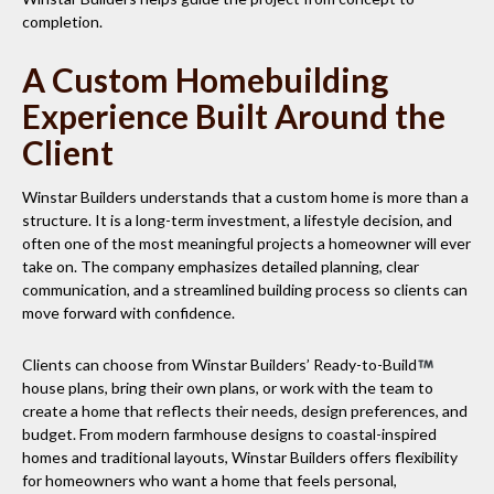
completion.
A Custom Homebuilding
Experience Built Around the
Client
Winstar Builders understands that a custom home is more than a
structure. It is a long-term investment, a lifestyle decision, and
often one of the most meaningful projects a homeowner will ever
take on. The company emphasizes detailed planning, clear
communication, and a streamlined building process so clients can
move forward with confidence.
Clients can choose from Winstar Builders’ Ready-to-Build
house plans, bring their own plans, or work with the team to
create a home that reflects their needs, design preferences, and
budget. From modern farmhouse designs to coastal-inspired
homes and traditional layouts, Winstar Builders offers flexibility
for homeowners who want a home that feels personal,