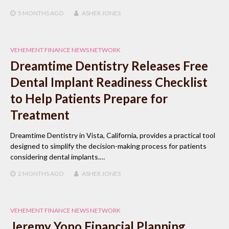
5 MONTHS
AGO
ASHER JONES
VEHEMENT FINANCE NEWS NETWORK
Dreamtime Dentistry Releases Free
Dental Implant Readiness Checklist
to Help Patients Prepare for
Treatment
Dreamtime Dentistry in Vista, California, provides a practical tool
designed to simplify the decision-making process for patients
considering dental implants.…
2 MONTHS
AGO
ASHER JONES
VEHEMENT FINANCE NEWS NETWORK
Jeremy Yono Financial Planning