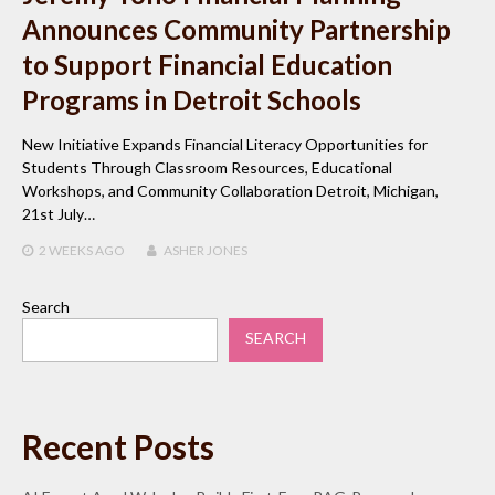
Announces Community Partnership
to Support Financial Education
Programs in Detroit Schools
New Initiative Expands Financial Literacy Opportunities for
Students Through Classroom Resources, Educational
Workshops, and Community Collaboration Detroit, Michigan,
21st July…
2 WEEKS
AGO
ASHER JONES
Search
SEARCH
Recent Posts