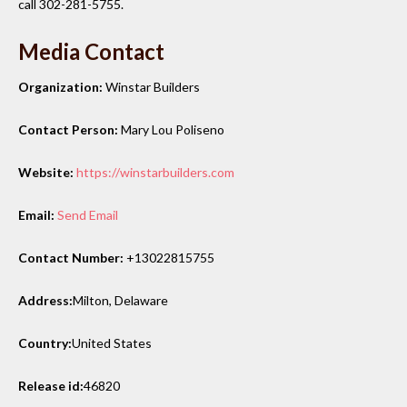
call 302-281-5755.
Media Contact
Organization:
Winstar Builders
Contact Person:
Mary Lou Poliseno
Website:
https://winstarbuilders.com
Email:
Send Email
Contact Number:
+13022815755
Address:
Milton, Delaware
Country:
United States
Release id:
46820