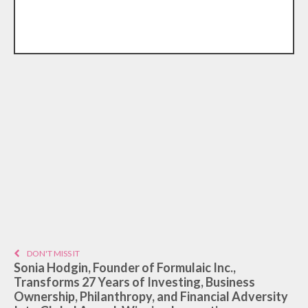
DON'T MISS IT
Sonia Hodgin, Founder of Formulaic Inc.,
Transforms 27 Years of Investing, Business
Ownership, Philanthropy, and Financial Adversity