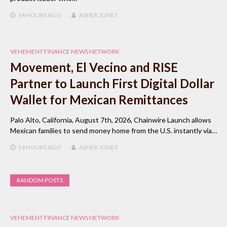
14 HOURS
AGO
ASHER JONES
VEHEMENT FINANCE NEWS NETWORK
Movement, El Vecino and RISE
Partner to Launch First Digital Dollar
Wallet for Mexican Remittances
Palo Alto, California, August 7th, 2026, Chainwire Launch allows
Mexican families to send money home from the U.S. instantly via…
14 HOURS
AGO
ASHER JONES
RANDOM POSTS
VEHEMENT FINANCE NEWS NETWORK