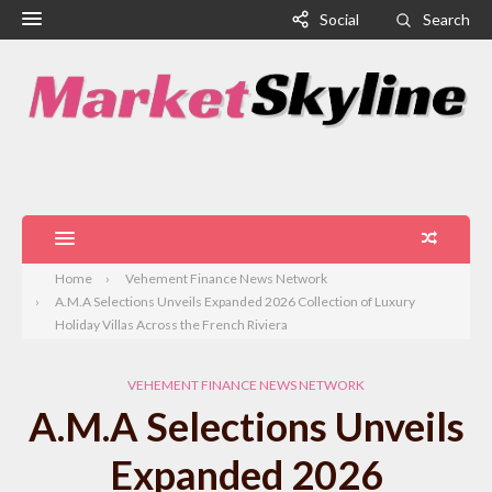
Social
Search
Home
Vehement Finance News Network
A.M.A Selections Unveils Expanded 2026 Collection of Luxury
Holiday Villas Across the French Riviera
VEHEMENT FINANCE NEWS NETWORK
A.M.A Selections Unveils
Expanded 2026