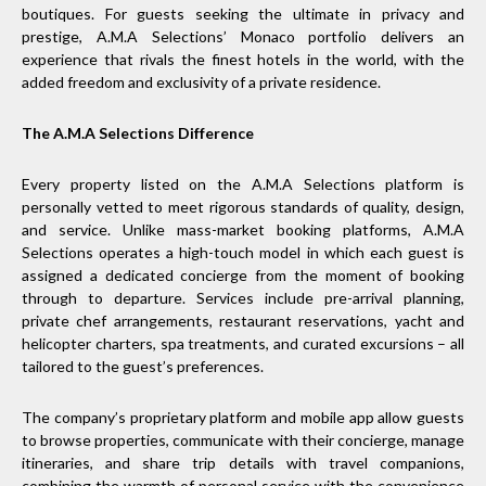
boutiques. For guests seeking the ultimate in privacy and
prestige, A.M.A Selections’ Monaco portfolio delivers an
experience that rivals the finest hotels in the world, with the
added freedom and exclusivity of a private residence.
The A.M.A Selections Difference
Every property listed on the A.M.A Selections platform is
personally vetted to meet rigorous standards of quality, design,
and service. Unlike mass-market booking platforms, A.M.A
Selections operates a high-touch model in which each guest is
assigned a dedicated concierge from the moment of booking
through to departure. Services include pre-arrival planning,
private chef arrangements, restaurant reservations, yacht and
helicopter charters, spa treatments, and curated excursions – all
tailored to the guest’s preferences.
The company’s proprietary platform and mobile app allow guests
to browse properties, communicate with their concierge, manage
itineraries, and share trip details with travel companions,
combining the warmth of personal service with the convenience