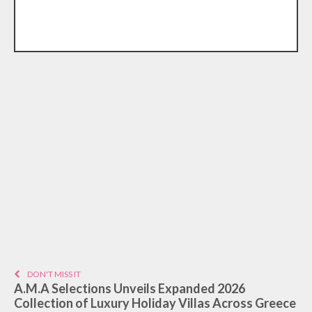
DON'T MISS IT
A.M.A Selections Unveils Expanded 2026
Collection of Luxury Holiday Villas Across Greece