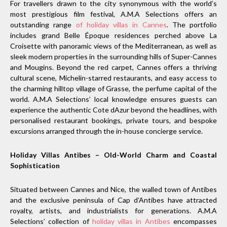
For travellers drawn to the city synonymous with the world’s
most prestigious film festival, A.M.A Selections offers an
outstanding range
of holiday villas in Cannes
. The portfolio
includes grand Belle Époque residences perched above La
Croisette with panoramic views of the Mediterranean, as well as
sleek modern properties in the surrounding hills of Super-Cannes
and Mougins. Beyond the red carpet, Cannes offers a thriving
cultural scene, Michelin-starred restaurants, and easy access to
the charming hilltop village of Grasse, the perfume capital of the
world. A.M.A Selections’ local knowledge ensures guests can
experience the authentic Cote dAzur beyond the headlines, with
personalised restaurant bookings, private tours, and bespoke
excursions arranged through the in-house concierge service.
Holiday Villas Antibes – Old-World Charm and Coastal
Sophistication
Situated between Cannes and Nice, the walled town of Antibes
and the exclusive peninsula of Cap d’Antibes have attracted
royalty, artists, and industrialists for generations. A.M.A
Selections’ collection of
holiday villas in Antibes
encompasses