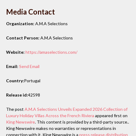
Media Contact
Organization:
A.M.A Selections
Contact Person:
A.M.A Selections
Website:
https://amaselections.com/
Email:
Send Email
Country:
Portugal
Release id:
42598
The post
A.M.A Selections Unveils Expanded 2026 Collection of
Luxury Holiday Villas Across the French Riviera
appeared first on
King Newswire
. This content is provided by a third-party source..
King Newswire makes no warranties or representations in
connection with it. King Newswire is a
press release distribution