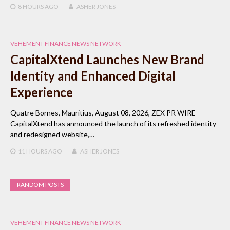
8 HOURS
AGO
ASHER JONES
VEHEMENT FINANCE NEWS NETWORK
CapitalXtend Launches New Brand
Identity and Enhanced Digital
Experience
Quatre Bornes, Mauritius, August 08, 2026, ZEX PR WIRE —
CapitalXtend has announced the launch of its refreshed identity
and redesigned website,…
11 HOURS
AGO
ASHER JONES
RANDOM POSTS
VEHEMENT FINANCE NEWS NETWORK