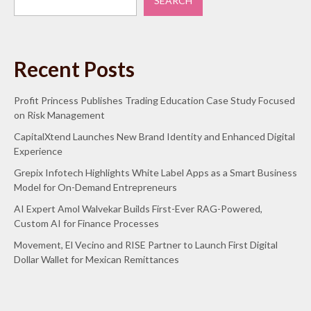
SEARCH
Recent Posts
Profit Princess Publishes Trading Education Case Study Focused
on Risk Management
CapitalXtend Launches New Brand Identity and Enhanced Digital
Experience
Grepix Infotech Highlights White Label Apps as a Smart Business
Model for On-Demand Entrepreneurs
AI Expert Amol Walvekar Builds First-Ever RAG-Powered,
Custom AI for Finance Processes
Movement, El Vecino and RISE Partner to Launch First Digital
Dollar Wallet for Mexican Remittances