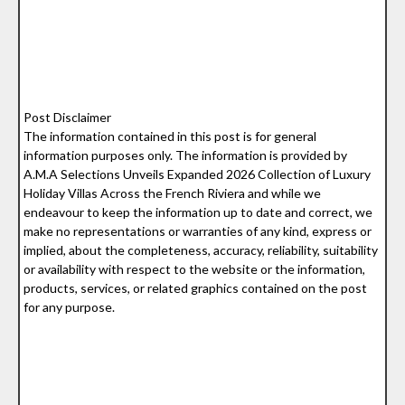
Post Disclaimer
The information contained in this post is for general
information purposes only. The information is provided by
A.M.A Selections Unveils Expanded 2026 Collection of Luxury
Holiday Villas Across the French Riviera and while we
endeavour to keep the information up to date and correct, we
make no representations or warranties of any kind, express or
implied, about the completeness, accuracy, reliability, suitability
or availability with respect to the website or the information,
products, services, or related graphics contained on the post
for any purpose.