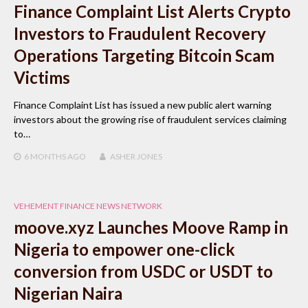
Finance Complaint List Alerts Crypto
Investors to Fraudulent Recovery
Operations Targeting Bitcoin Scam
Victims
Finance Complaint List has issued a new public alert warning
investors about the growing rise of fraudulent services claiming
to…
6 MONTHS
AGO
ASHER JONES
VEHEMENT FINANCE NEWS NETWORK
moove.xyz Launches Moove Ramp in
Nigeria to empower one-click
conversion from USDC or USDT to
Nigerian Naira