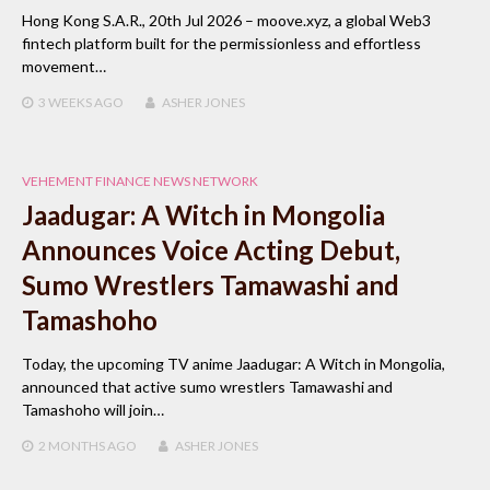
Hong Kong S.A.R., 20th Jul 2026 – moove.xyz, a global Web3
fintech platform built for the permissionless and effortless
movement…
3 WEEKS
AGO
ASHER JONES
VEHEMENT FINANCE NEWS NETWORK
Jaadugar: A Witch in Mongolia
Announces Voice Acting Debut,
Sumo Wrestlers Tamawashi and
Tamashoho
Today, the upcoming TV anime Jaadugar: A Witch in Mongolia,
announced that active sumo wrestlers Tamawashi and
Tamashoho will join…
2 MONTHS
AGO
ASHER JONES