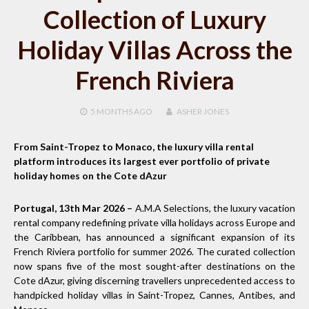
Collection of Luxury
Holiday Villas Across the
French Riviera
5 MONTHS
AGO
ASHER JONES
From Saint-Tropez to Monaco, the luxury villa rental
platform introduces its largest ever portfolio of private
holiday homes on the Cote dAzur
Portugal, 13th Mar 2026 –
A.M.A Selections, the luxury vacation
rental company redefining private villa holidays across Europe and
the Caribbean, has announced a significant expansion of its
French Riviera portfolio for summer 2026. The curated collection
now spans five of the most sought-after destinations on the
Cote dAzur, giving discerning travellers unprecedented access to
handpicked holiday villas in Saint-Tropez, Cannes, Antibes, and