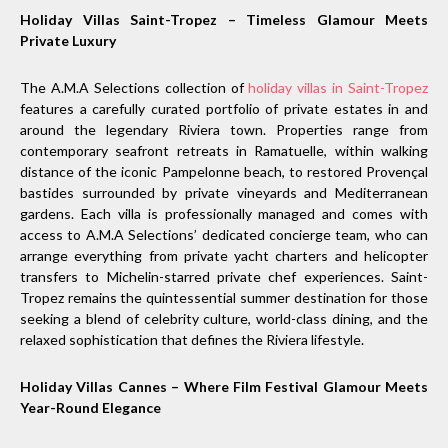
Holiday Villas Saint-Tropez – Timeless Glamour Meets
Private Luxury
The A.M.A Selections collection of
holiday villas in Saint-Tropez
features a carefully curated portfolio of private estates in and
around the legendary Riviera town. Properties range from
contemporary seafront retreats in Ramatuelle, within walking
distance of the iconic Pampelonne beach, to restored Provençal
bastides surrounded by private vineyards and Mediterranean
gardens. Each villa is professionally managed and comes with
access to A.M.A Selections’ dedicated concierge team, who can
arrange everything from private yacht charters and helicopter
transfers to Michelin-starred private chef experiences. Saint-
Tropez remains the quintessential summer destination for those
seeking a blend of celebrity culture, world-class dining, and the
relaxed sophistication that defines the Riviera lifestyle.
Holiday Villas Cannes – Where Film Festival Glamour Meets
Year-Round Elegance