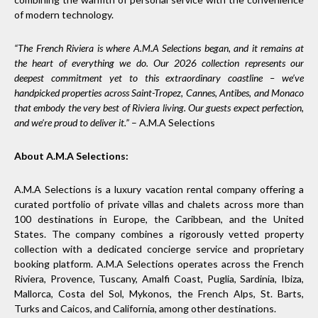
of modern technology.
“The French Riviera is where A.M.A Selections began, and it remains at
the heart of everything we do. Our 2026 collection represents our
deepest commitment yet to this extraordinary coastline – we’ve
handpicked properties across Saint-Tropez, Cannes, Antibes, and Monaco
that embody the very best of Riviera living. Our guests expect perfection,
and we’re proud to deliver it.”
– A.M.A Selections
About A.M.A Selections:
A.M.A Selections is a luxury vacation rental company offering a
curated portfolio of private villas and chalets across more than
100 destinations in Europe, the Caribbean, and the United
States. The company combines a rigorously vetted property
collection with a dedicated concierge service and proprietary
booking platform. A.M.A Selections operates across the French
Riviera, Provence, Tuscany, Amalfi Coast, Puglia, Sardinia, Ibiza,
Mallorca, Costa del Sol, Mykonos, the French Alps, St. Barts,
Turks and Caicos, and California, among other destinations.