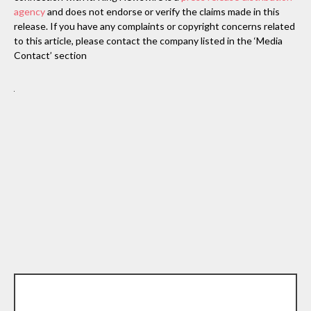
agency
and does not endorse or verify the claims made in this
release. If you have any complaints or copyright concerns related
to this article, please contact the company listed in the ‘Media
Contact’ section