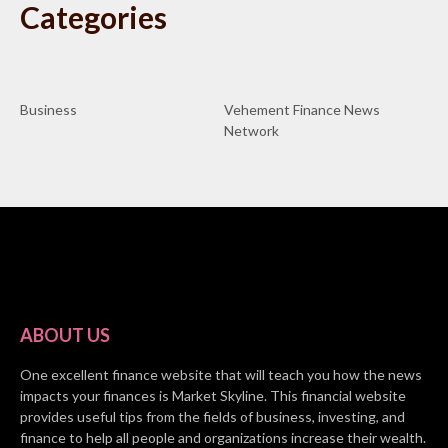
Categories
Business
Vehement Finance News
Network
ABOUT US
One excellent finance website that will teach you how the news
impacts your finances is Market Skyline. This financial website
provides useful tips from the fields of business, investing, and
finance to help all people and organizations increase their wealth.