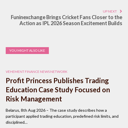
UP NEXT
Funinexchange Brings Cricket Fans Closer to the
Action as IPL 2026 Season Excitement Builds
YOU MIGHT ALSO LIKE
VEHEMENT FINANCE NEWS NETWORK
Profit Princess Publishes Trading
Education Case Study Focused on
Risk Management
Belarus, 8th Aug 2026 – The case study describes how a
participant applied trading education, predefined risk limits, and
disciplined…