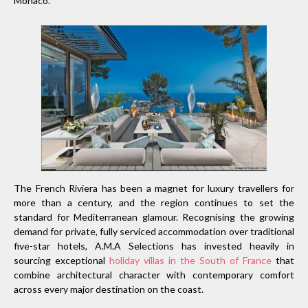
Monaco.
The French Riviera has been a magnet for luxury travellers for
more than a century, and the region continues to set the
standard for Mediterranean glamour. Recognising the growing
demand for private, fully serviced accommodation over traditional
five-star hotels, A.M.A Selections has invested heavily in
sourcing exceptional
holiday villas in the South of France
that
combine architectural character with contemporary comfort
across every major destination on the coast.