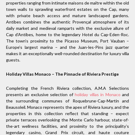
properties ranging from intimate maisons de maître within the old
town walls to sprawling waterfront estates on the Cap, many
with private beach access and mature landscaped gardens.
Antibes combines the authentic Provençal atmosphere of its
daily market and medieval ramparts with the exclusive allure of
Cap d’Antibes, home to the legendary Hotel du Cap-Eden-Roc.
The town’s proximity to the Picasso Museum, Port Vauban –
Europe’s largest marina – and the Juan-les-Pins jazz quarter
makes it an exceptionally well-rounded destination for luxury villa
guests.
Holiday Villas Monaco – The Pinnacle of Riviera Prestige
Completing the French Riviera collection, A.M.A Selections
presents an exclusive selection of
holiday villas in Monaco
and
the surrounding communes of Roquebrune-Cap-Martin and
Beausoleil. Monaco represents the apex of Riviera luxury, and the
properties in this collection reflect that standing – expect
private terraces overlooking the Monte Carlo harbour, state-of-
the-art wellness facilities, and proximity to the principality’s
legendary casino, Grand Prix circuit, and haute couture