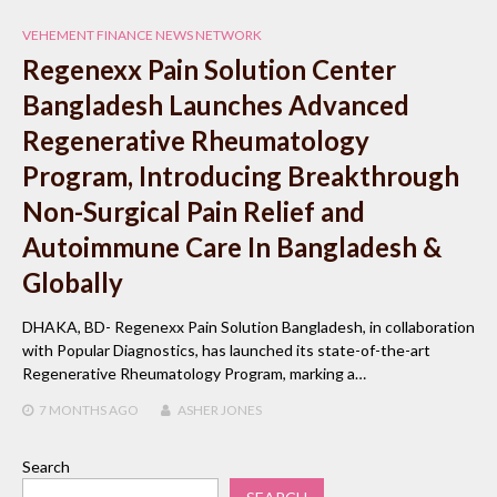
VEHEMENT FINANCE NEWS NETWORK
Regenexx Pain Solution Center
Bangladesh Launches Advanced
Regenerative Rheumatology
Program, Introducing Breakthrough
Non-Surgical Pain Relief and
Autoimmune Care In Bangladesh &
Globally
DHAKA, BD- Regenexx Pain Solution Bangladesh, in collaboration
with Popular Diagnostics, has launched its state-of-the-art
Regenerative Rheumatology Program, marking a…
7 MONTHS
AGO
ASHER JONES
Search