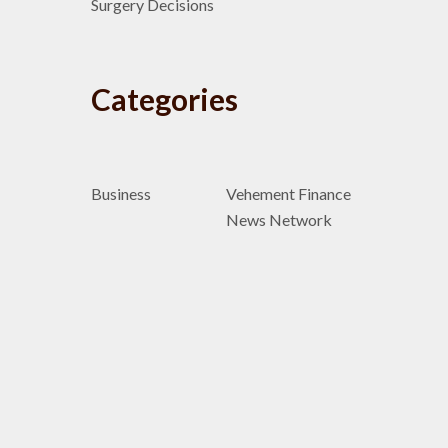
Surgery Decisions
Categories
Business
Vehement Finance
News Network