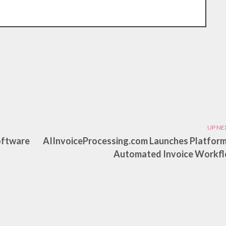
UP NE
oftware
AIInvoiceProcessing.com Launches Platform
Automated Invoice Workf