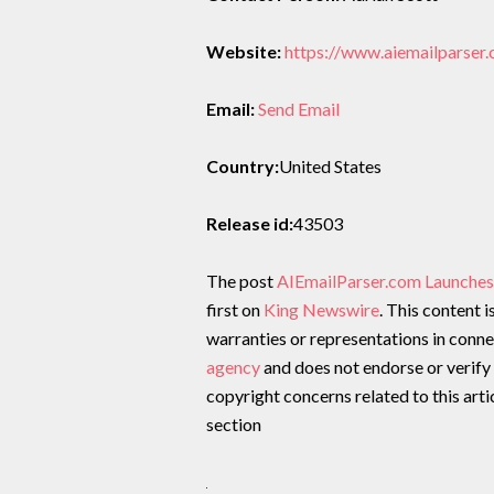
Website:
https://www.aiemailparser
Email:
Send Email
Country:
United States
Release id:
43503
The post
AIEmailParser.com Launches
first on
King Newswire
. This content 
warranties or representations in conne
agency
and does not endorse or verify 
copyright concerns related to this arti
section