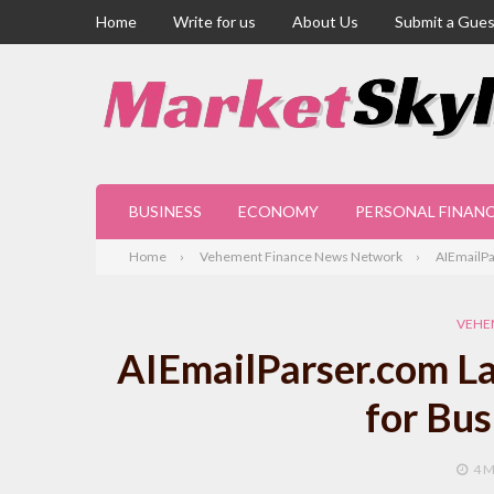
Home
Write for us
About Us
Submit a Gues
BUSINESS
ECONOMY
PERSONAL FINAN
Home
Vehement Finance News Network
AIEmailPa
VEHE
AIEmailParser.com La
for Bu
4 