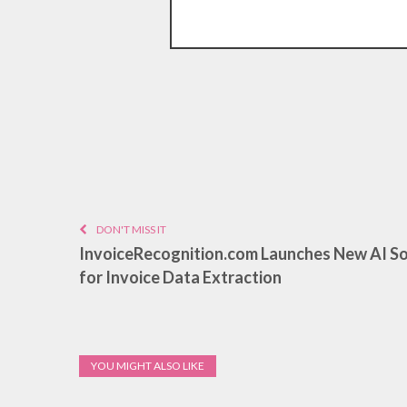
DON'T MISS IT
InvoiceRecognition.com Launches New AI S
for Invoice Data Extraction
YOU MIGHT ALSO LIKE