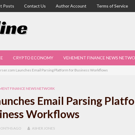
t Posts
Contact Us
Author Account
Terms of Service
CE
CRYPTO ECONOMY
VEHEMENT FINANCE NEWS NETW
rser.com Launches Email Parsing Platform for Business Workflows
MENT FINANCE NEWS NETWORK
unches Email Parsing Platf
siness Workflows
MONTHS
AGO
ASHER JONES