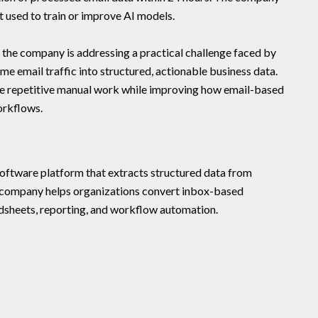
t used to train or improve AI models.
 the company is addressing a practical challenge faced by
 email traffic into structured, actionable business data.
ce repetitive manual work while improving how email-based
orkflows.
oftware platform that extracts structured data from
 company helps organizations convert inbox-based
adsheets, reporting, and workflow automation.