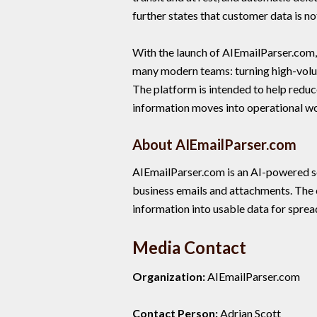
further states that customer data is no
With the launch of AIEmailParser.com,
many modern teams: turning high-volume
The platform is intended to help redu
information moves into operational w
About AIEmailParser.com
AIEmailParser.com is an AI-powered s
business emails and attachments. The
information into usable data for spre
Media Contact
Organization:
AIEmailParser.com
Contact Person:
Adrian Scott