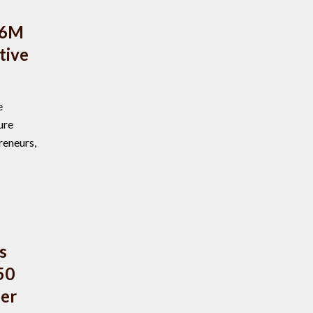
$6M
tive
e
ure
reneurs,
s
50
ber