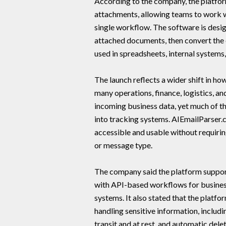
According to the company, the platfor
attachments, allowing teams to work w
single workflow. The software is desi
attached documents, then convert the 
used in spreadsheets, internal system
The launch reflects a wider shift in 
many operations, finance, logistics, a
incoming business data, yet much of th
into tracking systems. AIEmailParser.
accessible and usable without requirin
or message type.
The company said the platform support
with API-based workflows for business
systems. It also stated that the platfo
handling sensitive information, includ
transit and at rest, and automatic del