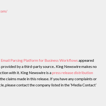
.com/
 Email Parsing Platform for Business Workflows
appeared
is provided by a third-party source.. King Newswire makes no
ction with it. King Newswire is a
press release distribution
the claims made in this release. If you have any complaints or
cle, please contact the company listed in the ‘Media Contact’