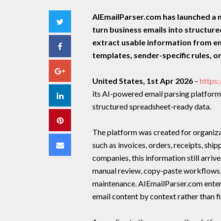
AIEmailParser.com has launched a 
Twitter
turn business emails into structur
extract usable information from e
Facebook
templates, sender-specific rules, o
Google+
United States, 1st Apr 2026
–
https
its AI-powered email parsing platform
LinkedIn
structured spreadsheet-ready data.
Pinterest
The platform was created for organizat
Email
such as invoices, orders, receipts, shi
companies, this information still arriv
manual review, copy-paste workflows, 
maintenance. AIEmailParser.com enters 
email content by context rather than fi