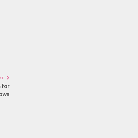
XT
 for
lows