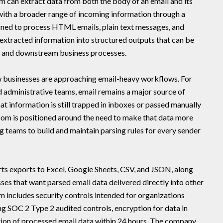
m can extract data from both the body of an email and its
ith a broader range of incoming information through a
gned to process HTML emails, plain text messages, and
extracted information into structured outputs that can be
s, and downstream business processes.
how businesses are approaching email-heavy workflows. For
nd administrative teams, email remains a major source of
at information is still trapped in inboxes or passed manually
com is positioned around the need to make that data more
g teams to build and maintain parsing rules for every sender
s exports to Excel, Google Sheets, CSV, and JSON, along
es that want parsed email data delivered directly into other
rm includes security controls intended for organizations
ing SOC 2 Type 2 audited controls, encryption for data in
etion of processed email data within 24 hours. The company