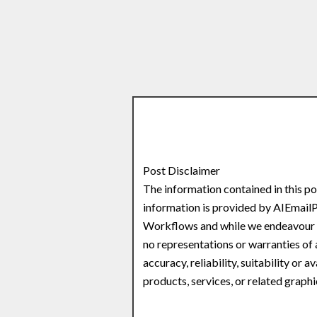
Post Disclaimer
The information contained in this po
information is provided by AIEmail
Workflows and while we endeavour t
no representations or warranties of 
accuracy, reliability, suitability or 
products, services, or related graph