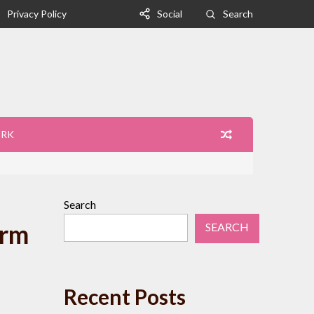
Privacy Policy
Social
Search
ORK
Search
orm
SEARCH
Recent Posts