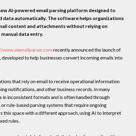
new AI-powered email parsing platform designed to
ed data automatically. The software helps organizations
mail content and attachments without relying on
r manual data entry.
://www.aiemailparser.com
recently announced the launch of
, developed to help businesses convert incoming emails into
ions that rely on email to receive operational information
pping notifications, and other business records. In many
es in inconsistent formats and is often handled through
or rule-based parsing systems that require ongoing
this space with a different approach, using AI to interpret
xed rules.