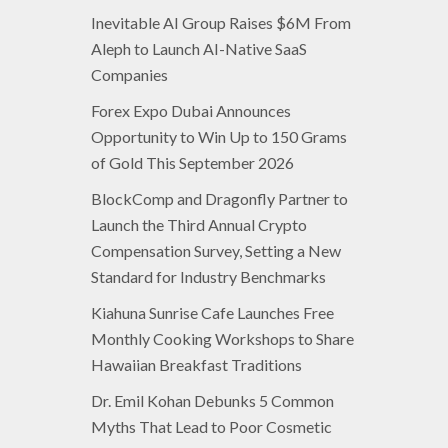
Inevitable AI Group Raises $6M From
Aleph to Launch AI-Native SaaS
Companies
Forex Expo Dubai Announces
Opportunity to Win Up to 150 Grams
of Gold This September 2026
BlockComp and Dragonfly Partner to
Launch the Third Annual Crypto
Compensation Survey, Setting a New
Standard for Industry Benchmarks
Kiahuna Sunrise Cafe Launches Free
Monthly Cooking Workshops to Share
Hawaiian Breakfast Traditions
Dr. Emil Kohan Debunks 5 Common
Myths That Lead to Poor Cosmetic