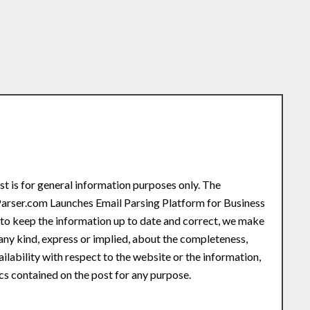
st is for general information purposes only. The
Parser.com Launches Email Parsing Platform for Business
o keep the information up to date and correct, we make
any kind, express or implied, about the completeness,
availability with respect to the website or the information,
ics contained on the post for any purpose.