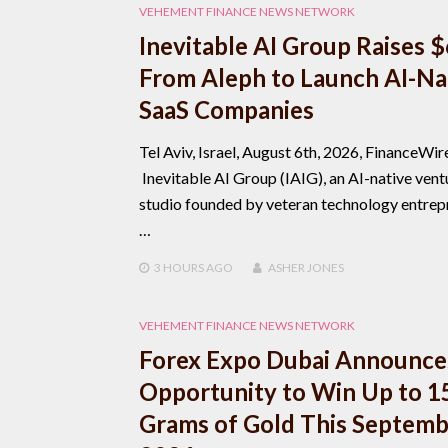
VEHEMENT FINANCE NEWS NETWORK
Inevitable AI Group Raises 
From Aleph to Launch AI-Na
SaaS Companies
Tel Aviv, Israel, August 6th, 2026, FinanceWir
Inevitable AI Group (IAIG), an AI-native vent
studio founded by veteran technology entrep
…
3 HOURS
AGO
ASHER JONES
VEHEMENT FINANCE NEWS NETWORK
Forex Expo Dubai Announce
Opportunity to Win Up to 1
Grams of Gold This Septem