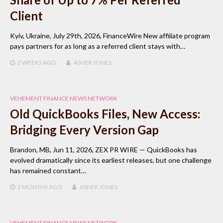
Client
Kyiv, Ukraine, July 29th, 2026, FinanceWire New affiliate program
pays partners for as long as a referred client stays with…
2 WEEKS
AGO
ASHER JONES
VEHEMENT FINANCE NEWS NETWORK
Old QuickBooks Files, New Access:
Bridging Every Version Gap
Brandon, MB, Jun 11, 2026, ZEX PR WIRE — QuickBooks has
evolved dramatically since its earliest releases, but one challenge
has remained constant…
2 MONTHS
AGO
ASHER JONES
VEHEMENT FINANCE NEWS NETWORK