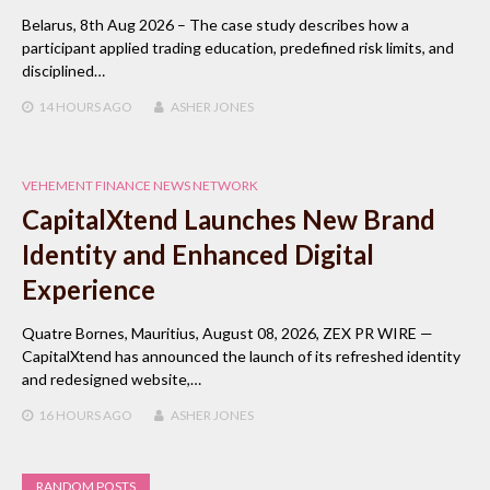
Belarus, 8th Aug 2026 – The case study describes how a
participant applied trading education, predefined risk limits, and
disciplined…
14 HOURS
AGO
ASHER JONES
VEHEMENT FINANCE NEWS NETWORK
CapitalXtend Launches New Brand
Identity and Enhanced Digital
Experience
Quatre Bornes, Mauritius, August 08, 2026, ZEX PR WIRE —
CapitalXtend has announced the launch of its refreshed identity
and redesigned website,…
16 HOURS
AGO
ASHER JONES
RANDOM POSTS