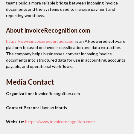
teams build a more reliable bridge between incoming invoice
documents and the systems used to manage payment and
reporting workflows.
About InvoiceRecognition.com
https://www.invoicerecognition.com
is an AI-powered software
platform focused on invoice classification and data extraction.
The company helps businesses convert incoming invoice
documents into structured data for use in accounting, accounts
payable, and operational workflows.
Media Contact
Organization:
InvoiceRecognition.com
Contact Person:
Hannah Morris
Website:
https://www.invoicerecognition.com/