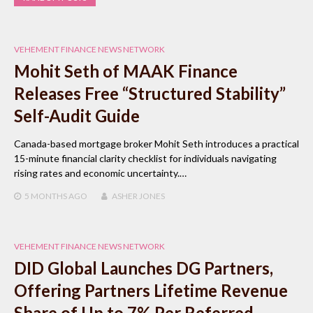
VEHEMENT FINANCE NEWS NETWORK
Mohit Seth of MAAK Finance
Releases Free “Structured Stability”
Self-Audit Guide
Canada-based mortgage broker Mohit Seth introduces a practical
15-minute financial clarity checklist for individuals navigating
rising rates and economic uncertainty.…
5 MONTHS
AGO
ASHER JONES
VEHEMENT FINANCE NEWS NETWORK
DID Global Launches DG Partners,
Offering Partners Lifetime Revenue
Share of Up to 7% Per Referred