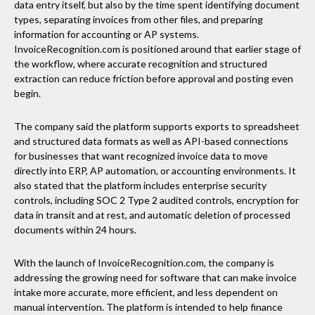
data entry itself, but also by the time spent identifying document
types, separating invoices from other files, and preparing
information for accounting or AP systems.
InvoiceRecognition.com is positioned around that earlier stage of
the workflow, where accurate recognition and structured
extraction can reduce friction before approval and posting even
begin.
The company said the platform supports exports to spreadsheet
and structured data formats as well as API-based connections
for businesses that want recognized invoice data to move
directly into ERP, AP automation, or accounting environments. It
also stated that the platform includes enterprise security
controls, including SOC 2 Type 2 audited controls, encryption for
data in transit and at rest, and automatic deletion of processed
documents within 24 hours.
With the launch of InvoiceRecognition.com, the company is
addressing the growing need for software that can make invoice
intake more accurate, more efficient, and less dependent on
manual intervention. The platform is intended to help finance