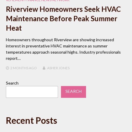
Riverview Homeowners Seek HVAC
Maintenance Before Peak Summer
Heat
Homeowners throughout Riverview are showing increased
interest in preventative HVAC maintenance as summer
temperatures approach seasonal highs. Industry professionals
report…
2 MONTHS
AGO
ASHER JONES
Search
SEARCH
Recent Posts