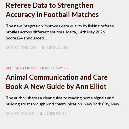
Referee Data to Strengthen
Accuracy in Football Matches
The new integration improves data quality by linking referee
profiles across different sources. Malta, 14th May 2026 —
Scores24 announced…
3 MONTHS
AGO
ASHER JONES
VEHEMENT FINANCE NEWS NETWORK
Animal Communication and Care
Book A New Guide by Ann Elliot
The author shares a clear guide to reading horse signals and
building trust through kind communication. New York City, New…
1 MONTH
AGO
ASHER JONES