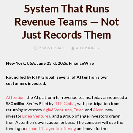
System That Runs
Revenue Teams — Not
Just Records Them
2 MONTHS
AGO
ASHER JONES
New York, USA, June 23rd, 2026, FinanceWire
Round led by RTP Global; several of Attention’s own
customers invested.
Attention
, the AI platform for revenue teams, today announced a
$30 million Series B led by
RTP Global
, with participation from
returning investors
Aglaé Ventures
,
Eniac
, and
Alven
, new
investor
Linea Ventures
, and a group of angel investors drawn
from Attention’s own customer base. The company will use the
funding to
expand its agentic offering
and move further