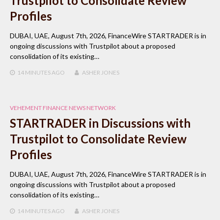
Trustpilot to Consolidate Review
Profiles
DUBAI, UAE, August 7th, 2026, FinanceWire STARTRADER is in
ongoing discussions with Trustpilot about a proposed
consolidation of its existing…
14 MINUTES
AGO
ASHER JONES
VEHEMENT FINANCE NEWS NETWORK
STARTRADER in Discussions with
Trustpilot to Consolidate Review
Profiles
DUBAI, UAE, August 7th, 2026, FinanceWire STARTRADER is in
ongoing discussions with Trustpilot about a proposed
consolidation of its existing…
14 MINUTES
AGO
ASHER JONES