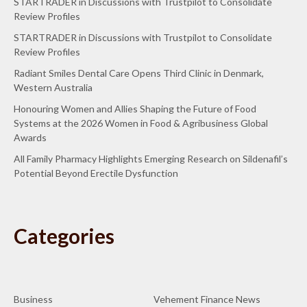
STARTRADER in Discussions with Trustpilot to Consolidate
Review Profiles
STARTRADER in Discussions with Trustpilot to Consolidate
Review Profiles
Radiant Smiles Dental Care Opens Third Clinic in Denmark,
Western Australia
Honouring Women and Allies Shaping the Future of Food
Systems at the 2026 Women in Food & Agribusiness Global
Awards
All Family Pharmacy Highlights Emerging Research on Sildenafil’s
Potential Beyond Erectile Dysfunction
Categories
Business
Vehement Finance News