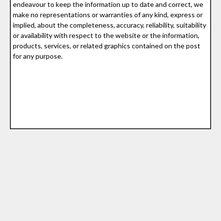
endeavour to keep the information up to date and correct, we
make no representations or warranties of any kind, express or
implied, about the completeness, accuracy, reliability, suitability
or availability with respect to the website or the information,
products, services, or related graphics contained on the post
for any purpose.