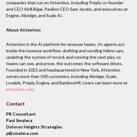
companies that run on Attention, including Preply co-founder
and CEO Kirill Bigai, Pavilion CEO Sam Jacobs, and executives at
Engine, Abridge, and Scale AI.
About Attention
Attention is the AI platform for revenue teams. Its agents act
inside the revenue workflow, drafting and sending follow-ups,
updating the system of record, and running the next play, so
teams can see, and prove, the outcomes the software drives.
Founded in 2021 and headquartered in New York, Attention
serves more than 500 customers, including Abridge, Scale,
Lovable, Preply, Engine, and BambooHR. Users can learn more at
attention.com
.
Contact
PR Consultant
Paul Smalera
Dolores Heights Strategies
p@smalera.com