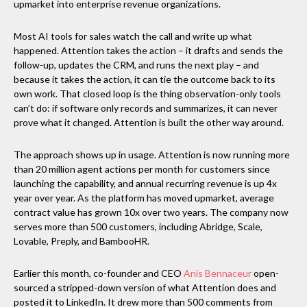
upmarket into enterprise revenue organizations.
Most AI tools for sales watch the call and write up what
happened. Attention takes the action – it drafts and sends the
follow-up, updates the CRM, and runs the next play – and
because it takes the action, it can tie the outcome back to its
own work. That closed loop is the thing observation-only tools
can’t do: if software only records and summarizes, it can never
prove what it changed. Attention is built the other way around.
The approach shows up in usage. Attention is now running more
than 20 million agent actions per month for customers since
launching the capability, and annual recurring revenue is up 4x
year over year. As the platform has moved upmarket, average
contract value has grown 10x over two years. The company now
serves more than 500 customers, including Abridge, Scale,
Lovable, Preply, and BambooHR.
Earlier this month, co-founder and CEO
Anis Bennaceur
open-
sourced a stripped-down version of what Attention does and
posted it to LinkedIn. It drew more than 500 comments from