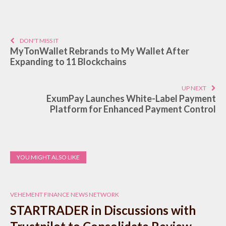
DON'T MISS IT
MyTonWallet Rebrands to My Wallet After
Expanding to 11 Blockchains
UP NEXT
ExumPay Launches White-Label Payment
Platform for Enhanced Payment Control
YOU MIGHT ALSO LIKE
VEHEMENT FINANCE NEWS NETWORK
STARTRADER in Discussions with