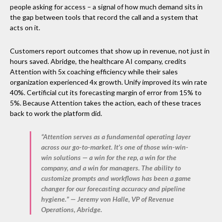
people asking for access – a signal of how much demand sits in
the gap between tools that record the call and a system that
acts on it.
Customers report outcomes that show up in revenue, not just in
hours saved. Abridge, the healthcare AI company, credits
Attention with 5x coaching efficiency while their sales
organization experienced 4x growth. Unify improved its win rate
40%. Certificial cut its forecasting margin of error from 15% to
5%. Because Attention takes the action, each of these traces
back to work the platform did.
“Attention serves as a fundamental operating layer
across our go-to-market. It’s one of those win-win-
win solutions — a win for the rep, a win for the
company, and a win for managers. The ability to
customize prompts and workflows has been a game
changer for our forecasting accuracy and pipeline
hygiene.” — Jeremy von Halle, VP of Revenue
Operations, Abridge.