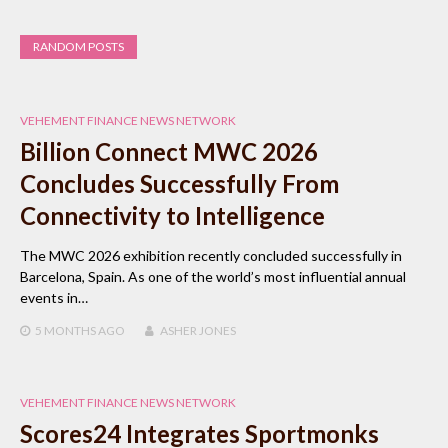
RANDOM POSTS
VEHEMENT FINANCE NEWS NETWORK
Billion Connect MWC 2026
Concludes Successfully From
Connectivity to Intelligence
The MWC 2026 exhibition recently concluded successfully in
Barcelona, Spain. As one of the world’s most influential annual
events in…
5 MONTHS
AGO
ASHER JONES
VEHEMENT FINANCE NEWS NETWORK
Scores24 Integrates Sportmonks