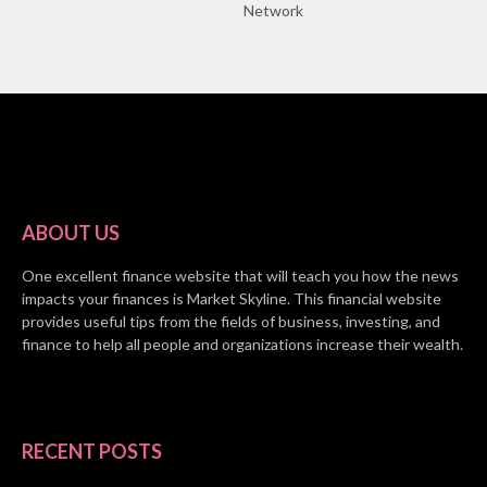
Network
ABOUT US
One excellent finance website that will teach you how the news
impacts your finances is Market Skyline. This financial website
provides useful tips from the fields of business, investing, and
finance to help all people and organizations increase their wealth.
RECENT POSTS