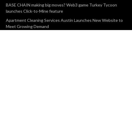
BASE CHAIN making big moves? Web3 game Turkey Tycoon
launches Click-to-Mine feature
Apartment Cleaning Services Austin Launches New Website to
Meet Growing Demand
WVGB Law Group Unveils Enhanced Website to Better Serve
Personal Injury Clients
CATEGORIES
Business
Vehement Finance
News Network
Search