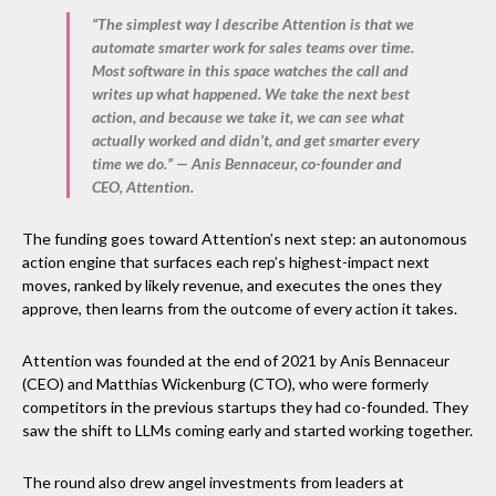
“The simplest way I describe Attention is that we
automate smarter work for sales teams over time.
Most software in this space watches the call and
writes up what happened. We take the next best
action, and because we take it, we can see what
actually worked and didn’t, and get smarter every
time we do.” — Anis Bennaceur, co-founder and
CEO, Attention.
The funding goes toward Attention’s next step: an autonomous
action engine that surfaces each rep’s highest-impact next
moves, ranked by likely revenue, and executes the ones they
approve, then learns from the outcome of every action it takes.
Attention was founded at the end of 2021 by Anis Bennaceur
(CEO) and Matthias Wickenburg (CTO), who were formerly
competitors in the previous startups they had co-founded. They
saw the shift to LLMs coming early and started working together.
The round also drew angel investments from leaders at