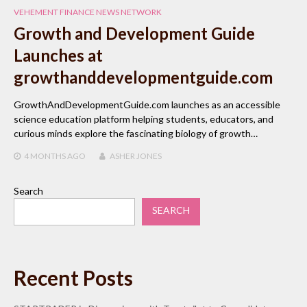
VEHEMENT FINANCE NEWS NETWORK
Growth and Development Guide
Launches at
growthanddevelopmentguide.com
GrowthAndDevelopmentGuide.com launches as an accessible
science education platform helping students, educators, and
curious minds explore the fascinating biology of growth…
4 MONTHS
AGO
ASHER JONES
Search
SEARCH
Recent Posts