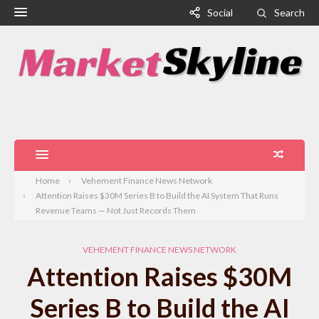
Social
Search
Home
Vehement Finance News Network
Attention Raises $30M Series B to Build the AI System That Runs
Revenue Teams — Not Just Records Them
VEHEMENT FINANCE NEWS NETWORK
Attention Raises $30M
Series B to Build the AI