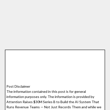
Post Disclaimer
The information contained in this post is for general
information purposes only. The information is provided by
Attention Raises $30M Series B to Build the AI System That
Runs Revenue Teams — Not Just Records Them and while we