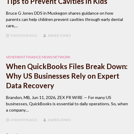
Tips to Prevent Cavities in Kids
Bruce G Jones DDS in Muskegon shares guidance on how
parents can help children prevent cavities through early dental
care,…
5 MONTHS
AGO
ASHER JONES
VEHEMENT FINANCE NEWS NETWORK
When QuickBooks Files Break Down:
Why US Businesses Rely on Expert
Data Recovery
Brandon, MB, Jun 11, 2026, ZEX PR WIRE — For many US
businesses, QuickBooks is essential to daily operations. So, when
a company…
2 MONTHS
AGO
ASHER JONES