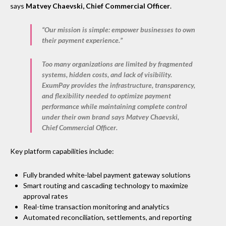
says
Matvey Chaevski, Chief Commercial Officer
.
“Our mission is simple: empower businesses to own
their payment experience.”
Too many organizations are limited by fragmented
systems, hidden costs, and lack of visibility.
ExumPay provides the infrastructure, transparency,
and flexibility needed to optimize payment
performance while maintaining complete control
under their own brand says
Matvey Chaevski,
Chief Commercial Officer
.
Key platform capabilities include:
Fully branded white-label payment gateway solutions
Smart routing and cascading technology to maximize
approval rates
Real-time transaction monitoring and analytics
Automated reconciliation, settlements, and reporting