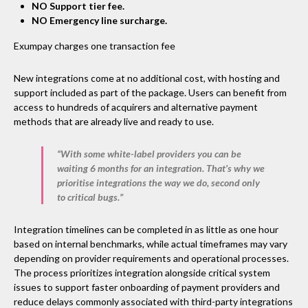
NO Support tier fee.
NO Emergency line surcharge.
Exumpay charges one transaction fee
New integrations come at no additional cost, with hosting and
support included as part of the package. Users can benefit from
access to hundreds of acquirers and alternative payment
methods that are already live and ready to use.
“With some white-label providers you can be
waiting 6 months for an integration. That’s why we
prioritise integrations the way we do, second only
to critical bugs.”
Integration timelines can be completed in as little as one hour
based on internal benchmarks, while actual timeframes may vary
depending on provider requirements and operational processes.
The process prioritizes integration alongside critical system
issues to support faster onboarding of payment providers and
reduce delays commonly associated with third-party integrations