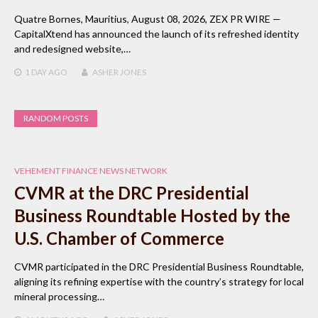
Quatre Bornes, Mauritius, August 08, 2026, ZEX PR WIRE —
CapitalXtend has announced the launch of its refreshed identity
and redesigned website,…
1 DAY
AGO
ASHER JONES
RANDOM POSTS
VEHEMENT FINANCE NEWS NETWORK
CVMR at the DRC Presidential
Business Roundtable Hosted by the
U.S. Chamber of Commerce
CVMR participated in the DRC Presidential Business Roundtable,
aligning its refining expertise with the country’s strategy for local
mineral processing…