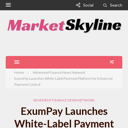
Social
Search
Home
Vehement Finance News Network
ExumPay Launches White-Label Payment Platform for Enhanced
Payment Control
VEHEMENT FINANCE NEWS NETWORK
ExumPay Launches
White-Label Payment