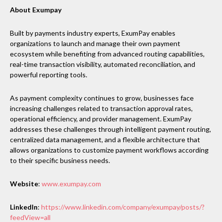
About Exumpay
Built by payments industry experts, ExumPay enables
organizations to launch and manage their own payment
ecosystem while benefiting from advanced routing capabilities,
real-time transaction visibility, automated reconciliation, and
powerful reporting tools.
As payment complexity continues to grow, businesses face
increasing challenges related to transaction approval rates,
operational efficiency, and provider management. ExumPay
addresses these challenges through intelligent payment routing,
centralized data management, and a flexible architecture that
allows organizations to customize payment workflows according
to their specific business needs.
Website
:
www.exumpay.com
LinkedIn
:
https://www.linkedin.com/company/exumpay/posts/?
feedView=all