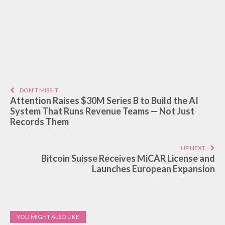
DON'T MISS IT
Attention Raises $30M Series B to Build the AI
System That Runs Revenue Teams — Not Just
Records Them
UP NEXT
Bitcoin Suisse Receives MiCAR License and
Launches European Expansion
YOU MIGHT ALSO LIKE