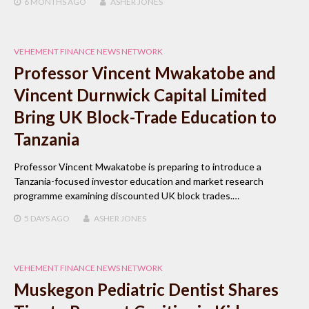
6 MONTHS
AGO
ASHER JONES
VEHEMENT FINANCE NEWS NETWORK
Professor Vincent Mwakatobe and
Vincent Durnwick Capital Limited
Bring UK Block-Trade Education to
Tanzania
Professor Vincent Mwakatobe is preparing to introduce a
Tanzania-focused investor education and market research
programme examining discounted UK block trades.…
5 DAYS
AGO
ASHER JONES
VEHEMENT FINANCE NEWS NETWORK
Muskegon Pediatric Dentist Shares