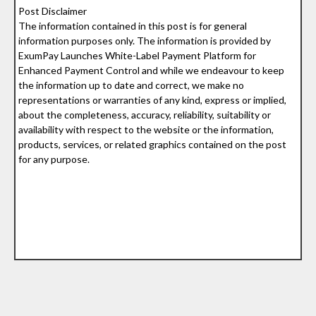
Post Disclaimer
The information contained in this post is for general
information purposes only. The information is provided by
ExumPay Launches White-Label Payment Platform for
Enhanced Payment Control and while we endeavour to keep
the information up to date and correct, we make no
representations or warranties of any kind, express or implied,
about the completeness, accuracy, reliability, suitability or
availability with respect to the website or the information,
products, services, or related graphics contained on the post
for any purpose.