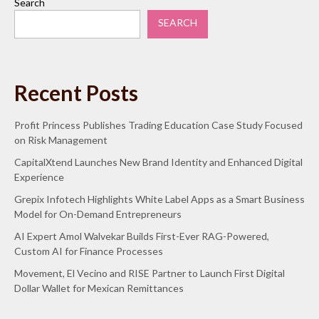
Search
SEARCH
Recent Posts
Profit Princess Publishes Trading Education Case Study Focused
on Risk Management
CapitalXtend Launches New Brand Identity and Enhanced Digital
Experience
Grepix Infotech Highlights White Label Apps as a Smart Business
Model for On-Demand Entrepreneurs
AI Expert Amol Walvekar Builds First-Ever RAG-Powered,
Custom AI for Finance Processes
Movement, El Vecino and RISE Partner to Launch First Digital
Dollar Wallet for Mexican Remittances