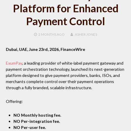
Platform for Enhanced
Payment Control
2 MONTHS
AGO
ASHER JONES
Dubai, UAE, June 23rd, 2026, FinanceWire
ExumPay
, a leading provider of white-label payment gateway and
payment orchestration technology, launched its next-generation
platform designed to give payment providers, banks, ISOs, and
merchants complete control over their payment operations
through a fully branded, scalable infrastructure.
Offering:
NO Monthly hosting fee.
NO Per-integration fee.
NO Per-user fee.