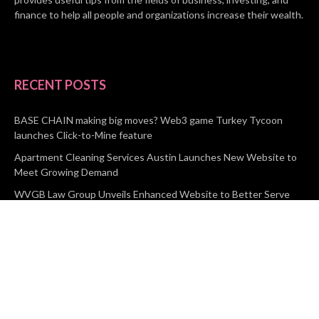
finance to help all people and organizations increase their wealth.
RECENT POSTS
BASE CHAIN making big moves? Web3 game Turkey Tycoon
launches Click-to-Mine feature
Apartment Cleaning Services Austin Launches New Website to
Meet Growing Demand
WVGB Law Group Unveils Enhanced Website to Better Serve
Personal Injury Clients
CATEGORIES