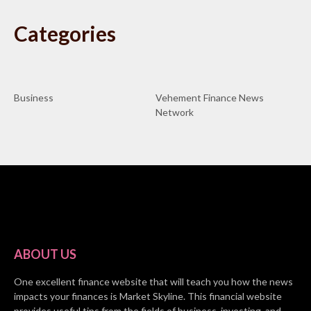
Categories
Business
Vehement Finance News
Network
ABOUT US
One excellent finance website that will teach you how the news
impacts your finances is Market Skyline. This financial website
provides useful tips from the fields of business, investing, and