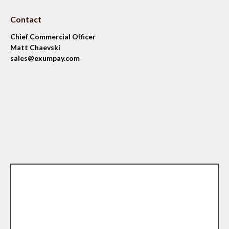
Contact
Chief Commercial Officer
Matt Chaevski
sales@exumpay.com