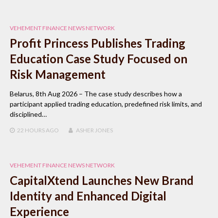
VEHEMENT FINANCE NEWS NETWORK
Profit Princess Publishes Trading
Education Case Study Focused on
Risk Management
Belarus, 8th Aug 2026 – The case study describes how a
participant applied trading education, predefined risk limits, and
disciplined…
22 HOURS
AGO
ASHER JONES
VEHEMENT FINANCE NEWS NETWORK
CapitalXtend Launches New Brand
Identity and Enhanced Digital
Experience