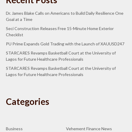
Dr. James Blake Calls on Americans to Build Daily Resilience One
Goal at a Time
Seci Construction Releases Free 15-Minute Home Exterior
Checklist
PU Prime Expands Gold Trading with the Launch of XAUUSD247
STARCARES Revamps Basketball Court at the University of
Lagos for Future Healthcare Professionals
STARCARES Revamps Basketball Court at the University of
Lagos for Future Healthcare Professionals
Categories
Business
Vehement Finance News