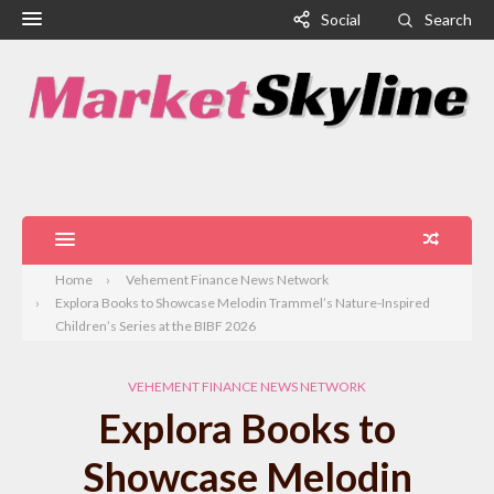
Social
Search
Home
Vehement Finance News Network
Explora Books to Showcase Melodin Trammel’s Nature-Inspired
Children’s Series at the BIBF 2026
VEHEMENT FINANCE NEWS NETWORK
Explora Books to
Showcase Melodin