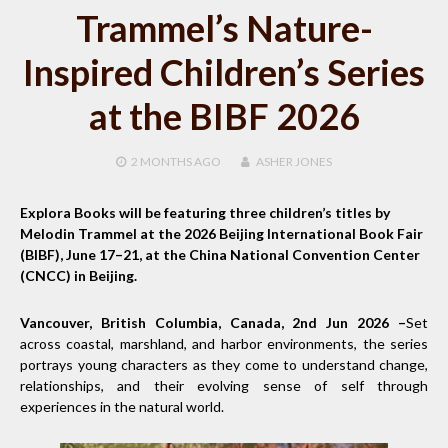
Trammel’s Nature-
Inspired Children’s Series
at the BIBF 2026
2 MONTHS
AGO
ASHER JONES
Explora Books will be featuring three children’s titles by
Melodin Trammel at the 2026 Beijing International Book Fair
(BIBF), June 17–21, at the China National Convention Center
(CNCC) in Beijing.
Vancouver, British Columbia, Canada, 2nd Jun 2026 –
Set
across coastal, marshland, and harbor environments, the series
portrays young characters as they come to understand change,
relationships, and their evolving sense of self through
experiences in the natural world.