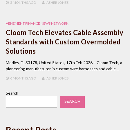
5 MONTHS
AGO
ASHER JONES
VEHEMENT FINANCE NEWS NETWORK
Cloom Tech Elevates Cable Assembly
Standards with Custom Overmolded
Solutions
Medley, FL 33178, United States, 17th Feb 2026 – Cloom Tech, a
pioneering manufacturer in custom wire harnesses and cable…
6 MONTHS
AGO
ASHER JONES
Search
SEARCH
Recent Posts