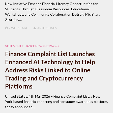
New Initiative Expands Financial Literacy Opportunities for
Students Through Classroom Resources, Educational
Workshops, and Community Collaboration Detroit, Michigan,
21st July…
2 WEEKS
AGO
ASHER JONES
VEHEMENT FINANCE NEWS NETWORK
Finance Complaint List Launches
Enhanced AI Technology to Help
Address Risks Linked to Online
Trading and Cryptocurrency
Platforms
United States, 4th Mar 2026 – Finance Complaint List, a New
York-based financial reporting and consumer awareness platform,
today announced…