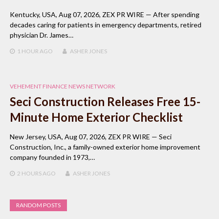
Kentucky, USA, Aug 07, 2026, ZEX PR WIRE — After spending
decades caring for patients in emergency departments, retired
physician Dr. James…
1 HOUR
AGO
ASHER JONES
VEHEMENT FINANCE NEWS NETWORK
Seci Construction Releases Free 15-
Minute Home Exterior Checklist
New Jersey, USA, Aug 07, 2026, ZEX PR WIRE — Seci
Construction, Inc., a family-owned exterior home improvement
company founded in 1973,…
2 HOURS
AGO
ASHER JONES
RANDOM POSTS