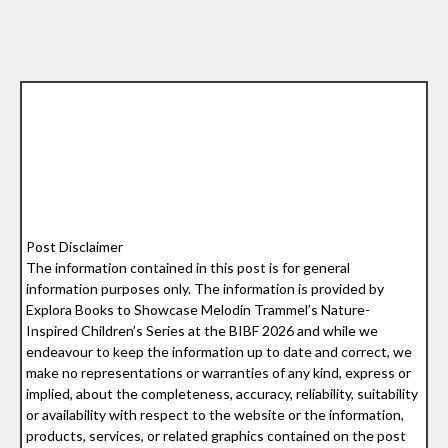
Post Disclaimer
The information contained in this post is for general
information purposes only. The information is provided by
Explora Books to Showcase Melodin Trammel’s Nature-
Inspired Children’s Series at the BIBF 2026 and while we
endeavour to keep the information up to date and correct, we
make no representations or warranties of any kind, express or
implied, about the completeness, accuracy, reliability, suitability
or availability with respect to the website or the information,
products, services, or related graphics contained on the post