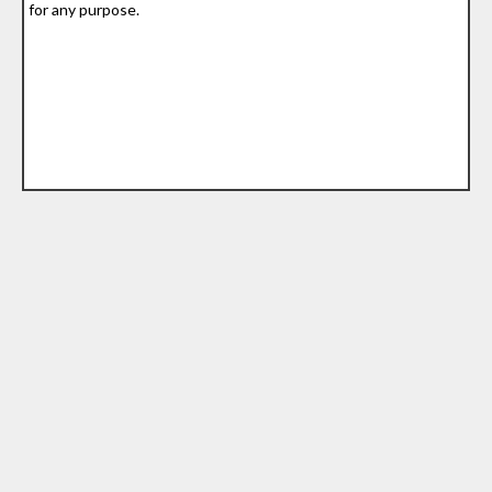
for any purpose.