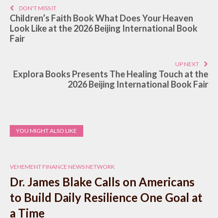
DON'T MISS IT
Children’s Faith Book What Does Your Heaven
Look Like at the 2026 Beijing International Book
Fair
UP NEXT
Explora Books Presents The Healing Touch at the
2026 Beijing International Book Fair
YOU MIGHT ALSO LIKE
VEHEMENT FINANCE NEWS NETWORK
Dr. James Blake Calls on Americans
to Build Daily Resilience One Goal at
a Time