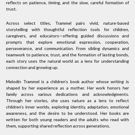
reflects on patience, timing, and the slow, careful formation of
trust.
Across select titles, Trammel pairs vivid, nature-based
storytelling with thoughtful reflection tools for children,
caregivers, and educators—offering guided discussions and
prompts that explore emotional expression, cooperation,
perseverance, and communication. From sibling dynamics and
teamwork to patience, trust, and the formation of lasting bonds,
each story uses the natural world as a lens for understanding
connection and growing up.
Melodin Trammel is a children’s book author whose writing is
shaped by her experience as a mother. Her work honors her
family across various dedications and acknowledgments.
Through her stories, she uses nature as a lens to reflect
children’s inner worlds, exploring identity, adaptation, emotional
awareness, and the desire to be understood. Her books are
written for both young readers and the adults who read with
them, supporting shared reflection across generations.