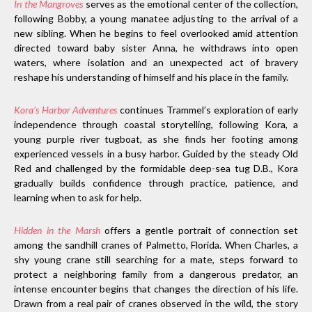
In the Mangroves
serves as the emotional center of the collection,
following Bobby, a young manatee adjusting to the arrival of a
new sibling. When he begins to feel overlooked amid attention
directed toward baby sister Anna, he withdraws into open
waters, where isolation and an unexpected act of bravery
reshape his understanding of himself and his place in the family.
Kora’s Harbor Adventures
continues Trammel’s exploration of early
independence through coastal storytelling, following Kora, a
young purple river tugboat, as she finds her footing among
experienced vessels in a busy harbor. Guided by the steady Old
Red and challenged by the formidable deep-sea tug D.B., Kora
gradually builds confidence through practice, patience, and
learning when to ask for help.
Hidden in the Marsh
offers a gentle portrait of connection set
among the sandhill cranes of Palmetto, Florida. When Charles, a
shy young crane still searching for a mate, steps forward to
protect a neighboring family from a dangerous predator, an
intense encounter begins that changes the direction of his life.
Drawn from a real pair of cranes observed in the wild, the story