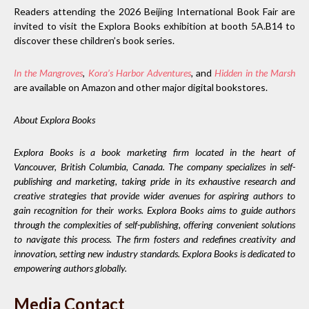
Readers attending the 2026 Beijing International Book Fair are
invited to visit the Explora Books exhibition at booth 5A.B14 to
discover these children’s book series.
In the Mangroves
,
Kora’s Harbor Adventures
,
and
Hidden in the Marsh
are available on Amazon and other major digital bookstores.
About Explora Books
Explora Books is a book marketing firm located in the heart of
Vancouver, British Columbia, Canada. The company specializes in self-
publishing and marketing, taking pride in its exhaustive research and
creative strategies that provide wider avenues for aspiring authors to
gain recognition for their works. Explora Books aims to guide authors
through the complexities of self-publishing, offering convenient solutions
to navigate this process. The firm fosters and redefines creativity and
innovation, setting new industry standards. Explora Books is dedicated to
empowering authors globally.
Media Contact