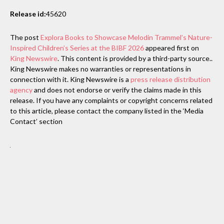
Release id:
45620
The post
Explora Books to Showcase Melodin Trammel’s Nature-
Inspired Children’s Series at the BIBF 2026
appeared first on
King Newswire
. This content is provided by a third-party source..
King Newswire makes no warranties or representations in
connection with it. King Newswire is a
press release distribution
agency
and does not endorse or verify the claims made in this
release. If you have any complaints or copyright concerns related
to this article, please contact the company listed in the ‘Media
Contact’ section