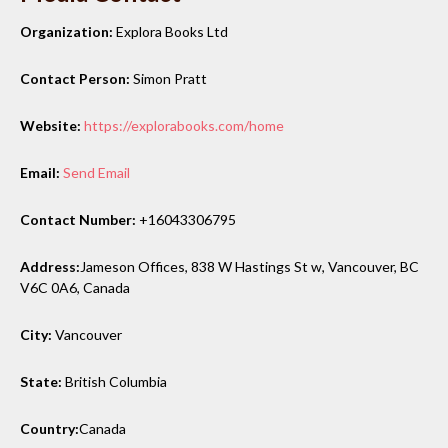
Organization:
Explora Books Ltd
Contact Person:
Simon Pratt
Website:
https://explorabooks.com/home
Email:
Send Email
Contact Number:
+16043306795
Address:
Jameson Offices, 838 W Hastings St w, Vancouver, BC
V6C 0A6, Canada
City:
Vancouver
State:
British Columbia
Country:
Canada