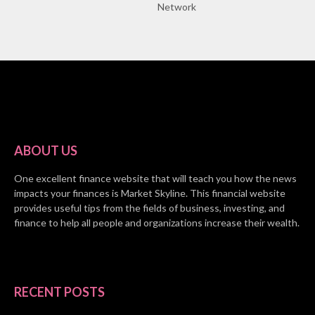
Network
ABOUT US
One excellent finance website that will teach you how the news
impacts your finances is Market Skyline. This financial website
provides useful tips from the fields of business, investing, and
finance to help all people and organizations increase their wealth.
RECENT POSTS