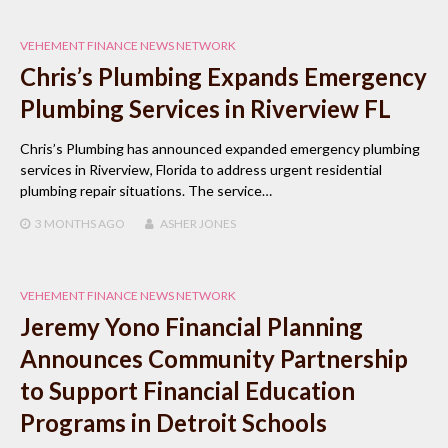
VEHEMENT FINANCE NEWS NETWORK
Chris’s Plumbing Expands Emergency
Plumbing Services in Riverview FL
Chris’s Plumbing has announced expanded emergency plumbing
services in Riverview, Florida to address urgent residential
plumbing repair situations. The service…
3 MONTHS
AGO
ASHER JONES
VEHEMENT FINANCE NEWS NETWORK
Jeremy Yono Financial Planning
Announces Community Partnership
to Support Financial Education
Programs in Detroit Schools