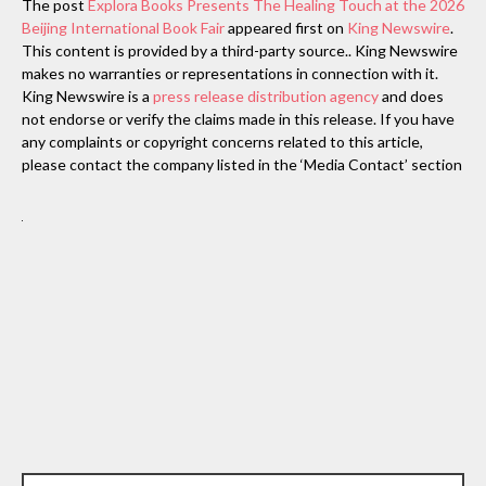
The post
Explora Books Presents The Healing Touch at the 2026
Beijing International Book Fair
appeared first on
King Newswire
.
This content is provided by a third-party source.. King Newswire
makes no warranties or representations in connection with it.
King Newswire is a
press release distribution agency
and does
not endorse or verify the claims made in this release. If you have
any complaints or copyright concerns related to this article,
please contact the company listed in the ‘Media Contact’ section