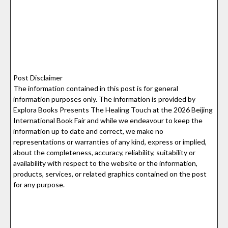
Post Disclaimer
The information contained in this post is for general
information purposes only. The information is provided by
Explora Books Presents The Healing Touch at the 2026 Beijing
International Book Fair and while we endeavour to keep the
information up to date and correct, we make no
representations or warranties of any kind, express or implied,
about the completeness, accuracy, reliability, suitability or
availability with respect to the website or the information,
products, services, or related graphics contained on the post
for any purpose.