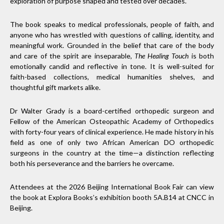
exploration of purpose shaped and tested over decades.
The book speaks to medical professionals, people of faith, and
anyone who has wrestled with questions of calling, identity, and
meaningful work. Grounded in the belief that care of the body
and care of the spirit are inseparable,
The Healing Touch
is both
emotionally candid and reflective in tone. It is well-suited for
faith-based collections, medical humanities shelves, and
thoughtful gift markets alike.
Dr Walter Grady is a board-certified orthopedic surgeon and
Fellow of the American Osteopathic Academy of Orthopedics
with forty-four years of clinical experience. He made history in his
field as one of only two African American DO orthopedic
surgeons in the country at the time—a distinction reflecting
both his perseverance and the barriers he overcame.
Attendees at the 2026 Beijing International Book Fair can view
the book at Explora Books’s exhibition booth 5A.B14 at CNCC in
Beijing.