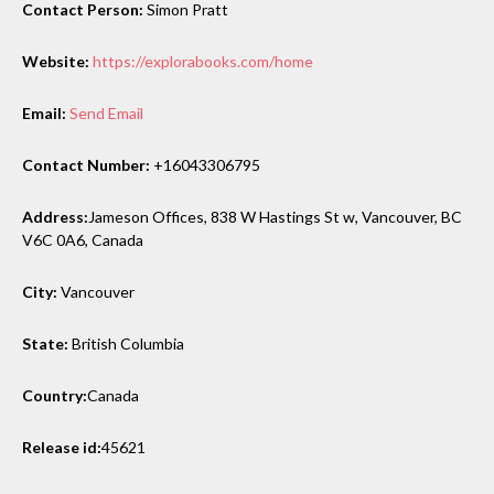
Contact Person:
Simon Pratt
Website:
https://explorabooks.com/home
Email:
Send Email
Contact Number:
+16043306795
Address:
Jameson Offices, 838 W Hastings St w, Vancouver, BC
V6C 0A6, Canada
City:
Vancouver
State:
British Columbia
Country:
Canada
Release id:
45621