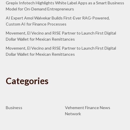
Grepix Infotech Highlights White Label Apps as a Smart Business
Model for On-Demand Entrepreneurs
AI Expert Amol Walvekar Builds First-Ever RAG-Powered,
Custom AI for Finance Processes
Movement, El Vecino and RISE Partner to Launch First Digital
Dollar Wallet for Mexican Remittances
Movement, El Vecino and RISE Partner to Launch First Digital
Dollar Wallet for Mexican Remittances
Categories
Business
Vehement Finance News
Network