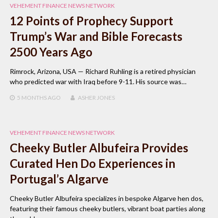
VEHEMENT FINANCE NEWS NETWORK
12 Points of Prophecy Support
Trump’s War and Bible Forecasts
2500 Years Ago
Rimrock, Arizona, USA — Richard Ruhling is a retired physician
who predicted war with Iraq before 9-11. His source was…
5 MONTHS
AGO
ASHER JONES
VEHEMENT FINANCE NEWS NETWORK
Cheeky Butler Albufeira Provides
Curated Hen Do Experiences in
Portugal’s Algarve
Cheeky Butler Albufeira specializes in bespoke Algarve hen dos,
featuring their famous cheeky butlers, vibrant boat parties along