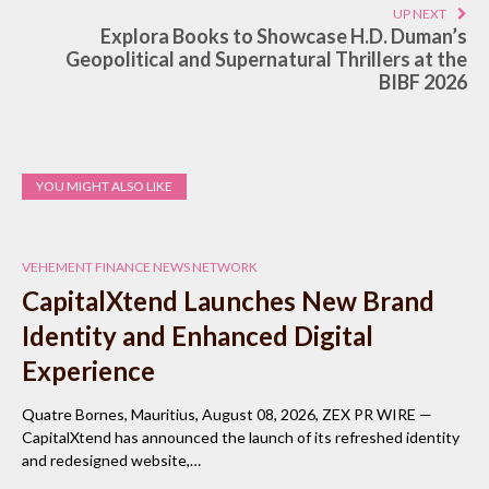
UP NEXT
Explora Books to Showcase H.D. Duman’s
Geopolitical and Supernatural Thrillers at the
BIBF 2026
YOU MIGHT ALSO LIKE
VEHEMENT FINANCE NEWS NETWORK
CapitalXtend Launches New Brand
Identity and Enhanced Digital
Experience
Quatre Bornes, Mauritius, August 08, 2026, ZEX PR WIRE —
CapitalXtend has announced the launch of its refreshed identity
and redesigned website,…