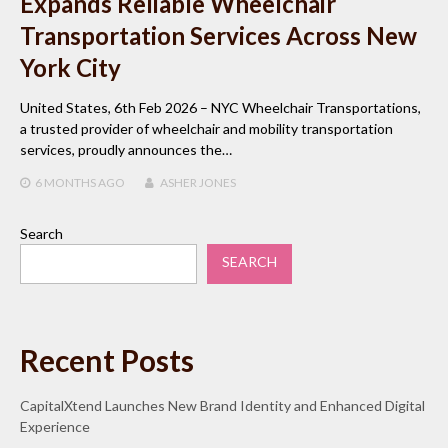
Expands Reliable Wheelchair
Transportation Services Across New
York City
United States, 6th Feb 2026 – NYC Wheelchair Transportations,
a trusted provider of wheelchair and mobility transportation
services, proudly announces the…
6 MONTHS
AGO
ASHER JONES
Search
SEARCH
Recent Posts
CapitalXtend Launches New Brand Identity and Enhanced Digital
Experience