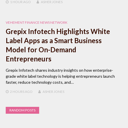
1 HOUR
AGO
ASHER JONES
VEHEMENT FINANCE NEWS NETWORK
Grepix Infotech Highlights White
Label Apps as a Smart Business
Model for On-Demand
Entrepreneurs
Grepix Infotech shares industry insights on how enterprise-
grade white label technology is helping entrepreneurs launch
faster, reduce technology costs, and…
2 HOURS
AGO
ASHER JONES
RANDOM POSTS