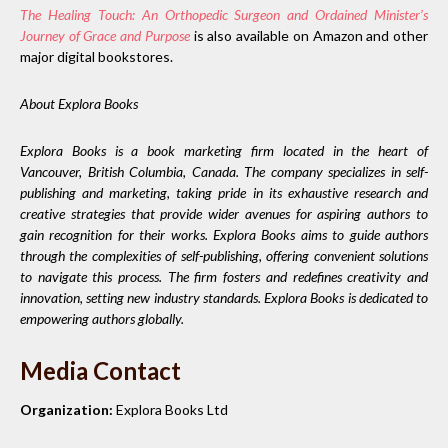
The Healing Touch: An Orthopedic Surgeon and Ordained Minister’s
Journey of Grace and Purpose
is also available on Amazon and other
major digital bookstores.
About Explora Books
Explora Books is a book marketing firm located in the heart of
Vancouver, British Columbia, Canada. The company specializes in self-
publishing and marketing, taking pride in its exhaustive research and
creative strategies that provide wider avenues for aspiring authors to
gain recognition for their works. Explora Books aims to guide authors
through the complexities of self-publishing, offering convenient solutions
to navigate this process. The firm fosters and redefines creativity and
innovation, setting new industry standards. Explora Books is dedicated to
empowering authors globally.
Media Contact
Organization:
Explora Books Ltd