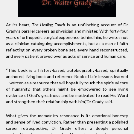
At its heart,
The Healing Touch
is an unflinching account of Dr
Grady’s parallel careers as physician and minister. With forty-four
years of orthopedic surgical experience behind him, he writes not
as a clinician cataloguing accomplishments, but as a man of faith
reflecting on every broken bone set, every hand reconstructed,
and every patient prayed over as acts of service and human care.
“This book is a history-based, autobiography-based, spiritually
anchored, living book and reference Book of Life lessons learned
—written as a resource that will hopefully touch the spiritual core
of humanity, that others might be empowered to see living
evidence of God’s greatness and be motivated to read His Word
and strengthen their relationship with him,”Dr Grady said.
What gives the memoir its resonance is its emotional honesty
and sense of lived conviction. Rather than presenting a polished
career retrospective, Dr Grady offers a deeply personal