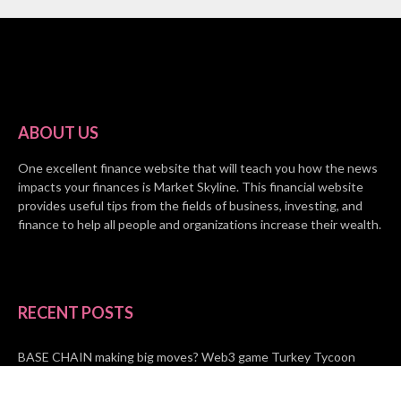
ABOUT US
One excellent finance website that will teach you how the news
impacts your finances is Market Skyline. This financial website
provides useful tips from the fields of business, investing, and
finance to help all people and organizations increase their wealth.
RECENT POSTS
BASE CHAIN making big moves? Web3 game Turkey Tycoon
launches Click-to-Mine feature