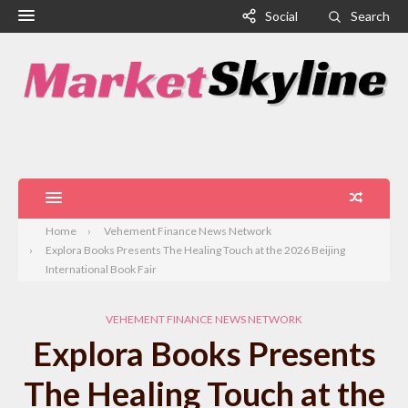
Social
Search
Home
Vehement Finance News Network
Explora Books Presents The Healing Touch at the 2026 Beijing
International Book Fair
VEHEMENT FINANCE NEWS NETWORK
Explora Books Presents
The Healing Touch at the