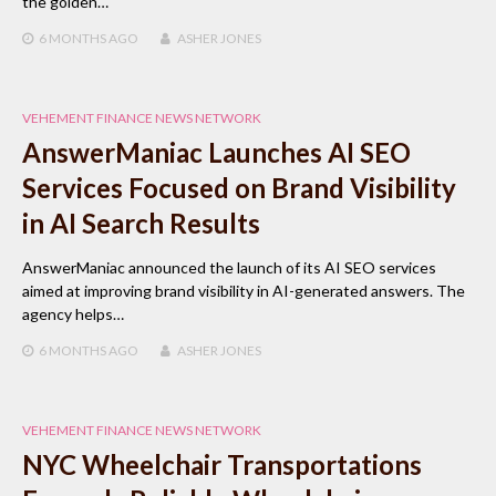
the golden…
6 MONTHS
AGO
ASHER JONES
VEHEMENT FINANCE NEWS NETWORK
AnswerManiac Launches AI SEO
Services Focused on Brand Visibility
in AI Search Results
AnswerManiac announced the launch of its AI SEO services
aimed at improving brand visibility in AI-generated answers. The
agency helps…
6 MONTHS
AGO
ASHER JONES
VEHEMENT FINANCE NEWS NETWORK
NYC Wheelchair Transportations