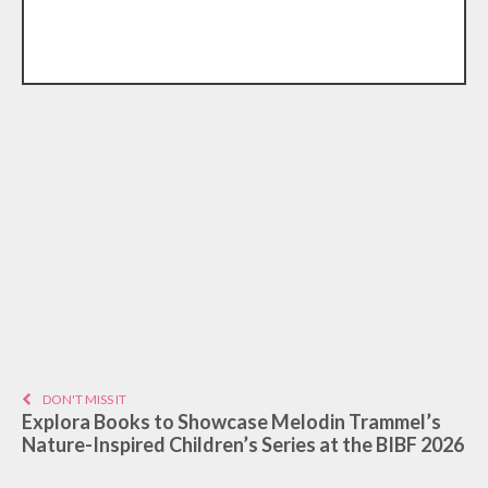
DON'T MISS IT
Explora Books to Showcase Melodin Trammel’s
Nature-Inspired Children’s Series at the BIBF 2026