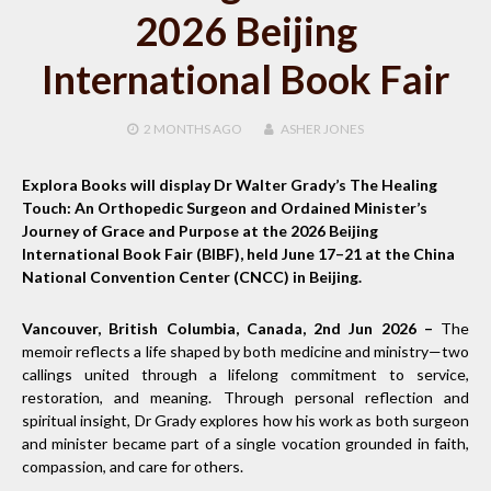
2026 Beijing
International Book Fair
2 MONTHS
AGO
ASHER JONES
Explora Books will display Dr Walter Grady’s The Healing
Touch: An Orthopedic Surgeon and Ordained Minister’s
Journey of Grace and Purpose at the 2026 Beijing
International Book Fair (BIBF), held June 17–21 at the China
National Convention Center (CNCC) in Beijing.
Vancouver, British Columbia, Canada, 2nd Jun 2026 –
The
memoir reflects a life shaped by both medicine and ministry—two
callings united through a lifelong commitment to service,
restoration, and meaning. Through personal reflection and
spiritual insight, Dr Grady explores how his work as both surgeon
and minister became part of a single vocation grounded in faith,
compassion, and care for others.