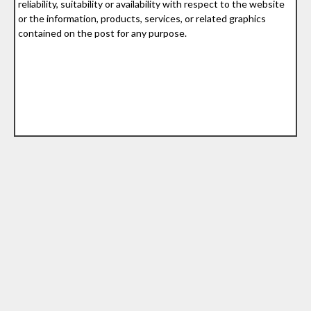
reliability, suitability or availability with respect to the website
or the information, products, services, or related graphics
contained on the post for any purpose.