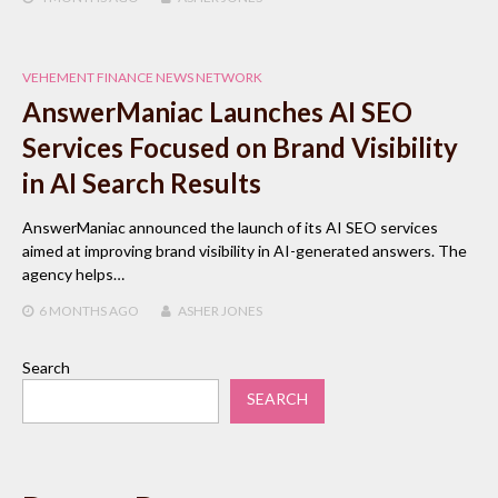
VEHEMENT FINANCE NEWS NETWORK
AnswerManiac Launches AI SEO
Services Focused on Brand Visibility
in AI Search Results
AnswerManiac announced the launch of its AI SEO services
aimed at improving brand visibility in AI-generated answers. The
agency helps…
6 MONTHS
AGO
ASHER JONES
Search
SEARCH