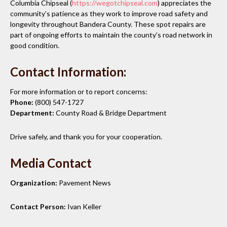
Columbia Chipseal (
https://wegotchipseal.com
) appreciates the
community’s patience as they work to improve road safety and
longevity throughout Bandera County. These spot repairs are
part of ongoing efforts to maintain the county’s road network in
good condition.
Contact Information:
For more information or to report concerns:
Phone:
(800) 547-1727
Department:
County Road & Bridge Department
Drive safely, and thank you for your cooperation.
Media Contact
Organization:
Pavement News
Contact Person:
Ivan Keller