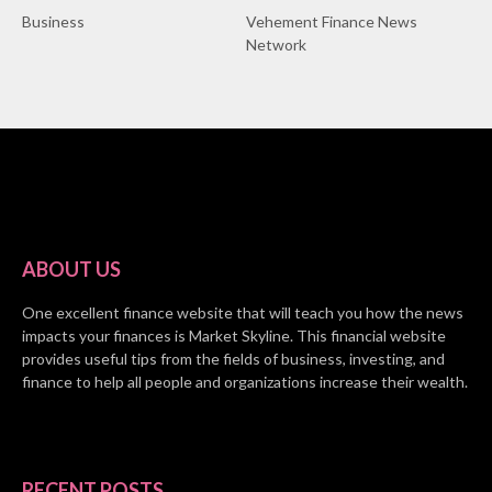
Business
Vehement Finance News
Network
ABOUT US
One excellent finance website that will teach you how the news
impacts your finances is Market Skyline. This financial website
provides useful tips from the fields of business, investing, and
finance to help all people and organizations increase their wealth.
RECENT POSTS