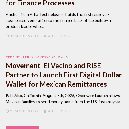
for Finance Processes
Anchor, from Adra Technologies, builds the first retrieval-
augmented generation to the finance back office built by a
product leader who…
12 MINUTES
AGO
ASHER JONES
VEHEMENT FINANCE NEWS NETWORK
Movement, El Vecino and RISE
Partner to Launch First Digital Dollar
Wallet for Mexican Remittances
Palo Alto, California, August 7th, 2026, Chainwire Launch allows
Mexican families to send money home from the U.S. instantly via…
27 MINUTES
AGO
ASHER JONES