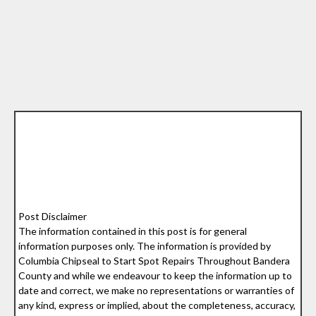
Post Disclaimer
The information contained in this post is for general
information purposes only. The information is provided by
Columbia Chipseal to Start Spot Repairs Throughout Bandera
County and while we endeavour to keep the information up to
date and correct, we make no representations or warranties of
any kind, express or implied, about the completeness, accuracy,