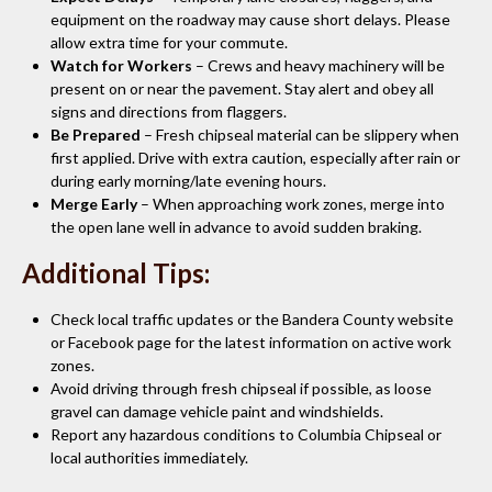
equipment on the roadway may cause short delays. Please
allow extra time for your commute.
Watch for Workers
– Crews and heavy machinery will be
present on or near the pavement. Stay alert and obey all
signs and directions from flaggers.
Be Prepared
– Fresh chipseal material can be slippery when
first applied. Drive with extra caution, especially after rain or
during early morning/late evening hours.
Merge Early
– When approaching work zones, merge into
the open lane well in advance to avoid sudden braking.
Additional Tips:
Check local traffic updates or the Bandera County website
or Facebook page for the latest information on active work
zones.
Avoid driving through fresh chipseal if possible, as loose
gravel can damage vehicle paint and windshields.
Report any hazardous conditions to Columbia Chipseal or
local authorities immediately.