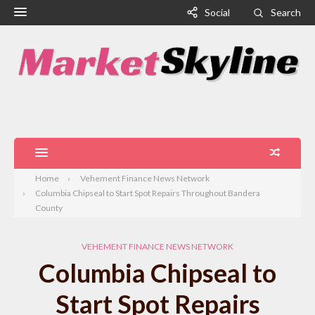
Social
Search
Home
Vehement Finance News Network
Columbia Chipseal to Start Spot Repairs Throughout Bandera
County
VEHEMENT FINANCE NEWS NETWORK
Columbia Chipseal to
Start Spot Repairs