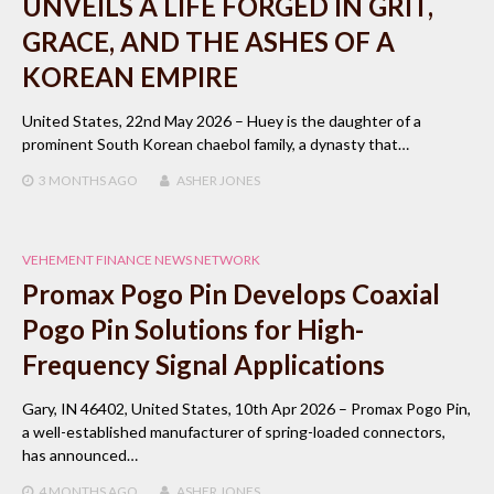
UNVEILS A LIFE FORGED IN GRIT,
GRACE, AND THE ASHES OF A
KOREAN EMPIRE
United States, 22nd May 2026 – Huey is the daughter of a
prominent South Korean chaebol family, a dynasty that…
3 MONTHS
AGO
ASHER JONES
VEHEMENT FINANCE NEWS NETWORK
Promax Pogo Pin Develops Coaxial
Pogo Pin Solutions for High-
Frequency Signal Applications
Gary, IN 46402, United States, 10th Apr 2026 – Promax Pogo Pin,
a well-established manufacturer of spring-loaded connectors,
has announced…
4 MONTHS
AGO
ASHER JONES