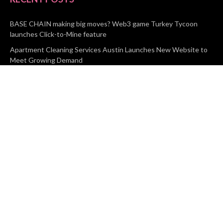
BASE CHAIN making big moves? Web3 game Turkey Tycoon
launches Click-to-Mine feature
Apartment Cleaning Services Austin Launches New Website to
Meet Growing Demand
WVGB Law Group Unveils Enhanced Website to Better Serve
Personal Injury Clients
CATEGORIES
Business
Vehement Finance
News Network