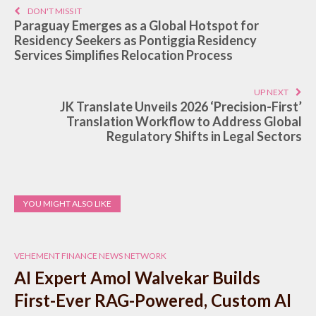
DON'T MISS IT
Paraguay Emerges as a Global Hotspot for
Residency Seekers as Pontiggia Residency
Services Simplifies Relocation Process
UP NEXT
JK Translate Unveils 2026 ‘Precision-First’
Translation Workflow to Address Global
Regulatory Shifts in Legal Sectors
YOU MIGHT ALSO LIKE
VEHEMENT FINANCE NEWS NETWORK
AI Expert Amol Walvekar Builds
First-Ever RAG-Powered, Custom AI