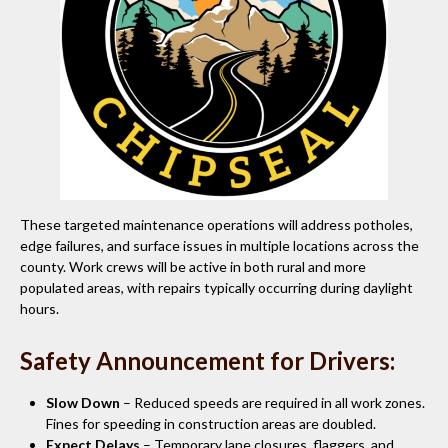
These targeted maintenance operations will address potholes,
edge failures, and surface issues in multiple locations across the
county. Work crews will be active in both rural and more
populated areas, with repairs typically occurring during daylight
hours.
Safety Announcement for Drivers:
Slow Down
– Reduced speeds are required in all work zones.
Fines for speeding in construction areas are doubled.
Expect Delays
– Temporary lane closures, flaggers, and