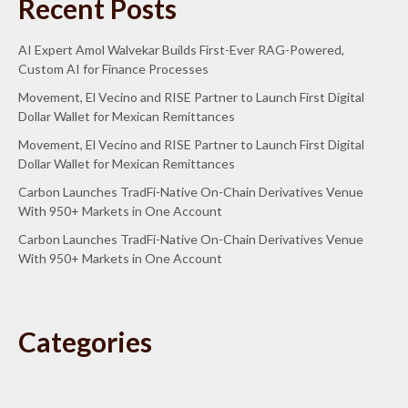
Recent Posts
AI Expert Amol Walvekar Builds First-Ever RAG-Powered,
Custom AI for Finance Processes
Movement, El Vecino and RISE Partner to Launch First Digital
Dollar Wallet for Mexican Remittances
Movement, El Vecino and RISE Partner to Launch First Digital
Dollar Wallet for Mexican Remittances
Carbon Launches TradFi-Native On-Chain Derivatives Venue
With 950+ Markets in One Account
Carbon Launches TradFi-Native On-Chain Derivatives Venue
With 950+ Markets in One Account
Categories