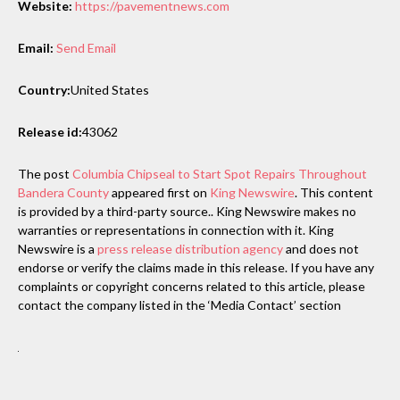
Website:
https://pavementnews.com
Email:
Send Email
Country:
United States
Release id:
43062
The post
Columbia Chipseal to Start Spot Repairs Throughout
Bandera County
appeared first on
King Newswire
. This content
is provided by a third-party source.. King Newswire makes no
warranties or representations in connection with it. King
Newswire is a
press release distribution agency
and does not
endorse or verify the claims made in this release. If you have any
complaints or copyright concerns related to this article, please
contact the company listed in the ‘Media Contact’ section