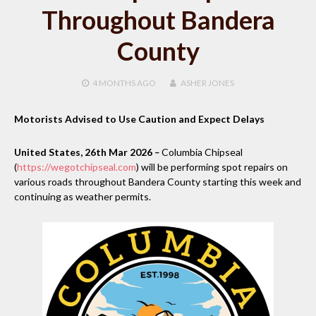
Throughout Bandera
County
4 MONTHS
AGO
ASHER JONES
Motorists Advised to Use Caution and Expect Delays
United States, 26th Mar 2026
–
Columbia Chipseal
(
https://wegotchipseal.com
) will be performing spot repairs on
various roads throughout Bandera County starting this week and
continuing as weather permits.