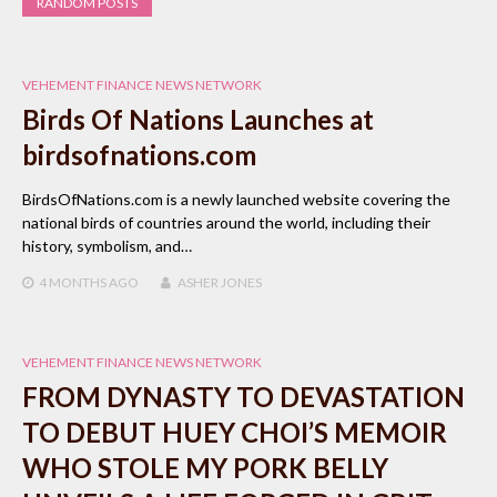
RANDOM POSTS
VEHEMENT FINANCE NEWS NETWORK
Birds Of Nations Launches at
birdsofnations.com
BirdsOfNations.com is a newly launched website covering the
national birds of countries around the world, including their
history, symbolism, and…
4 MONTHS
AGO
ASHER JONES
VEHEMENT FINANCE NEWS NETWORK
FROM DYNASTY TO DEVASTATION
TO DEBUT HUEY CHOI’S MEMOIR
WHO STOLE MY PORK BELLY