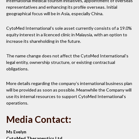
international medical tourism initiatives, appointment of overseas
representatives and enhancing its profile overseas. Initial
geographical focus will be in Asia, especially China.
CytoMed International’s sole asset currently consists of a 19.0%
equity interest in a licenced clinic in Malaysia, with an option to
increase its shareholding in the future.
The name change does not affect the CytoMed International’s
legal entity, ownership structure, or existing contractual
obligations.
More details regarding the company’s international business plan
will be provided as soon as possible. Meanwhile the Company will
use its internal resources to support CytoMed International’s
operations.
Media Contact:
Ms Evelyn
CytoMed Therapeutics Ltd