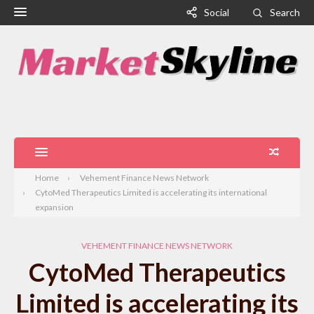
Social
Search
Home
Vehement Finance News Network
CytoMed Therapeutics Limited is accelerating its international
expansion
VEHEMENT FINANCE NEWS NETWORK
CytoMed Therapeutics
Limited is accelerating its