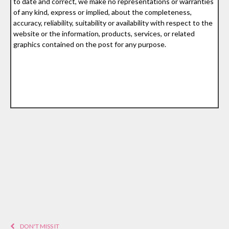
to date and correct, we make no representations or warranties
of any kind, express or implied, about the completeness,
accuracy, reliability, suitability or availability with respect to the
website or the information, products, services, or related
graphics contained on the post for any purpose.
DON'T MISS IT