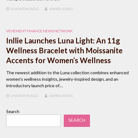
5 MONTHS
AGO
ASHER JONES
VEHEMENT FINANCE NEWS NETWORK
Inllie Launches Luna Light: An 11g
Wellness Bracelet with Moissanite
Accents for Women’s Wellness
The newest addition to the Luna collection combines enhanced
women’s wellness insights, jewelry-inspired design, and an
introductory launch price of…
2 MONTHS
AGO
ASHER JONES
Search
SEARCH