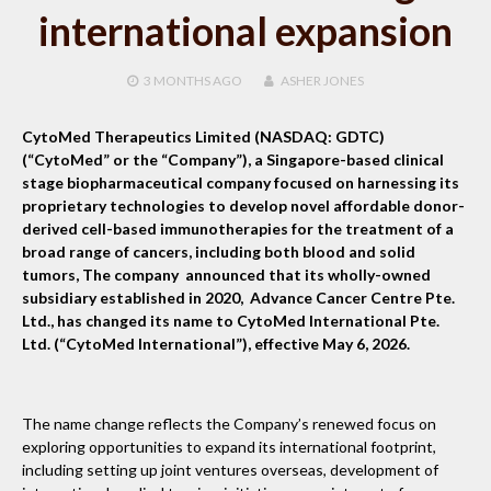
international expansion
3 MONTHS
AGO
ASHER JONES
CytoMed Therapeutics Limited (NASDAQ: GDTC)
(“CytoMed” or the “Company”), a Singapore-based clinical
stage biopharmaceutical company focused on harnessing its
proprietary technologies to develop novel affordable donor-
derived cell-based immunotherapies for the treatment of a
broad range of cancers, including both blood and solid
tumors, The company announced that its wholly-owned
subsidiary established in 2020, Advance Cancer Centre Pte.
Ltd., has changed its name to CytoMed International Pte.
Ltd. (“CytoMed International”), effective May 6, 2026.
The name change reflects the Company’s renewed focus on
exploring opportunities to expand its international footprint,
including setting up joint ventures overseas, development of