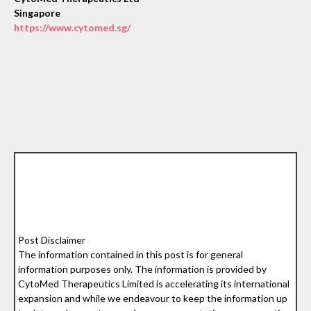
Singapore
https://www.cytomed.sg/
Post Disclaimer
The information contained in this post is for general
information purposes only. The information is provided by
CytoMed Therapeutics Limited is accelerating its international
expansion and while we endeavour to keep the information up