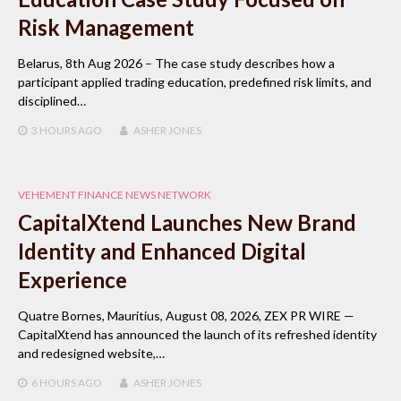
Risk Management
Belarus, 8th Aug 2026 – The case study describes how a
participant applied trading education, predefined risk limits, and
disciplined…
3 HOURS
AGO
ASHER JONES
VEHEMENT FINANCE NEWS NETWORK
CapitalXtend Launches New Brand
Identity and Enhanced Digital
Experience
Quatre Bornes, Mauritius, August 08, 2026, ZEX PR WIRE —
CapitalXtend has announced the launch of its refreshed identity
and redesigned website,…
6 HOURS
AGO
ASHER JONES