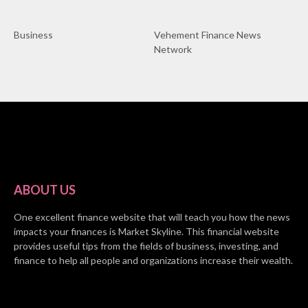
Business
Vehement Finance News
Network
ABOUT US
One excellent finance website that will teach you how the news
impacts your finances is Market Skyline. This financial website
provides useful tips from the fields of business, investing, and
finance to help all people and organizations increase their wealth.