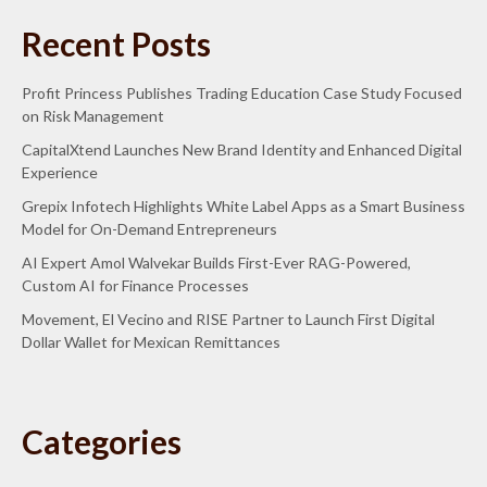
Recent Posts
Profit Princess Publishes Trading Education Case Study Focused
on Risk Management
CapitalXtend Launches New Brand Identity and Enhanced Digital
Experience
Grepix Infotech Highlights White Label Apps as a Smart Business
Model for On-Demand Entrepreneurs
AI Expert Amol Walvekar Builds First-Ever RAG-Powered,
Custom AI for Finance Processes
Movement, El Vecino and RISE Partner to Launch First Digital
Dollar Wallet for Mexican Remittances
Categories