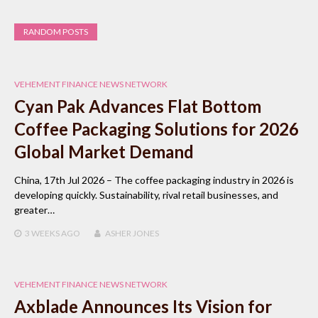
RANDOM POSTS
VEHEMENT FINANCE NEWS NETWORK
Cyan Pak Advances Flat Bottom
Coffee Packaging Solutions for 2026
Global Market Demand
China, 17th Jul 2026 – The coffee packaging industry in 2026 is
developing quickly. Sustainability, rival retail businesses, and
greater…
3 WEEKS
AGO
ASHER JONES
VEHEMENT FINANCE NEWS NETWORK
Axblade Announces Its Vision for