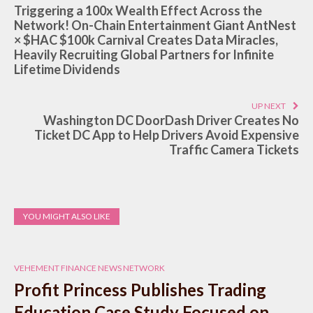
Triggering a 100x Wealth Effect Across the
Network! On-Chain Entertainment Giant AntNest
× $HAC $100k Carnival Creates Data Miracles,
Heavily Recruiting Global Partners for Infinite
Lifetime Dividends
UP NEXT
Washington DC DoorDash Driver Creates No
Ticket DC App to Help Drivers Avoid Expensive
Traffic Camera Tickets
YOU MIGHT ALSO LIKE
VEHEMENT FINANCE NEWS NETWORK
Profit Princess Publishes Trading
Education Case Study Focused on