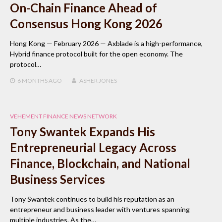
On-Chain Finance Ahead of
Consensus Hong Kong 2026
Hong Kong — February 2026 — Axblade is a high-performance,
Hybrid finance protocol built for the open economy. The
protocol…
6 MONTHS
AGO
ASHER JONES
VEHEMENT FINANCE NEWS NETWORK
Tony Swantek Expands His
Entrepreneurial Legacy Across
Finance, Blockchain, and National
Business Services
Tony Swantek continues to build his reputation as an
entrepreneur and business leader with ventures spanning
multiple industries. As the…