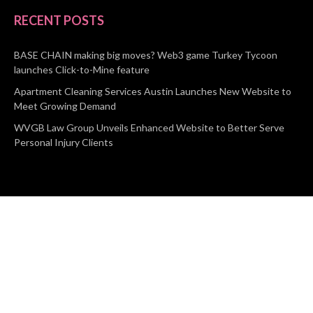
RECENT POSTS
BASE CHAIN making big moves? Web3 game Turkey Tycoon
launches Click-to-Mine feature
Apartment Cleaning Services Austin Launches New Website to
Meet Growing Demand
WVGB Law Group Unveils Enhanced Website to Better Serve
Personal Injury Clients
CATEGORIES
Business
Vehement Finance
News Network