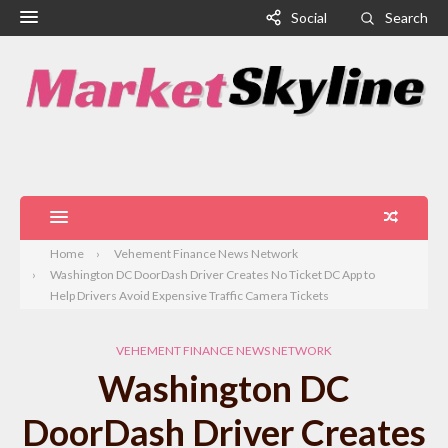
Social
Search
Home
Vehement Finance News Network
Washington DC DoorDash Driver Creates No Ticket DC App to
Help Drivers Avoid Expensive Traffic Camera Tickets
VEHEMENT FINANCE NEWS NETWORK
Washington DC
DoorDash Driver Creates