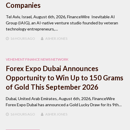
Companies
Tel Aviv, Israel, August 6th, 2026, FinanceWire Inevitable AI
Group (IAIG), an AI-native venture studio founded by veteran
technology entrepreneurs,…
16 HOURS
AGO
ASHER JONES
VEHEMENT FINANCE NEWS NETWORK
Forex Expo Dubai Announces
Opportunity to Win Up to 150 Grams
of Gold This September 2026
Dubai, United Arab Emirates, August 6th, 2026, FinanceWire
Forex Expo Dubai has announced a Gold Lucky Draw for its 9th…
16 HOURS
AGO
ASHER JONES