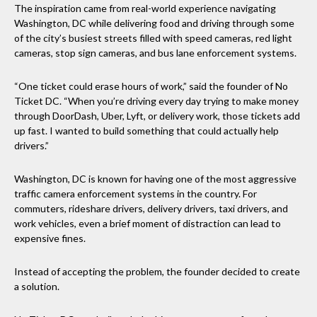
The inspiration came from real-world experience navigating
Washington, DC while delivering food and driving through some
of the city’s busiest streets filled with speed cameras, red light
cameras, stop sign cameras, and bus lane enforcement systems.
“One ticket could erase hours of work,” said the founder of No
Ticket DC. “When you’re driving every day trying to make money
through DoorDash, Uber, Lyft, or delivery work, those tickets add
up fast. I wanted to build something that could actually help
drivers.”
Washington, DC is known for having one of the most aggressive
traffic camera enforcement systems in the country. For
commuters, rideshare drivers, delivery drivers, taxi drivers, and
work vehicles, even a brief moment of distraction can lead to
expensive fines.
Instead of accepting the problem, the founder decided to create
a solution.