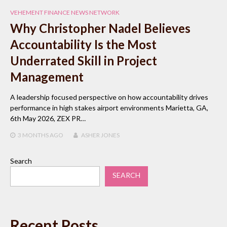
VEHEMENT FINANCE NEWS NETWORK
Why Christopher Nadel Believes
Accountability Is the Most
Underrated Skill in Project
Management
A leadership focused perspective on how accountability drives
performance in high stakes airport environments Marietta, GA,
6th May 2026, ZEX PR…
3 MONTHS
AGO
ASHER JONES
Search
SEARCH
Recent Posts