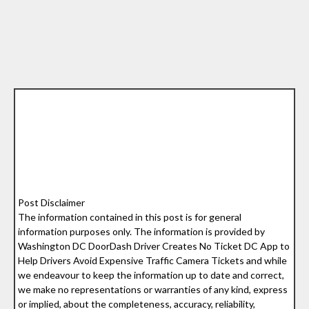
Post Disclaimer
The information contained in this post is for general
information purposes only. The information is provided by
Washington DC DoorDash Driver Creates No Ticket DC App to
Help Drivers Avoid Expensive Traffic Camera Tickets and while
we endeavour to keep the information up to date and correct,
we make no representations or warranties of any kind, express
or implied, about the completeness, accuracy, reliability,