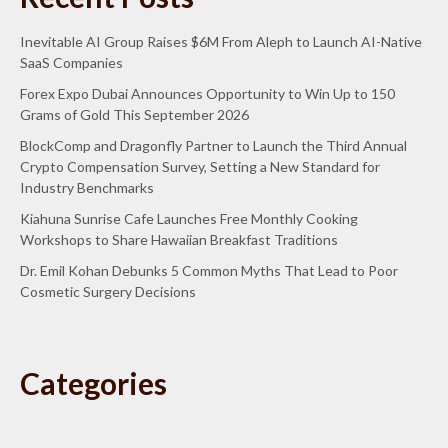
Inevitable AI Group Raises $6M From Aleph to Launch AI-Native
SaaS Companies
Forex Expo Dubai Announces Opportunity to Win Up to 150
Grams of Gold This September 2026
BlockComp and Dragonfly Partner to Launch the Third Annual
Crypto Compensation Survey, Setting a New Standard for
Industry Benchmarks
Kiahuna Sunrise Cafe Launches Free Monthly Cooking
Workshops to Share Hawaiian Breakfast Traditions
Dr. Emil Kohan Debunks 5 Common Myths That Lead to Poor
Cosmetic Surgery Decisions
Categories