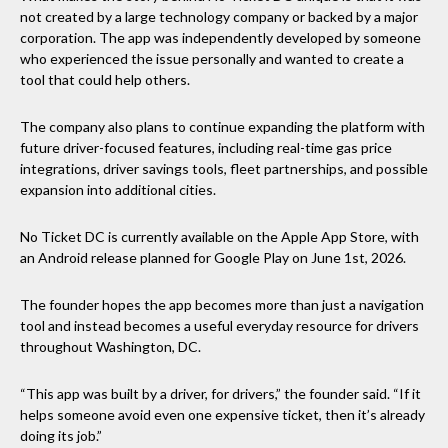
not created by a large technology company or backed by a major
corporation. The app was independently developed by someone
who experienced the issue personally and wanted to create a
tool that could help others.
The company also plans to continue expanding the platform with
future driver-focused features, including real-time gas price
integrations, driver savings tools, fleet partnerships, and possible
expansion into additional cities.
No Ticket DC is currently available on the Apple App Store, with
an Android release planned for Google Play on June 1st, 2026.
The founder hopes the app becomes more than just a navigation
tool and instead becomes a useful everyday resource for drivers
throughout Washington, DC.
“This app was built by a driver, for drivers,” the founder said. “If it
helps someone avoid even one expensive ticket, then it’s already
doing its job.”