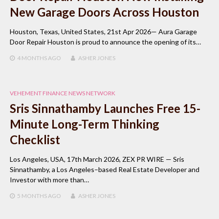
New Garage Doors Across Houston
Houston, Texas, United States, 21st Apr 2026— Aura Garage
Door Repair Houston is proud to announce the opening of its…
4 MONTHS
AGO
ASHER JONES
VEHEMENT FINANCE NEWS NETWORK
Sris Sinnathamby Launches Free 15-
Minute Long-Term Thinking
Checklist
Los Angeles, USA, 17th March 2026, ZEX PR WIRE — Sris
Sinnathamby, a Los Angeles–based Real Estate Developer and
Investor with more than…
5 MONTHS
AGO
ASHER JONES