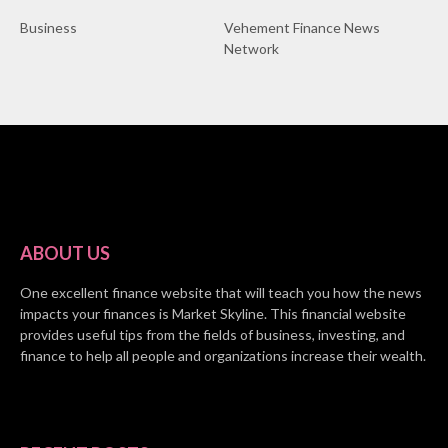
Business
Vehement Finance News
Network
ABOUT US
One excellent finance website that will teach you how the news
impacts your finances is Market Skyline. This financial website
provides useful tips from the fields of business, investing, and
finance to help all people and organizations increase their wealth.