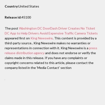
Country:
United States
Release id:
45100
The post
Washington DC DoorDash Driver Creates No Ticket
DC App to Help Drivers Avoid Expensive Traffic Camera Tickets
appeared first on
King Newswire
. This content is provided by a
third-party source.. King Newswire makes no warranties or
representations in connection with it. King Newswire is a
press
release distribution agency
and does not endorse or verify the
claims made in this release. If you have any complaints or
copyright concerns related to this article, please contact the
company listed in the ‘Media Contact’ section