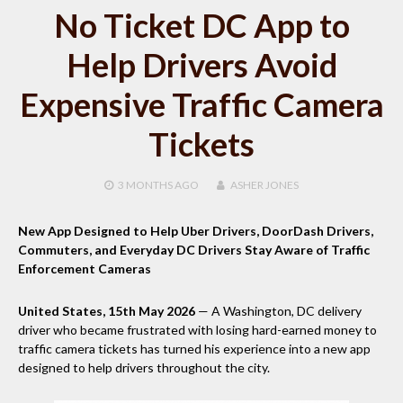
No Ticket DC App to
Help Drivers Avoid
Expensive Traffic Camera
Tickets
3 MONTHS
AGO
ASHER JONES
New App Designed to Help Uber Drivers, DoorDash Drivers,
Commuters, and Everyday DC Drivers Stay Aware of Traffic
Enforcement Cameras
United States, 15th May 2026
— A Washington, DC delivery
driver who became frustrated with losing hard-earned money to
traffic camera tickets has turned his experience into a new app
designed to help drivers throughout the city.