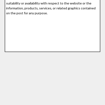
suitability or availability with respect to the website or the
information, products, services, or related graphics contained
on the post for any purpose.