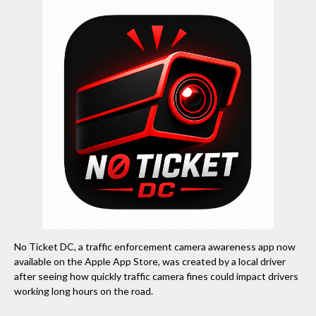
No Ticket DC, a traffic enforcement camera awareness app now
available on the Apple App Store, was created by a local driver
after seeing how quickly traffic camera fines could impact drivers
working long hours on the road.