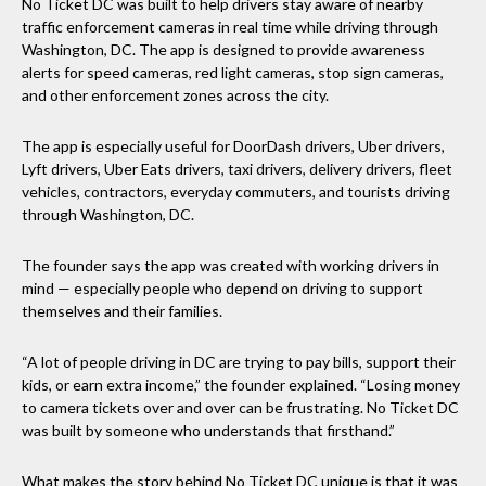
No Ticket DC was built to help drivers stay aware of nearby
traffic enforcement cameras in real time while driving through
Washington, DC. The app is designed to provide awareness
alerts for speed cameras, red light cameras, stop sign cameras,
and other enforcement zones across the city.
The app is especially useful for DoorDash drivers, Uber drivers,
Lyft drivers, Uber Eats drivers, taxi drivers, delivery drivers, fleet
vehicles, contractors, everyday commuters, and tourists driving
through Washington, DC.
The founder says the app was created with working drivers in
mind — especially people who depend on driving to support
themselves and their families.
“A lot of people driving in DC are trying to pay bills, support their
kids, or earn extra income,” the founder explained. “Losing money
to camera tickets over and over can be frustrating. No Ticket DC
was built by someone who understands that firsthand.”
What makes the story behind No Ticket DC unique is that it was