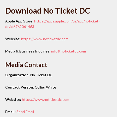
Download No Ticket DC
Apple App Store:
https://apps.apple.com/us/app/noticket-
dc/id6762061463
Website:
https://www.noticketdc.com
Media & Business Inquiries:
info@noticketdc.com
Media Contact
Organization:
No Ticket DC
Contact Person:
Collier White
Website:
https://www.noticketdc.com
Email:
Send Email