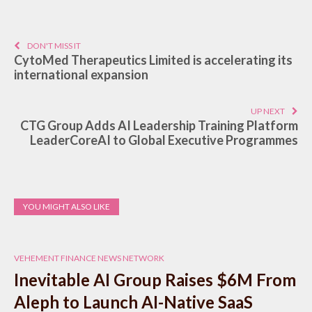
DON'T MISS IT
CytoMed Therapeutics Limited is accelerating its
international expansion
UP NEXT
CTG Group Adds AI Leadership Training Platform
LeaderCoreAI to Global Executive Programmes
YOU MIGHT ALSO LIKE
VEHEMENT FINANCE NEWS NETWORK
Inevitable AI Group Raises $6M From
Aleph to Launch AI-Native SaaS