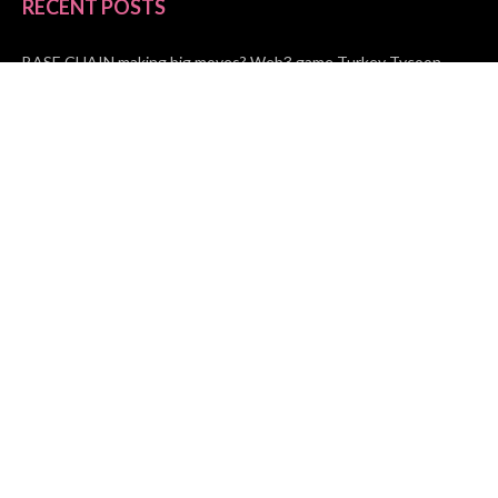
RECENT POSTS
BASE CHAIN making big moves? Web3 game Turkey Tycoon
launches Click-to-Mine feature
Apartment Cleaning Services Austin Launches New Website to
Meet Growing Demand
WVGB Law Group Unveils Enhanced Website to Better Serve
Personal Injury Clients
CATEGORIES
Business
Vehement Finance
News Network