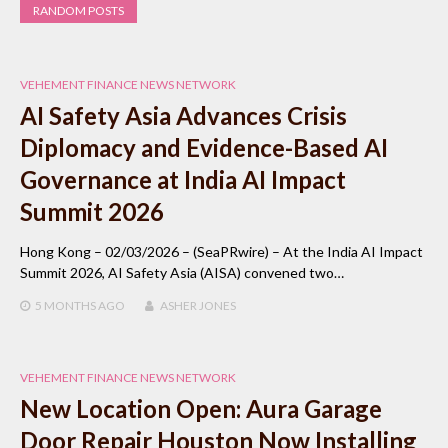
RANDOM POSTS
VEHEMENT FINANCE NEWS NETWORK
AI Safety Asia Advances Crisis
Diplomacy and Evidence-Based AI
Governance at India AI Impact
Summit 2026
Hong Kong – 02/03/2026 – (SeaPRwire) – At the India AI Impact
Summit 2026, AI Safety Asia (AISA) convened two…
5 MONTHS
AGO
ASHER JONES
VEHEMENT FINANCE NEWS NETWORK
New Location Open: Aura Garage
Door Repair Houston Now Installing