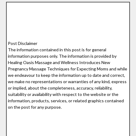
Post Disclaimer
The information contained in this post is for general
information purposes only. The information is provided by
Healing Oasis Massage and Wellness Introduces New
Pregnancy Massage Techniques for Expecting Moms and while
we endeavour to keep the information up to date and correct,
we make no representations or warranties of any kind, express
or implied, about the completeness, accuracy, reliability,
suitability or availability with respect to the website or the
information, products, services, or related graphics contained
on the post for any purpose.