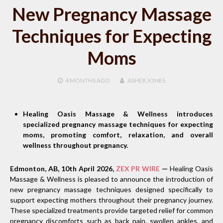
New Pregnancy Massage
Techniques for Expecting
Moms
4 MONTHS
AGO
ASHER JONES
Healing Oasis Massage & Wellness introduces
specialized pregnancy massage techniques for expecting
moms, promoting comfort, relaxation, and overall
wellness throughout pregnancy.
Edmonton, AB, 10th April 2026,
ZEX PR WIRE
—
Healing Oasis
Massage & Wellness is pleased to announce the introduction of
new pregnancy massage techniques designed specifically to
support expecting mothers throughout their pregnancy journey.
These specialized treatments provide targeted relief for common
pregnancy discomforts such as back pain, swollen ankles, and