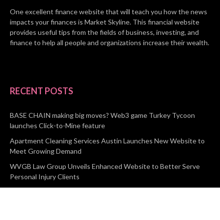
One excellent finance website that will teach you how the news
impacts your finances is Market Skyline. This financial website
provides useful tips from the fields of business, investing, and
finance to help all people and organizations increase their wealth.
RECENT POSTS
BASE CHAIN making big moves? Web3 game Turkey Tycoon
launches Click-to-Mine feature
Apartment Cleaning Services Austin Launches New Website to
Meet Growing Demand
WVGB Law Group Unveils Enhanced Website to Better Serve
Personal Injury Clients