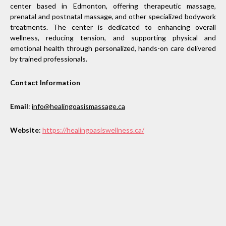
center based in Edmonton, offering therapeutic massage,
prenatal and postnatal massage, and other specialized bodywork
treatments. The center is dedicated to enhancing overall
wellness, reducing tension, and supporting physical and
emotional health through personalized, hands-on care delivered
by trained professionals.
Contact Information
Email
:
info@healingoasismassage.ca
Website
:
https://healingoasiswellness.ca/