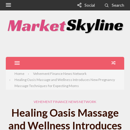
Social
Search
Home
Vehement Finance News Network
Healing Oasis Massage and Wellness Introduces New Pregnancy
Massage Techniques for Expecting Moms
VEHEMENT FINANCE NEWS NETWORK
Healing Oasis Massage
and Wellness Introduces