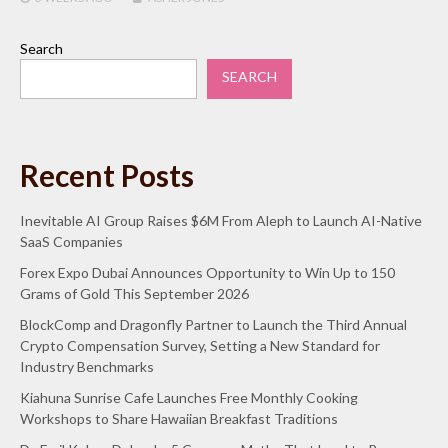
Search
SEARCH
Recent Posts
Inevitable AI Group Raises $6M From Aleph to Launch AI-Native
SaaS Companies
Forex Expo Dubai Announces Opportunity to Win Up to 150
Grams of Gold This September 2026
BlockComp and Dragonfly Partner to Launch the Third Annual
Crypto Compensation Survey, Setting a New Standard for
Industry Benchmarks
Kiahuna Sunrise Cafe Launches Free Monthly Cooking
Workshops to Share Hawaiian Breakfast Traditions