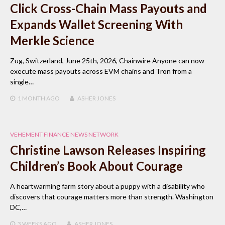
Click Cross-Chain Mass Payouts and
Expands Wallet Screening With
Merkle Science
Zug, Switzerland, June 25th, 2026, Chainwire Anyone can now
execute mass payouts across EVM chains and Tron from a
single…
1 MONTH
AGO
ASHER JONES
VEHEMENT FINANCE NEWS NETWORK
Christine Lawson Releases Inspiring
Children’s Book About Courage
A heartwarming farm story about a puppy with a disability who
discovers that courage matters more than strength. Washington
DC,…
3 WEEKS
AGO
ASHER JONES