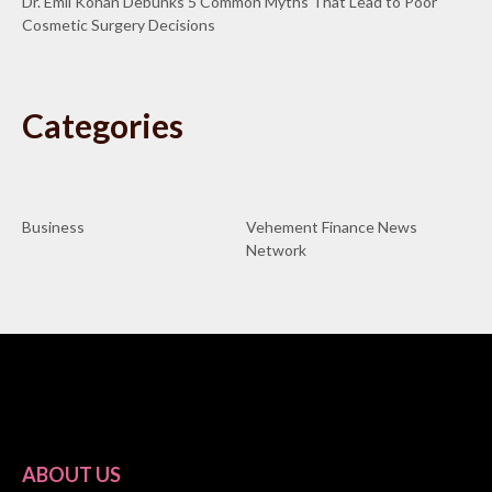
Dr. Emil Kohan Debunks 5 Common Myths That Lead to Poor
Cosmetic Surgery Decisions
Categories
Business
Vehement Finance News
Network
ABOUT US