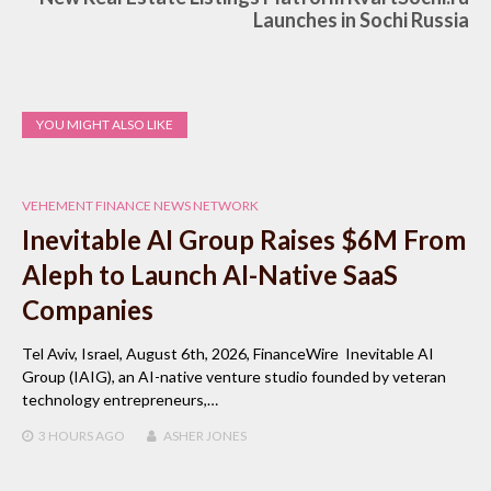
Launches in Sochi Russia
YOU MIGHT ALSO LIKE
VEHEMENT FINANCE NEWS NETWORK
Inevitable AI Group Raises $6M From
Aleph to Launch AI-Native SaaS
Companies
Tel Aviv, Israel, August 6th, 2026, FinanceWire Inevitable AI
Group (IAIG), an AI-native venture studio founded by veteran
technology entrepreneurs,…
3 HOURS
AGO
ASHER JONES