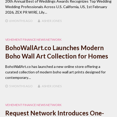
20th Annual Best of Weddings Awards Recognizes Top Wedding
Wedding Professionals Across U.S. California, US, 1st February
2026, ZEX PR WIRE, Lily…
6 MONTHS
AGO
ASHER JONES
VEHEMENT FINANCE NEWS NETWORK
BohoWallArt.co Launches Modern
Boho Wall Art Collection for Homes
BohoWallArt.co has launched a new online store offering a
curated collection of modern boho wall art prints designed for
contemporary…
5 MONTHS
AGO
ASHER JONES
VEHEMENT FINANCE NEWS NETWORK
Request Network Introduces One-