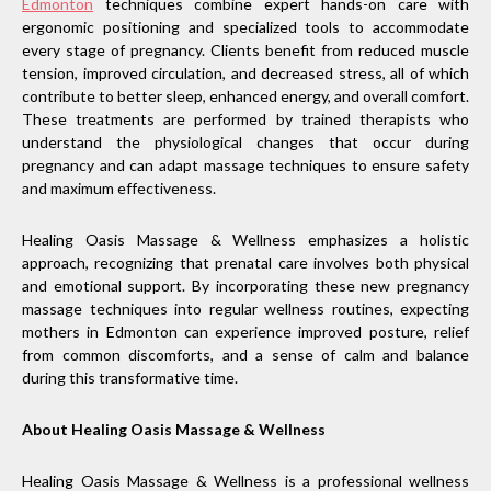
Edmonton
techniques combine expert hands-on care with
ergonomic positioning and specialized tools to accommodate
every stage of pregnancy. Clients benefit from reduced muscle
tension, improved circulation, and decreased stress, all of which
contribute to better sleep, enhanced energy, and overall comfort.
These treatments are performed by trained therapists who
understand the physiological changes that occur during
pregnancy and can adapt massage techniques to ensure safety
and maximum effectiveness.
Healing Oasis Massage & Wellness emphasizes a holistic
approach, recognizing that prenatal care involves both physical
and emotional support. By incorporating these new pregnancy
massage techniques into regular wellness routines, expecting
mothers in Edmonton can experience improved posture, relief
from common discomforts, and a sense of calm and balance
during this transformative time.
About Healing Oasis Massage & Wellness
Healing Oasis Massage & Wellness is a professional wellness