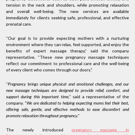
tension in the neck and shoulders, while promoting relaxation
and overall well-being. The new services are available
immediately for clients seeking safe, professional, and effective
prenatal care.
“Our goal is to provide expecting mothers with a nurturing
environment where they can relax, feel supported, and enjoy the
benefits of expert massage therapy,” said the company
representative. “These new pregnancy massage techniques
reflect our commitment to professional care and the well-being
of every client who comes through our doors.”
“
Pregnancy brings unique physical and emotional challenges, and our
new massage techniques are designed to provide relief, comfort, and
support during this important time,
” said a representative of the
company. “
We are dedicated to helping expecting moms feel their best,
offering safe, gentle, and effective methods to ease discomfort and
promote relaxation throughout pregnancy.
”
The newly introduced
pregnancy massage
in