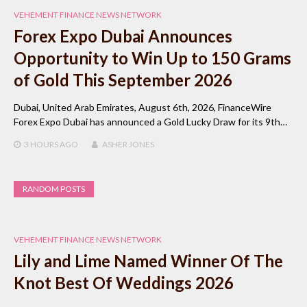
VEHEMENT FINANCE NEWS NETWORK
Forex Expo Dubai Announces
Opportunity to Win Up to 150 Grams
of Gold This September 2026
Dubai, United Arab Emirates, August 6th, 2026, FinanceWire
Forex Expo Dubai has announced a Gold Lucky Draw for its 9th…
3 HOURS
AGO
ASHER JONES
RANDOM POSTS
VEHEMENT FINANCE NEWS NETWORK
Lily and Lime Named Winner Of The
Knot Best Of Weddings 2026