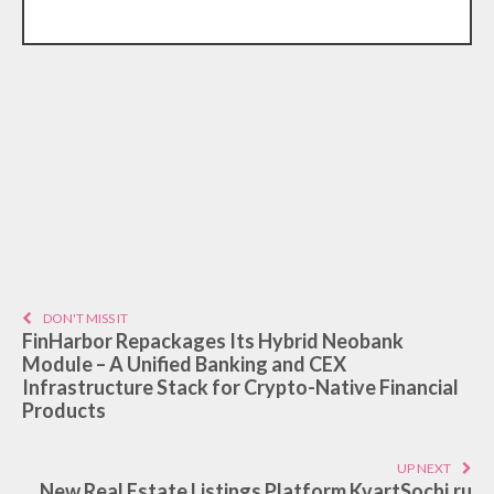
DON'T MISS IT
FinHarbor Repackages Its Hybrid Neobank
Module – A Unified Banking and CEX
Infrastructure Stack for Crypto-Native Financial
Products
UP NEXT
New Real Estate Listings Platform KvartSochi.ru